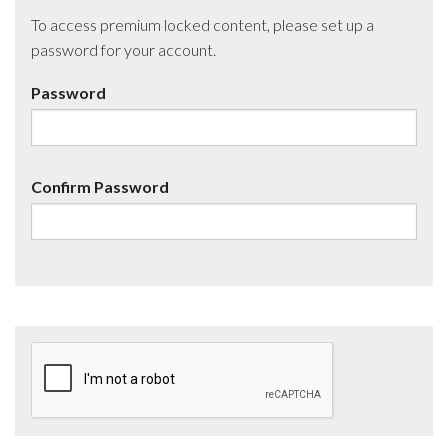
To access premium locked content, please set up a
password for your account.
Password
Confirm Password