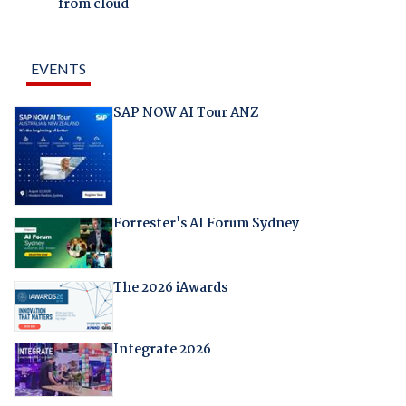
from cloud
EVENTS
SAP NOW AI Tour ANZ
Forrester's AI Forum Sydney
The 2026 iAwards
Integrate 2026