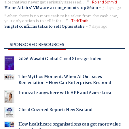
alternatives never get seriously assessed. ...
Roland Schmid
Home Affairs' VMware arrangements top $60m
-
3 days ago
When there is no more cash to be taken from the cash cow,
your only option is to sell it for ...
TechTruth
Singtel confirms talks to sell Optus stake
-
7 days ago
SPONSORED RESOURCES
2026 Wasabi Global Cloud Storage Index
The Mythos Moment: When AI Outpaces
Remediation - How Can Enterprises Respond
Innovate anywhere with HPE and Azure Local
Cloud Covered Report: New Zealand
How healthcare organisations can get more value