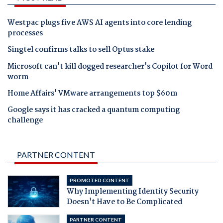
Westpac plugs five AWS AI agents into core lending
processes
Singtel confirms talks to sell Optus stake
Microsoft can't kill dogged researcher's Copilot for Word
worm
Home Affairs' VMware arrangements top $60m
Google says it has cracked a quantum computing
challenge
PARTNER CONTENT
PROMOTED CONTENT
Why Implementing Identity Security
Doesn't Have to Be Complicated
PARTNER CONTENT