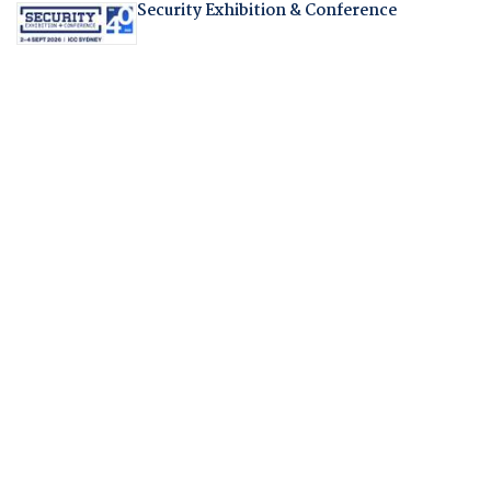
Security Exhibition & Conference