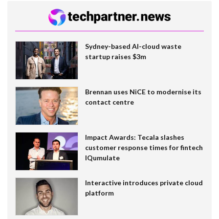
Sydney-based AI-cloud waste
startup raises $3m
Brennan uses NiCE to modernise its
contact centre
Impact Awards: Tecala slashes
customer response times for fintech
IQumulate
Interactive introduces private cloud
platform