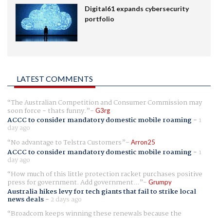
Digital61 expands cybersecurity
portfolio
LATEST COMMENTS
The Australian Competition and Consumer Commission may
soon force - thats funny.
G3rg
ACCC to consider mandatory domestic mobile roaming
-
1
day ago
No advantage to Telstra Customers
Arron25
ACCC to consider mandatory domestic mobile roaming
-
1
day ago
How much of this little protection racket purchases positive
press for government. Add government...
Grumpy
Australia hikes levy for tech giants that fail to strike local
news deals
-
2 days ago
Broadcom keeps winning these renewals because the