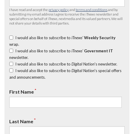
I have read and accept the
privacy policy
and
terms and conditions
and by
submitting my email address I agree to receive the
iTnews
newsletter and
special offers on behalf of
iTnews
, nextmedia and its valued partners. We will
not share your details with third parties.
I would also like to subscribe to
iTnews’
Weekly Security
wrap.
I would also like to subscribe to
iTnews’
Government IT
newsletter.
I would also like to subscribe to
Digital Nation
's newsletter.
I would also like to subscribe to
Digital Nation
's special offers
and announcements.
*
First Name
*
Last Name