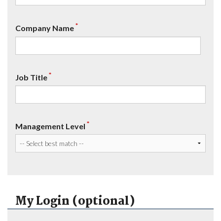
*
Company Name
*
Job Title
*
Management Level
My Login (optional)