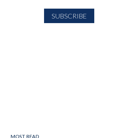
MOST READ