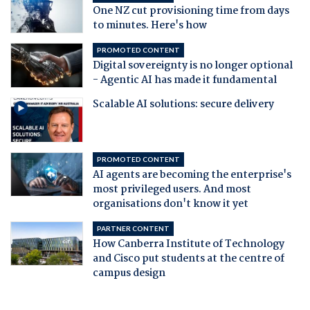
One NZ cut provisioning time from days
to minutes. Here's how
PROMOTED CONTENT
Digital sovereignty is no longer optional
- Agentic AI has made it fundamental
Scalable AI solutions: secure delivery
PROMOTED CONTENT
AI agents are becoming the enterprise's
most privileged users. And most
organisations don't know it yet
PARTNER CONTENT
How Canberra Institute of Technology
and Cisco put students at the centre of
campus design