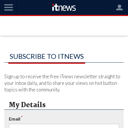
SUBSCRIBE TO ITNEWS
Sign up to receive the free
iTnews
newsletter straight to
your inbox daily, and to share your views on hot button
topics with the community.
My Details
*
Email