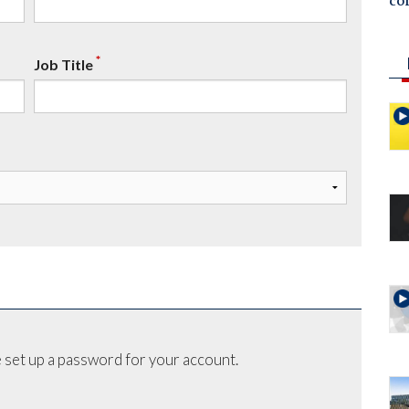
co
*
Job Title
 set up a password for your account.