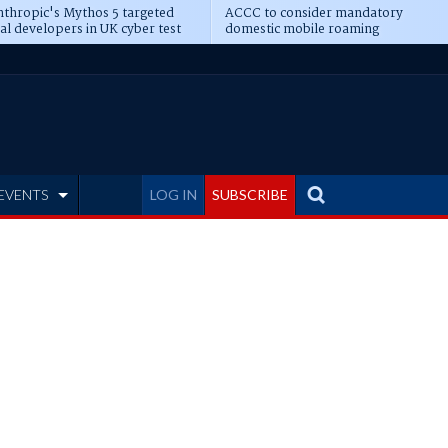
thropic's Mythos 5 targeted
ACCC to consider mandatory
al developers in UK cyber test
domestic mobile roaming
EVENTS
LOG IN
SUBSCRIBE