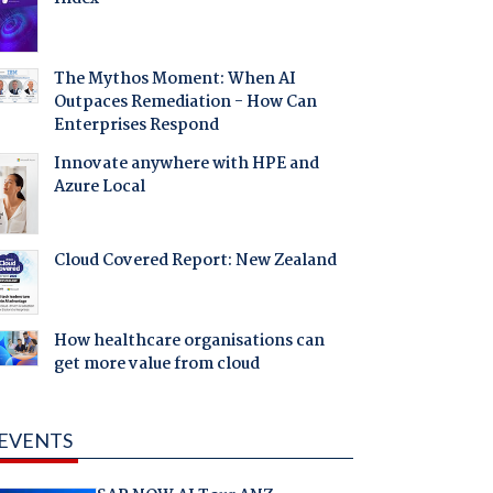
The Mythos Moment: When AI
Outpaces Remediation - How Can
Enterprises Respond
Innovate anywhere with HPE and
Azure Local
Cloud Covered Report: New Zealand
How healthcare organisations can
get more value from cloud
EVENTS