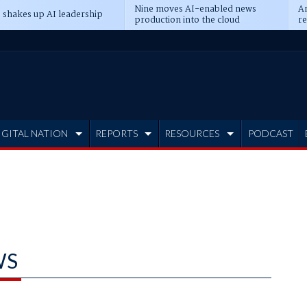
Nine moves AI-enabled news
An
 shakes up AI leadership
production into the cloud
re
IGITAL NATION
REPORTS
RESOURCES
PODCAST
WS