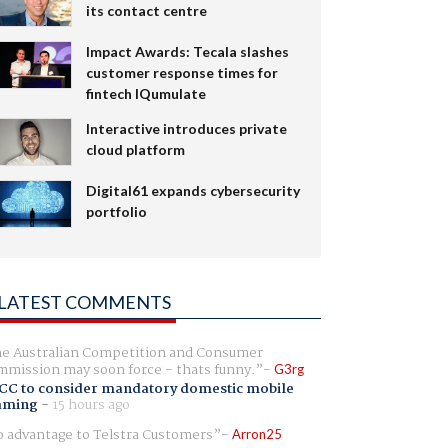
its contact centre
Impact Awards: Tecala slashes
customer response times for
fintech IQumulate
Interactive introduces private
cloud platform
Digital61 expands cybersecurity
portfolio
LATEST COMMENTS
e Australian Competition and Consumer
mission may soon force - thats funny.
G3rg
CC to consider mandatory domestic mobile
aming
-
15 hours ago
 advantage to Telstra Customers
Arron25