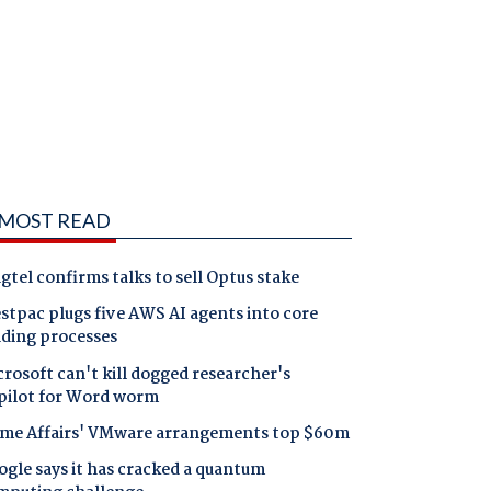
MOST READ
gtel confirms talks to sell Optus stake
tpac plugs five AWS AI agents into core
nding processes
rosoft can't kill dogged researcher's
pilot for Word worm
me Affairs' VMware arrangements top $60m
gle says it has cracked a quantum