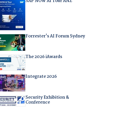
SAP NOW AI Tour ANZ
Forrester's AI Forum Sydney
The 2026 iAwards
Integrate 2026
Security Exhibition &
Conference