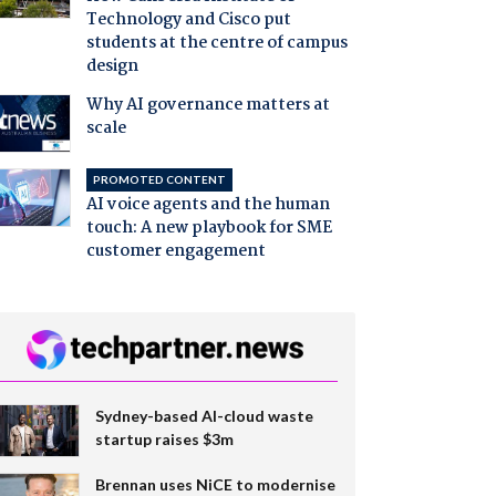
Technology and Cisco put
students at the centre of campus
design
Why AI governance matters at
scale
PROMOTED CONTENT
AI voice agents and the human
touch: A new playbook for SME
customer engagement
Sydney-based AI-cloud waste
startup raises $3m
Brennan uses NiCE to modernise