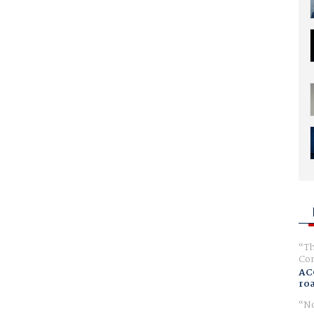
Th
Com
AC
ro
No