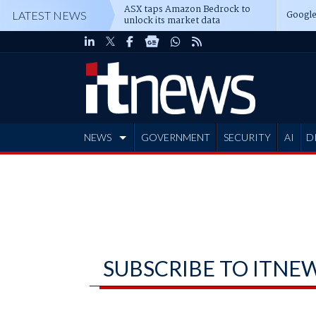
ASX taps Amazon Bedrock to
Google
LATEST NEWS
unlock its market data
NEWS
GOVERNMENT
SECURITY
AI
D
ADVERTISE
SUBSCRIBE TO ITNE