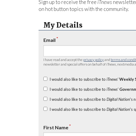
Sign up to receive the free
iTnews
newsletter
on hot button topics with the community.
My Details
*
Email
I have read and accept the
privacy policy
and
terms and condi
newsletter and special offers on behalf of
iTnews
, nextmedia a
I would also like to subscribe to
iTnews’
Weekly 
I would also like to subscribe to
iTnews’
Governm
I would also like to subscribe to
Digital Nation
's 
I would also like to subscribe to
Digital Nation
's 
*
First Name