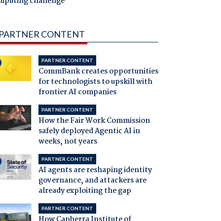
mputing challenge
PARTNER CONTENT
PARTNER CONTENT
CommBank creates opportunities
for technologists to upskill with
frontier AI companies
PARTNER CONTENT
How the Fair Work Commission
safely deployed Agentic AI in
weeks, not years
PARTNER CONTENT
AI agents are reshaping identity
governance, and attackers are
already exploiting the gap
PARTNER CONTENT
How Canberra Institute of