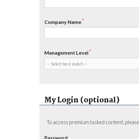
*
Company Name
*
Management Level
My Login (optional)
To access premium locked content, please
Password