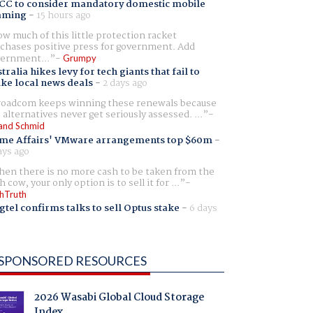
CC to consider mandatory domestic mobile
aming
-
15 hours ago
w much of this little protection racket
chases positive press for government. Add
ernment...
Grumpy
tralia hikes levy for tech giants that fail to
ike local news deals
-
2 days ago
oadcom keeps winning these renewals because
 alternatives never get seriously assessed. ...
and Schmid
me Affairs' VMware arrangements top $60m
-
ays ago
en there is no more cash to be taken from the
h cow, your only option is to sell it for ...
hTruth
gtel confirms talks to sell Optus stake
-
6 days
SPONSORED RESOURCES
2026 Wasabi Global Cloud Storage
Index