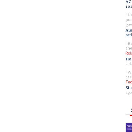
AC
ro
Ho
pur
gov
Aus
str
Br
the
Rol
Ho
2 d
Wh
cas
Tec
Sin
ago