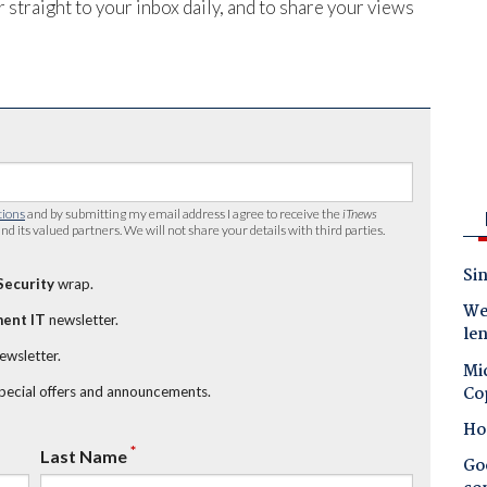
 straight to your inbox daily, and to share your views
tions
and by submitting my email address I agree to receive the
iTnews
nd its valued partners. We will not share your details with third parties.
Sin
Security
wrap.
Wes
ent IT
newsletter.
le
newsletter.
Mic
Co
special offers and announcements.
Ho
*
Last Name
Goo