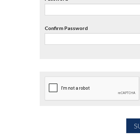
Confirm Password