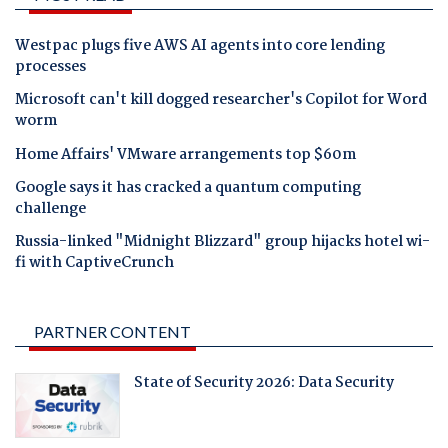
Westpac plugs five AWS AI agents into core lending
processes
Microsoft can't kill dogged researcher's Copilot for Word
worm
Home Affairs' VMware arrangements top $60m
Google says it has cracked a quantum computing
challenge
Russia-linked "Midnight Blizzard" group hijacks hotel wi-
fi with CaptiveCrunch
PARTNER CONTENT
State of Security 2026: Data Security