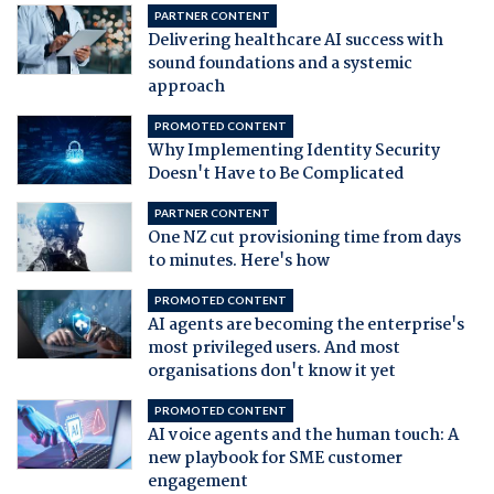
PARTNER CONTENT
Delivering healthcare AI success with
sound foundations and a systemic
approach
PROMOTED CONTENT
Why Implementing Identity Security
Doesn't Have to Be Complicated
PARTNER CONTENT
One NZ cut provisioning time from days
to minutes. Here's how
PROMOTED CONTENT
AI agents are becoming the enterprise's
most privileged users. And most
organisations don't know it yet
PROMOTED CONTENT
AI voice agents and the human touch: A
new playbook for SME customer
engagement