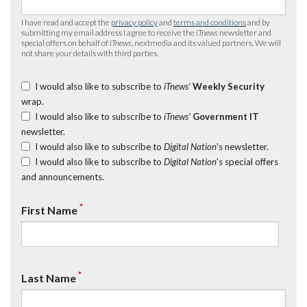
I have read and accept the
privacy policy
and
terms and conditions
and by
submitting my email address I agree to receive the
iTnews
newsletter and
special offers on behalf of
iTnews
, nextmedia and its valued partners. We will
not share your details with third parties.
I would also like to subscribe to
iTnews’
Weekly Security
wrap.
I would also like to subscribe to
iTnews’
Government IT
newsletter.
I would also like to subscribe to
Digital Nation
's newsletter.
I would also like to subscribe to
Digital Nation
's special offers
and announcements.
*
First Name
*
Last Name