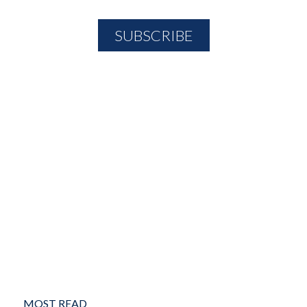
MOST READ