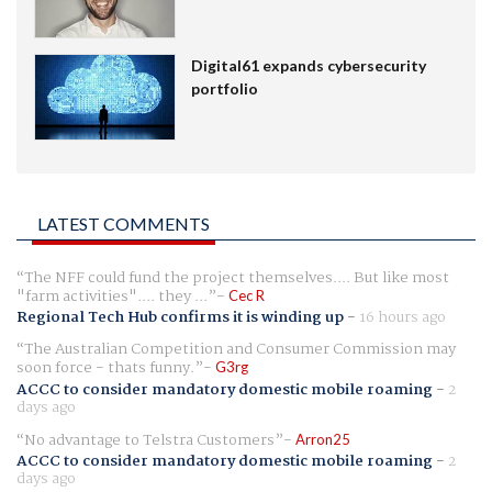
Digital61 expands cybersecurity
portfolio
LATEST COMMENTS
The NFF could fund the project themselves.... But like most
"farm activities".... they ...
Cec R
Regional Tech Hub confirms it is winding up
-
16 hours ago
The Australian Competition and Consumer Commission may
soon force - thats funny.
G3rg
ACCC to consider mandatory domestic mobile roaming
-
2
days ago
No advantage to Telstra Customers
Arron25
ACCC to consider mandatory domestic mobile roaming
-
2
days ago