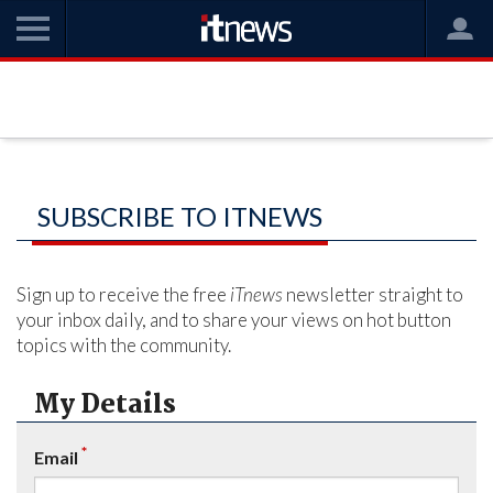
SUBSCRIBE TO ITNEWS
Sign up to receive the free
iTnews
newsletter straight to
your inbox daily, and to share your views on hot button
topics with the community.
My Details
*
Email