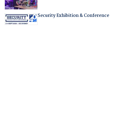
Security Exhibition & Conference