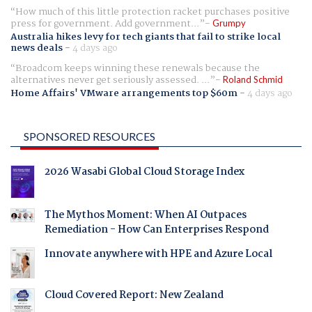
How much of this little protection racket purchases positive
press for government. Add government...
Grumpy
Australia hikes levy for tech giants that fail to strike local
news deals
-
4 days ago
Broadcom keeps winning these renewals because the
alternatives never get seriously assessed. ...
Roland Schmid
Home Affairs' VMware arrangements top $60m
-
4 days ago
SPONSORED RESOURCES
2026 Wasabi Global Cloud Storage Index
The Mythos Moment: When AI Outpaces
Remediation - How Can Enterprises Respond
Innovate anywhere with HPE and Azure Local
Cloud Covered Report: New Zealand