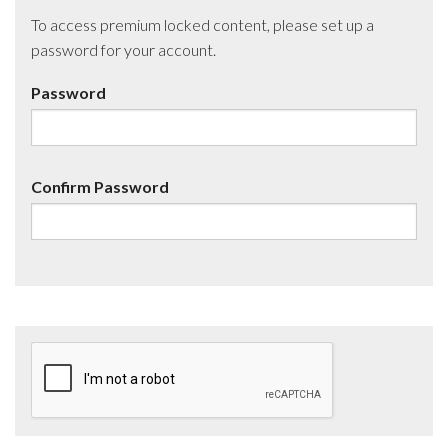
To access premium locked content, please set up a
password for your account.
Password
Confirm Password