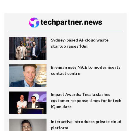
Sydney-based AI-cloud waste
startup raises $3m
Brennan uses NiCE to modernise its
contact centre
Impact Awards: Tecala slashes
customer response times for fintech
IQumulate
Interactive introduces private cloud
platform