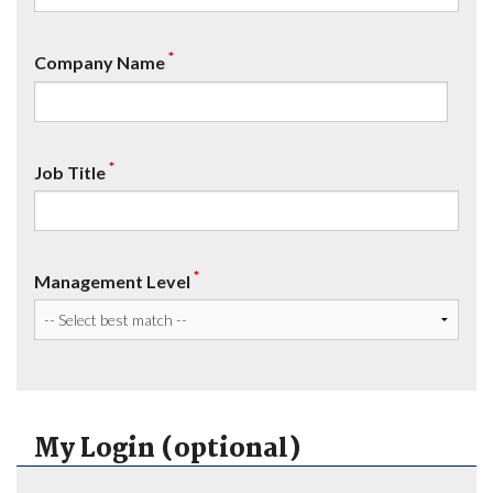
*
Company Name
*
Job Title
*
Management Level
My Login (optional)