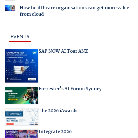
How healthcare organisations can get more value
from cloud
EVENTS
SAP NOW AI Tour ANZ
Forrester's AI Forum Sydney
The 2026 iAwards
Integrate 2026