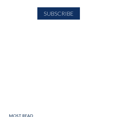
MOST READ