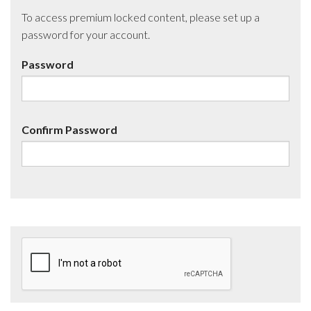
To access premium locked content, please set up a
password for your account.
Password
Confirm Password