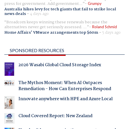
press for government. Add government...
Grumpy
Australia hikes levy for tech giants that fail to strike local
news deals
-
4 days ago
Broadcom keeps winning these renewals because the
alternatives never get seriously assessed. ...
Roland Schmid
Home Affairs' VMware arrangements top $60m
-
5 days ago
SPONSORED RESOURCES
2026 Wasabi Global Cloud Storage Index
The Mythos Moment: When AI Outpaces
Remediation - How Can Enterprises Respond
Innovate anywhere with HPE and Azure Local
Cloud Covered Report: New Zealand