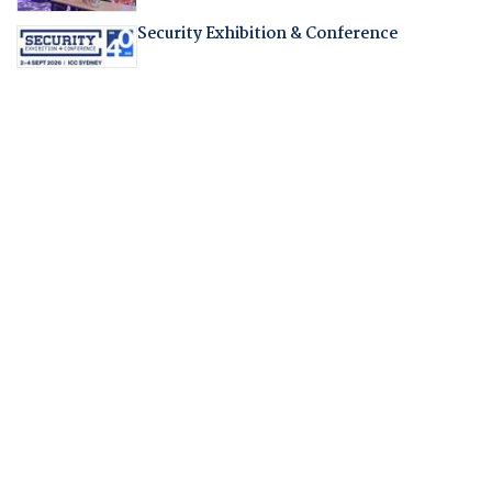
Security Exhibition & Conference