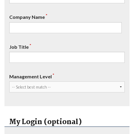
*
Company Name
*
Job Title
*
Management Level
My Login (optional)