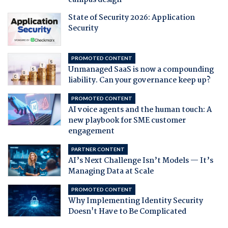
campus design
State of Security 2026: Application
Security
PROMOTED CONTENT
Unmanaged SaaS is now a compounding
liability. Can your governance keep up?
PROMOTED CONTENT
AI voice agents and the human touch: A
new playbook for SME customer
engagement
PARTNER CONTENT
AI’s Next Challenge Isn’t Models — It’s
Managing Data at Scale
PROMOTED CONTENT
Why Implementing Identity Security
Doesn't Have to Be Complicated