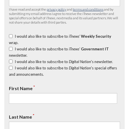
I have read and accept the
privacy policy
and
terms and conditions
and by
submitting my email address I agree to receive the
iTnews
newsletter and
special offers on behalf of
iTnews
, nextmedia and its valued partners. We will
not share your details with third parties.
I would also like to subscribe to
iTnews’
Weekly Security
wrap.
I would also like to subscribe to
iTnews’
Government IT
newsletter.
I would also like to subscribe to
Digital Nation
's newsletter.
I would also like to subscribe to
Digital Nation
's special offers
and announcements.
*
First Name
*
Last Name