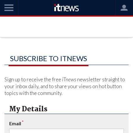
SUBSCRIBE TO ITNEWS
Sign up to receive the free
iTnews
newsletter straight to
your inbox daily, and to share your views on hot button
topics with the community.
My Details
*
Email