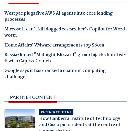
Westpac plugs five AWS AI agents into core lending
processes
Microsoft can't kill dogged researcher's Copilot for Word
worm
Home Affairs' VMware arrangements top $60m
Russia-linked "Midnight Blizzard" group hijacks hotel wi-
fi with CaptiveCrunch
Google says it has cracked a quantum computing
challenge
PARTNER CONTENT
PARTNER CONTENT
How Canberra Institute of Technology
and Cisco put students at the centre of