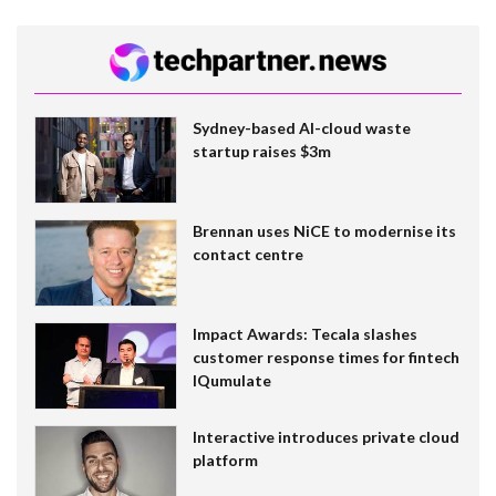
Sydney-based AI-cloud waste
startup raises $3m
Brennan uses NiCE to modernise its
contact centre
Impact Awards: Tecala slashes
customer response times for fintech
IQumulate
Interactive introduces private cloud
platform