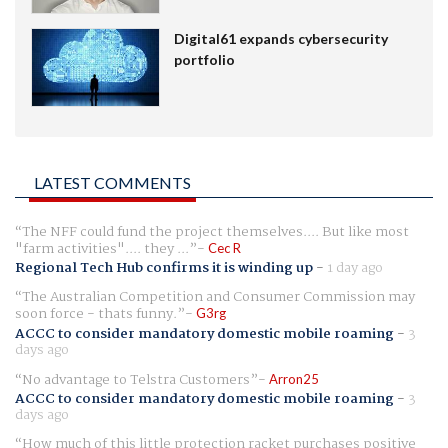
Digital61 expands cybersecurity
portfolio
LATEST COMMENTS
The NFF could fund the project themselves.... But like most
"farm activities".... they ...
Cec R
Regional Tech Hub confirms it is winding up
-
1 day ago
The Australian Competition and Consumer Commission may
soon force - thats funny.
G3rg
ACCC to consider mandatory domestic mobile roaming
-
3
days ago
No advantage to Telstra Customers
Arron25
ACCC to consider mandatory domestic mobile roaming
-
3
days ago
How much of this little protection racket purchases positive