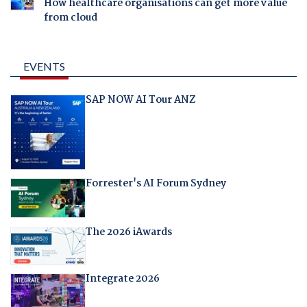
How healthcare organisations can get more value
from cloud
EVENTS
SAP NOW AI Tour ANZ
Forrester's AI Forum Sydney
The 2026 iAwards
Integrate 2026