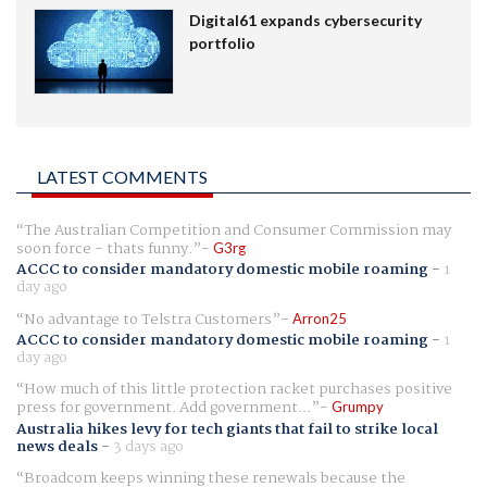
Digital61 expands cybersecurity
portfolio
LATEST COMMENTS
The Australian Competition and Consumer Commission may
soon force - thats funny.
G3rg
ACCC to consider mandatory domestic mobile roaming
-
1
day ago
No advantage to Telstra Customers
Arron25
ACCC to consider mandatory domestic mobile roaming
-
1
day ago
How much of this little protection racket purchases positive
press for government. Add government...
Grumpy
Australia hikes levy for tech giants that fail to strike local
news deals
-
3 days ago
Broadcom keeps winning these renewals because the