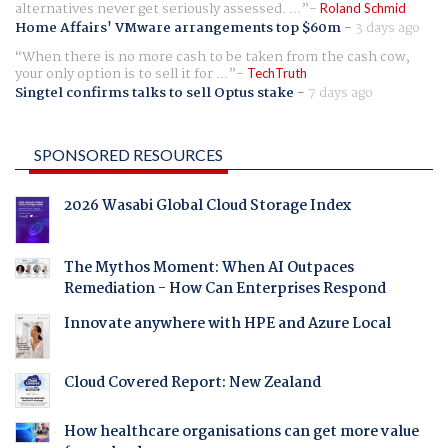
alternatives never get seriously assessed. ...
Roland Schmid
Home Affairs' VMware arrangements top $60m
-
3 days ago
When there is no more cash to be taken from the cash cow,
your only option is to sell it for ...
TechTruth
Singtel confirms talks to sell Optus stake
-
7 days ago
SPONSORED RESOURCES
2026 Wasabi Global Cloud Storage Index
The Mythos Moment: When AI Outpaces
Remediation - How Can Enterprises Respond
Innovate anywhere with HPE and Azure Local
Cloud Covered Report: New Zealand
How healthcare organisations can get more value