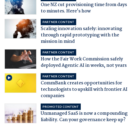
One NZ cut provisioning time from days
to minutes. Here's how
PARTNER CONTENT
Scaling innovation safely: innovating
through rapid prototyping with the
mission in mind
PARTNER CONTENT
How the Fair Work Commission safely
deployed Agentic AI in weeks, not years
PARTNER CONTENT
CommBank creates opportunities for
technologists to upskill with frontier AI
companies
PROMOTED CONTENT
Unmanaged SaaS is now a compounding
liability. Can your governance keep up?