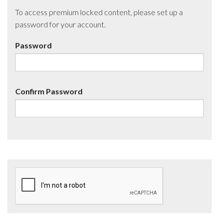
To access premium locked content, please set up a
password for your account.
Password
Confirm Password