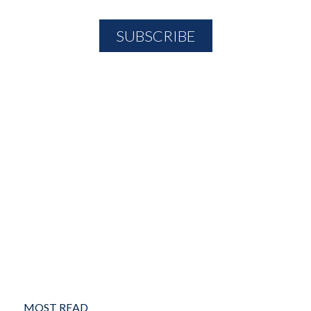
MOST READ