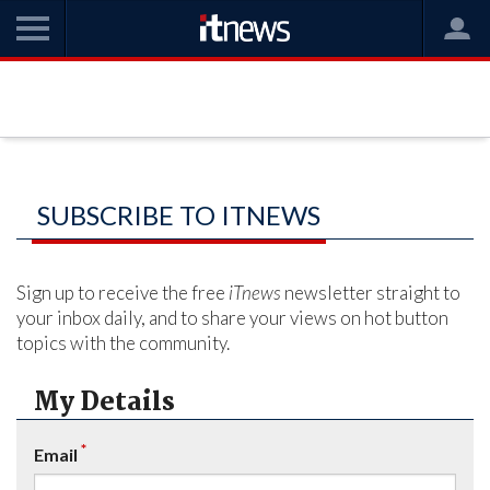
SUBSCRIBE TO ITNEWS
Sign up to receive the free
iTnews
newsletter straight to
your inbox daily, and to share your views on hot button
topics with the community.
My Details
*
Email