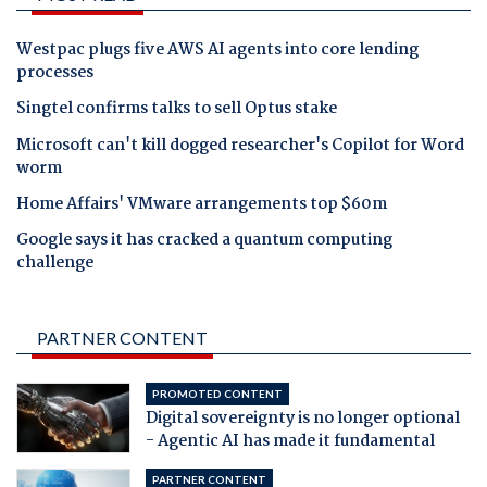
Westpac plugs five AWS AI agents into core lending
processes
Singtel confirms talks to sell Optus stake
Microsoft can't kill dogged researcher's Copilot for Word
worm
Home Affairs' VMware arrangements top $60m
Google says it has cracked a quantum computing
challenge
PARTNER CONTENT
PROMOTED CONTENT
Digital sovereignty is no longer optional
- Agentic AI has made it fundamental
PARTNER CONTENT