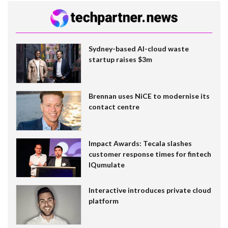
Sydney-based AI-cloud waste
startup raises $3m
Brennan uses NiCE to modernise its
contact centre
Impact Awards: Tecala slashes
customer response times for fintech
IQumulate
Interactive introduces private cloud
platform