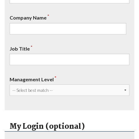
*
Company Name
*
Job Title
*
Management Level
My Login (optional)