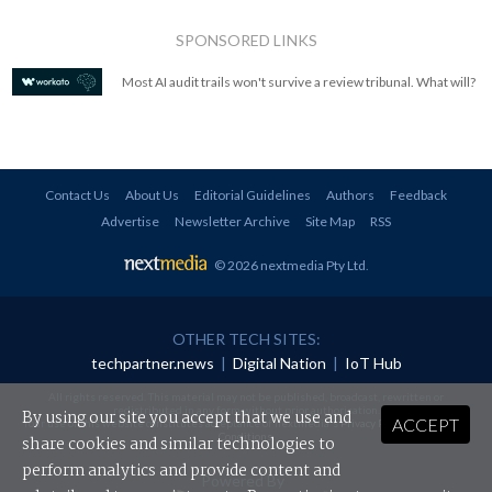
SPONSORED LINKS
Most AI audit trails won't survive a review tribunal. What will?
Contact Us
About Us
Editorial Guidelines
Authors
Feedback
Advertise
Newsletter Archive
Site Map
RSS
© 2026 nextmedia Pty Ltd
.
OTHER TECH SITES:
techpartner.news
|
Digital Nation
|
IoT Hub
All rights reserved. This material may not be published, broadcast, rewritten or
redistributed in any form without prior authorisation.
By using our site you accept that we use and
ACCEPT
Your use of this website constitutes acceptance of nextmedia's
Privacy Policy
and
Terms &
Conditions
.
share cookies and similar technologies to
perform analytics and provide content and
Powered By