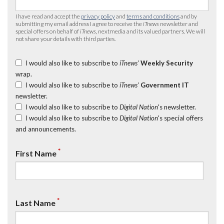
I have read and accept the
privacy policy
and
terms and conditions
and by
submitting my email address I agree to receive the
iTnews
newsletter and
special offers on behalf of
iTnews
, nextmedia and its valued partners. We will
not share your details with third parties.
I would also like to subscribe to
iTnews’
Weekly Security
wrap.
I would also like to subscribe to
iTnews’
Government IT
newsletter.
I would also like to subscribe to
Digital Nation
's newsletter.
I would also like to subscribe to
Digital Nation
's special offers
and announcements.
*
First Name
*
Last Name