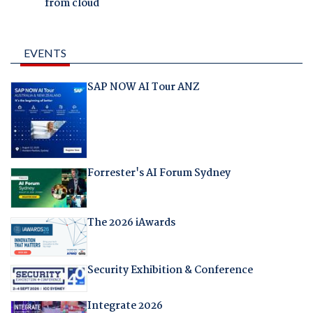
from cloud
EVENTS
SAP NOW AI Tour ANZ
Forrester's AI Forum Sydney
The 2026 iAwards
Security Exhibition & Conference
Integrate 2026