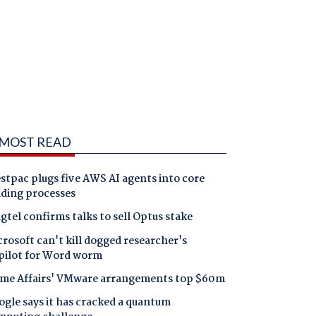
MOST READ
tpac plugs five AWS AI agents into core
nding processes
gtel confirms talks to sell Optus stake
rosoft can't kill dogged researcher's
pilot for Word worm
me Affairs' VMware arrangements top $60m
gle says it has cracked a quantum