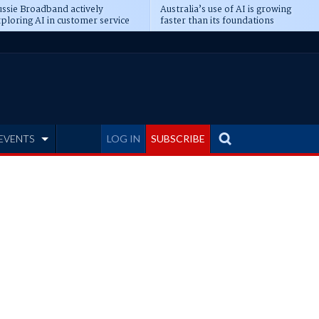
ssie Broadband actively
Australia’s use of AI is growing
ploring AI in customer service
faster than its foundations
EVENTS
LOG IN
SUBSCRIBE