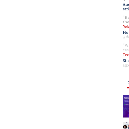
Aus
str
Br
the
Rol
Ho
3 d
Wh
cas
Tec
Sin
ago