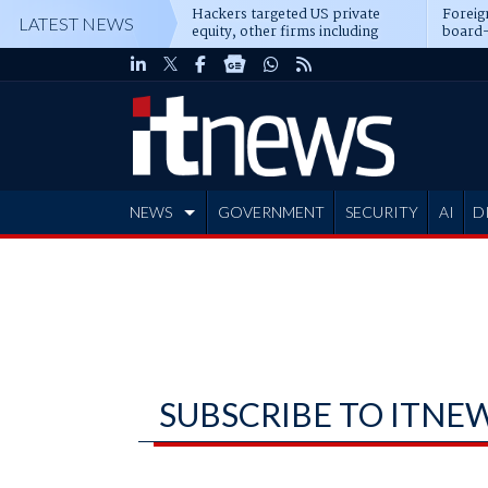
Hackers targeted US private
Foreig
LATEST NEWS
equity, other firms including
board-
Blackstone, CME
NEWS
GOVERNMENT
SECURITY
AI
D
ADVERTISE
SUBSCRIBE TO ITNE