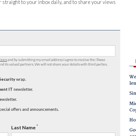
 straight to your inbox daily, and to share your views
tions
and by submitting my email address I agree to receive the
iTnews
nd its valued partners. We will not share your details with third parties.
Wes
Security
wrap.
le
ent IT
newsletter.
Sin
newsletter.
Mic
Co
special offers and announcements.
Ho
*
Last Name
Goo