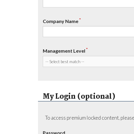
*
Company Name
*
Management Level
My Login (optional)
To access premium locked content, please
Password