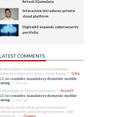
fintech IQumulate
Interactive introduces private
cloud platform
Digital61 expands cybersecurity
portfolio
LATEST COMMENTS
e Australian Competition and Consumer
mission may soon force - thats funny.
G3rg
CC to consider mandatory domestic mobile
aming
-
1 day ago
 advantage to Telstra Customers
Arron25
CC to consider mandatory domestic mobile
aming
-
1 day ago
w much of this little protection racket
chases positive press for government. Add
ernment...
Grumpy