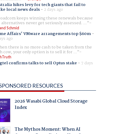
tralia hikes levy for tech giants that fail to
ike local news deals
-
2 days ago
oadcom keeps winning these renewals because
 alternatives never get seriously assessed. ...
and Schmid
me Affairs' VMware arrangements top $60m
-
ays ago
en there is no more cash to be taken from the
h cow, your only option is to sell it for ...
hTruth
gtel confirms talks to sell Optus stake
-
7 days
SPONSORED RESOURCES
2026 Wasabi Global Cloud Storage
Index
The Mythos Moment: When AI