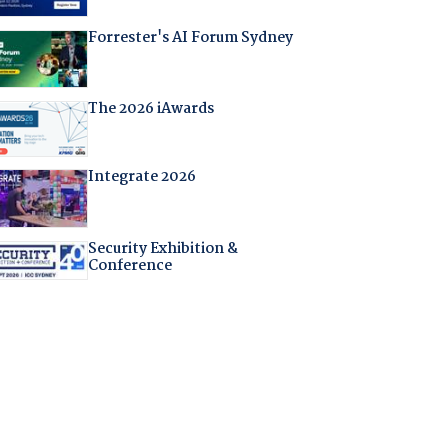
Forrester's AI Forum Sydney
The 2026 iAwards
Integrate 2026
Security Exhibition &
Conference