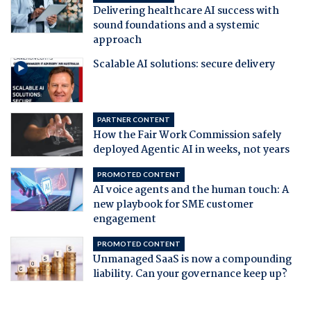
Delivering healthcare AI success with
sound foundations and a systemic
approach
Scalable AI solutions: secure delivery
PARTNER CONTENT
How the Fair Work Commission safely
deployed Agentic AI in weeks, not years
PROMOTED CONTENT
AI voice agents and the human touch: A
new playbook for SME customer
engagement
PROMOTED CONTENT
Unmanaged SaaS is now a compounding
liability. Can your governance keep up?