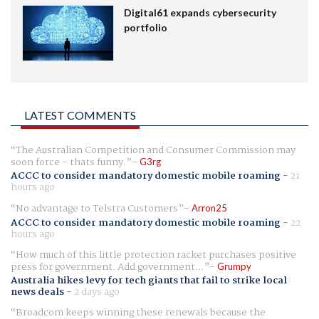
Digital61 expands cybersecurity
portfolio
LATEST COMMENTS
The Australian Competition and Consumer Commission may
soon force - thats funny.
G3rg
ACCC to consider mandatory domestic mobile roaming
-
21
hours ago
No advantage to Telstra Customers
Arron25
ACCC to consider mandatory domestic mobile roaming
-
22
hours ago
How much of this little protection racket purchases positive
press for government. Add government...
Grumpy
Australia hikes levy for tech giants that fail to strike local
news deals
-
2 days ago
Broadcom keeps winning these renewals because the