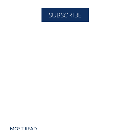
MOST READ