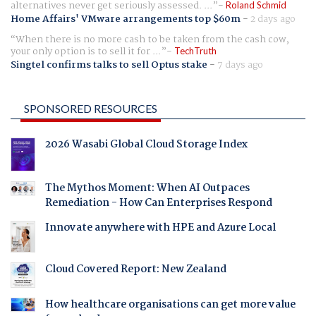
alternatives never get seriously assessed. ...
Roland Schmid
Home Affairs' VMware arrangements top $60m
-
2 days ago
When there is no more cash to be taken from the cash cow,
your only option is to sell it for ...
TechTruth
Singtel confirms talks to sell Optus stake
-
7 days ago
SPONSORED RESOURCES
2026 Wasabi Global Cloud Storage Index
The Mythos Moment: When AI Outpaces
Remediation - How Can Enterprises Respond
Innovate anywhere with HPE and Azure Local
Cloud Covered Report: New Zealand
How healthcare organisations can get more value