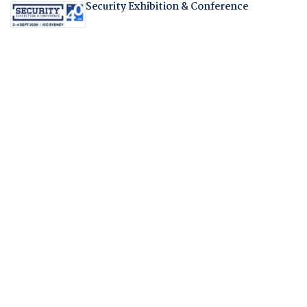
Security Exhibition & Conference