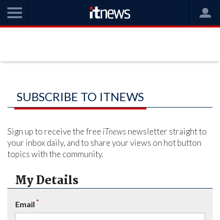
SUBSCRIBE TO ITNEWS
Sign up to receive the free
iTnews
newsletter straight to
your inbox daily, and to share your views on hot button
topics with the community.
My Details
*
Email