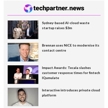
Sydney-based AI-cloud waste
startup raises $3m
Brennan uses NiCE to modernise its
contact centre
Impact Awards: Tecala slashes
customer response times for fintech
IQumulate
Interactive introduces private cloud
platform