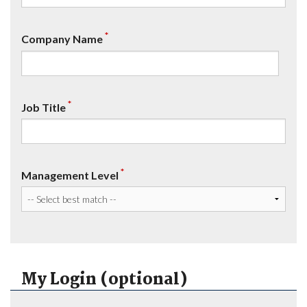
*
Company Name
*
Job Title
*
Management Level
My Login (optional)