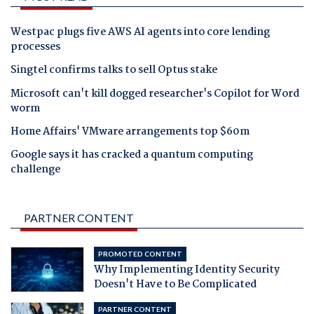
Westpac plugs five AWS AI agents into core lending
processes
Singtel confirms talks to sell Optus stake
Microsoft can't kill dogged researcher's Copilot for Word
worm
Home Affairs' VMware arrangements top $60m
Google says it has cracked a quantum computing
challenge
PARTNER CONTENT
PROMOTED CONTENT
Why Implementing Identity Security
Doesn't Have to Be Complicated
PARTNER CONTENT