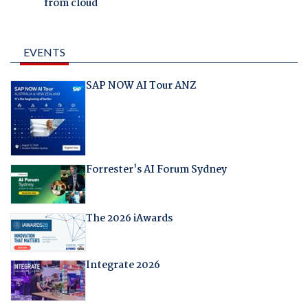
from cloud
EVENTS
SAP NOW AI Tour ANZ
Forrester's AI Forum Sydney
The 2026 iAwards
Integrate 2026