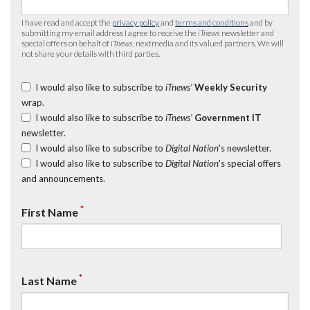
I have read and accept the
privacy policy
and
terms and conditions
and by
submitting my email address I agree to receive the
iTnews
newsletter and
special offers on behalf of
iTnews
, nextmedia and its valued partners. We will
not share your details with third parties.
I would also like to subscribe to
iTnews’
Weekly Security
wrap.
I would also like to subscribe to
iTnews’
Government IT
newsletter.
I would also like to subscribe to
Digital Nation
's newsletter.
I would also like to subscribe to
Digital Nation
's special offers
and announcements.
*
First Name
*
Last Name