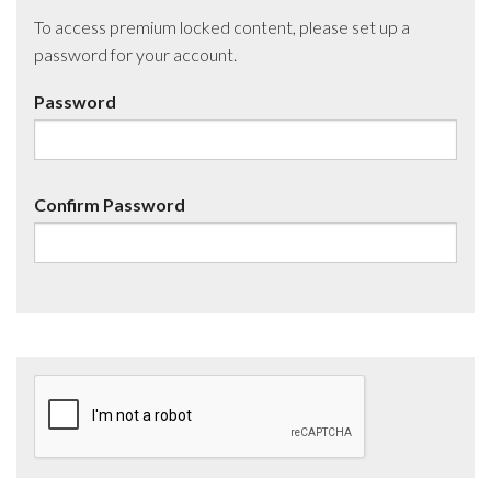
To access premium locked content, please set up a
password for your account.
Password
Confirm Password