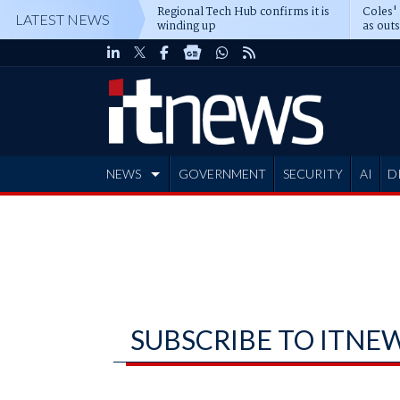
Regional Tech Hub confirms it is
Coles'
LATEST NEWS
winding up
as out
deepe
NEWS
GOVERNMENT
SECURITY
AI
D
ADVERTISE
SUBSCRIBE TO ITNE