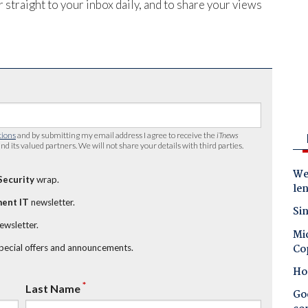
 straight to your inbox daily, and to share your views
tions
and by submitting my email address I agree to receive the
iTnews
nd its valued partners. We will not share your details with third parties.
Wes
Security
wrap.
le
ent IT
newsletter.
Sin
newsletter.
Mic
Co
special offers and announcements.
Ho
*
Last Name
Goo