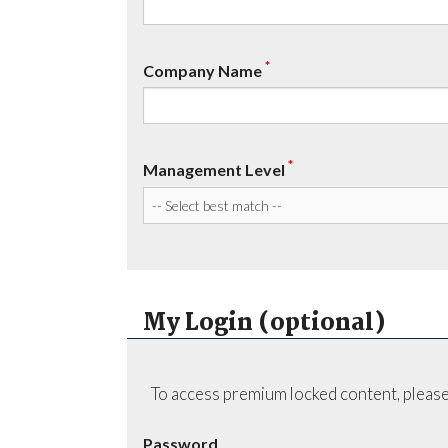
*
Company Name
*
Management Level
My Login (optional)
To access premium locked content, please
Password