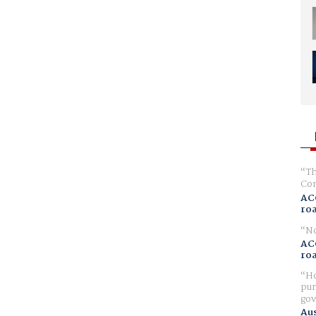
Th
Com
AC
ro
No
AC
ro
Ho
pur
gov
Aus