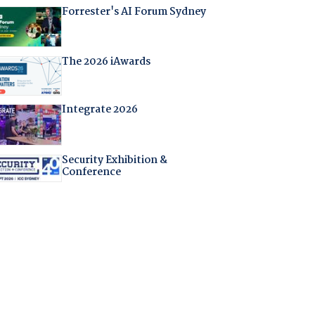
Forrester's AI Forum Sydney
The 2026 iAwards
Integrate 2026
Security Exhibition &
Conference