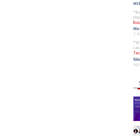
str
Br
the
Rol
Ho
3 d
Wh
cas
Tec
Sin
ago