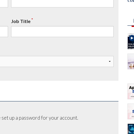
co
*
Job Title
 set up a password for your account.