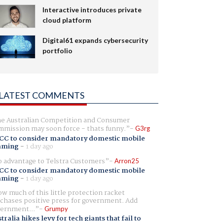
Interactive introduces private
cloud platform
Digital61 expands cybersecurity
portfolio
LATEST COMMENTS
e Australian Competition and Consumer
mission may soon force - thats funny.
G3rg
CC to consider mandatory domestic mobile
aming
-
1 day ago
 advantage to Telstra Customers
Arron25
CC to consider mandatory domestic mobile
aming
-
1 day ago
w much of this little protection racket
chases positive press for government. Add
ernment...
Grumpy
tralia hikes levy for tech giants that fail to