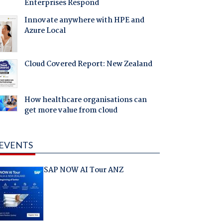
Enterprises Respond
Innovate anywhere with HPE and
Azure Local
Cloud Covered Report: New Zealand
How healthcare organisations can
get more value from cloud
EVENTS
SAP NOW AI Tour ANZ