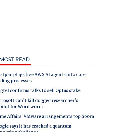
MOST READ
tpac plugs five AWS AI agents into core
nding processes
gtel confirms talks to sell Optus stake
rosoft can't kill dogged researcher's
pilot for Word worm
me Affairs' VMware arrangements top $60m
gle says it has cracked a quantum