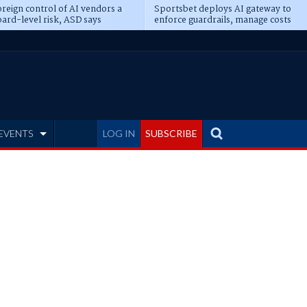
reign control of AI vendors a
Sportsbet deploys AI gateway to
ard-level risk, ASD says
enforce guardrails, manage costs
EVENTS
LOG IN
SUBSCRIBE