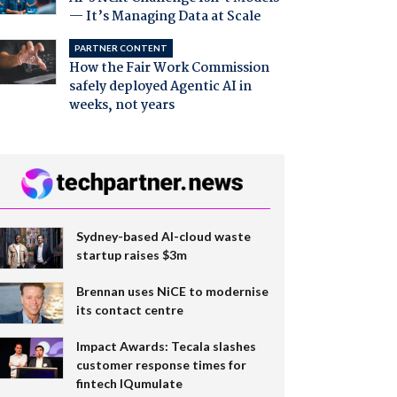
— It’s Managing Data at Scale
PARTNER CONTENT
How the Fair Work Commission
safely deployed Agentic AI in
weeks, not years
Sydney-based AI-cloud waste
startup raises $3m
Brennan uses NiCE to modernise
its contact centre
Impact Awards: Tecala slashes
customer response times for
fintech IQumulate