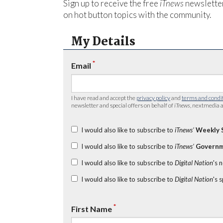
Sign up to receive the free
iTnews
newsletter
on hot button topics with the community.
My Details
*
Email
I have read and accept the
privacy policy
and
terms and condi
newsletter and special offers on behalf of
iTnews
, nextmedia a
I would also like to subscribe to
iTnews’
Weekly 
I would also like to subscribe to
iTnews’
Governm
I would also like to subscribe to
Digital Nation
's 
I would also like to subscribe to
Digital Nation
's 
*
First Name