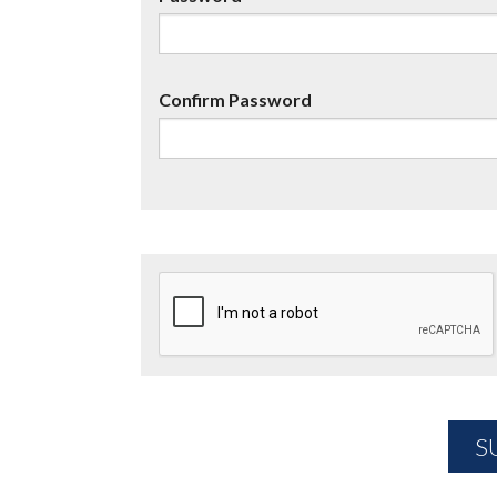
Confirm Password