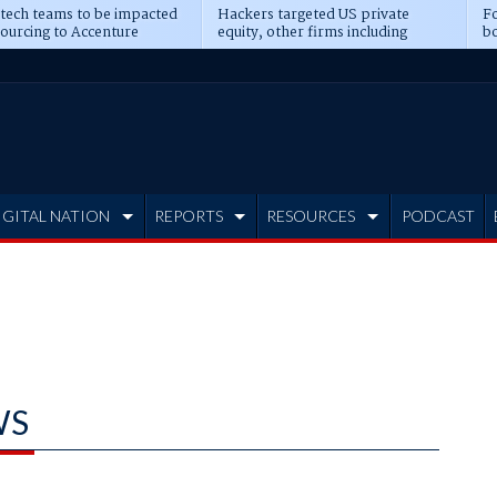
 tech teams to be impacted
Hackers targeted US private
Fo
sourcing to Accenture
equity, other firms including
bo
ns
Blackstone, CME
IGITAL NATION
REPORTS
RESOURCES
PODCAST
WS