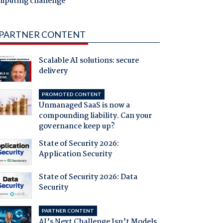
mputing challenge
PARTNER CONTENT
Scalable AI solutions: secure
delivery
PROMOTED CONTENT
Unmanaged SaaS is now a
compounding liability. Can your
governance keep up?
State of Security 2026:
Application Security
State of Security 2026: Data
Security
PARTNER CONTENT
AI’s Next Challenge Isn’t Models