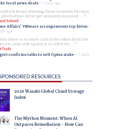
ike local news deals
-
2 days ago
oadcom keeps winning these renewals because
 alternatives never get seriously assessed. ...
and Schmid
me Affairs' VMware arrangements top $60m
-
ays ago
en there is no more cash to be taken from the
h cow, your only option is to sell it for ...
hTruth
gtel confirms talks to sell Optus stake
-
7 days
SPONSORED RESOURCES
2026 Wasabi Global Cloud Storage
Index
The Mythos Moment: When AI
Outpaces Remediation - How Can