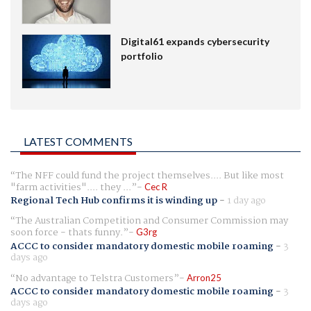
Digital61 expands cybersecurity
portfolio
LATEST COMMENTS
The NFF could fund the project themselves.... But like most
"farm activities".... they ...
Cec R
Regional Tech Hub confirms it is winding up
-
1 day ago
The Australian Competition and Consumer Commission may
soon force - thats funny.
G3rg
ACCC to consider mandatory domestic mobile roaming
-
3
days ago
No advantage to Telstra Customers
Arron25
ACCC to consider mandatory domestic mobile roaming
-
3
days ago