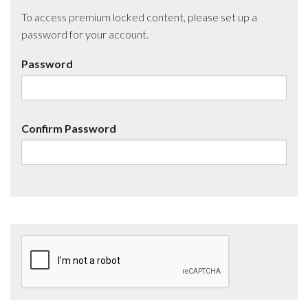
To access premium locked content, please set up a
password for your account.
Password
Confirm Password