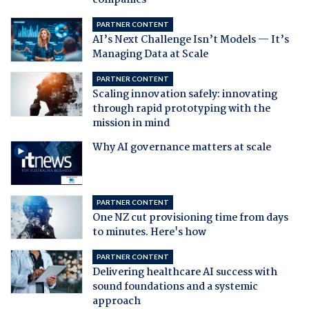
companies
PARTNER CONTENT
AI’s Next Challenge Isn’t Models — It’s
Managing Data at Scale
PARTNER CONTENT
Scaling innovation safely: innovating
through rapid prototyping with the
mission in mind
Why AI governance matters at scale
PARTNER CONTENT
One NZ cut provisioning time from days
to minutes. Here's how
PARTNER CONTENT
Delivering healthcare AI success with
sound foundations and a systemic
approach