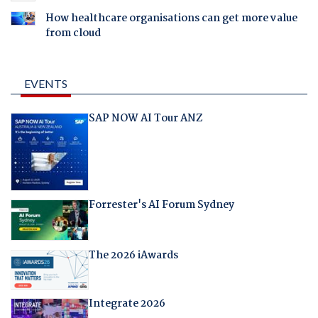
How healthcare organisations can get more value
from cloud
EVENTS
SAP NOW AI Tour ANZ
Forrester's AI Forum Sydney
The 2026 iAwards
Integrate 2026