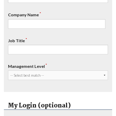
*
Company Name
*
Job Title
*
Management Level
My Login (optional)