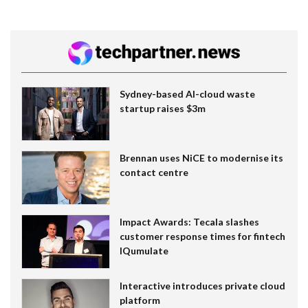
Sydney-based AI-cloud waste
startup raises $3m
Brennan uses NiCE to modernise its
contact centre
Impact Awards: Tecala slashes
customer response times for fintech
IQumulate
Interactive introduces private cloud
platform