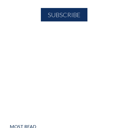
MOST READ