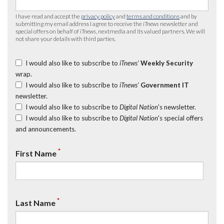
I have read and accept the
privacy policy
and
terms and conditions
and by
submitting my email address I agree to receive the
iTnews
newsletter and
special offers on behalf of
iTnews
, nextmedia and its valued partners. We will
not share your details with third parties.
I would also like to subscribe to
iTnews’
Weekly Security
wrap.
I would also like to subscribe to
iTnews’
Government IT
newsletter.
I would also like to subscribe to
Digital Nation
's newsletter.
I would also like to subscribe to
Digital Nation
's special offers
and announcements.
*
First Name
*
Last Name