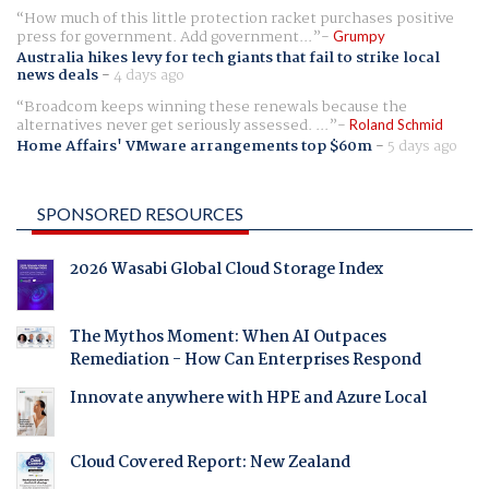
How much of this little protection racket purchases positive
press for government. Add government...
Grumpy
Australia hikes levy for tech giants that fail to strike local
news deals
-
4 days ago
Broadcom keeps winning these renewals because the
alternatives never get seriously assessed. ...
Roland Schmid
Home Affairs' VMware arrangements top $60m
-
5 days ago
SPONSORED RESOURCES
2026 Wasabi Global Cloud Storage Index
The Mythos Moment: When AI Outpaces
Remediation - How Can Enterprises Respond
Innovate anywhere with HPE and Azure Local
Cloud Covered Report: New Zealand