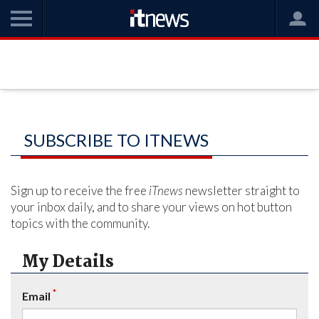
SUBSCRIBE TO ITNEWS
Sign up to receive the free
iTnews
newsletter straight to
your inbox daily, and to share your views on hot button
topics with the community.
My Details
*
Email