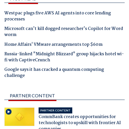
Westpac plugs five AWS AI agents into core lending
processes
Microsoft can't kill dogged researcher's Copilot for Word
worm
Home Affairs' VMware arrangements top $60m
Russia-linked "Midnight Blizzard" group hijacks hotel wi-
fi with CaptiveCrunch
Google says it has cracked a quantum computing
challenge
PARTNER CONTENT
PARTNER CONTENT
CommBank creates opportunities for
technologists to upskill with frontier AI