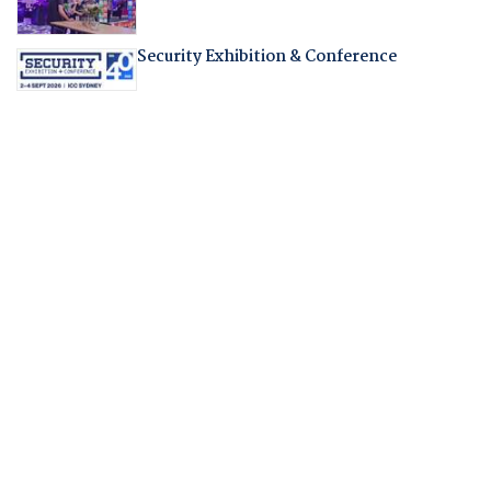
Security Exhibition & Conference