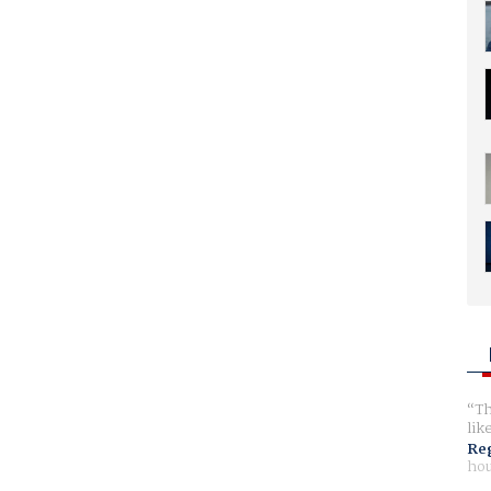
Th
lik
Reg
hou