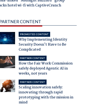
ssia-linked "Midnight Blizzard" group
acks hotel wi-fi with CaptiveCrunch
PARTNER CONTENT
PROMOTED CONTENT
Why Implementing Identity
Security Doesn't Have to Be
Complicated
PARTNER CONTENT
How the Fair Work Commission
safely deployed Agentic AI in
weeks, not years
PARTNER CONTENT
Scaling innovation safely:
innovating through rapid
prototyping with the mission in
mind