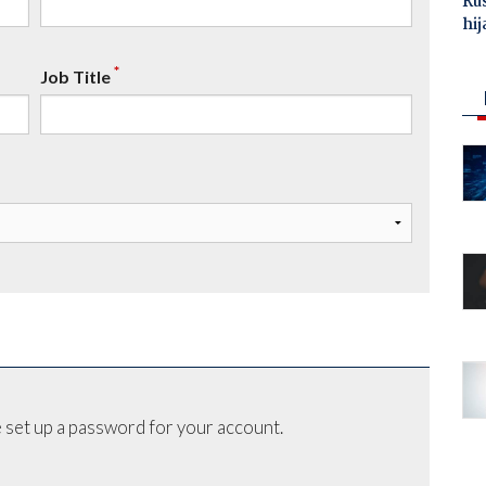
Ru
hij
*
Job Title
 set up a password for your account.