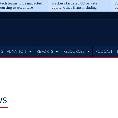
 tech teams to be impacted
Hackers targeted US private
Fo
sourcing to Accenture
equity, other firms including
bo
ns
Blackstone, CME
IGITAL NATION
REPORTS
RESOURCES
PODCAST
WS