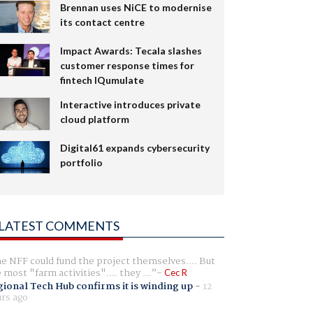
Brennan uses NiCE to modernise
its contact centre
Impact Awards: Tecala slashes
customer response times for
fintech IQumulate
Interactive introduces private
cloud platform
Digital61 expands cybersecurity
portfolio
LATEST COMMENTS
e NFF could fund the project themselves.... But
e most "farm activities".... they ...
Cec R
ional Tech Hub confirms it is winding up
-
12
rs ago