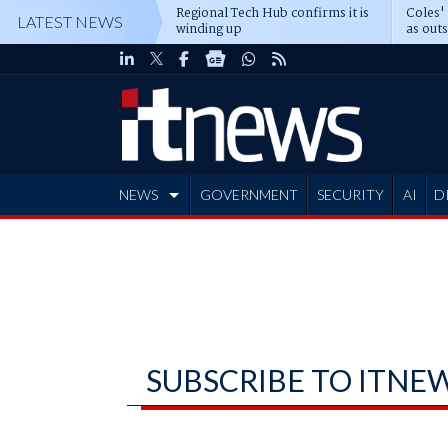
Regional Tech Hub confirms it is
Coles'
LATEST NEWS
winding up
as out
deepe
NEWS
GOVERNMENT
SECURITY
AI
D
ADVERTISE
SUBSCRIBE TO ITNE