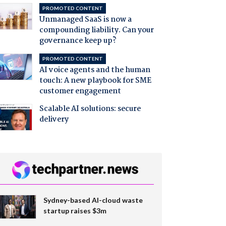
PROMOTED CONTENT
Unmanaged SaaS is now a
compounding liability. Can your
governance keep up?
PROMOTED CONTENT
AI voice agents and the human
touch: A new playbook for SME
customer engagement
Scalable AI solutions: secure
delivery
Sydney-based AI-cloud waste
startup raises $3m