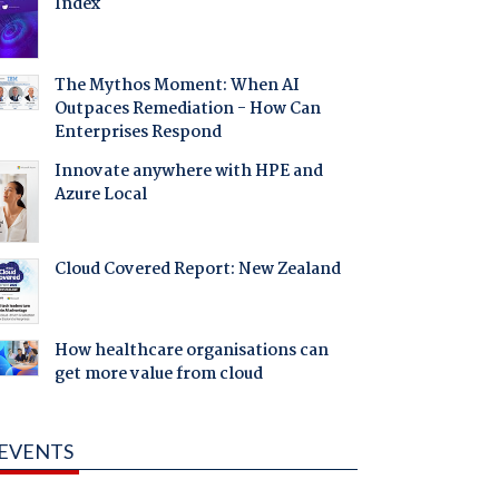
Index
The Mythos Moment: When AI
Outpaces Remediation - How Can
Enterprises Respond
Innovate anywhere with HPE and
Azure Local
Cloud Covered Report: New Zealand
How healthcare organisations can
get more value from cloud
EVENTS