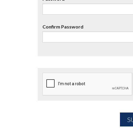
Confirm Password