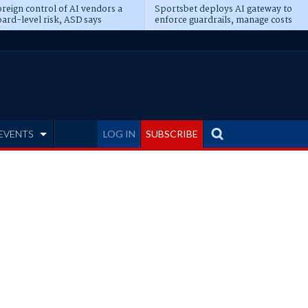
reign control of AI vendors a
Sportsbet deploys AI gateway to
ard-level risk, ASD says
enforce guardrails, manage costs
EVENTS
LOG IN
SUBSCRIBE