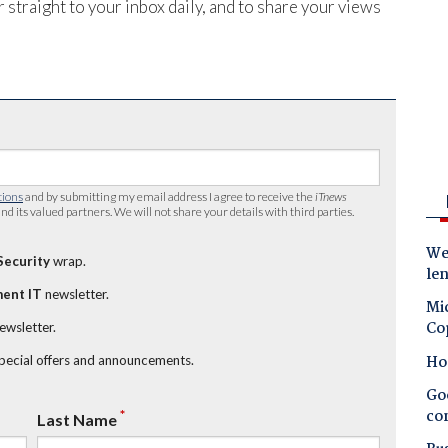
 straight to your inbox daily, and to share your views
tions
and by submitting my email address I agree to receive the
iTnews
nd its valued partners. We will not share your details with third parties.
Wes
Security
wrap.
le
ent IT
newsletter.
Mic
Co
newsletter.
Ho
special offers and announcements.
Goo
co
*
Last Name