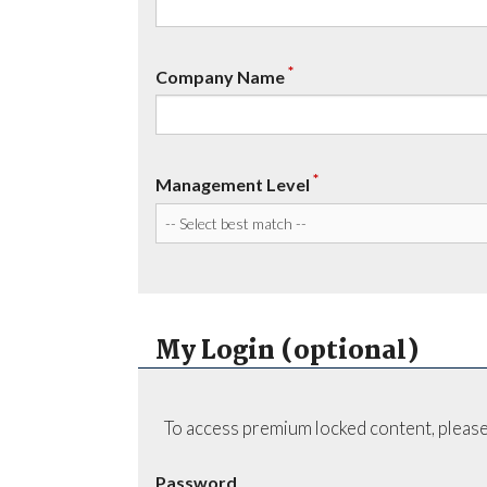
*
Company Name
*
Management Level
My Login (optional)
To access premium locked content, please
Password