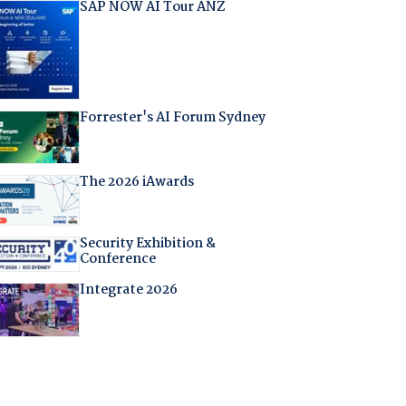
SAP NOW AI Tour ANZ
Forrester's AI Forum Sydney
The 2026 iAwards
Security Exhibition &
Conference
Integrate 2026