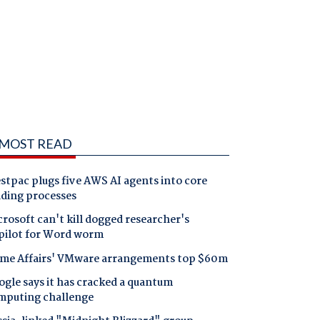
MOST READ
tpac plugs five AWS AI agents into core
nding processes
rosoft can't kill dogged researcher's
pilot for Word worm
me Affairs' VMware arrangements top $60m
gle says it has cracked a quantum
mputing challenge