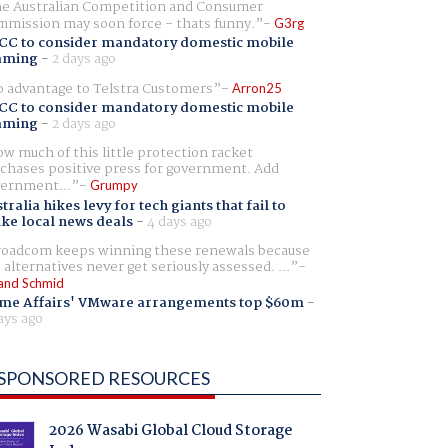
e Australian Competition and Consumer
mission may soon force - thats funny.
G3rg
CC to consider mandatory domestic mobile
aming
-
2 days ago
 advantage to Telstra Customers
Arron25
CC to consider mandatory domestic mobile
aming
-
2 days ago
w much of this little protection racket
chases positive press for government. Add
ernment...
Grumpy
tralia hikes levy for tech giants that fail to
ike local news deals
-
4 days ago
oadcom keeps winning these renewals because
 alternatives never get seriously assessed. ...
and Schmid
me Affairs' VMware arrangements top $60m
-
ays ago
SPONSORED RESOURCES
2026 Wasabi Global Cloud Storage