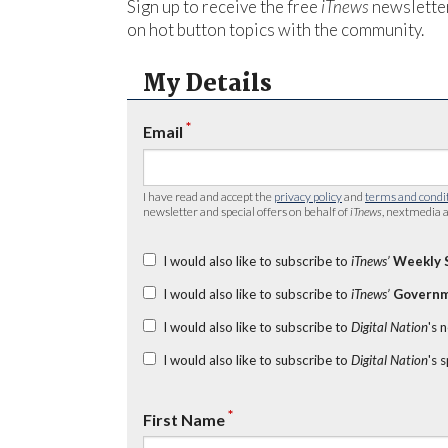
Sign up to receive the free
iTnews
newsletter
on hot button topics with the community.
My Details
*
Email
I have read and accept the
privacy policy
and
terms and condi
newsletter and special offers on behalf of
iTnews
, nextmedia a
I would also like to subscribe to
iTnews’
Weekly 
I would also like to subscribe to
iTnews’
Governm
I would also like to subscribe to
Digital Nation
's 
I would also like to subscribe to
Digital Nation
's 
*
First Name