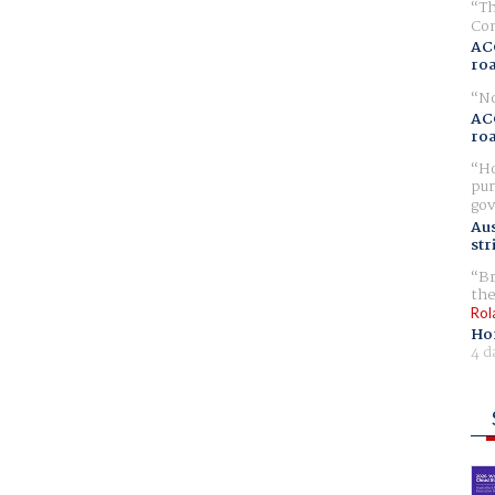
Th
Com
AC
ro
No
AC
ro
Ho
pur
gov
Aus
str
Br
the
Rol
Ho
4 d