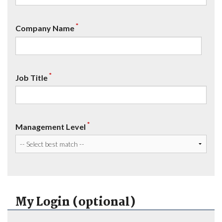
*
Company Name
*
Job Title
*
Management Level
My Login (optional)