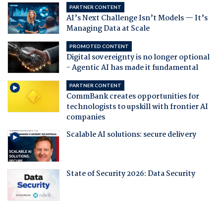
PARTNER CONTENT
AI’s Next Challenge Isn’t Models — It’s
Managing Data at Scale
PROMOTED CONTENT
Digital sovereignty is no longer optional
- Agentic AI has made it fundamental
PARTNER CONTENT
CommBank creates opportunities for
technologists to upskill with frontier AI
companies
Scalable AI solutions: secure delivery
State of Security 2026: Data Security