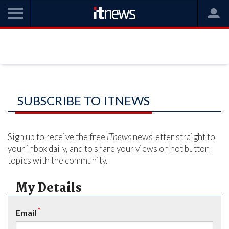
SUBSCRIBE TO ITNEWS
Sign up to receive the free
iTnews
newsletter straight to
your inbox daily, and to share your views on hot button
topics with the community.
My Details
*
Email