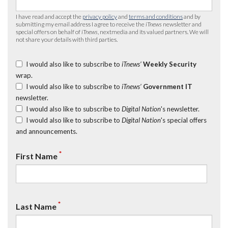
I have read and accept the
privacy policy
and
terms and conditions
and by
submitting my email address I agree to receive the
iTnews
newsletter and
special offers on behalf of
iTnews
, nextmedia and its valued partners. We will
not share your details with third parties.
I would also like to subscribe to
iTnews’
Weekly Security
wrap.
I would also like to subscribe to
iTnews’
Government IT
newsletter.
I would also like to subscribe to
Digital Nation
's newsletter.
I would also like to subscribe to
Digital Nation
's special offers
and announcements.
*
First Name
*
Last Name