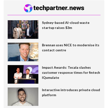
Sydney-based AI-cloud waste
startup raises $3m
Brennan uses NiCE to modernise its
contact centre
Impact Awards: Tecala slashes
customer response times for fintech
IQumulate
Interactive introduces private cloud
platform