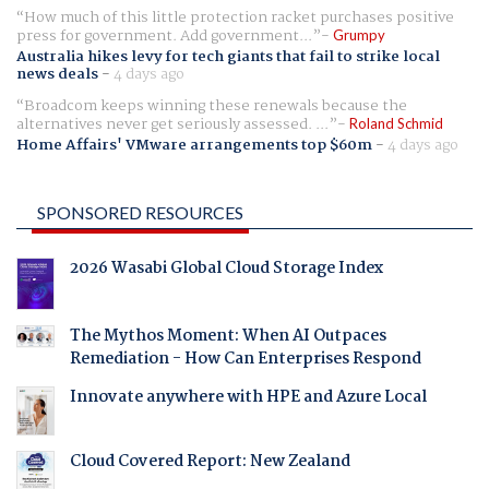
How much of this little protection racket purchases positive
press for government. Add government...
Grumpy
Australia hikes levy for tech giants that fail to strike local
news deals
-
4 days ago
Broadcom keeps winning these renewals because the
alternatives never get seriously assessed. ...
Roland Schmid
Home Affairs' VMware arrangements top $60m
-
4 days ago
SPONSORED RESOURCES
2026 Wasabi Global Cloud Storage Index
The Mythos Moment: When AI Outpaces
Remediation - How Can Enterprises Respond
Innovate anywhere with HPE and Azure Local
Cloud Covered Report: New Zealand