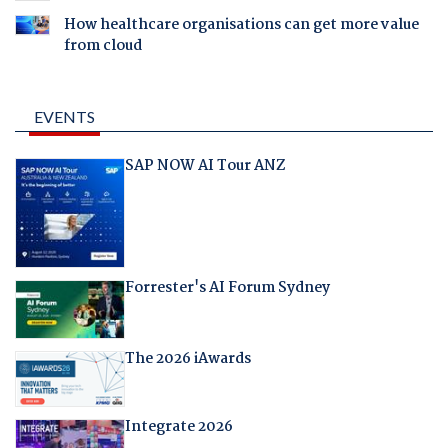
How healthcare organisations can get more value
from cloud
EVENTS
SAP NOW AI Tour ANZ
Forrester's AI Forum Sydney
The 2026 iAwards
Integrate 2026