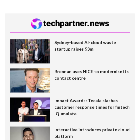
Sydney-based AI-cloud waste
startup raises $3m
Brennan uses NiCE to modernise its
contact centre
Impact Awards: Tecala slashes
customer response times for fintech
IQumulate
Interactive introduces private cloud
platform