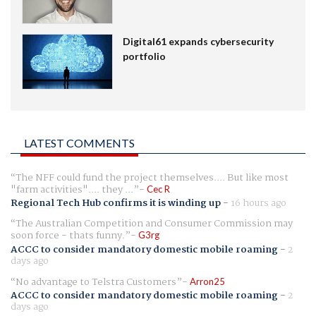
Digital61 expands cybersecurity
portfolio
LATEST COMMENTS
The NFF could fund the project themselves.... But like most
"farm activities".... they ...
Cec R
Regional Tech Hub confirms it is winding up
-
16 hours ago
The Australian Competition and Consumer Commission may
soon force - thats funny.
G3rg
ACCC to consider mandatory domestic mobile roaming
-
2
days ago
No advantage to Telstra Customers
Arron25
ACCC to consider mandatory domestic mobile roaming
-
2
days ago