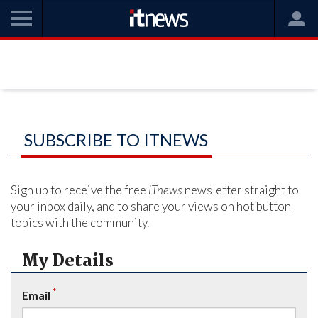
SUBSCRIBE TO ITNEWS
Sign up to receive the free
iTnews
newsletter straight to
your inbox daily, and to share your views on hot button
topics with the community.
My Details
*
Email