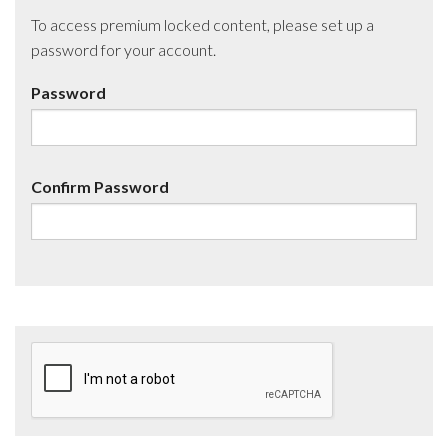
To access premium locked content, please set up a
password for your account.
Password
Confirm Password