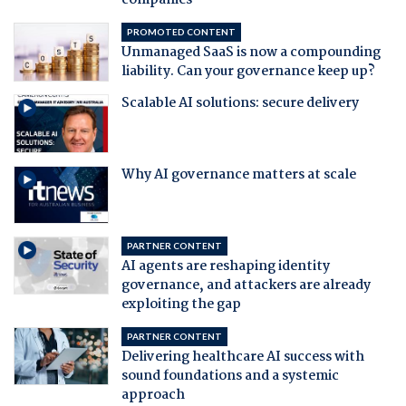
companies
PROMOTED CONTENT
Unmanaged SaaS is now a compounding
liability. Can your governance keep up?
Scalable AI solutions: secure delivery
Why AI governance matters at scale
PARTNER CONTENT
AI agents are reshaping identity
governance, and attackers are already
exploiting the gap
PARTNER CONTENT
Delivering healthcare AI success with
sound foundations and a systemic
approach