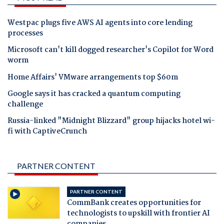
Westpac plugs five AWS AI agents into core lending
processes
Microsoft can't kill dogged researcher's Copilot for Word
worm
Home Affairs' VMware arrangements top $60m
Google says it has cracked a quantum computing
challenge
Russia-linked "Midnight Blizzard" group hijacks hotel wi-
fi with CaptiveCrunch
PARTNER CONTENT
PARTNER CONTENT
CommBank creates opportunities for
technologists to upskill with frontier AI