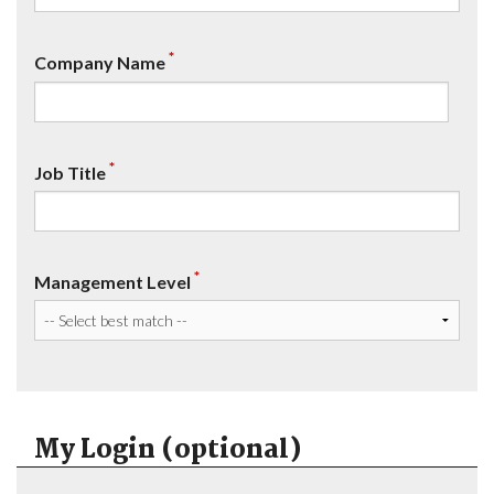
*
Company Name
*
Job Title
*
Management Level
My Login (optional)