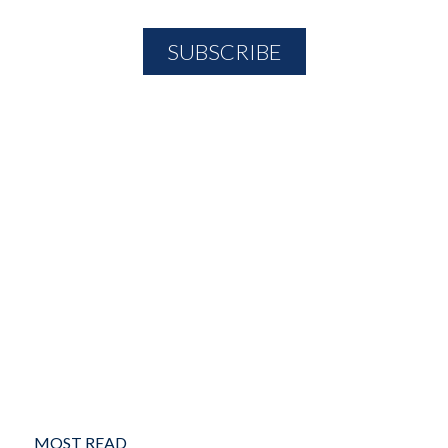
MOST READ