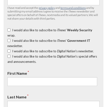
I have read and accept the
privacy policy
and
terms and conditions
and by
submitting my email address I agree to receive the
iTnews
newsletter and
special offers on behalf of
iTnews
, nextmedia and its valued partners. We will
not share your details with third parties.
I would also like to subscribe to
iTnews’
Weekly Security
wrap.
I would also like to subscribe to
iTnews’
Government IT
newsletter.
I would also like to subscribe to
Digital Nation
's newsletter.
I would also like to subscribe to
Digital Nation
's special offers
and announcements.
*
First Name
*
Last Name