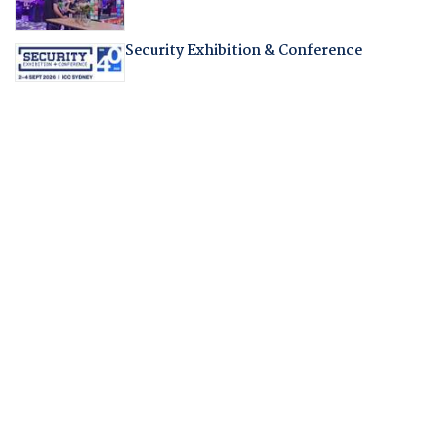
Security Exhibition & Conference