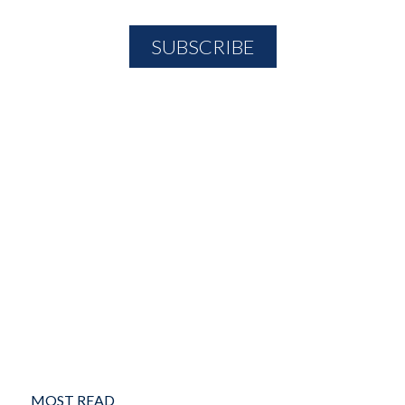
MOST READ