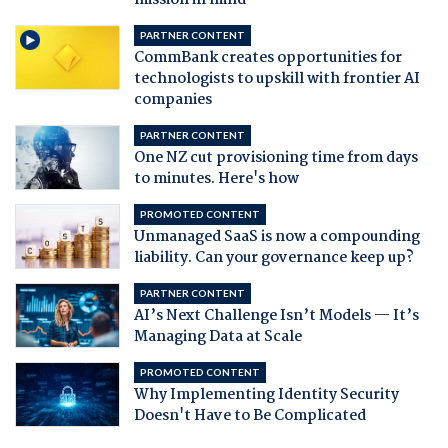
mission in mind
PARTNER CONTENT
CommBank creates opportunities for
technologists to upskill with frontier AI
companies
PARTNER CONTENT
One NZ cut provisioning time from days
to minutes. Here's how
PROMOTED CONTENT
Unmanaged SaaS is now a compounding
liability. Can your governance keep up?
PARTNER CONTENT
AI’s Next Challenge Isn’t Models — It’s
Managing Data at Scale
PROMOTED CONTENT
Why Implementing Identity Security
Doesn't Have to Be Complicated