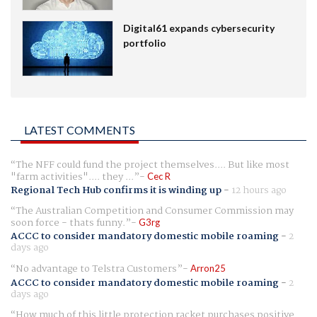
Digital61 expands cybersecurity
portfolio
LATEST COMMENTS
The NFF could fund the project themselves.... But like most
"farm activities".... they ...
Cec R
Regional Tech Hub confirms it is winding up
-
12 hours ago
The Australian Competition and Consumer Commission may
soon force - thats funny.
G3rg
ACCC to consider mandatory domestic mobile roaming
-
2
days ago
No advantage to Telstra Customers
Arron25
ACCC to consider mandatory domestic mobile roaming
-
2
days ago
How much of this little protection racket purchases positive