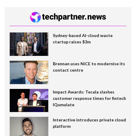
Sydney-based AI-cloud waste
startup raises $3m
Brennan uses NiCE to modernise its
contact centre
Impact Awards: Tecala slashes
customer response times for fintech
IQumulate
Interactive introduces private cloud
platform