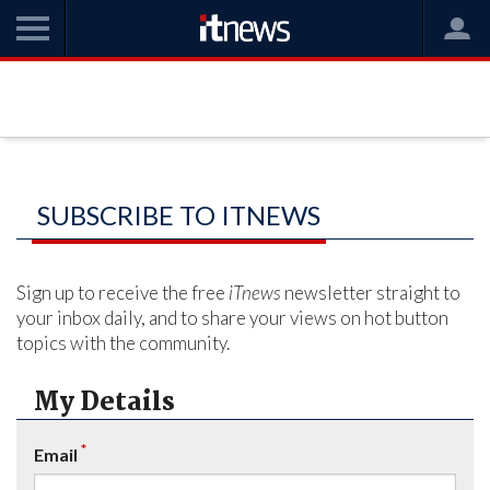
SUBSCRIBE TO ITNEWS
Sign up to receive the free
iTnews
newsletter straight to
your inbox daily, and to share your views on hot button
topics with the community.
My Details
*
Email