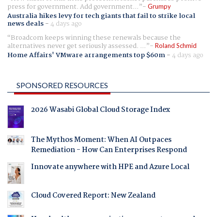
press for government. Add government...
Grumpy
Australia hikes levy for tech giants that fail to strike local
news deals
-
4 days ago
Broadcom keeps winning these renewals because the
alternatives never get seriously assessed. ...
Roland Schmid
Home Affairs' VMware arrangements top $60m
-
4 days ago
SPONSORED RESOURCES
2026 Wasabi Global Cloud Storage Index
The Mythos Moment: When AI Outpaces
Remediation - How Can Enterprises Respond
Innovate anywhere with HPE and Azure Local
Cloud Covered Report: New Zealand