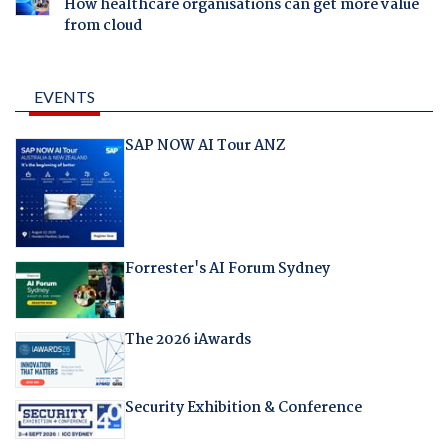
How healthcare organisations can get more value
from cloud
EVENTS
SAP NOW AI Tour ANZ
Forrester's AI Forum Sydney
The 2026 iAwards
Security Exhibition & Conference