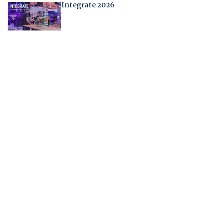
Integrate 2026