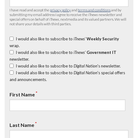
I have read and accept the
privacy policy
and
terms and conditions
and by
submitting my email address I agree to receive the
iTnews
newsletter and
special offers on behalf of
iTnews
, nextmedia and its valued partners. We will
not share your details with third parties.
I would also like to subscribe to
iTnews’
Weekly Security
wrap.
I would also like to subscribe to
iTnews’
Government IT
newsletter.
I would also like to subscribe to
Digital Nation
's newsletter.
I would also like to subscribe to
Digital Nation
's special offers
and announcements.
*
First Name
*
Last Name