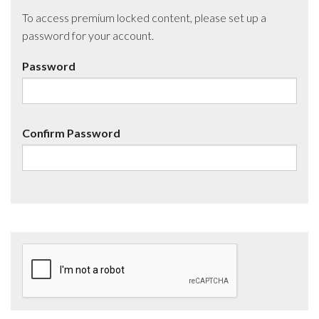
To access premium locked content, please set up a
password for your account.
Password
Confirm Password