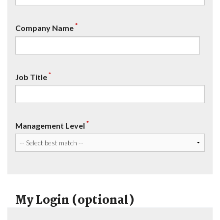
*
Company Name
*
Job Title
*
Management Level
My Login (optional)