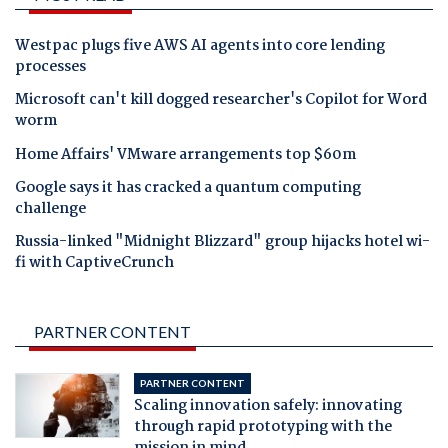
Westpac plugs five AWS AI agents into core lending
processes
Microsoft can't kill dogged researcher's Copilot for Word
worm
Home Affairs' VMware arrangements top $60m
Google says it has cracked a quantum computing
challenge
Russia-linked "Midnight Blizzard" group hijacks hotel wi-
fi with CaptiveCrunch
PARTNER CONTENT
PARTNER CONTENT
Scaling innovation safely: innovating
through rapid prototyping with the