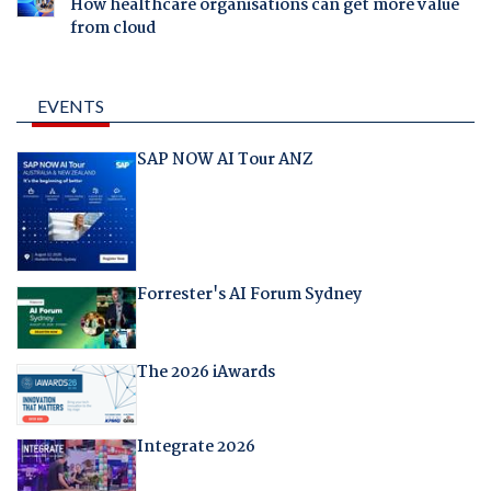
How healthcare organisations can get more value
from cloud
EVENTS
SAP NOW AI Tour ANZ
Forrester's AI Forum Sydney
The 2026 iAwards
Integrate 2026