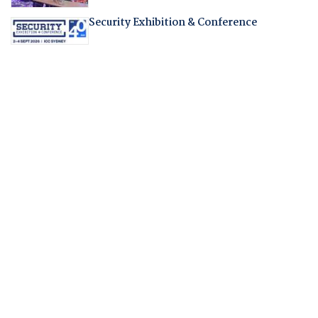
Security Exhibition & Conference