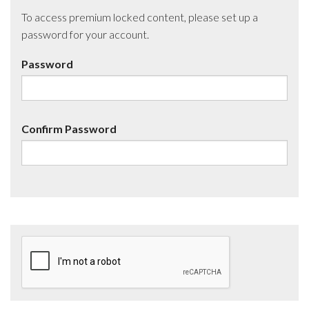
To access premium locked content, please set up a
password for your account.
Password
Confirm Password