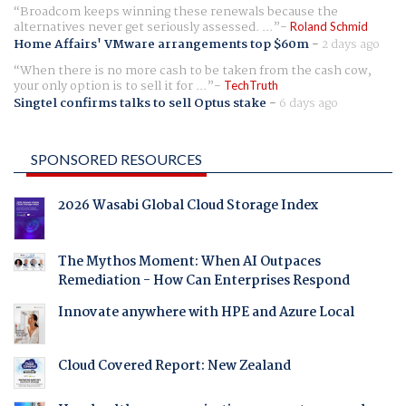
Broadcom keeps winning these renewals because the
alternatives never get seriously assessed. ...
Roland Schmid
Home Affairs' VMware arrangements top $60m
-
2 days ago
When there is no more cash to be taken from the cash cow,
your only option is to sell it for ...
TechTruth
Singtel confirms talks to sell Optus stake
-
6 days ago
SPONSORED RESOURCES
2026 Wasabi Global Cloud Storage Index
The Mythos Moment: When AI Outpaces
Remediation - How Can Enterprises Respond
Innovate anywhere with HPE and Azure Local
Cloud Covered Report: New Zealand