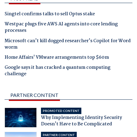
Singtel confirms talks to sell Optus stake
Westpac plugs five AWS AI agents into core lending
processes
Microsoft can't kill dogged researcher's Copilot for Word
worm
Home Affairs' VMware arrangements top $60m
Google says it has cracked a quantum computing
challenge
PARTNER CONTENT
PROMOTED CONTENT
Why Implementing Identity Security
Doesn't Have to Be Complicated
PARTNER CONTENT