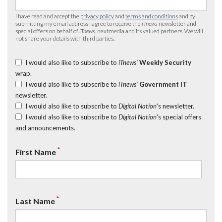
I have read and accept the
privacy policy
and
terms and conditions
and by
submitting my email address I agree to receive the
iTnews
newsletter and
special offers on behalf of
iTnews
, nextmedia and its valued partners. We will
not share your details with third parties.
I would also like to subscribe to
iTnews’
Weekly Security
wrap.
I would also like to subscribe to
iTnews’
Government IT
newsletter.
I would also like to subscribe to
Digital Nation
's newsletter.
I would also like to subscribe to
Digital Nation
's special offers
and announcements.
*
First Name
*
Last Name