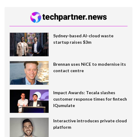
Sydney-based AI-cloud waste
startup raises $3m
Brennan uses NiCE to modernise its
contact centre
Impact Awards: Tecala slashes
customer response times for fintech
IQumulate
Interactive introduces private cloud
platform