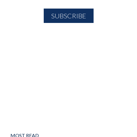
MOST READ