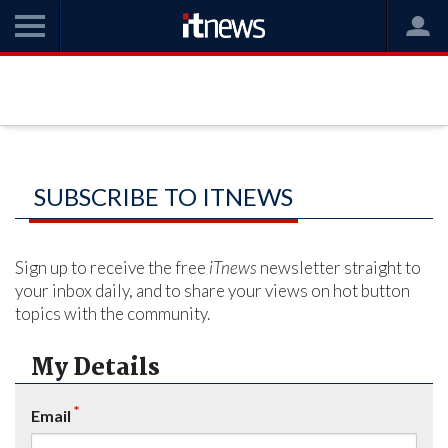
SUBSCRIBE TO ITNEWS
Sign up to receive the free
iTnews
newsletter straight to
your inbox daily, and to share your views on hot button
topics with the community.
My Details
*
Email