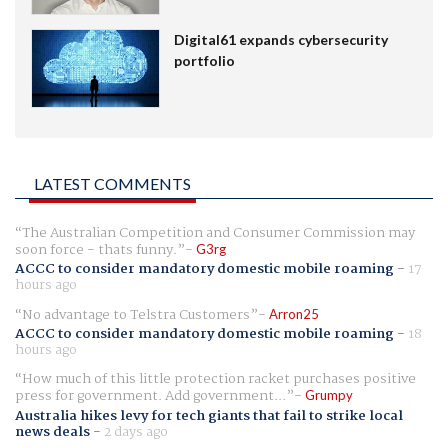
Digital61 expands cybersecurity
portfolio
LATEST COMMENTS
The Australian Competition and Consumer Commission may
soon force - thats funny.
G3rg
ACCC to consider mandatory domestic mobile roaming
-
17
hours ago
No advantage to Telstra Customers
Arron25
ACCC to consider mandatory domestic mobile roaming
-
18
hours ago
How much of this little protection racket purchases positive
press for government. Add government...
Grumpy
Australia hikes levy for tech giants that fail to strike local
news deals
-
2 days ago