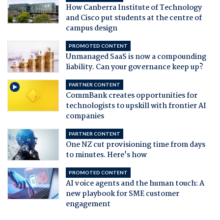
How Canberra Institute of Technology
and Cisco put students at the centre of
campus design
PROMOTED CONTENT
Unmanaged SaaS is now a compounding
liability. Can your governance keep up?
PARTNER CONTENT
CommBank creates opportunities for
technologists to upskill with frontier AI
companies
PARTNER CONTENT
One NZ cut provisioning time from days
to minutes. Here's how
PROMOTED CONTENT
AI voice agents and the human touch: A
new playbook for SME customer
engagement