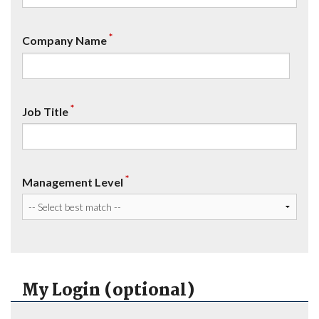
*
Company Name
*
Job Title
*
Management Level
My Login (optional)