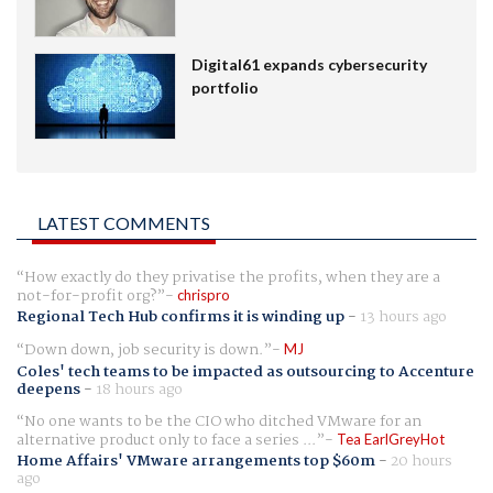
Digital61 expands cybersecurity
portfolio
LATEST COMMENTS
How exactly do they privatise the profits, when they are a
not-for-profit org?
chrispro
Regional Tech Hub confirms it is winding up
-
13 hours ago
Down down, job security is down.
MJ
Coles' tech teams to be impacted as outsourcing to Accenture
deepens
-
18 hours ago
No one wants to be the CIO who ditched VMware for an
alternative product only to face a series ...
Tea EarlGreyHot
Home Affairs' VMware arrangements top $60m
-
20 hours
ago