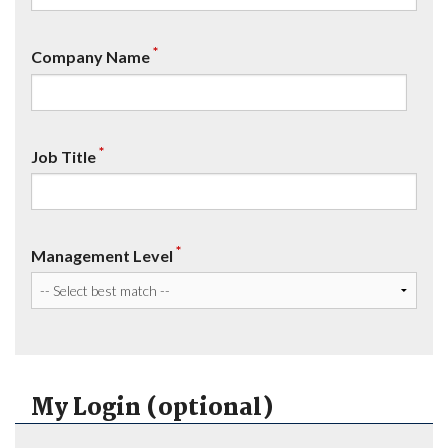
*
Company Name
*
Job Title
*
Management Level
My Login (optional)