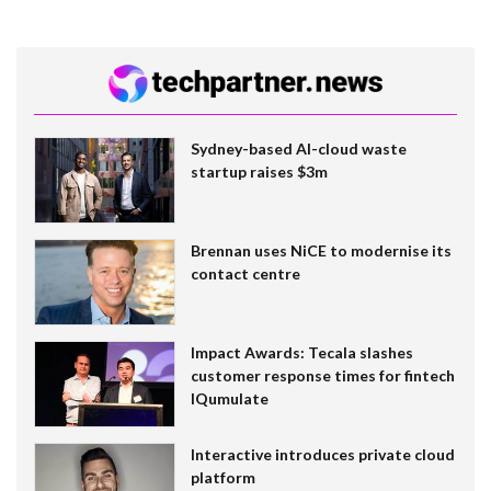
Sydney-based AI-cloud waste
startup raises $3m
Brennan uses NiCE to modernise its
contact centre
Impact Awards: Tecala slashes
customer response times for fintech
IQumulate
Interactive introduces private cloud
platform