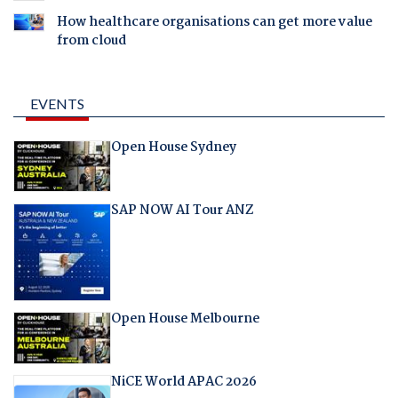
How healthcare organisations can get more value
from cloud
EVENTS
Open House Sydney
SAP NOW AI Tour ANZ
Open House Melbourne
NiCE World APAC 2026