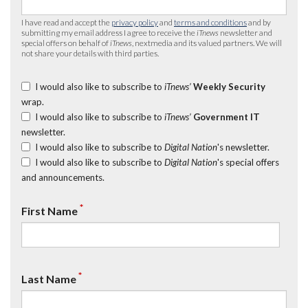
I have read and accept the
privacy policy
and
terms and conditions
and by
submitting my email address I agree to receive the
iTnews
newsletter and
special offers on behalf of
iTnews
, nextmedia and its valued partners. We will
not share your details with third parties.
I would also like to subscribe to
iTnews’
Weekly Security
wrap.
I would also like to subscribe to
iTnews’
Government IT
newsletter.
I would also like to subscribe to
Digital Nation
's newsletter.
I would also like to subscribe to
Digital Nation
's special offers
and announcements.
*
First Name
*
Last Name