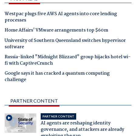
Westpac plugs five AWS AI agents into core lending
processes
Home Affairs' VMware arrangements top $60m
University of Southern Queensland switches hypervisor
software
Russia-linked "Midnight Blizzard" group hijacks hotel wi-
fi with CaptiveCrunch
Google says it has cracked a quantum computing
challenge
PARTNER CONTENT
PARTNER CONTENT
AI agents are reshaping identity
governance, and attackers are already