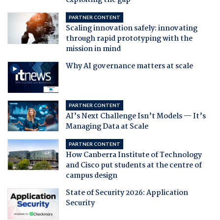
exploiting the gap
PARTNER CONTENT
Scaling innovation safely: innovating
through rapid prototyping with the
mission in mind
Why AI governance matters at scale
PARTNER CONTENT
AI’s Next Challenge Isn’t Models — It’s
Managing Data at Scale
PARTNER CONTENT
How Canberra Institute of Technology
and Cisco put students at the centre of
campus design
State of Security 2026: Application
Security