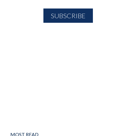
MOST READ