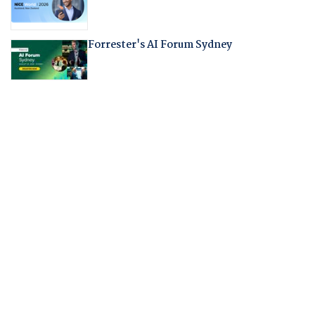
Forrester's AI Forum Sydney