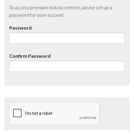
To access premium locked content, please set up a
password for your account.
Password
Confirm Password