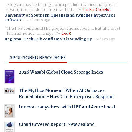
A logical move, shifting from a product that just adopted a
subscription model to one that had ...
Tea EarlGreyHot
University of Southern Queensland switches hypervisor
software
-
20 hours ago
The NFF could fund the project themselves.... But like most
"farm activities".... they ...
Cec R
Regional Tech Hub confirms it is winding up
-
2 days ago
SPONSORED RESOURCES
2026 Wasabi Global Cloud Storage Index
The Mythos Moment: When AI Outpaces
Remediation - How Can Enterprises Respond
Innovate anywhere with HPE and Azure Local
Cloud Covered Report: New Zealand