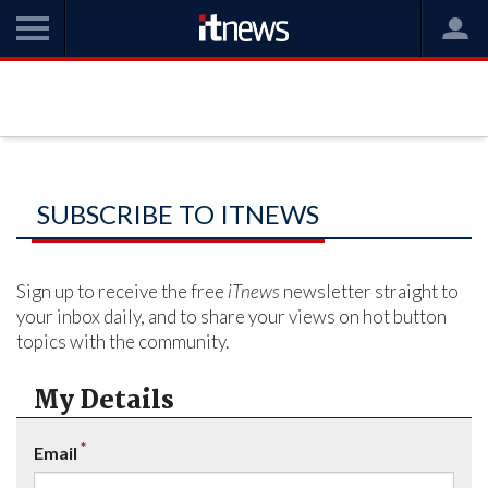
SUBSCRIBE TO ITNEWS
Sign up to receive the free
iTnews
newsletter straight to
your inbox daily, and to share your views on hot button
topics with the community.
My Details
*
Email