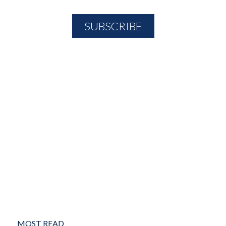
MOST READ