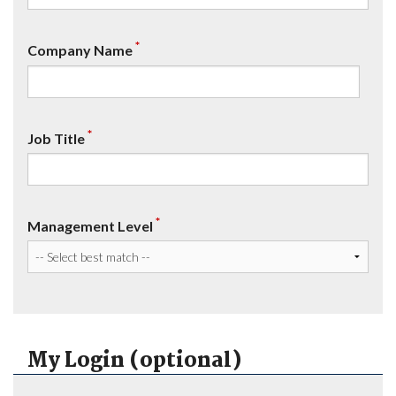
*
Company Name
*
Job Title
*
Management Level
My Login (optional)