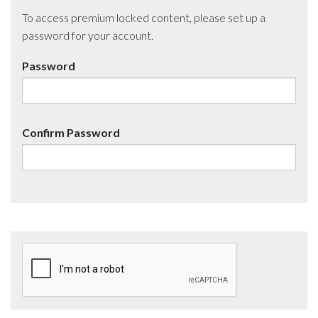
To access premium locked content, please set up a
password for your account.
Password
Confirm Password