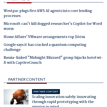
Westpac plugs five AWS AI agents into core lending
processes
Microsoft can't kill dogged researcher's Copilot for Word
worm
Home Affairs' VMware arrangements top $60m
Google says it has cracked a quantum computing
challenge
Russia-linked "Midnight Blizzard" group hijacks hotel wi-
fi with CaptiveCrunch
PARTNER CONTENT
PARTNER CONTENT
Scaling innovation safely: innovating
through rapid prototyping with the