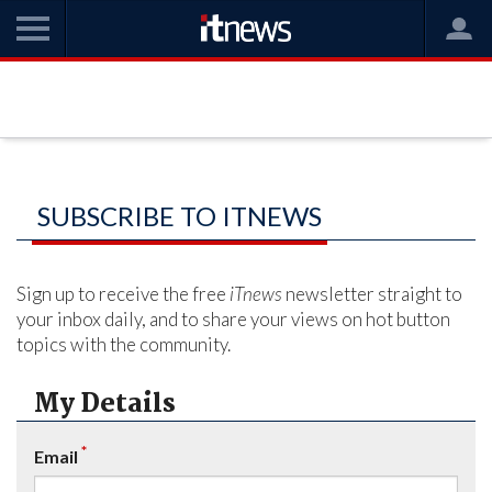
SUBSCRIBE TO ITNEWS
Sign up to receive the free
iTnews
newsletter straight to
your inbox daily, and to share your views on hot button
topics with the community.
My Details
*
Email