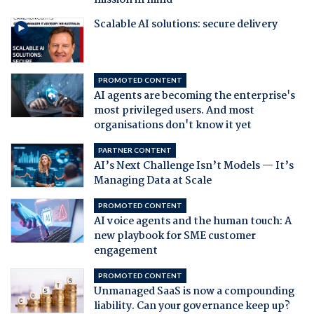
mission in mind
Scalable AI solutions: secure delivery
PROMOTED CONTENT
AI agents are becoming the enterprise's
most privileged users. And most
organisations don't know it yet
PARTNER CONTENT
AI’s Next Challenge Isn’t Models — It’s
Managing Data at Scale
PROMOTED CONTENT
AI voice agents and the human touch: A
new playbook for SME customer
engagement
PROMOTED CONTENT
Unmanaged SaaS is now a compounding
liability. Can your governance keep up?