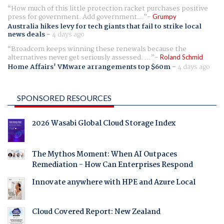
How much of this little protection racket purchases positive
press for government. Add government...
Grumpy
Australia hikes levy for tech giants that fail to strike local
news deals
-
4 days ago
Broadcom keeps winning these renewals because the
alternatives never get seriously assessed. ...
Roland Schmid
Home Affairs' VMware arrangements top $60m
-
4 days ago
SPONSORED RESOURCES
2026 Wasabi Global Cloud Storage Index
The Mythos Moment: When AI Outpaces
Remediation - How Can Enterprises Respond
Innovate anywhere with HPE and Azure Local
Cloud Covered Report: New Zealand