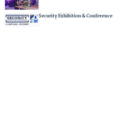
Security Exhibition & Conference