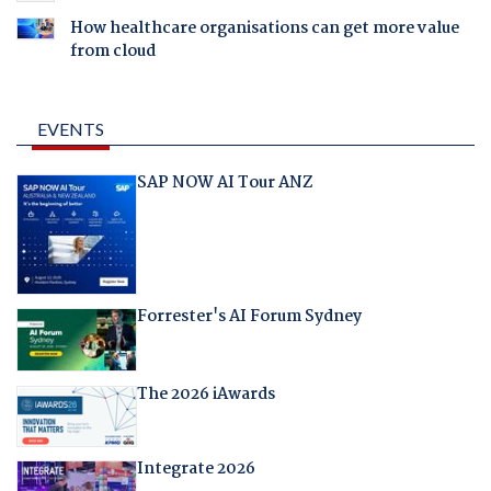
How healthcare organisations can get more value
from cloud
EVENTS
SAP NOW AI Tour ANZ
Forrester's AI Forum Sydney
The 2026 iAwards
Integrate 2026