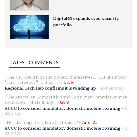
Digital61 expands cybersecurity
portfolio
LATEST COMMENTS
The NFF could fund the project themselves.... But like most
"farm activities".... they ...
Cec R
Regional Tech Hub confirms it is winding up
-
20 hours ago
The Australian Competition and Consumer Commission may
soon force - thats funny.
G3rg
ACCC to consider mandatory domestic mobile roaming
-
2
days ago
No advantage to Telstra Customers
Arron25
ACCC to consider mandatory domestic mobile roaming
-
2
days ago