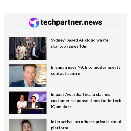
Sydney-based AI-cloud waste
startup raises $3m
Brennan uses NiCE to modernise its
contact centre
Impact Awards: Tecala slashes
customer response times for fintech
IQumulate
Interactive introduces private cloud
platform