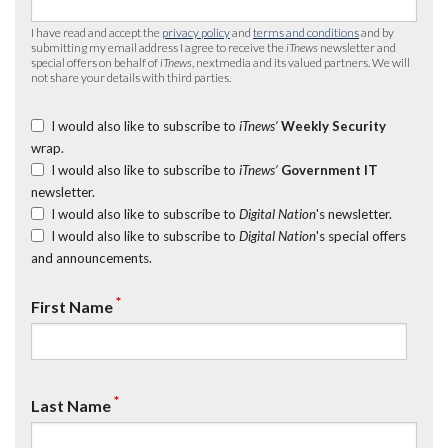
I have read and accept the
privacy policy
and
terms and conditions
and by
submitting my email address I agree to receive the
iTnews
newsletter and
special offers on behalf of
iTnews
, nextmedia and its valued partners. We will
not share your details with third parties.
I would also like to subscribe to
iTnews’
Weekly Security
wrap.
I would also like to subscribe to
iTnews’
Government IT
newsletter.
I would also like to subscribe to
Digital Nation
's newsletter.
I would also like to subscribe to
Digital Nation
's special offers
and announcements.
*
First Name
*
Last Name