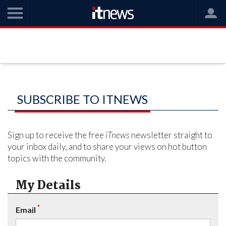
SUBSCRIBE TO ITNEWS
Sign up to receive the free
iTnews
newsletter straight to
your inbox daily, and to share your views on hot button
topics with the community.
My Details
*
Email