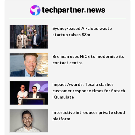
Sydney-based AI-cloud waste
startup raises $3m
Brennan uses NiCE to modernise its
contact centre
Impact Awards: Tecala slashes
customer response times for fintech
IQumulate
Interactive introduces private cloud
platform