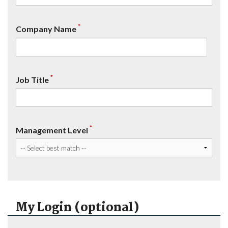
*
Company Name
*
Job Title
*
Management Level
My Login (optional)