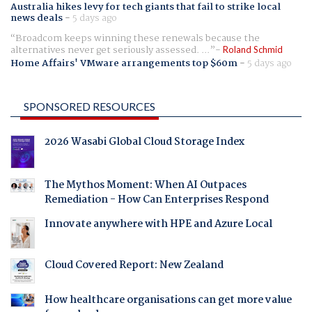
Australia hikes levy for tech giants that fail to strike local
news deals
-
5 days ago
Broadcom keeps winning these renewals because the
alternatives never get seriously assessed. ...
Roland Schmid
Home Affairs' VMware arrangements top $60m
-
5 days ago
SPONSORED RESOURCES
2026 Wasabi Global Cloud Storage Index
The Mythos Moment: When AI Outpaces
Remediation - How Can Enterprises Respond
Innovate anywhere with HPE and Azure Local
Cloud Covered Report: New Zealand
How healthcare organisations can get more value