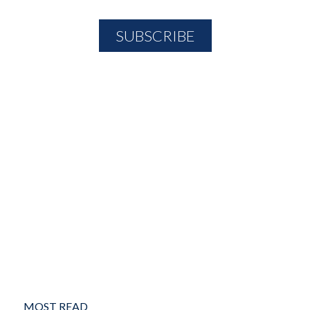
MOST READ