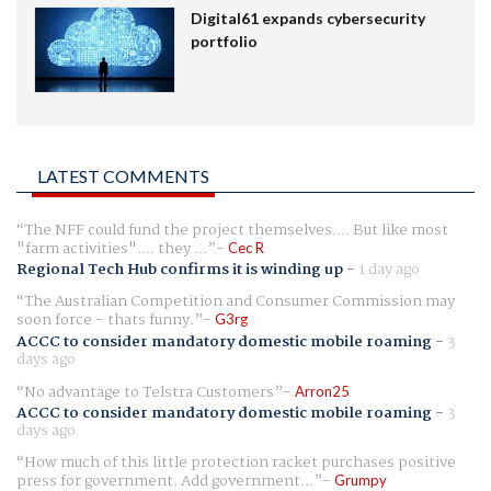
Digital61 expands cybersecurity
portfolio
LATEST COMMENTS
The NFF could fund the project themselves.... But like most
"farm activities".... they ...
Cec R
Regional Tech Hub confirms it is winding up
-
1 day ago
The Australian Competition and Consumer Commission may
soon force - thats funny.
G3rg
ACCC to consider mandatory domestic mobile roaming
-
3
days ago
No advantage to Telstra Customers
Arron25
ACCC to consider mandatory domestic mobile roaming
-
3
days ago
How much of this little protection racket purchases positive
press for government. Add government...
Grumpy