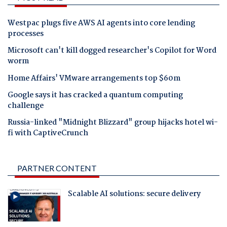
Westpac plugs five AWS AI agents into core lending
processes
Microsoft can't kill dogged researcher's Copilot for Word
worm
Home Affairs' VMware arrangements top $60m
Google says it has cracked a quantum computing
challenge
Russia-linked "Midnight Blizzard" group hijacks hotel wi-
fi with CaptiveCrunch
PARTNER CONTENT
Scalable AI solutions: secure delivery