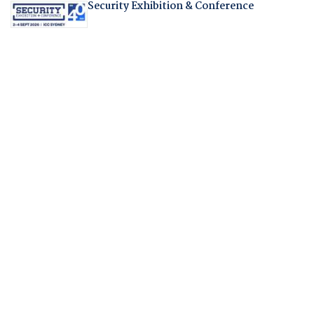
Security Exhibition & Conference