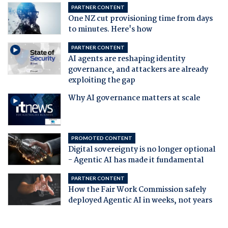
PARTNER CONTENT
One NZ cut provisioning time from days
to minutes. Here's how
PARTNER CONTENT
AI agents are reshaping identity
governance, and attackers are already
exploiting the gap
Why AI governance matters at scale
PROMOTED CONTENT
Digital sovereignty is no longer optional
- Agentic AI has made it fundamental
PARTNER CONTENT
How the Fair Work Commission safely
deployed Agentic AI in weeks, not years