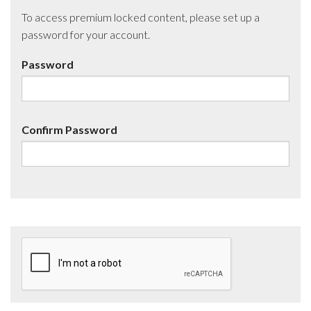
To access premium locked content, please set up a
password for your account.
Password
Confirm Password