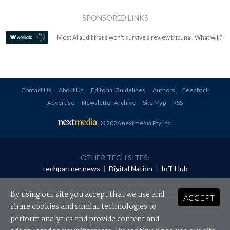
SPONSORED LINKS
Most AI audit trails won't survive a review tribunal. What will?
Contact Us
About Us
Editorial Guidelines
Authors
Feedback
Advertise
Newsletter Archive
Site Map
RSS
© 2026 nextmedia Pty Ltd
.
OTHER TECH SITES:
techpartner.news
|
Digital Nation
|
IoT Hub
All rights reserved. This material may not be published, broadcast, rewritten or
redistributed in any form without prior authorisation.
By using our site you accept that we use and
ACCEPT
Your use of this website constitutes acceptance of nextmedia's
Privacy Policy
and
Terms &
Conditions
.
share cookies and similar technologies to
perform analytics and provide content and
Powered By