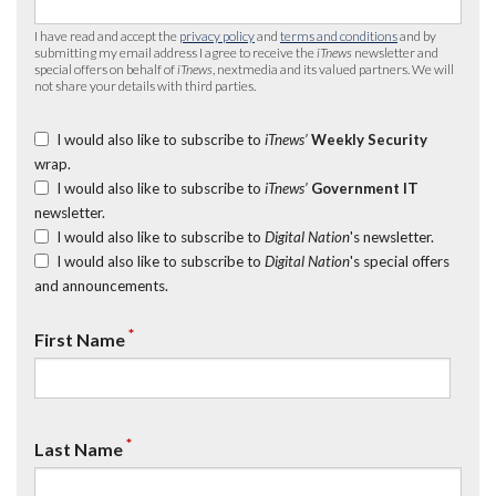
I have read and accept the
privacy policy
and
terms and conditions
and by
submitting my email address I agree to receive the
iTnews
newsletter and
special offers on behalf of
iTnews
, nextmedia and its valued partners. We will
not share your details with third parties.
I would also like to subscribe to
iTnews’
Weekly Security
wrap.
I would also like to subscribe to
iTnews’
Government IT
newsletter.
I would also like to subscribe to
Digital Nation
's newsletter.
I would also like to subscribe to
Digital Nation
's special offers
and announcements.
*
First Name
*
Last Name