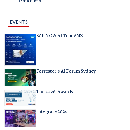
from cloud
EVENTS
SAP NOW AI Tour ANZ
Forrester's AI Forum Sydney
The 2026 iAwards
Integrate 2026