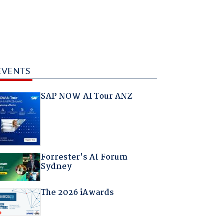
EVENTS
SAP NOW AI Tour ANZ
Forrester's AI Forum
Sydney
The 2026 iAwards