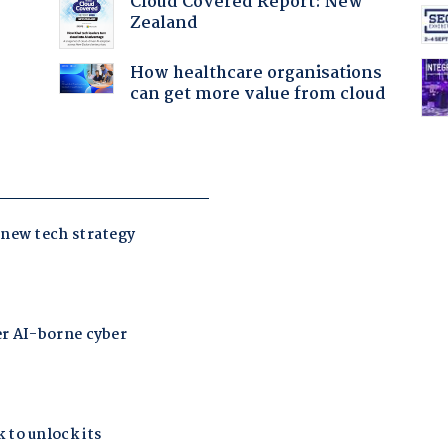
Cloud Covered Report: New
Zealand
How healthcare organisations
can get more value from cloud