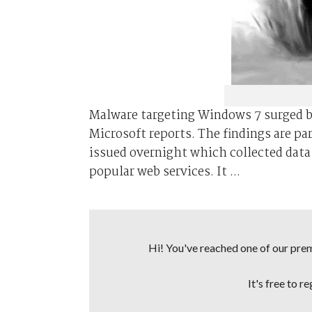
Malware targeting Windows 7 surged bu
Microsoft reports. The findings are pa
issued overnight which collected dat
popular web services. It ...
Hi! You've reached one of our premi
It's free to r