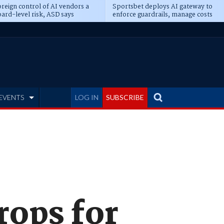
reign control of AI vendors a
Sportsbet deploys AI gateway to
ard-level risk, ASD says
enforce guardrails, manage costs
EVENTS
LOG IN
SUBSCRIBE
rops for