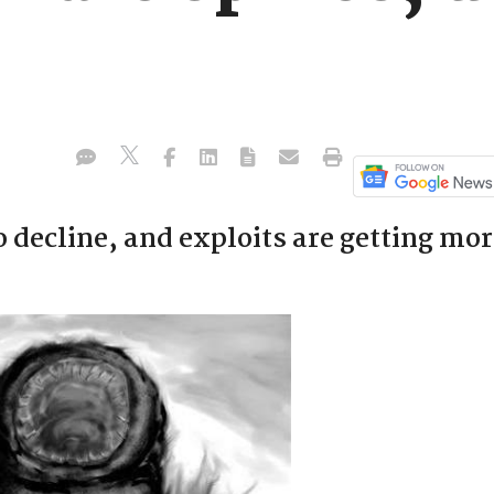
o decline, and exploits are getting mo