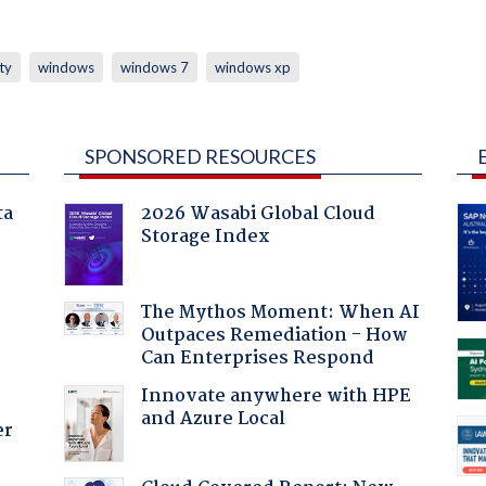
ty
windows
windows 7
windows xp
SPONSORED RESOURCES
ta
2026 Wasabi Global Cloud
Storage Index
The Mythos Moment: When AI
Outpaces Remediation - How
Can Enterprises Respond
Innovate anywhere with HPE
and Azure Local
er