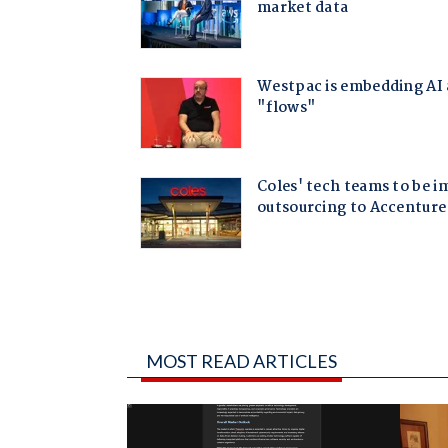
MOST READ ARTICLES