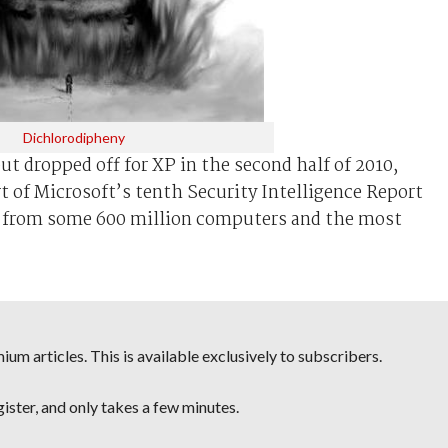
Dichlorodipheny
t dropped off for XP in the second half of 2010,
rt of Microsoft’s tenth Security Intelligence Report
a from some 600 million computers and the most
um articles. This is available exclusively to subscribers.
egister, and only takes a few minutes.