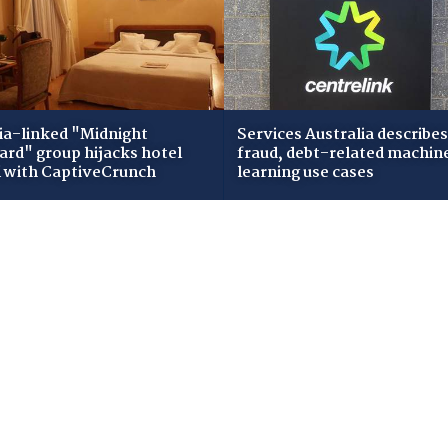
ia-linked "Midnight
Services Australia describes
zard" group hijacks hotel
fraud, debt-related machin
i with CaptiveCrunch
learning use cases