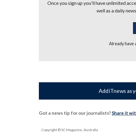
Once you sign up you'll have unlimited acces
well as a daily news
Already have
Add iTnews as y
Got a news tip for our journalists?
Share it wi
Copyright © SC Magazine, Australia