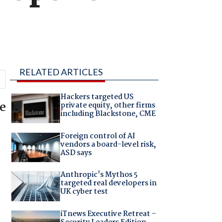
RELATED ARTICLES
Hackers targeted US
re
private equity, other firms
including Blackstone, CME
Foreign control of AI
vendors a board-level risk,
ASD says
Anthropic's Mythos 5
targeted real developers in
UK cyber test
iTnews Executive Retreat –