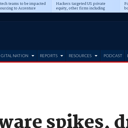
 tech teams to be impacted
Hackers targeted US private
Fo
sourcing to Accenture
equity, other firms including
bo
ns
Blackstone, CME
IGITAL NATION
REPORTS
RESOURCES
PODCAST
ware spikes, d