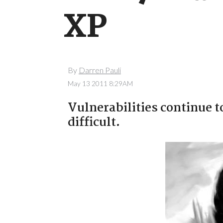
XP
By
Darren Pauli
May 13 2011 8:29AM
Vulnerabilities continue t
difficult.