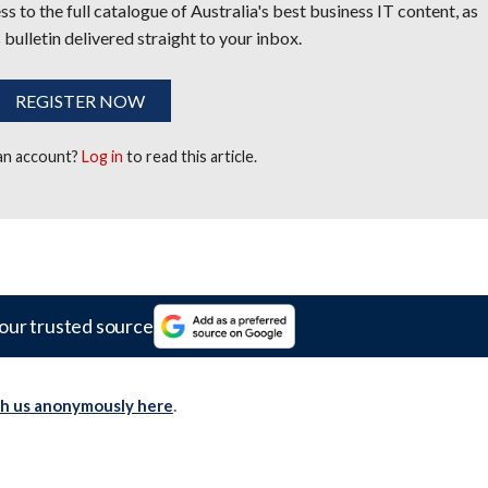
s to the full catalogue of Australia's best business IT content, as
 bulletin delivered straight to your inbox.
REGISTER NOW
 an account?
Log in
to read this article.
our trusted source
th us anonymously here
.