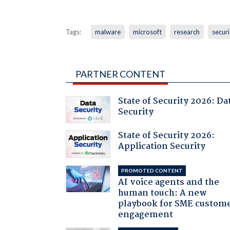
Tags:
malware
microsoft
research
securi
PARTNER CONTENT
State of Security 2026: Da
Security
State of Security 2026:
Application Security
PROMOTED CONTENT
AI voice agents and the
human touch: A new
playbook for SME custom
engagement