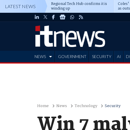
Regional Tech Hub confirms it is
Coles'
LATEST NEWS
winding up
as out
deepe
NEWS
GOVERNMENT
SECURITY
AI
D
ADVERTISE
Home
News
Technology
Security
Win 7 mal