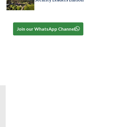
Security Leaders Edition
Join our WhatsApp Channel