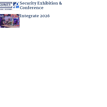
Security Exhibition &
Conference
Integrate 2026