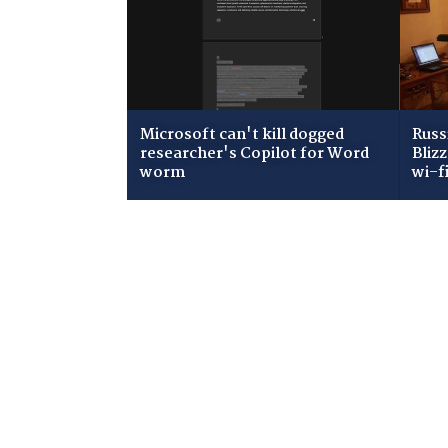
Microsoft can't kill dogged
Russ
researcher's Copilot for Word
Bliz
worm
wi-f