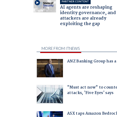
PARTNER CONTENT
AI agents are reshaping
identity governance, and
attackers are already
exploiting the gap