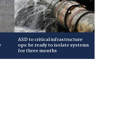
ASD to critical infrastructure
e
ops: be ready to isolate systems
for three months