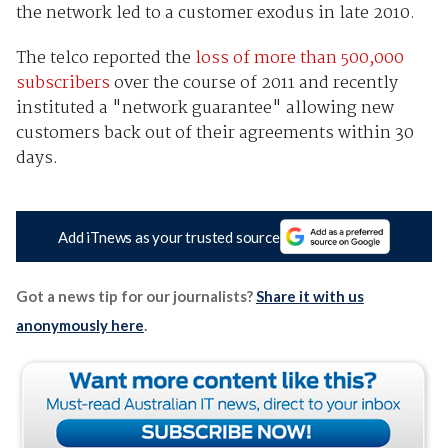
the network led to a customer exodus in late 2010.
The telco reported the
loss of more than 500,000
subscribers
over the course of 2011 and recently
instituted a "network guarantee" allowing new
customers back out of their agreements within 30
days.
Add iTnews as your trusted source
Got a news tip for our journalists?
Share it with us
anonymously here
.