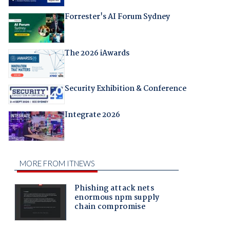
Forrester's AI Forum Sydney
The 2026 iAwards
Security Exhibition & Conference
Integrate 2026