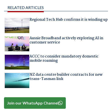
RELATED ARTICLES
Regional Tech Hub confirms it is winding up
Aussie Broadband actively exploring AI in
customer service
ACCC to consider mandatory domestic
mobile roaming
NZ data centre builder contracts for new
trans-Tasman link
Join our WhatsApp Channel