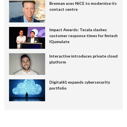
Brennan uses NiCE to modernise its
contact centre
Impact Awards: Tecala slashes
customer response times for fintech
IQumulate
Interactive introduces private cloud
platform
Digital61 expands cybersecurity
portfolio