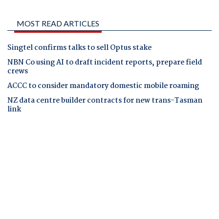
MOST READ ARTICLES
Singtel confirms talks to sell Optus stake
NBN Co using AI to draft incident reports, prepare field
crews
ACCC to consider mandatory domestic mobile roaming
NZ data centre builder contracts for new trans-Tasman
link