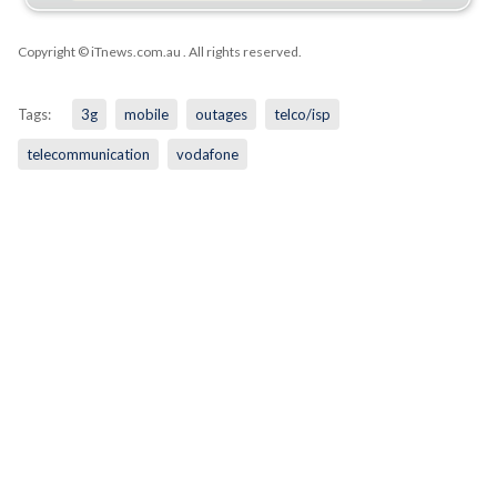
Copyright © iTnews.com.au
. All rights reserved.
Tags:
3g
mobile
outages
telco/isp
telecommunication
vodafone