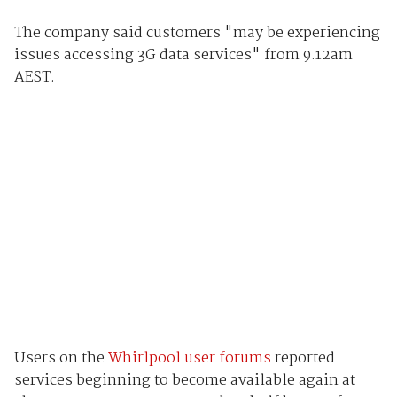
The company said customers "may be experiencing
issues accessing 3G data services" from 9.12am
AEST.
Users on the
Whirlpool user forums
reported
services beginning to become available again at