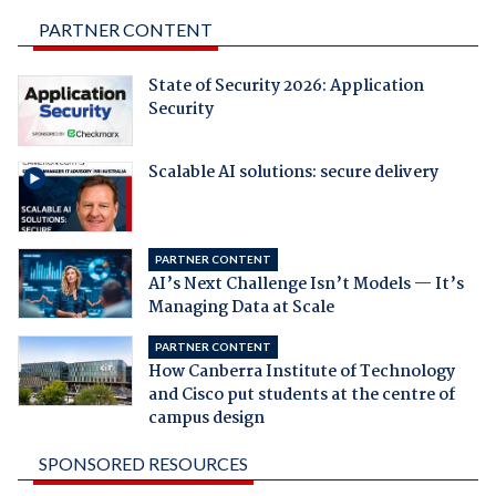
PARTNER CONTENT
State of Security 2026: Application
Security
Scalable AI solutions: secure delivery
PARTNER CONTENT
AI’s Next Challenge Isn’t Models — It’s
Managing Data at Scale
PARTNER CONTENT
How Canberra Institute of Technology
and Cisco put students at the centre of
campus design
SPONSORED RESOURCES