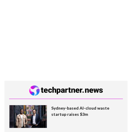
Sydney-based AI-cloud waste
startup raises $3m