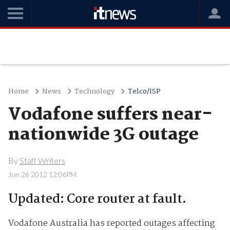
Home
News
Technology
Telco/ISP
Vodafone suffers near-
nationwide 3G outage
By
Staff Writers
Jun 26 2012 12:06PM
Updated: Core router at fault.
Vodafone Australia has reported outages affecting