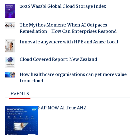
2026 Wasabi Global Cloud Storage Index
The Mythos Moment: When AI Outpaces
Remediation - How Can Enterprises Respond
Innovate anywhere with HPE and Azure Local
Cloud Covered Report: New Zealand
How healthcare organisations can get more value
from cloud
EVENTS
SAP NOW AI Tour ANZ