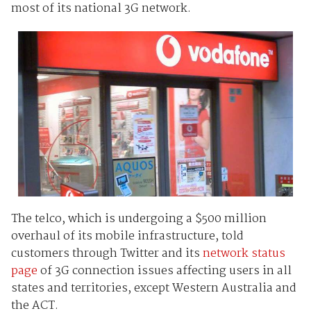
most of its national 3G network.
The telco, which is undergoing a $500 million
overhaul of its mobile infrastructure, told
customers through Twitter and its
network status
page
of 3G connection issues affecting users in all
states and territories, except Western Australia and
the ACT.