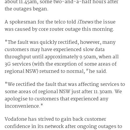
about 11.45am, some two-and-a-half hours after
the outages began.
A spokesman for the telco told
iTnews
the issue
was caused by core router outage this morning.
"The fault was quickly rectified, however, many
customers may have experienced slow data
throughput until approximately 9.50am, when all
3G services (with the exception of some areas of
regional NSW) returned to normal
,"
he said.
"We rectified the fault that was affecting services to
some areas of regional NSW just after 11.30am. We
apologise to customers that experienced any
inconvenience."
Vodafone has strived to gain back customer
confidence in its network after ongoing outages to