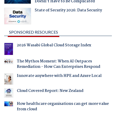
Doesn't Have to Be Complicated
State of Security 2026: Data Security
SPONSORED RESOURCES
2026 Wasabi Global Cloud Storage Index
The Mythos Moment: When AI Outpaces
Remediation - How Can Enterprises Respond
Innovate anywhere with HPE and Azure Local
Cloud Covered Report: New Zealand
How healthcare organisations can get more value
from cloud