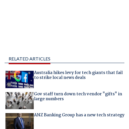
RELATED ARTICLES
Australia hikes levy for tech giants that fail
to strike local news deals
Gov staff turn down tech vendor "gifts" in
large numbers
ANZ Banking Group has a new tech strategy