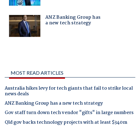
MOST READ ARTICLES
Australia hikes levy for tech giants that fail to strike local
news deals
ANZ Banking Group has a new tech strategy
Gov staff turn down tech vendor "gifts" in large numbers
Qld gov backs technology projects with at least $340m