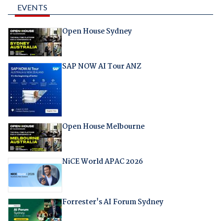
EVENTS
Open House Sydney
SAP NOW AI Tour ANZ
Open House Melbourne
NiCE World APAC 2026
Forrester's AI Forum Sydney