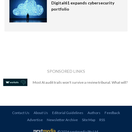
Digital61 expands cybersecurity
portfolio
SPONSORED LINKS
Most AI audit trails won't survive a review tribunal. What will?
Contact Us
About Us
Editorial Guidelines
Authors
Feedback
Advertise
Newsletter Archive
Site Map
RSS
© 2026 nextmedia Pty Ltd
.