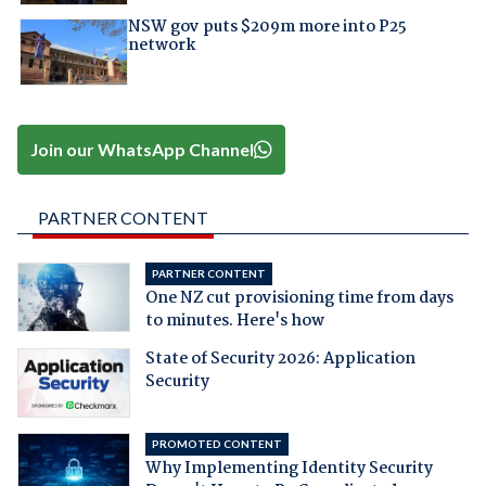
NSW gov puts $209m more into P25
network
Join our WhatsApp Channel
PARTNER CONTENT
PARTNER CONTENT
One NZ cut provisioning time from days
to minutes. Here's how
State of Security 2026: Application
Security
PROMOTED CONTENT
Why Implementing Identity Security