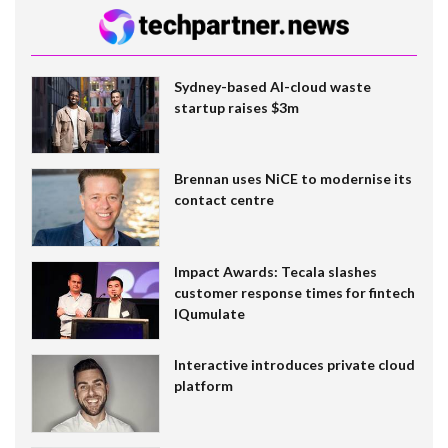
Sydney-based AI-cloud waste
startup raises $3m
Brennan uses NiCE to modernise its
contact centre
Impact Awards: Tecala slashes
customer response times for fintech
IQumulate
Interactive introduces private cloud
platform