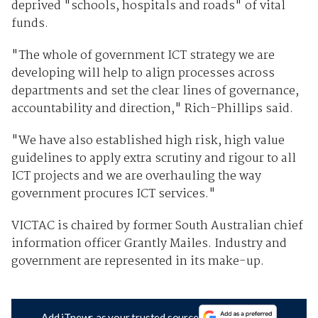
deprived "schools, hospitals and roads" of vital
funds.
"The whole of government ICT strategy we are
developing will help to align processes across
departments and set the clear lines of governance,
accountability and direction," Rich-Phillips said.
"We have also established high risk, high value
guidelines to apply extra scrutiny and rigour to all
ICT projects and we are overhauling the way
government procures ICT services."
VICTAC is chaired by former South Australian chief
information officer Grantly Mailes. Industry and
government are represented in its make-up.
Add iTnews as your trusted source