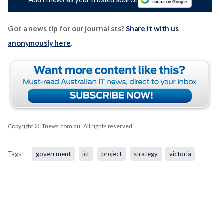
Got a news tip for our journalists?
Share it with us
anonymously here
.
Copyright © iTnews.com.au
. All rights reserved.
Tags:
government
ict
project
strategy
victoria