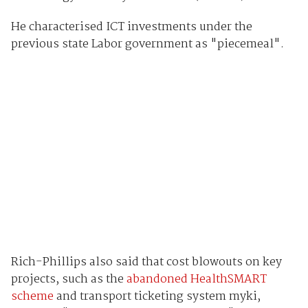
He characterised ICT investments under the
previous state Labor government as "piecemeal".
Rich-Phillips also said that cost blowouts on key
projects, such as the
abandoned HealthSMART
scheme
and transport ticketing system myki,