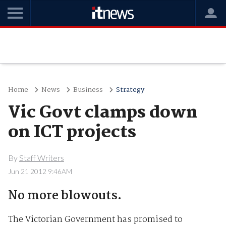
Home
News
Business
Strategy
Vic Govt clamps down
on ICT projects
By
Staff Writers
Jun 21 2012 9:46AM
No more blowouts.
The Victorian Government has promised to