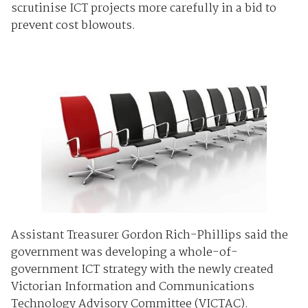
scrutinise ICT projects more carefully in a bid to
prevent cost blowouts.
Assistant Treasurer Gordon Rich-Phillips said the
government was developing a whole-of-
government ICT strategy with the newly created
Victorian Information and Communications
Technology Advisory Committee (VICTAC).