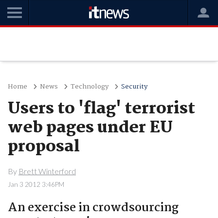
Home
News
Technology
Security
Users to 'flag' terrorist
web pages under EU
proposal
By
Brett Winterford
Jan 3 2012 3:46PM
An exercise in crowdsourcing