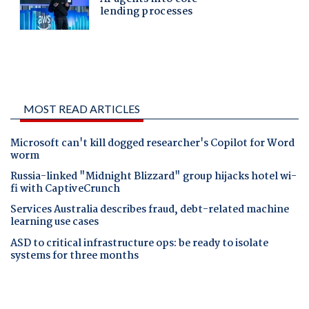
MOST READ ARTICLES
Microsoft can't kill dogged researcher's Copilot for Word
worm
Russia-linked "Midnight Blizzard" group hijacks hotel wi-
fi with CaptiveCrunch
Services Australia describes fraud, debt-related machine
learning use cases
ASD to critical infrastructure ops: be ready to isolate
systems for three months