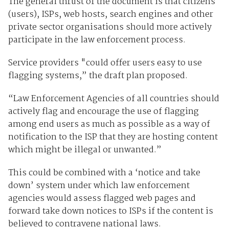
The general thrust of the document is that citizens
(users), ISPs, web hosts, search engines and other
private sector organisations should more actively
participate in the law enforcement process.
Service providers "could offer users easy to use
flagging systems,” the draft plan proposed.
“Law Enforcement Agencies of all countries should
actively flag and encourage the use of flagging
among end users as much as possible as a way of
notification to the ISP that they are hosting content
which might be illegal or unwanted.”
This could be combined with a ‘notice and take
down’ system under which law enforcement
agencies would assess flagged web pages and
forward take down notices to ISPs if the content is
believed to contravene national laws.