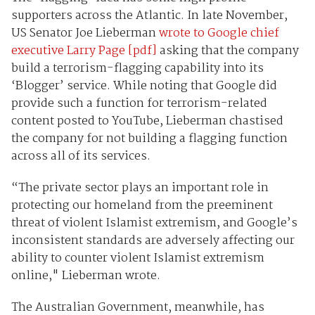
supporters across the Atlantic. In late November,
US Senator Joe Lieberman
wrote to Google chief
executive Larry Page [pdf]
asking that the company
build a terrorism-flagging capability into its
‘Blogger’ service. While noting that Google did
provide such a function for terrorism-related
content posted to YouTube, Lieberman chastised
the company for not building a flagging function
across all of its services.
“The private sector plays an important role in
protecting our homeland from the preeminent
threat of violent Islamist extremism, and Google’s
inconsistent standards are adversely affecting our
ability to counter violent Islamist extremism
online," Lieberman wrote.
The Australian Government, meanwhile, has