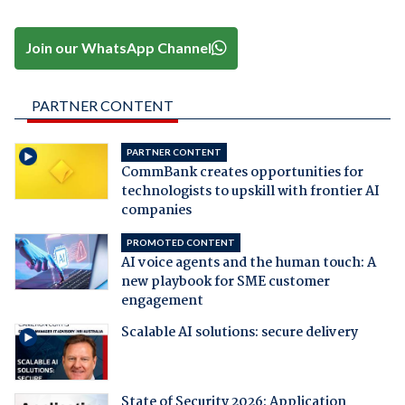
Join our WhatsApp Channel
PARTNER CONTENT
PARTNER CONTENT
CommBank creates opportunities for
technologists to upskill with frontier AI
companies
PROMOTED CONTENT
AI voice agents and the human touch: A
new playbook for SME customer
engagement
Scalable AI solutions: secure delivery
State of Security 2026: Application