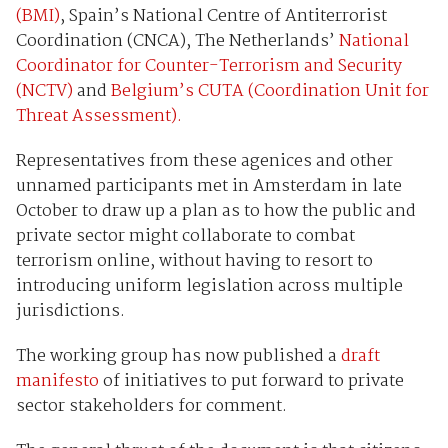
(BMI)
, Spain’s National Centre of Antiterrorist
Coordination (CNCA), The Netherlands’
National
Coordinator for Counter-Terrorism and Security
(NCTV)
and
Belgium’s CUTA (Coordination Unit for
Threat Assessment).
Representatives from these agenices and other
unnamed participants met in Amsterdam in late
October to draw up a plan as to how the public and
private sector might collaborate to combat
terrorism online, without having to resort to
introducing uniform legislation across multiple
jurisdictions.
The working group has now published a
draft
manifesto
of initiatives to put forward to private
sector stakeholders for comment.