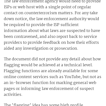
The law enforcement agency would need to provide
ISPs or web host with a single point of regular
contact on counterterrorism matters. For any take
down notice, the law enforcement authority would
be required to provide the ISP sufficient
information about what laws are suspected to have
been contravened, and also report back to service
providers to provide feedback on how their efforts
aided any investigation or prosecution.
The document did not provide any detail about how
flagging would be achieved at a technical level.
Flagging functions are already available for some
online content services such as YouTube, but not as
an in-browser function for marking general web
pages or informing law enforcement of suspect
activities.
The 'flagging' idea has some high profile