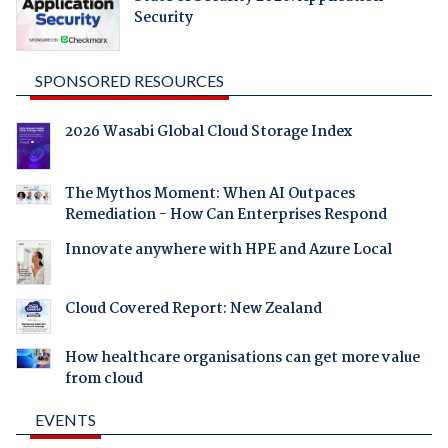
Security
SPONSORED RESOURCES
2026 Wasabi Global Cloud Storage Index
The Mythos Moment: When AI Outpaces
Remediation - How Can Enterprises Respond
Innovate anywhere with HPE and Azure Local
Cloud Covered Report: New Zealand
How healthcare organisations can get more value
from cloud
EVENTS