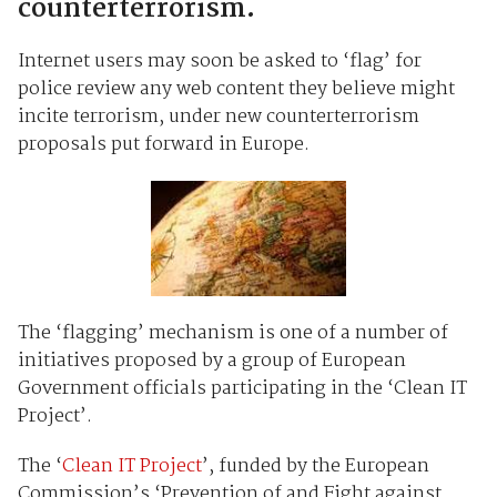
counterterrorism.
Internet users may soon be asked to ‘flag’ for
police review any web content they believe might
incite terrorism, under new counterterrorism
proposals put forward in Europe.
The ‘flagging’ mechanism is one of a number of
initiatives proposed by a group of European
Government officials participating in the ‘Clean IT
Project’.
The ‘
Clean IT Project
’, funded by the European
Commission’s ‘Prevention of and Fight against