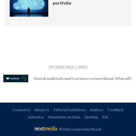
portfolio
SPONSORED LINKS
Most AI audit trails won't survive a review tribunal. What will?
Contact Us
About Us
Editorial Guidelines
Authors
Feedback
Advertise
Newsletter Archive
Site Map
RSS
© 2026 nextmedia Pty Ltd
.