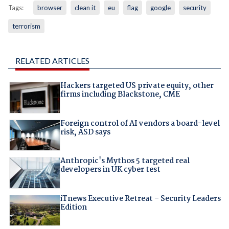
Tags:
browser
clean it
eu
flag
google
security
terrorism
RELATED ARTICLES
Hackers targeted US private equity, other
firms including Blackstone, CME
Foreign control of AI vendors a board-level
risk, ASD says
Anthropic's Mythos 5 targeted real
developers in UK cyber test
iTnews Executive Retreat – Security Leaders
Edition