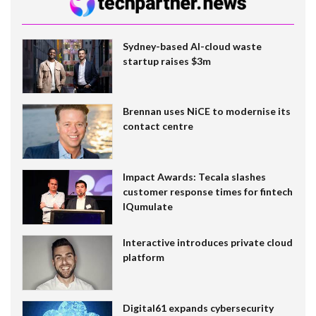
Sydney-based AI-cloud waste
startup raises $3m
Brennan uses NiCE to modernise its
contact centre
Impact Awards: Tecala slashes
customer response times for fintech
IQumulate
Interactive introduces private cloud
platform
Digital61 expands cybersecurity