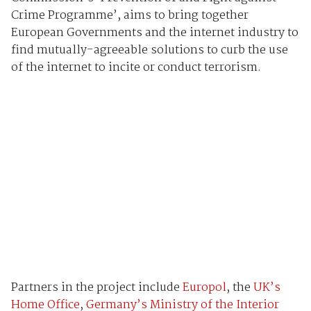
Crime Programme’, aims to bring together
European Governments and the internet industry to
find mutually-agreeable solutions to curb the use
of the internet to incite or conduct terrorism.
Partners in the project include
Europol
, the
UK’s
Home Office
,
Germany’s Ministry of the Interior