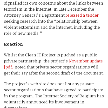
signalled its own concerns about the links between
terrorism in the internet. In Late December the
Attorney General's Department
released a tender
seeking research into the “relationship between
violent extremism and the internet, including the
role of new media.”
Reaction
Whilst the Clean IT Project is pitched as a public-
private partnership, the project’s
November update
[pdf]
noted that private sector organisations will
get their say after the second draft of the document.
The project's web site does not list any private
sector organisations that have agreed to participate
in the program. The Internet Society of Belgium has
voluntarily announced its involvement in