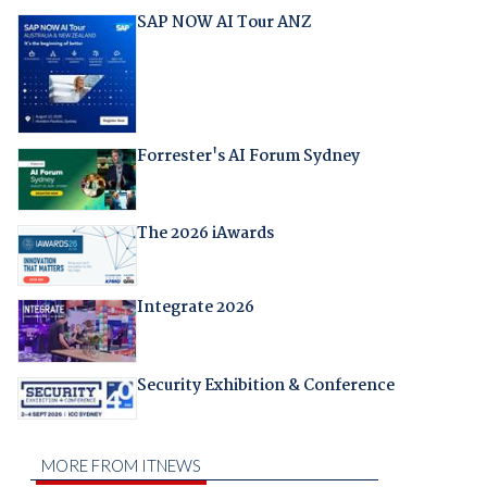
SAP NOW AI Tour ANZ
Forrester's AI Forum Sydney
The 2026 iAwards
Integrate 2026
Security Exhibition & Conference