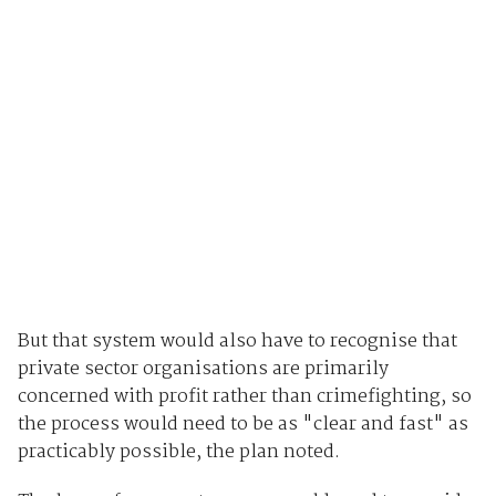
But that system would also have to recognise that
private sector organisations are primarily
concerned with profit rather than crimefighting, so
the process would need to be as "clear and fast" as
practicably possible, the plan noted.