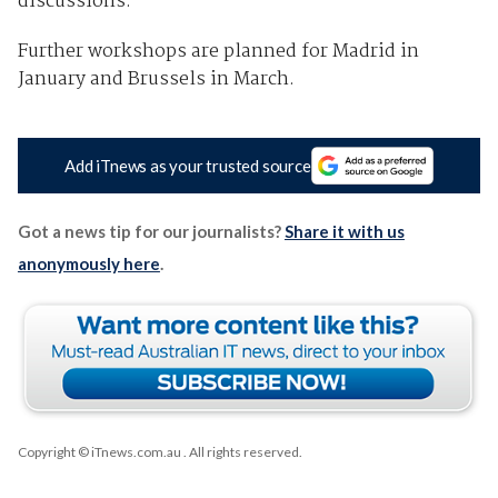
discussions.
Further workshops are planned for Madrid in
January and Brussels in March.
Add iTnews as your trusted source
Got a news tip for our journalists?
Share it with us
anonymously here
.
Copyright © iTnews.com.au
. All rights reserved.