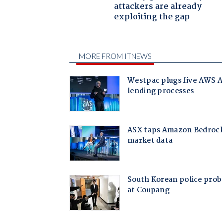
attackers are already
exploiting the gap