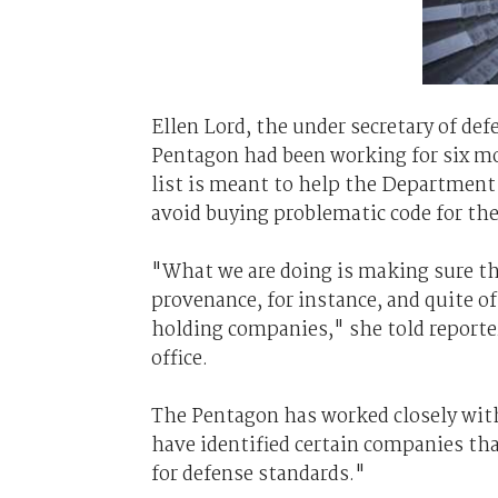
Ellen Lord, the under secretary of de
Pentagon had been working for six mo
list is meant to help the Department 
avoid buying problematic code for th
"What we are doing is making sure th
provenance, for instance, and quite oft
holding companies," she told reporte
office.
The Pentagon has worked closely with
have identified certain companies th
for defense standards."