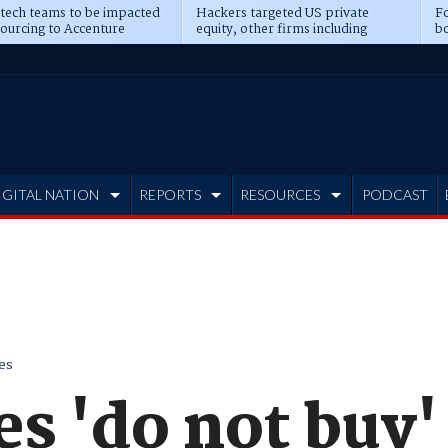
 tech teams to be impacted
Hackers targeted US private
Fo
sourcing to Accenture
equity, other firms including
bo
ns
Blackstone, CME
IGITAL NATION
REPORTS
RESOURCES
PODCAST
es
s 'do not buy' 