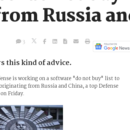
from Russia an
3
s this kind of advice.
nse is working on a software "do not buy" list to
originating from Russia and China, a top Defense
 on Friday.