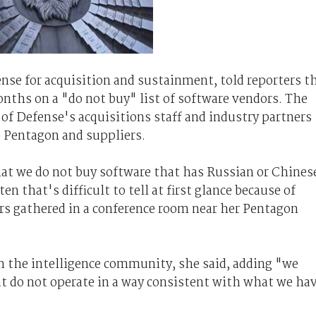
fense for acquisition and sustainment, told reporters t
nths on a "do not buy" list of software vendors. The
of Defense's acquisitions staff and industry partners
e Pentagon and suppliers.
at we do not buy software that has Russian or Chines
en that's difficult to tell at first glance because of
rs gathered in a conference room near her Pentagon
 the intelligence community, she said, adding "we
at do not operate in a way consistent with what we ha