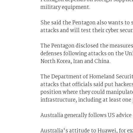
military equipment.
She said the Pentagon also wants to s
attacks and will test their cyber sec
The Pentagon disclosed the measures 
defenses following attacks on the Un
North Korea, Iran and China.
The Department of Homeland Security 
attacks that officials said put hacke
position where they could manipulate
infrastructure, including at least one
Australia generally follows US advice
Australia's attitude to Huawei, for 