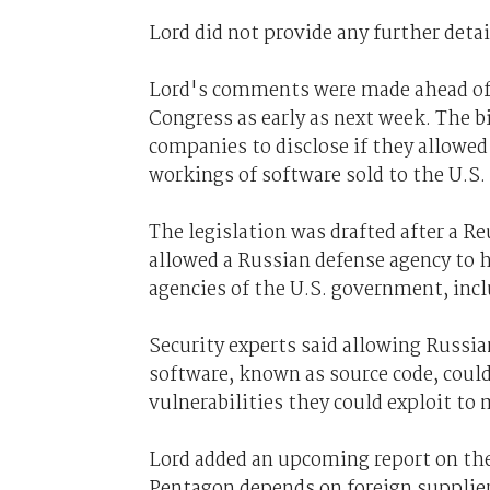
Lord did not provide any further detail
Lord's comments were made ahead of t
Congress as early as next week. The b
companies to disclose if they allowed
workings of software sold to the U.S. 
The legislation was drafted after a R
allowed a Russian defense agency to h
agencies of the U.S. government, incl
Security experts said allowing Russia
software, known as source code, could
vulnerabilities they could exploit to
Lord added an upcoming report on the
Pentagon depends on foreign supplier