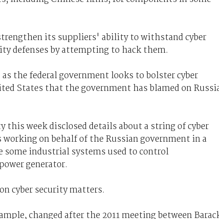
trengthen its suppliers' ability to withstand cyber
urity defenses by attempting to hack them.
as the federal government looks to bolster cyber
ited States that the government has blamed on Russi
this week disclosed details about a string of cyber
rs working on behalf of the Russian government in a
 some industrial systems used to control
 power generator.
 on cyber security matters.
example, changed after the 2011 meeting between Barac