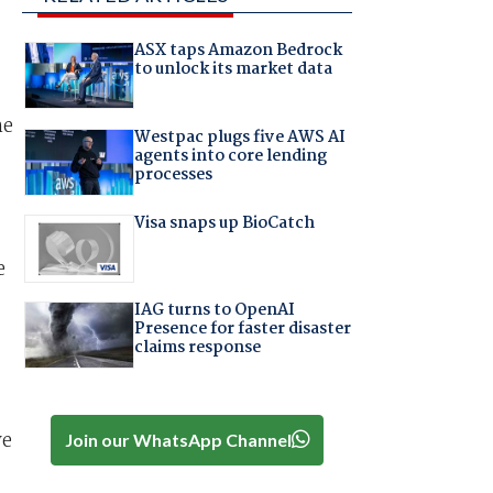
ASX taps Amazon Bedrock
to unlock its market data
he
Westpac plugs five AWS AI
agents into core lending
processes
Visa snaps up BioCatch
e
IAG turns to OpenAI
Presence for faster disaster
claims response
ve
Join our WhatsApp Channel