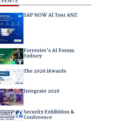
EVENTS
SAP NOW AI Tour ANZ
Forrester's AI Forum
Sydney
The 2026 iAwards
Integrate 2026
Security Exhibition &
Conference