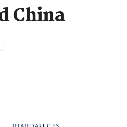
d China
RELATED ARTICLES