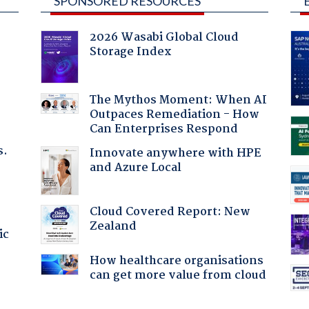
SPONSORED RESOURCES
2026 Wasabi Global Cloud
Storage Index
:
The Mythos Moment: When AI
Outpaces Remediation - How
Can Enterprises Respond
s.
Innovate anywhere with HPE
and Azure Local
Cloud Covered Report: New
Zealand
ic
How healthcare organisations
can get more value from cloud