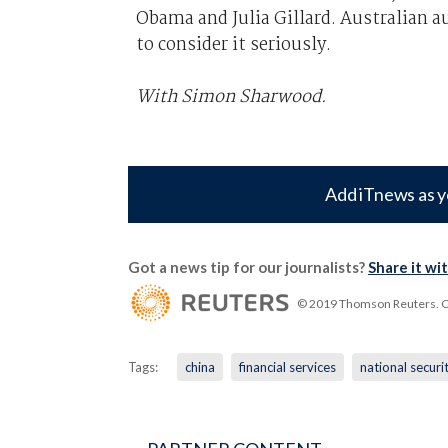
Obama and Julia Gillard. Australian aut
to consider it seriously.
With Simon Sharwood.
Add iTnews as y
Got a news tip for our journalists?
Share it wi
© 2019 Thomson Reuters. Cli
Tags:
china
financial services
national securi