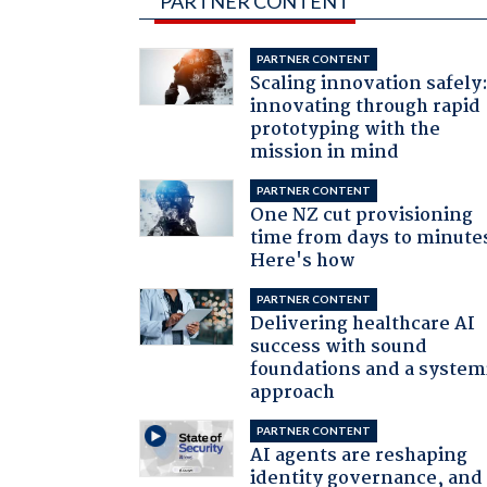
PARTNER CONTENT
PARTNER CONTENT
Scaling innovation safely
innovating through rapid
prototyping with the
mission in mind
PARTNER CONTENT
One NZ cut provisioning
time from days to minute
Here's how
PARTNER CONTENT
Delivering healthcare AI
success with sound
foundations and a system
approach
PARTNER CONTENT
AI agents are reshaping
identity governance, and