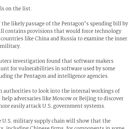
s on the list.
he likely passage of the Pentagon's spending bill by
ill contains provisions that would force technology
 countries like China and Russia to examine the inner
military.
euters investigation found that software makers
unt for vulnerabilities in software used by some
uding the Pentagon and intelligence agencies.
n authorities to look into the internal workings of
 help adversaries like Moscow or Beijing to discover
 more easily attack U.S. government systems.
 U.S. military supply chain will show that the
s, including Chinese firms, for components in some