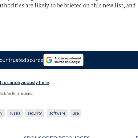
horities are likely to be briefed on this new list, and
our trusted source
th us anonymously here
.
ck for Restrictions.
ty
russia
security
software
usa