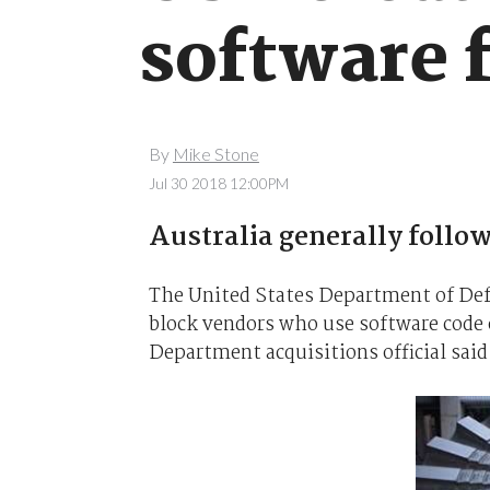
software 
By
Mike Stone
Jul 30 2018 12:00PM
Australia generally follow
The United States Department of Defe
block vendors who use software code 
Department acquisitions official said