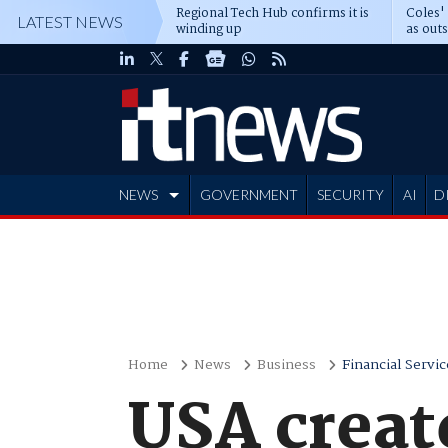
Regional Tech Hub confirms it is
Coles'
LATEST NEWS
winding up
as out
deepe
NEWS
GOVERNMENT
SECURITY
AI
D
ADVERTISE
Home
News
Business
Financial Servic
USA create