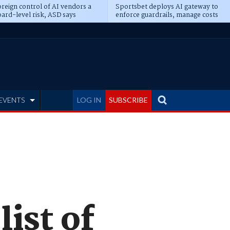
reign control of AI vendors a
Sportsbet deploys AI gateway to
ard-level risk, ASD says
enforce guardrails, manage costs
EVENTS
LOG IN
SUBSCRIBE
list of