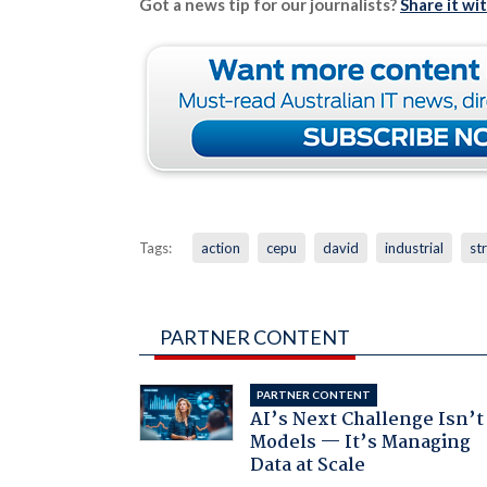
Got a news tip for our journalists?
Share it wi
Tags:
action
cepu
david
industrial
st
PARTNER CONTENT
PARTNER CONTENT
AI’s Next Challenge Isn’t
Models — It’s Managing
Data at Scale