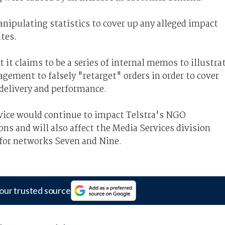
anipulating statistics to cover up any alleged impact
ates.
t claims to be a series of internal memos to illustra
gement to falsely "retarget" orders in order to cover
 delivery and performance.
vice would continue to impact Telstra's NGO
ons and will also affect the Media Services division
 for networks Seven and Nine.
our trusted source