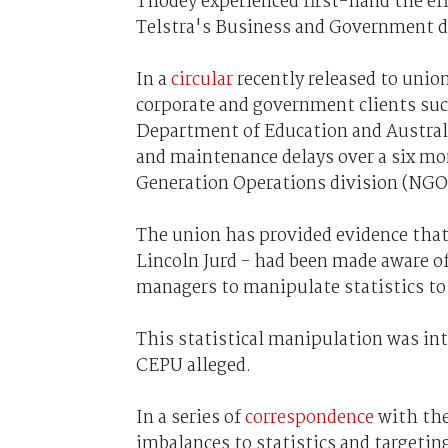
Thodey experienced first-hand the eff
Telstra's Business and Government d
In a
circular
recently released to uni
corporate and government clients suc
Department of Education and Australi
and maintenance delays over a six mon
Generation Operations division (NGO
The union has provided evidence tha
Lincoln Jurd - had been made aware of
managers to manipulate statistics t
This statistical manipulation was inte
CEPU alleged.
In a series of
correspondence
with the
imbalances to statistics and targeti