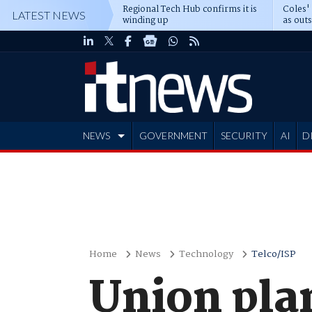
Regional Tech Hub confirms it is
Coles'
LATEST NEWS
winding up
as out
deepe
NEWS
GOVERNMENT
SECURITY
AI
D
ADVERTISE
Home
News
Technology
Telco/ISP
Union plan