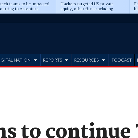
 tech teams to be impacted
Hackers targeted US private
Fo
sourcing to Accenture
equity, other firms including
bo
ns
Blackstone, CME
IGITAL NATION
REPORTS
RESOURCES
PODCAST
s to continue 