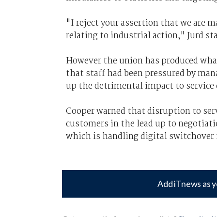
"I reject your assertion that we are m
relating to industrial action," Jurd st
However the union has produced what i
that staff had been pressured by mana
up the detrimental impact to service
Cooper warned that disruption to ser
customers in the lead up to negotiati
which is handling digital switchover
Add iTnews as y