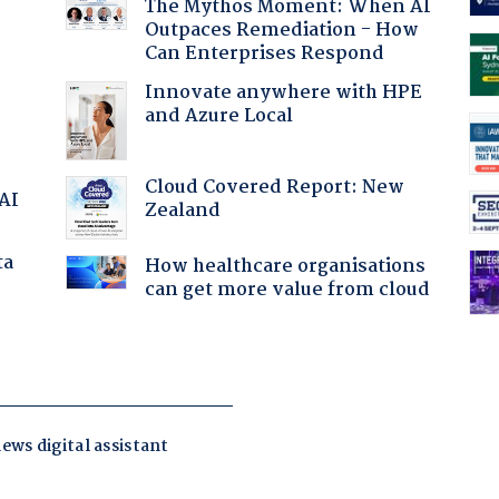
The Mythos Moment: When AI
Outpaces Remediation - How
Can Enterprises Respond
Innovate anywhere with HPE
and Azure Local
Cloud Covered Report: New
 AI
Zealand
ta
How healthcare organisations
can get more value from cloud