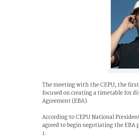
The meeting with the CEPU, the firs
focused on creating a timetable for di
Agreement (EBA).
According to CEPU National President
agreed to begin negotiating the EBA p
1.