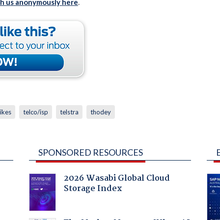
th us anonymously here
.
rikes
telco/isp
telstra
thodey
SPONSORED RESOURCES
2026 Wasabi Global Cloud
Storage Index