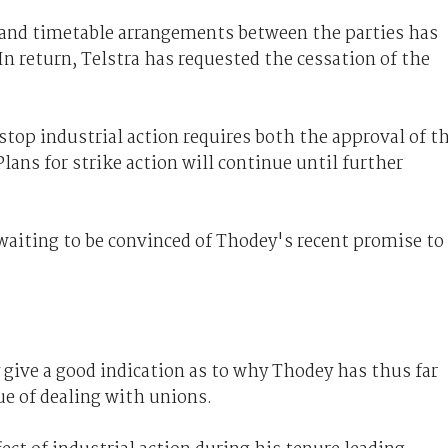
 and timetable arrangements between the parties has
In return, Telstra has requested the cessation of the
stop industrial action requires both the approval of t
lans for strike action will continue until further
 waiting to be convinced of Thodey's recent promise to
ive a good indication as to why Thodey has thus far
ue of dealing with unions.