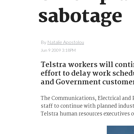
sabotage
By
Natalie Apostolou
Jun 9 2009 3:18PM
Telstra workers will conti
effort to delay work sched
and Government customer
The Communications, Electrical and 
staff to continue with planned indust
Telstra human resources executives o