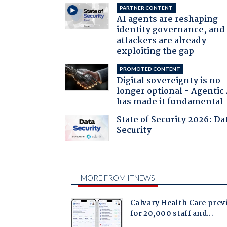
PARTNER CONTENT
AI agents are reshaping
identity governance, and
attackers are already
exploiting the gap
PROMOTED CONTENT
Digital sovereignty is no
longer optional - Agentic
has made it fundamental
State of Security 2026: Da
Security