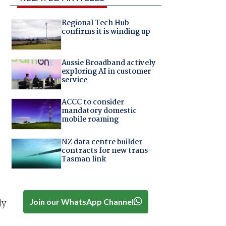
Regional Tech Hub
confirms it is winding up
Aussie Broadband actively
exploring AI in customer
service
ACCC to consider
mandatory domestic
mobile roaming
NZ data centre builder
contracts for new trans-
Tasman link
Join our WhatsApp Channel
ly