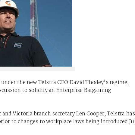
t under the new Telstra CEO David Thodey's regime,
scussion to solidify an Enterprise Bargaining
 and Victoria branch secretary Len Cooper, Telstra has
rior to changes to workplace laws being introduced Ju