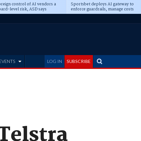
reign control of AI vendors a
Sportsbet deploys AI gateway to
ard-level risk, ASD says
enforce guardrails, manage costs
EVENTS
LOG IN
SUBSCRIBE
Telstra