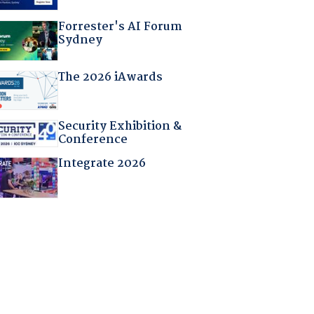
Forrester's AI Forum
Sydney
The 2026 iAwards
Security Exhibition &
Conference
Integrate 2026