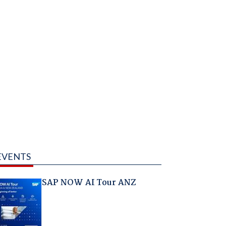
EVENTS
SAP NOW AI Tour ANZ