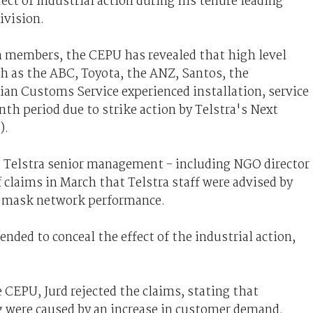
ect of industrial action during his tenure leading
ivision.
on members, the CEPU has revealed that high level
h as the ABC, Toyota, the ANZ, Santos, the
an Customs Service experienced installation, service
th period due to strike action by Telstra's Next
).
t Telstra senior management - including NGO director
 claims in March that Telstra staff were advised by
o mask network performance.
nded to conceal the effect of the industrial action,
 CEPU, Jurd rejected the claims, stating that
ng were caused by an increase in customer demand.