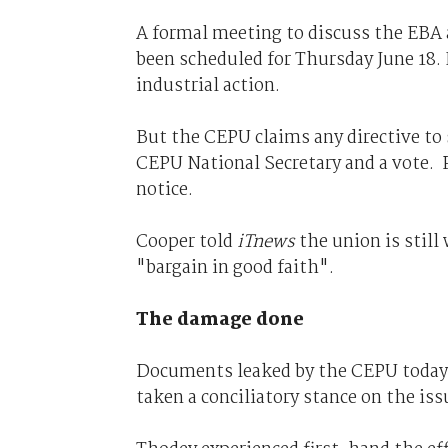
A formal meeting to discuss the EBA
been scheduled for Thursday June 18. 
industrial action.
But the CEPU claims any directive to 
CEPU National Secretary and a vote. P
notice.
Cooper told
iTnews
the union is still
"bargain in good faith".
The damage done
Documents leaked by the CEPU today g
taken a conciliatory stance on the iss