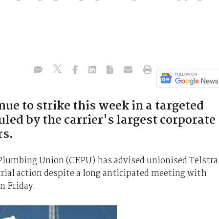
nue to strike this week in a targeted
uled by the carrier's largest corporate
s.
Plumbing Union (CEPU) has advised unionised Telstra
rial action despite a long anticipated meeting with
n Friday.