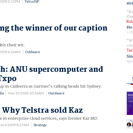
2009 2:11PM
Telco/ISP
str
Br
the
Rol
g the winner of our caption
Ho
2 d
Wh
bit their wit.
cas
Tec
 2009 6:16AM
Oddware
Sin
ago
ch: ANU supercomputer and
Txpo
up in Canberra as Gartner's talking heads hit Sydney.
dia
Nov 20 2009 10:36AM
Hardware
 Why Telstra sold Kaz
e in enterprise cloud services, says former Kaz MD.
ov 6 2009 8:27AM
Strategy