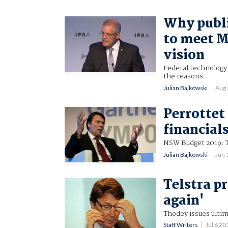
Why public
to meet M
vision
Federal technology 
the reasons.
Julian Bajkowski
Aug
Perrottet
financial
NSW Budget 2019: T
Julian Bajkowski
Jun 
Telstra p
again'
Thodey issues ultim
Staff Writers
Jul 6 2