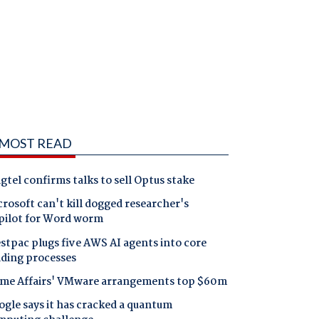
MOST READ
gtel confirms talks to sell Optus stake
rosoft can't kill dogged researcher's
pilot for Word worm
tpac plugs five AWS AI agents into core
nding processes
me Affairs' VMware arrangements top $60m
gle says it has cracked a quantum