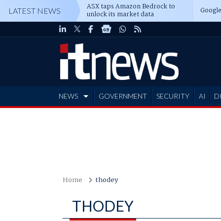
ASX taps Amazon Bedrock to
Google
LATEST NEWS
unlock its market data
NEWS
GOVERNMENT
SECURITY
AI
D
ADVERTISE
Home
thodey
THODEY