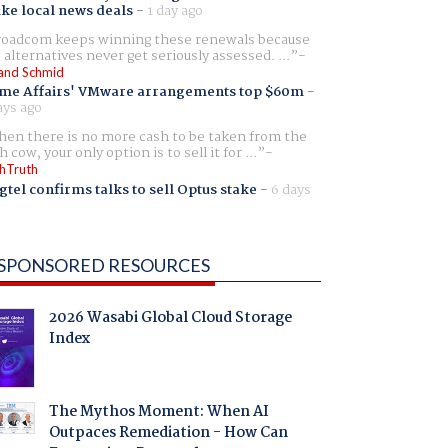
ike local news deals
-
1 day ago
oadcom keeps winning these renewals because
 alternatives never get seriously assessed. ...
and Schmid
me Affairs' VMware arrangements top $60m
-
ays ago
en there is no more cash to be taken from the
h cow, your only option is to sell it for ...
hTruth
gtel confirms talks to sell Optus stake
-
6 days
SPONSORED RESOURCES
2026 Wasabi Global Cloud Storage
Index
The Mythos Moment: When AI
Outpaces Remediation - How Can