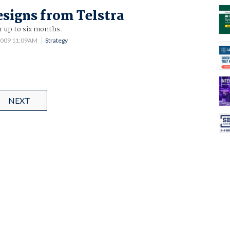
esigns from Telstra
or up to six months.
2009 11:09AM
Strategy
NEXT