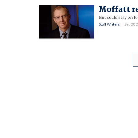
Moffatt r
But could stay on f
Staff Writers
Sep 28 