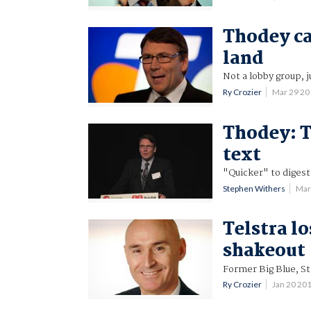
Thodey cal
land
Not a lobby group, j
Ry Crozier
Mar 29 2
Thodey: T
text
"Quicker" to digest
Stephen Withers
Mar
Telstra lo
shakeout
Former Big Blue, St
Ry Crozier
Jan 20 20