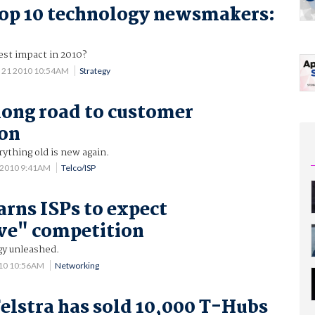
op 10 technology newsmakers:
st impact in 2010?
 21 2010 10:54AM
Strategy
 long road to customer
ion
ything old is new again.
 2010 9:41AM
Telco/ISP
arns ISPs to expect
ve" competition
y unleashed.
010 10:56AM
Networking
elstra has sold 10,000 T-Hubs