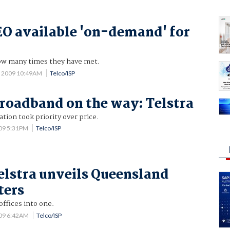
EO available 'on-demand' for
w many times they have met.
9 2009 10:49AM
Telco/ISP
roadband on the way: Telstra
ation took priority over price.
009 5:31PM
Telco/ISP
elstra unveils Queensland
ters
offices into one.
009 6:42AM
Telco/ISP