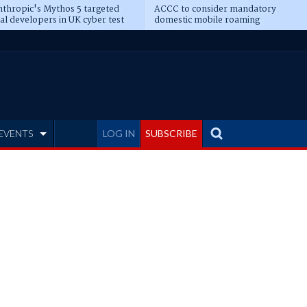
thropic's Mythos 5 targeted
ACCC to consider mandatory
al developers in UK cyber test
domestic mobile roaming
EVENTS
LOG IN
SUBSCRIBE