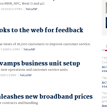
n NBN, HFC, Next G and 4G.
 19 2010 2:37PM
Telco/ISP
ooks to the web for feedback
he views of 18,000 customers to improve customer service.
 7 2009 3:17PM
Telco/ISP
Th
evamps business unit setup
Com
AC
; new operations and customer service units.
ro
2009 1:31PM
Telco/ISP
No
AC
ro
Ho
nleashes new broadband prices
pur
gov
r contracts and bundling.
Aus