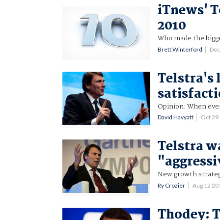
iTnews' T
2010
Who made the bigge
Brett Winterford
Dec
Telstra's
satisfact
Opinion: When ever
David Havyatt
Oct 29
Telstra w
"aggressi
New growth strateg
Ry Crozier
Aug 12 2
Thodey: T