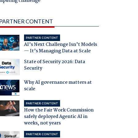
mputing challenge
PARTNER CONTENT
PARTNER CONTENT
AI’s Next Challenge Isn’t Models
— It’s Managing Data at Scale
State of Security 2026: Data
Security
Why AI governance matters at
scale
PARTNER CONTENT
How the Fair Work Commission
safely deployed Agentic AI in
weeks, not years
PARTNER CONTENT