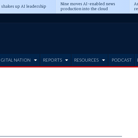
Nine moves AI-enabled news
An
 shakes up AI leadership
production into the cloud
re
IGITAL NATION
REPORTS
RESOURCES
PODCAST