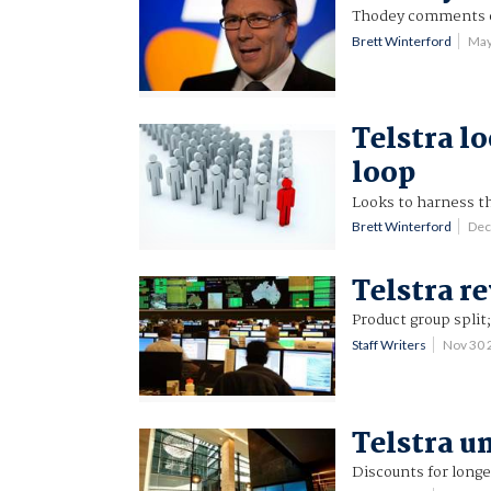
Thodey comments o
Brett Winterford
May
Telstra l
loop
Looks to harness t
Brett Winterford
Dec
Telstra r
Product group split
Staff Writers
Nov 30 
Telstra u
Discounts for longe