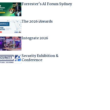
Forrester's AI Forum Sydney
The 2026 iAwards
Integrate 2026
Security Exhibition &
Conference