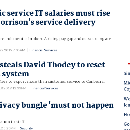
 service IT salaries must rise
orrison's service delivery
recruitment is broken. A rising pay gap and outsourcing are
 22 2019 7:05AM
Financial Services
 steals David Thodey to reset
s system
Sin
ries to export more than customer service to Canberra.
Mic
18 2019 12:33PM
Financial Services
Co
Wes
rivacy bungle 'must not happen
le
Ho
atum to staff.
Goo
012 5:28PM
Security