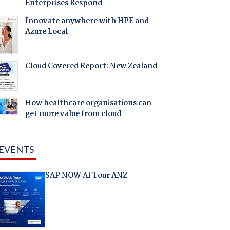
Enterprises Respond
Innovate anywhere with HPE and
Azure Local
Cloud Covered Report: New Zealand
How healthcare organisations can
get more value from cloud
EVENTS
SAP NOW AI Tour ANZ