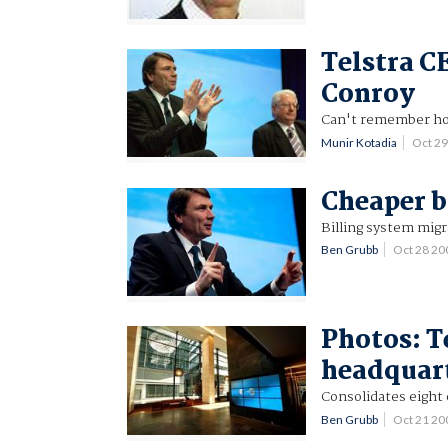
Telstra C
Conroy
Can't remember ho
Munir Kotadia
Oct 2
Cheaper b
Billing system migr
Ben Grubb
Oct 28 2
Photos: T
headquar
Consolidates eight 
Ben Grubb
Oct 21 2