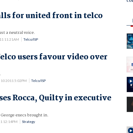
co
ls for united front in telco
ust a neutral voice.
011 11:21AM
Telco/ISP
elco users favour video over
.
 10 2011 5:02PM
Telco/ISP
ses Rocca, Quilty in executive
 George execs brought in.
11 12:14PM
Strategy