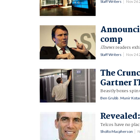
Staff Writers
Nov 26 
Announcin
comp
iTnews
readers exhi
Staff Writers
Nov 24
The Crun
Gartner I
Beastly boxes spin 
Ben Grubb
,
Munir Kota
Revealed:
Telcos have no plac
Sholto Macpherson
N