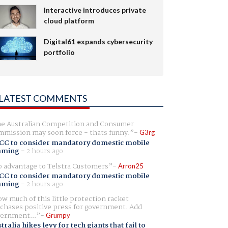
Interactive introduces private
cloud platform
Digital61 expands cybersecurity
portfolio
LATEST COMMENTS
e Australian Competition and Consumer
mission may soon force - thats funny.
G3rg
CC to consider mandatory domestic mobile
aming
-
2 hours ago
 advantage to Telstra Customers
Arron25
CC to consider mandatory domestic mobile
aming
-
2 hours ago
w much of this little protection racket
chases positive press for government. Add
ernment...
Grumpy
tralia hikes levy for tech giants that fail to