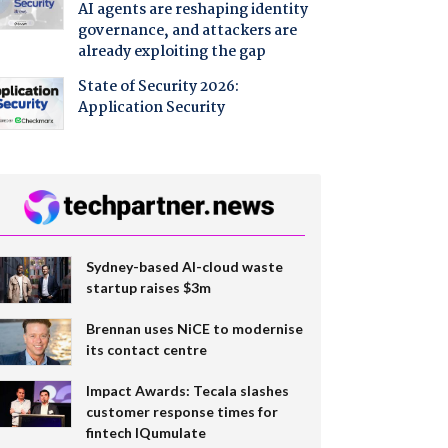
AI agents are reshaping identity
governance, and attackers are
already exploiting the gap
State of Security 2026:
Application Security
Sydney-based AI-cloud waste
startup raises $3m
Brennan uses NiCE to modernise
its contact centre
Impact Awards: Tecala slashes
customer response times for
fintech IQumulate