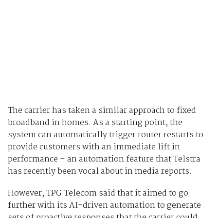
The carrier has taken a similar approach to fixed
broadband in homes. As a starting point, the
system can automatically trigger router restarts to
provide customers with an immediate lift in
performance – an automation feature that Telstra
has recently been vocal about in media reports.
However, TPG Telecom said that it aimed to go
further with its AI-driven automation to generate
sets of proactive responses that the carrier could