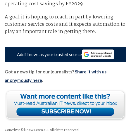
operating cost savings by FY2029.
A goal it is hoping to reach in part by lowering
customer service costs and it expects automation to
play an important role in getting there.
Add iTnews as your trusted source
Got a news tip for our journalists?
Share it with us
anonymously here
.
Copyright © iTnews.com.au
. All rights reserved.