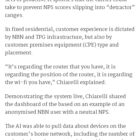
take to prevent NPS scores slipping into “detractor”
ranges.
In fixed residential, customer experience is dictated
by NBN and TPG infrastructure, but also by
customer premises equipment (CPE) type and
placement.
“It’s regarding the router that you have, it is
regarding the position of the router, it is regarding
the wi-fi you have,” Chiarelli explained.
Demonstrating the system live, Chiarelli shared
the dashboard of the based on an example of an
anonymised NBN user with a neutral NPS.
The AI was able to pull data about devices on the
customer’s home network, including the number of