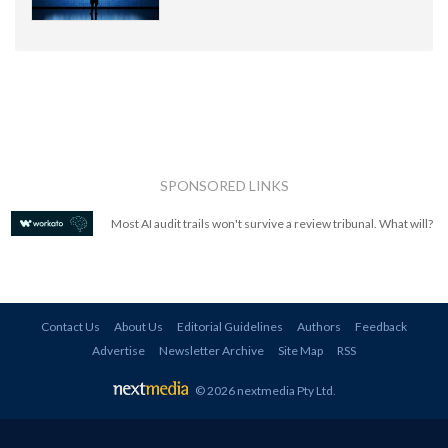
SPONSORED LINKS
Most AI audit trails won't survive a review tribunal. What will?
Contact Us
About Us
Editorial Guidelines
Authors
Feedback
Advertise
Newsletter Archive
Site Map
RSS
© 2026 nextmedia Pty Ltd
.