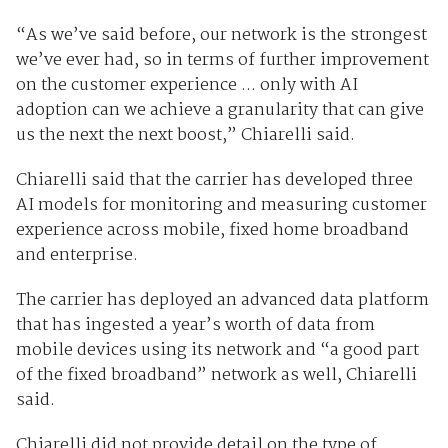
“As we’ve said before, our network is the strongest
we’ve ever had, so in terms of further improvement
on the customer experience ... only with AI
adoption can we achieve a granularity that can give
us the next the next boost,” Chiarelli said.
Chiarelli said that the carrier has developed three
AI models for monitoring and measuring customer
experience across mobile, fixed home broadband
and enterprise.
The carrier has deployed an advanced data platform
that has ingested a year’s worth of data from
mobile devices using its network and “a good part
of the fixed broadband” network as well, Chiarelli
said.
Chiarelli did not provide detail on the type of