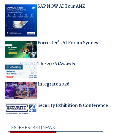
SAP NOW AI Tour ANZ
Forrester's AI Forum Sydney
The 2026 iAwards
Integrate 2026
Security Exhibition & Conference