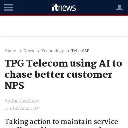
Home
News
Technology
Telco/ISP
TPG Telecom using AI to
chase better customer
NPS
By
Andrew Colley
Jun 3 2026 12:51PM
Taking action to maintain service