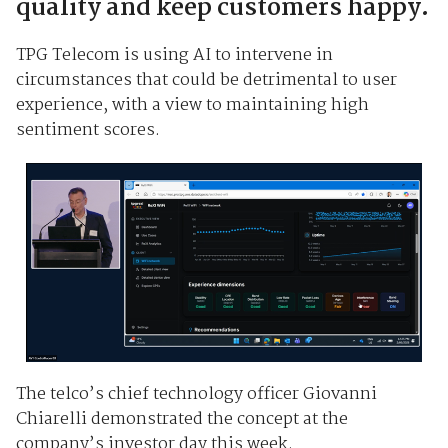
quality and keep customers happy.
TPG Telecom is using AI to intervene in
circumstances that could be detrimental to user
experience, with a view to maintaining high
sentiment scores.
The telco’s chief technology officer Giovanni
Chiarelli demonstrated the concept at the
company’s investor day this week.