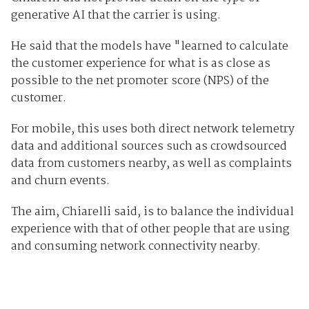
generative AI that the carrier is using.
He said that the models have "learned to calculate
the customer experience for what is as close as
possible to the net promoter score (NPS) of the
customer.
For mobile, this uses both direct network telemetry
data and additional sources such as crowdsourced
data from customers nearby, as well as complaints
and churn events.
The aim, Chiarelli said, is to balance the individual
experience with that of other people that are using
and consuming network connectivity nearby.