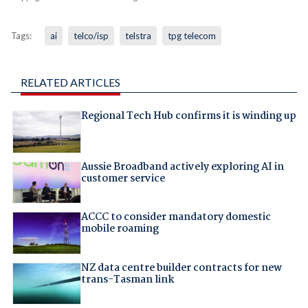
Tags:
ai
telco/isp
telstra
tpg telecom
RELATED ARTICLES
Regional Tech Hub confirms it is winding up
Aussie Broadband actively exploring AI in
customer service
ACCC to consider mandatory domestic
mobile roaming
NZ data centre builder contracts for new
trans-Tasman link