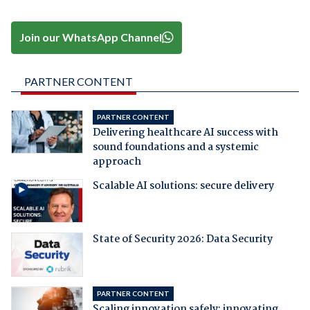
Join our WhatsApp Channel
PARTNER CONTENT
PARTNER CONTENT
Delivering healthcare AI success with
sound foundations and a systemic
approach
Scalable AI solutions: secure delivery
State of Security 2026: Data Security
PARTNER CONTENT
Scaling innovation safely: innovating