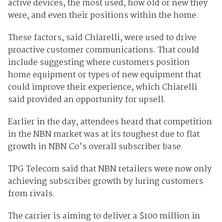
active devices, the most used, how old or new they
were, and even their positions within the home.
These factors, said Chiarelli, were used to drive
proactive customer communications. That could
include suggesting where customers position
home equipment or types of new equipment that
could improve their experience, which Chiarelli
said provided an opportunity for upsell.
Earlier in the day, attendees heard that competition
in the NBN market was at its toughest due to flat
growth in NBN Co’s overall subscriber base.
TPG Telecom said that NBN retailers were now only
achieving subscriber growth by luring customers
from rivals.
The carrier is aiming to deliver a $100 million in