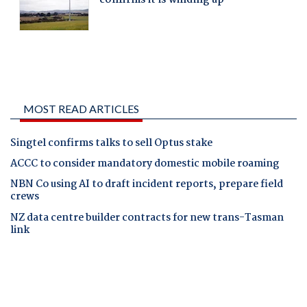
MOST READ ARTICLES
Singtel confirms talks to sell Optus stake
ACCC to consider mandatory domestic mobile roaming
NBN Co using AI to draft incident reports, prepare field
crews
NZ data centre builder contracts for new trans-Tasman
link