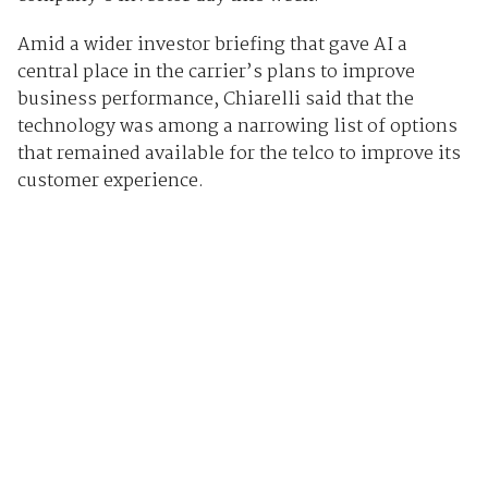
Amid a wider investor briefing that gave AI a
central place in the carrier’s plans to improve
business performance, Chiarelli said that the
technology was among a narrowing list of options
that remained available for the telco to improve its
customer experience.