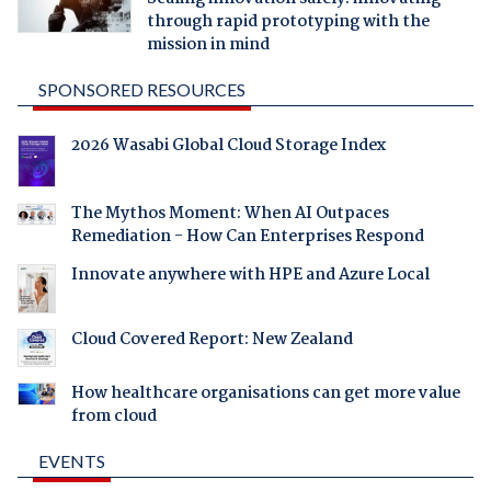
through rapid prototyping with the
mission in mind
SPONSORED RESOURCES
2026 Wasabi Global Cloud Storage Index
The Mythos Moment: When AI Outpaces
Remediation - How Can Enterprises Respond
Innovate anywhere with HPE and Azure Local
Cloud Covered Report: New Zealand
How healthcare organisations can get more value
from cloud
EVENTS