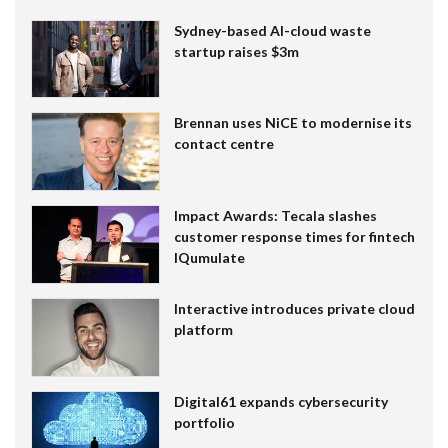
Sydney-based AI-cloud waste
startup raises $3m
Brennan uses NiCE to modernise its
contact centre
Impact Awards: Tecala slashes
customer response times for fintech
IQumulate
Interactive introduces private cloud
platform
Digital61 expands cybersecurity
portfolio