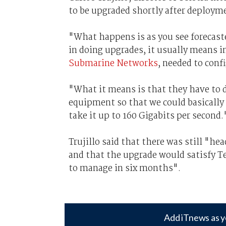
to be upgraded shortly after deployme
"What happens is as you see forecaste
in doing upgrades, it usually means in
Submarine Networks
, needed to conf
"What it means is that they have to d
equipment so that we could basically 
take it up to 160 Gigabits per second.
Trujillo said that there was still "h
and that the upgrade would satisfy Te
to manage in six months".
Add iTnews as y