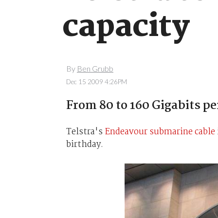
capacity
By
Ben Grubb
Dec 15 2009 4:26PM
From 80 to 160 Gigabits pe
Telstra's
Endeavour submarine cable
birthday.