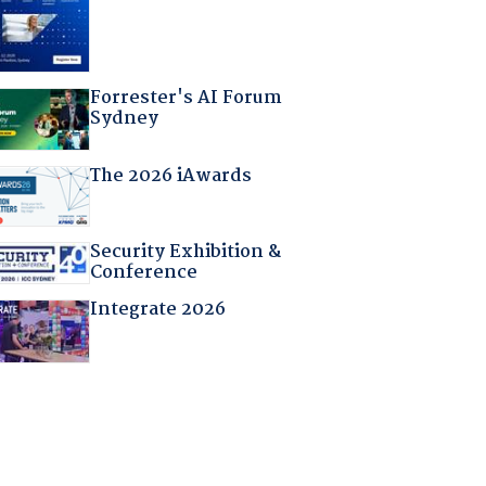
Forrester's AI Forum
Sydney
The 2026 iAwards
Security Exhibition &
Conference
Integrate 2026