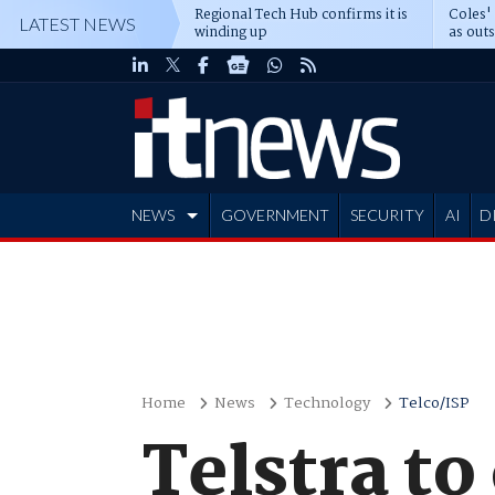
Regional Tech Hub confirms it is
Coles'
LATEST NEWS
winding up
as out
deepe
NEWS
GOVERNMENT
SECURITY
AI
D
ADVERTISE
Home
News
Technology
Telco/ISP
Telstra t