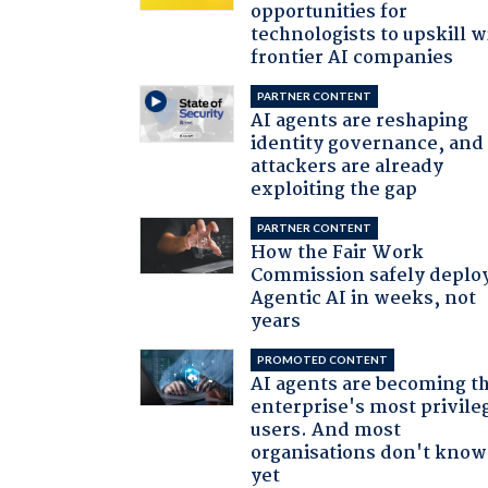
opportunities for
technologists to upskill w
frontier AI companies
PARTNER CONTENT
AI agents are reshaping
identity governance, and
attackers are already
exploiting the gap
PARTNER CONTENT
How the Fair Work
Commission safely deplo
Agentic AI in weeks, not
years
PROMOTED CONTENT
AI agents are becoming t
enterprise's most privile
users. And most
organisations don't know 
yet