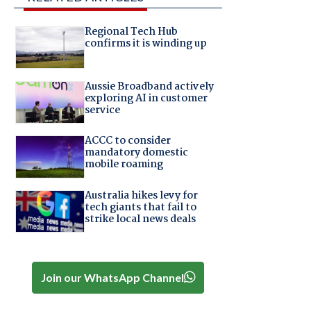
Regional Tech Hub
confirms it is winding up
Aussie Broadband actively
exploring AI in customer
service
ACCC to consider
mandatory domestic
mobile roaming
Australia hikes levy for
tech giants that fail to
strike local news deals
Join our WhatsApp Channel
t