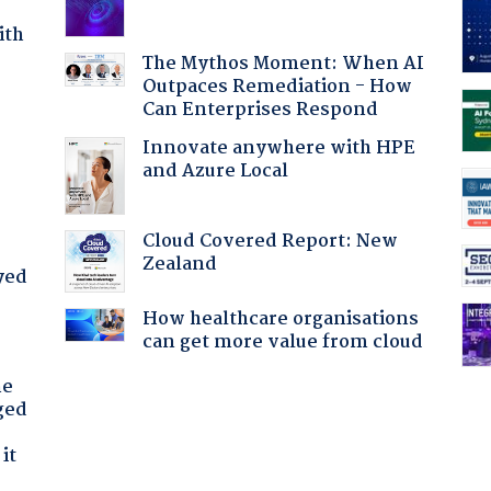
ith
The Mythos Moment: When AI
Outpaces Remediation - How
Can Enterprises Respond
Innovate anywhere with HPE
and Azure Local
Cloud Covered Report: New
Zealand
yed
How healthcare organisations
can get more value from cloud
he
ged
it