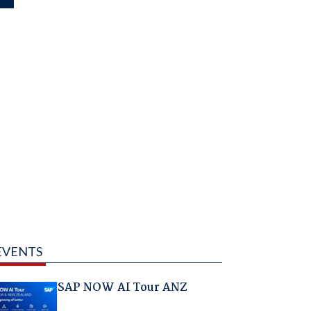
EVENTS
SAP NOW AI Tour ANZ