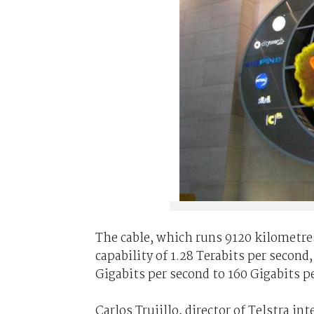
The cable, which runs 9120 kilometre
capability of 1.28 Terabits per second
Gigabits per second to 160 Gigabits p
Carlos Trujillo, director of Telstra i