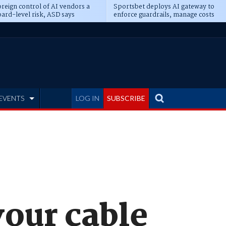
reign control of AI vendors a
Sportsbet deploys AI gateway to
ard-level risk, ASD says
enforce guardrails, manage costs
EVENTS
LOG IN
SUBSCRIBE
vour cable