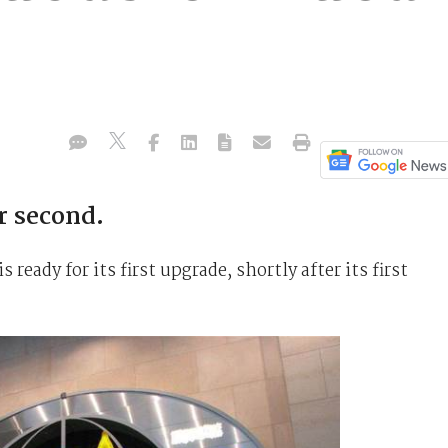
r second.
is ready for its first upgrade, shortly after its first