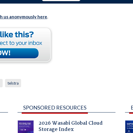
th us anonymously here
.
p
telstra
SPONSORED RESOURCES
2026 Wasabi Global Cloud
Storage Index