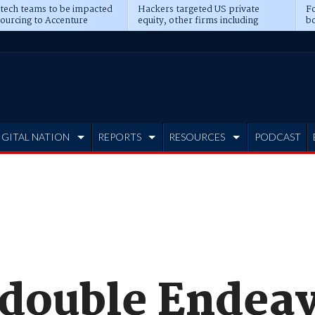
 tech teams to be impacted
Hackers targeted US private
Fo
sourcing to Accenture
equity, other firms including
bo
ns
Blackstone, CME
IGITAL NATION
REPORTS
RESOURCES
PODCAST
o double Endea