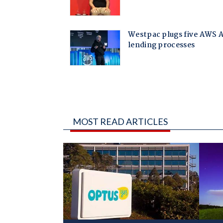
MOST READ ARTICLES