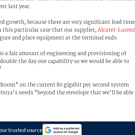
nt last year.
d growth, because there are very significant lead tim
 this particular case that our supplier,
Alcatel-Lucen
igure and place equipment at the terminal ends.
o a fair amount of engineering and provisioning of
double the day one capability so we would be able to
"
eadroom" on the current 80 gigabit per second system
lstra's needs "beyond the envelope that we'll be able
our trusted source