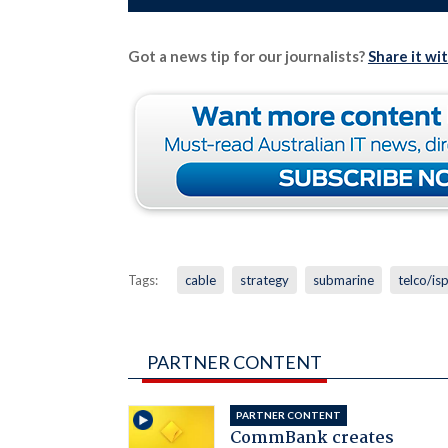
Got a news tip for our journalists?
Share it wi
Tags:
cable
strategy
submarine
telco/is
PARTNER CONTENT
PARTNER CONTENT
CommBank creates