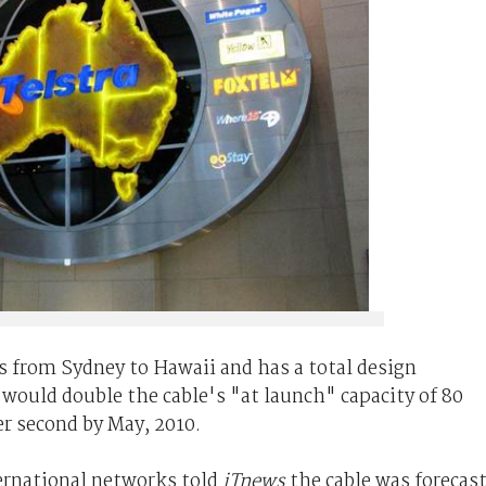
s
from Sydney to Hawaii and has a total design
, would double the cable's "at launch" capacity of 80
er second by May, 2010.
nternational networks told
iTnews
the cable was forecas