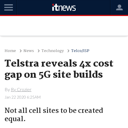
Home
News
Technology
Telco/ISP
Telstra reveals 4x cost
gap on 5G site builds
By
Ry Crozier
Jan 22 2020 6:25AM
Not all cell sites to be created
equal.