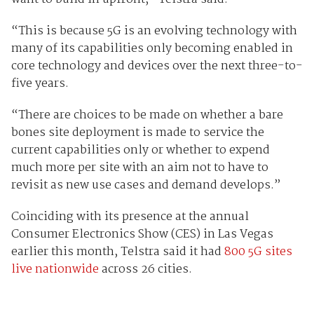
“This is because 5G is an evolving technology with
many of its capabilities only becoming enabled in
core technology and devices over the next three-to-
five years.
“There are choices to be made on whether a bare
bones site deployment is made to service the
current capabilities only or whether to expend
much more per site with an aim not to have to
revisit as new use cases and demand develops.”
Coinciding with its presence at the annual
Consumer Electronics Show (CES) in Las Vegas
earlier this month, Telstra said it had
800 5G sites
live nationwide
across 26 cities.