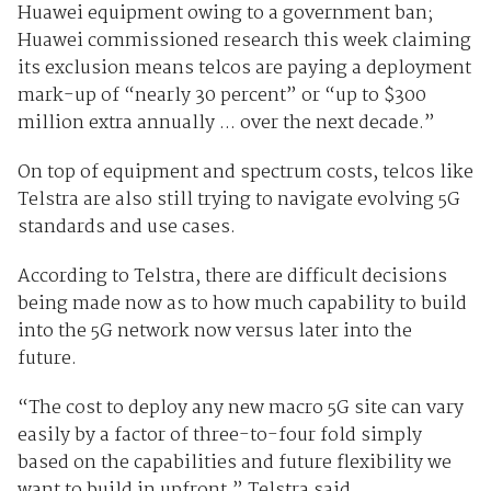
Huawei equipment owing to a government ban;
Huawei commissioned research this week claiming
its exclusion means telcos are paying a deployment
mark-up of “nearly 30 percent” or “up to $300
million extra annually ... over the next decade.”
On top of equipment and spectrum costs, telcos like
Telstra are also still trying to navigate evolving 5G
standards and use cases.
According to Telstra, there are difficult decisions
being made now as to how much capability to build
into the 5G network now versus later into the
future.
“The cost to deploy any new macro 5G site can vary
easily by a factor of three-to-four fold simply
based on the capabilities and future flexibility we
want to build in upfront,” Telstra said.