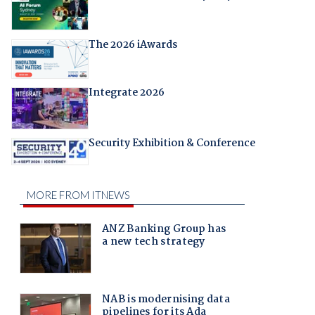
The 2026 iAwards
Integrate 2026
Security Exhibition & Conference