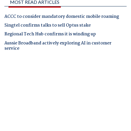
MOST READ ARTICLES
ACCC to consider mandatory domestic mobile roaming
Singtel confirms talks to sell Optus stake
Regional Tech Hub confirms it is winding up
Aussie Broadband actively exploring AI in customer
service