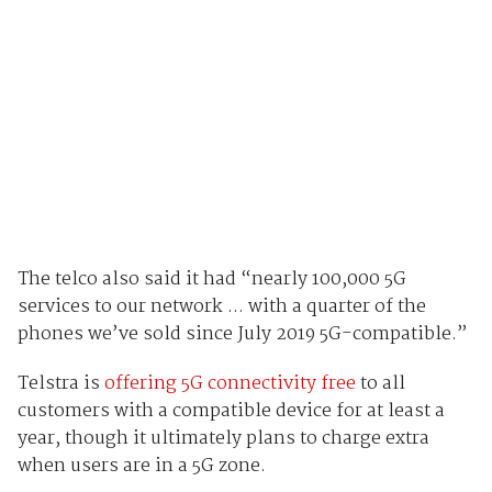
The telco also said it had “nearly 100,000 5G
services to our network ... with a quarter of the
phones we’ve sold since July 2019 5G-compatible.”
Telstra is
offering 5G connectivity free
to all
customers with a compatible device for at least a
year, though it ultimately plans to charge extra
when users are in a 5G zone.