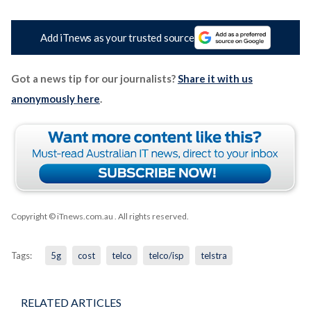
Add iTnews as your trusted source
Got a news tip for our journalists?
Share it with us
anonymously here
.
Copyright © iTnews.com.au
. All rights reserved.
Tags:
5g
cost
telco
telco/isp
telstra
RELATED ARTICLES