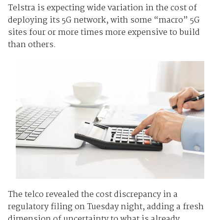
Telstra is expecting wide variation in the cost of
deploying its 5G network, with some “macro” 5G
sites four or more times more expensive to build
than others.
The telco revealed the cost discrepancy in a
regulatory filing on Tuesday night, adding a fresh
dimension of uncertainty to what is already