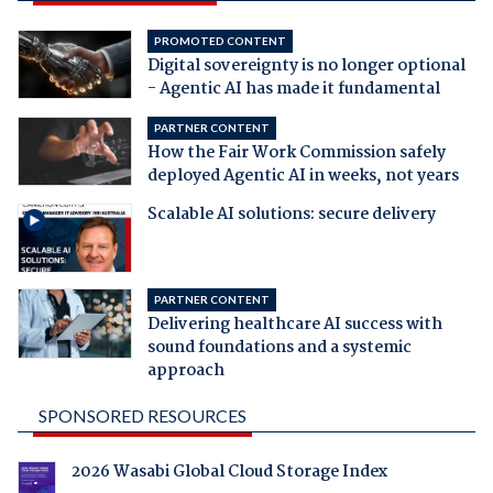
PROMOTED CONTENT
Digital sovereignty is no longer optional
- Agentic AI has made it fundamental
PARTNER CONTENT
How the Fair Work Commission safely
deployed Agentic AI in weeks, not years
Scalable AI solutions: secure delivery
PARTNER CONTENT
Delivering healthcare AI success with
sound foundations and a systemic
approach
SPONSORED RESOURCES
2026 Wasabi Global Cloud Storage Index