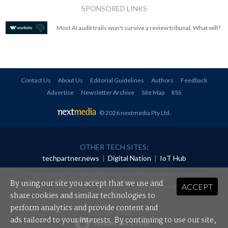
SPONSORED LINKS
Most AI audit trails won't survive a review tribunal. What will?
Contact Us
About Us
Editorial Guidelines
Authors
Feedback
Advertise
Newsletter Archive
Site Map
RSS
© 2026 nextmedia Pty Ltd
.
OTHER TECH SITES:
techpartner.news
|
Digital Nation
|
IoT Hub
All rights reserved. This material may not be published, broadcast, rewritten or
redistributed in any form without prior authorisation.
By using our site you accept that we use and
ACCEPT
Your use of this website constitutes acceptance of nextmedia's
Privacy Policy
and
Terms &
Conditions
.
share cookies and similar technologies to
perform analytics and provide content and
Powered By
ads tailored to your interests. By continuing to use our site,