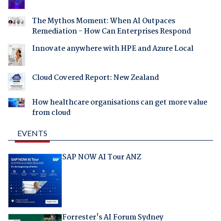
The Mythos Moment: When AI Outpaces
Remediation - How Can Enterprises Respond
Innovate anywhere with HPE and Azure Local
Cloud Covered Report: New Zealand
How healthcare organisations can get more value
from cloud
EVENTS
SAP NOW AI Tour ANZ
Forrester's AI Forum Sydney