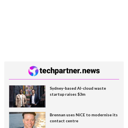
Sydney-based AI-cloud waste
startup raises $3m
Brennan uses NiCE to modernise its
contact centre