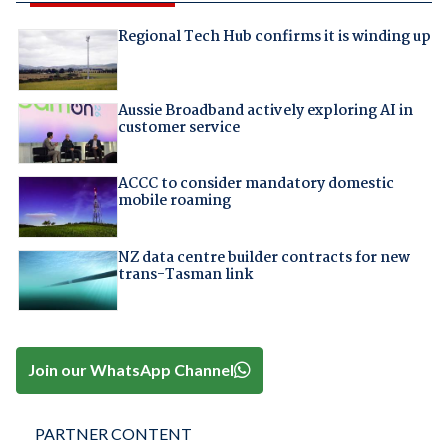
Regional Tech Hub confirms it is winding up
Aussie Broadband actively exploring AI in
customer service
ACCC to consider mandatory domestic
mobile roaming
NZ data centre builder contracts for new
trans-Tasman link
Join our WhatsApp Channel
PARTNER CONTENT