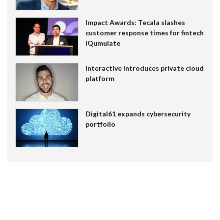
Impact Awards: Tecala slashes
customer response times for fintech
IQumulate
Interactive introduces private cloud
platform
Digital61 expands cybersecurity
portfolio