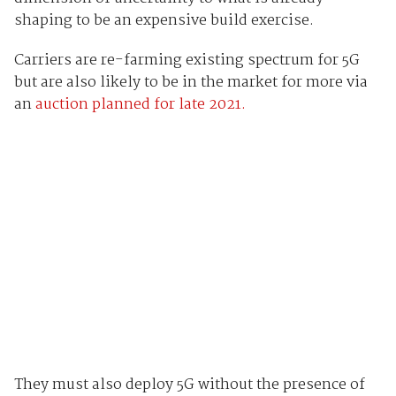
shaping to be an expensive build exercise.
Carriers are re-farming existing spectrum for 5G
but are also likely to be in the market for more via
an
auction planned for late 2021.
They must also deploy 5G without the presence of