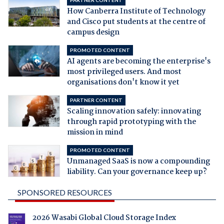
PARTNER CONTENT
How Canberra Institute of Technology
and Cisco put students at the centre of
campus design
PROMOTED CONTENT
AI agents are becoming the enterprise's
most privileged users. And most
organisations don't know it yet
PARTNER CONTENT
Scaling innovation safely: innovating
through rapid prototyping with the
mission in mind
PROMOTED CONTENT
Unmanaged SaaS is now a compounding
liability. Can your governance keep up?
SPONSORED RESOURCES
2026 Wasabi Global Cloud Storage Index