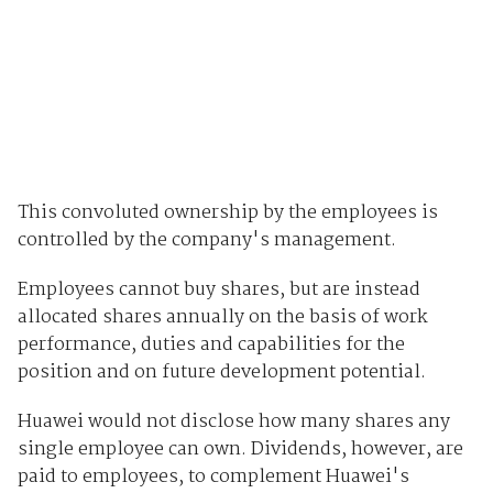
This convoluted ownership by the employees is
controlled by the company's management.
Employees cannot buy shares, but are instead
allocated shares annually on the basis of work
performance, duties and capabilities for the
position and on future development potential.
Huawei would not disclose how many shares any
single employee can own. Dividends, however, are
paid to employees, to complement Huawei's