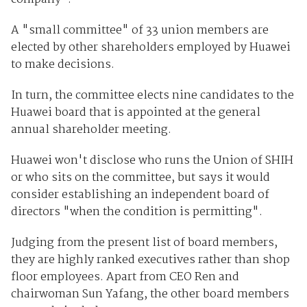
A "small committee" of 33 union members are
elected by other shareholders employed by Huawei
to make decisions.
In turn, the committee elects nine candidates to the
Huawei board that is appointed at the general
annual shareholder meeting.
Huawei won't disclose who runs the Union of SHIH
or who sits on the committee, but says it would
consider establishing an independent board of
directors "when the condition is permitting".
Judging from the present list of board members,
they are highly ranked executives rather than shop
floor employees. Apart from CEO Ren and
chairwoman Sun Yafang, the other board members