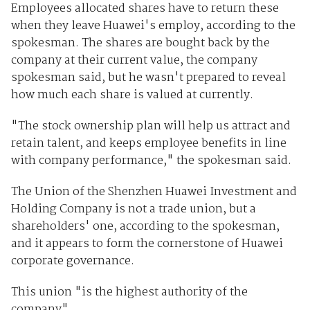
Employees allocated shares have to return these
when they leave Huawei's employ, according to the
spokesman. The shares are bought back by the
company at their current value, the company
spokesman said, but he wasn't prepared to reveal
how much each share is valued at currently.
"The stock ownership plan will help us attract and
retain talent, and keeps employee benefits in line
with company performance," the spokesman said.
The Union of the Shenzhen Huawei Investment and
Holding Company is not a trade union, but a
shareholders' one, according to the spokesman,
and it appears to form the cornerstone of Huawei
corporate governance.
This union "is the highest authority of the
company".