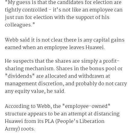
"My guess is that the candidates for election are
tightly controlled - it's not like an employee can
just run for election with the support of his
colleagues."
Webb said it is not clear there is any capital gains
earned when an employee leaves Huawei.
He suspects that the shares are simply a profit-
sharing mechanism. Shares in the bonus pool or
"dividends" are allocated and withdrawn at
management discretion, and probably do not carry
any equity value, he said.
According to Webb, the "employee-owned"
structure appears to be an attempt at distancing
Huawei from its PLA (People's Liberation
Army) roots.