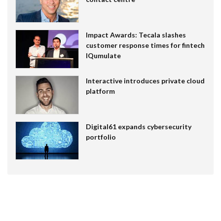
Impact Awards: Tecala slashes
customer response times for fintech
IQumulate
Interactive introduces private cloud
platform
Digital61 expands cybersecurity
portfolio