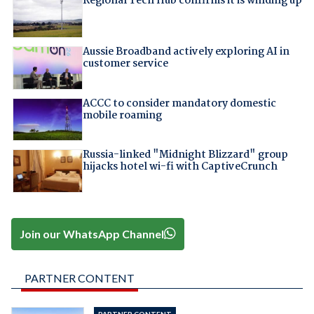
Regional Tech Hub confirms it is winding up
Aussie Broadband actively exploring AI in
customer service
ACCC to consider mandatory domestic
mobile roaming
Russia-linked "Midnight Blizzard" group
hijacks hotel wi-fi with CaptiveCrunch
Join our WhatsApp Channel
PARTNER CONTENT