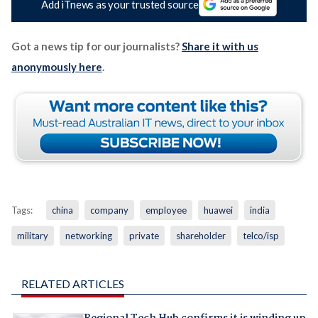
Add iTnews as your trusted source
Got a news tip for our journalists?
Share it with us
anonymously here
.
Tags:
china
company
employee
huawei
india
military
networking
private
shareholder
telco/isp
RELATED ARTICLES