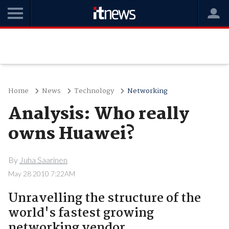
Home
News
Technology
Networking
Analysis: Who really
owns Huawei?
By
Juha Saarinen
May 28 2010 7:22AM
Unravelling the structure of the
world's fastest growing
networking vendor.