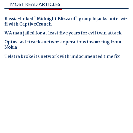
MOST READ ARTICLES
Russia-linked "Midnight Blizzard" group hijacks hotel wi-
fi with CaptiveCrunch
WA man jailed for at least five years for evil twin attack
Optus fast-tracks network operations insourcing from
Nokia
Telstra broke its network with undocumented time fix