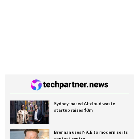
Sydney-based AI-cloud waste
startup raises $3m
Brennan uses NiCE to modernise its
contact centre