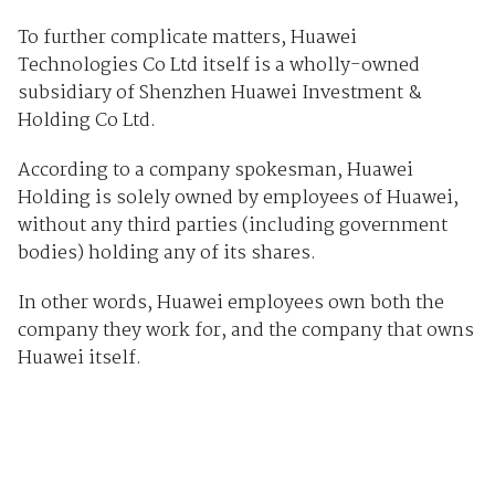
To further complicate matters, Huawei
Technologies Co Ltd itself is a wholly-owned
subsidiary of Shenzhen Huawei Investment &
Holding Co Ltd.
According to a company spokesman, Huawei
Holding is solely owned by employees of Huawei,
without any third parties (including government
bodies) holding any of its shares.
In other words, Huawei employees own both the
company they work for, and the company that owns
Huawei itself.