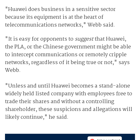
"Huawei does business in a sensitive sector
because its equipment is at the heart of
telecommunications networks," Webb said.
"It is easy for opponents to
suggest
that Huawei,
the PLA, or the Chinese government might be able
to intercept communications or remotely cripple
networks, regardless of it being true or not," says
Webb.
"Unless and until Huawei becomes a stand-alone
widely held listed company with employees free to
trade their shares and without a controlling
shareholder, these suspicions and allegations will
likely continue," he said.