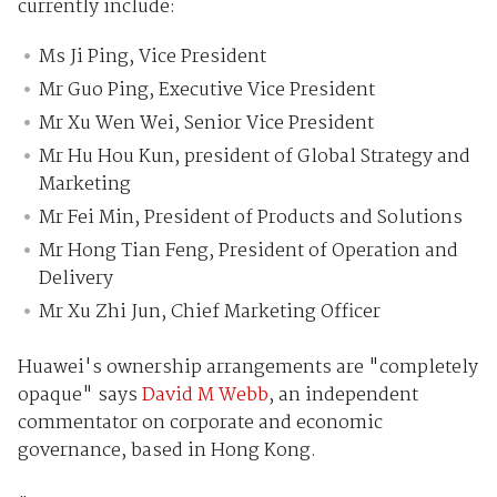
currently include:
Ms Ji Ping, Vice President
Mr Guo Ping, Executive Vice President
Mr Xu Wen Wei, Senior Vice President
Mr Hu Hou Kun, president of Global Strategy and
Marketing
Mr Fei Min, President of Products and Solutions
Mr Hong Tian Feng, President of Operation and
Delivery
Mr Xu Zhi Jun, Chief Marketing Officer
Huawei's ownership arrangements are "completely
opaque" says
David M Webb
, an independent
commentator on corporate and economic
governance, based in Hong Kong.