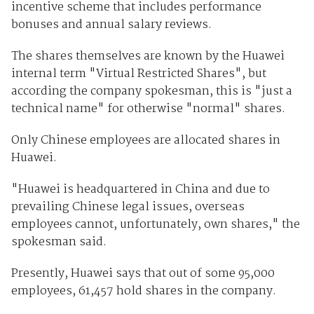
incentive scheme that includes performance
bonuses and annual salary reviews.
The shares themselves are known by the Huawei
internal term "Virtual Restricted Shares", but
according the company spokesman, this is "just a
technical name" for otherwise "normal" shares.
Only Chinese employees are allocated shares in
Huawei.
"Huawei is headquartered in China and due to
prevailing Chinese legal issues, overseas
employees cannot, unfortunately, own shares," the
spokesman said.
Presently, Huawei says that out of some 95,000
employees, 61,457 hold shares in the company.