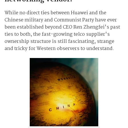
While no direct ties between Huawei and the
Chinese military and Communist Party have ever
been established beyond CEO Ren Zhengfei's past
ties to both, the fast-growing telco supplier's
ownership structure is still fascinating, strange
and tricky for Western observers to understand.