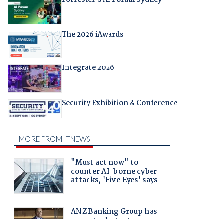
The 2026 iAwards
Integrate 2026
Security Exhibition & Conference