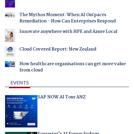
The Mythos Moment: When AI Outpaces
Remediation - How Can Enterprises Respond
Innovate anywhere with HPE and Azure Local
Cloud Covered Report: New Zealand
How healthcare organisations can get more value
from cloud
EVENTS
SAP NOW AI Tour ANZ
Forrester's AI Forum Sydney