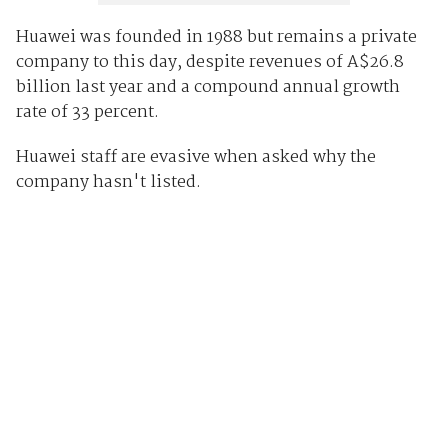
Huawei was founded in 1988 but remains a private
company to this day, despite revenues of A$26.8
billion last year and a compound annual growth
rate of 33 percent.
Huawei staff are evasive when asked why the
company hasn't listed.