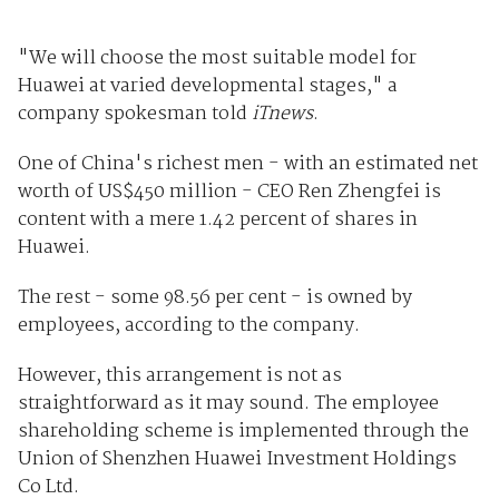
"We will choose the most suitable model for
Huawei at varied developmental stages," a
company spokesman told
iTnews
.
One of China's richest men - with an estimated net
worth of US$450 million - CEO Ren Zhengfei is
content with a mere 1.42 percent of shares in
Huawei.
The rest - some 98.56 per cent - is owned by
employees, according to the company.
However, this arrangement is not as
straightforward as it may sound. The employee
shareholding scheme is implemented through the
Union of Shenzhen Huawei Investment Holdings
Co Ltd.