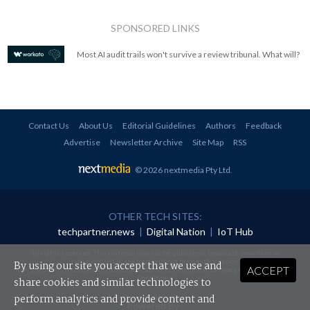
SPONSORED LINKS
Most AI audit trails won't survive a review tribunal. What will?
Contact Us
About Us
Editorial Guidelines
Authors
Feedback
Advertise
Newsletter Archive
Site Map
RSS
© 2026 nextmedia Pty Ltd
.
OTHER TECH SITES:
techpartner.news
|
Digital Nation
|
IoT Hub
All rights reserved. This material may not be published, broadcast, rewritten or
redistributed in any form without prior authorisation.
By using our site you accept that we use and
ACCEPT
Your use of this website constitutes acceptance of nextmedia's
Privacy Policy
and
Terms &
Conditions
.
share cookies and similar technologies to
perform analytics and provide content and
Powered By