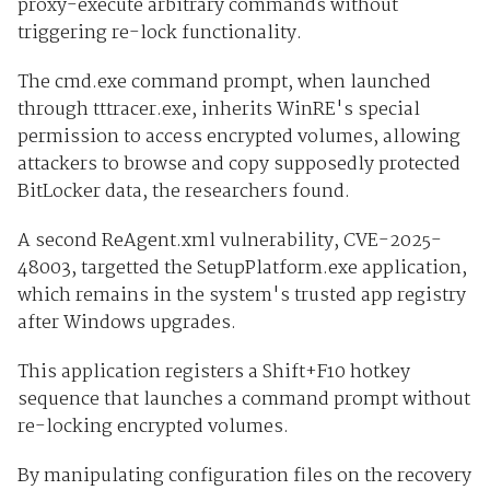
proxy-execute arbitrary commands without
triggering re-lock functionality.
The cmd.exe command prompt, when launched
through tttracer.exe, inherits WinRE's special
permission to access encrypted volumes, allowing
attackers to browse and copy supposedly protected
BitLocker data, the researchers found.
A second ReAgent.xml vulnerability, CVE-2025-
48003, targetted the SetupPlatform.exe application,
which remains in the system's trusted app registry
after Windows upgrades.
This application registers a Shift+F10 hotkey
sequence that launches a command prompt without
re-locking encrypted volumes.
By manipulating configuration files on the recovery