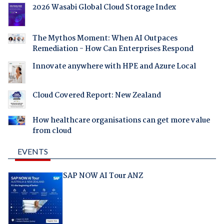
2026 Wasabi Global Cloud Storage Index
The Mythos Moment: When AI Outpaces
Remediation - How Can Enterprises Respond
Innovate anywhere with HPE and Azure Local
Cloud Covered Report: New Zealand
How healthcare organisations can get more value
from cloud
EVENTS
SAP NOW AI Tour ANZ