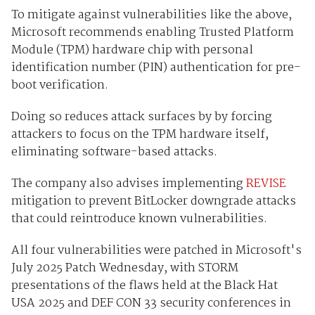
To mitigate against vulnerabilities like the above,
Microsoft recommends enabling Trusted Platform
Module (TPM) hardware chip with personal
identification number (PIN) authentication for pre-
boot verification.
Doing so reduces attack surfaces by by forcing
attackers to focus on the TPM hardware itself,
eliminating software-based attacks.
The company also advises implementing
REVISE
mitigation to prevent BitLocker downgrade attacks
that could reintroduce known vulnerabilities.
All four vulnerabilities were patched in Microsoft's
July 2025 Patch Wednesday, with STORM
presentations of the flaws held at the Black Hat
USA 2025 and DEF CON 33 security conferences in