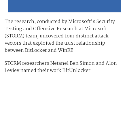
The research, conducted by Microsoft's Security
Testing and Offensive Research at Microsoft
(STORM) team, uncovered four distinct attack
vectors that exploited the trust relationship
between BitLocker and WinRE.
STORM researchers Netanel Ben Simon and Alon
Leviev named their work BitUnlocker.