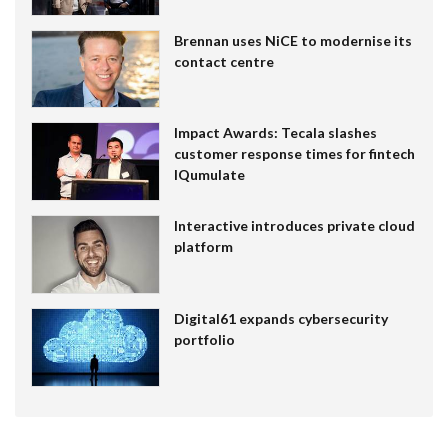
Brennan uses NiCE to modernise its
contact centre
Impact Awards: Tecala slashes
customer response times for fintech
IQumulate
Interactive introduces private cloud
platform
Digital61 expands cybersecurity
portfolio