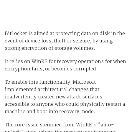
BitLocker is aimed at protecting data on disk in the
event of device loss, theft or seizure, by using
strong encryption of storage volumes.
It relies on WinRE for recovery operations for when
encryption fails, or becomes corrupted.
To enable this functionality, Microsoft
implemented architectural changes that
inadvertently created new attack surfaces
accessible to anyone who could physically restart a
machine and boot into recovery mode.
The core issue stemmed from WinRE's "auto-