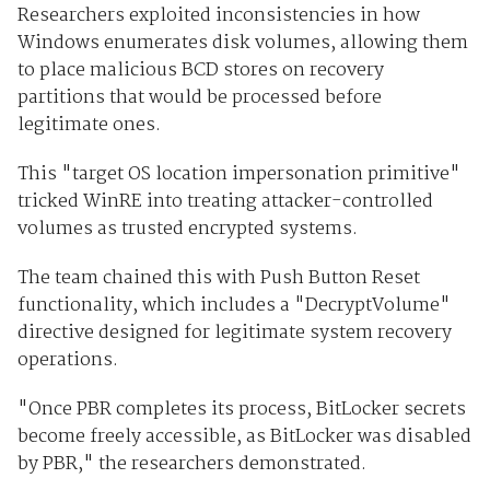
Researchers exploited inconsistencies in how
Windows enumerates disk volumes, allowing them
to place malicious BCD stores on recovery
partitions that would be processed before
legitimate ones.
This "target OS location impersonation primitive"
tricked WinRE into treating attacker-controlled
volumes as trusted encrypted systems.
The team chained this with Push Button Reset
functionality, which includes a "DecryptVolume"
directive designed for legitimate system recovery
operations.
"Once PBR completes its process, BitLocker secrets
become freely accessible, as BitLocker was disabled
by PBR," the researchers demonstrated.