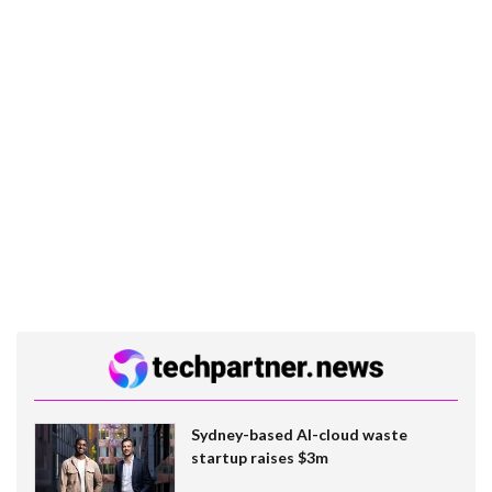
Sydney-based AI-cloud waste
startup raises $3m