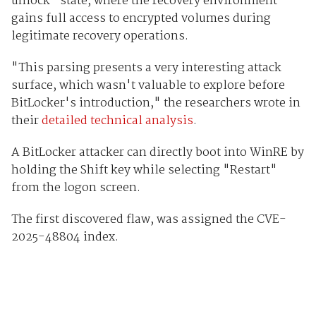
unlock" state, where the recovery environment
gains full access to encrypted volumes during
legitimate recovery operations.
"This parsing presents a very interesting attack
surface, which wasn't valuable to explore before
BitLocker's introduction," the researchers wrote in
their
detailed technical analysis
.
A BitLocker attacker can directly boot into WinRE by
holding the Shift key while selecting "Restart"
from the logon screen.
The first discovered flaw, was assigned the CVE-
2025-48804 index.