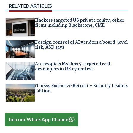
RELATED ARTICLES
Hackers targeted US private equity, other
firms including Blackstone, CME
Foreign control of AI vendors a board-level
risk, ASD says
Anthropic's Mythos 5 targeted real
developers in UK cyber test
iTnews Executive Retreat – Security Leaders
Edition
Join our WhatsApp Channel