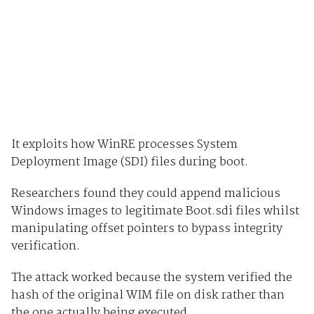
It exploits how WinRE processes System
Deployment Image (SDI) files during boot.
Researchers found they could append malicious
Windows images to legitimate Boot.sdi files whilst
manipulating offset pointers to bypass integrity
verification.
The attack worked because the system verified the
hash of the original WIM file on disk rather than
the one actually being executed.