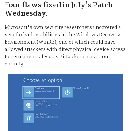
Four flaws fixed in July's Patch
Wednesday.
Microsoft's own security researchers uncovered a
set of of vulnerabilities in the Windows Recovery
Environment (WinRE), one of which could have
allowed attackers with direct physical device access
to permanently bypass BitLocker encryption
entirely.