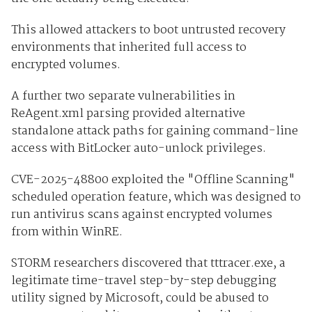
This allowed attackers to boot untrusted recovery
environments that inherited full access to
encrypted volumes.
A further two separate vulnerabilities in
ReAgent.xml parsing provided alternative
standalone attack paths for gaining command-line
access with BitLocker auto-unlock privileges.
CVE-2025-48800 exploited the "Offline Scanning"
scheduled operation feature, which was designed to
run antivirus scans against encrypted volumes
from within WinRE.
STORM researchers discovered that tttracer.exe, a
legitimate time-travel step-by-step debugging
utility signed by Microsoft, could be abused to