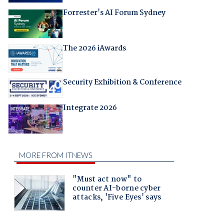
Forrester's AI Forum Sydney
The 2026 iAwards
Security Exhibition & Conference
Integrate 2026