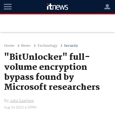
Home
News
Technology
Security
"BitUnlocker" full-
volume encryption
bypass found by
Microsoft researchers
By
Juha Saarinen
Aug 14 2025 6:39PM