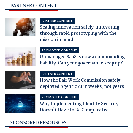
PARTNER CONTENT
PARTNER CONTENT
Scaling innovation safely: innovating
through rapid prototyping with the
mission in mind
PROMOTED CONTENT
Unmanaged SaaS is now a compounding
liability. Can your governance keep up?
PARTNER CONTENT
How the Fair Work Commission safely
deployed Agentic AI in weeks, not years
PROMOTED CONTENT
Why Implementing Identity Security
Doesn't Have to Be Complicated
SPONSORED RESOURCES