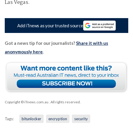
Las Vegas.
Add iTnews as your trusted source
Got a news tip for our journalists?
Share it with us
anonymously here
.
Copyright © iTnews.com.au
. All rights reserved.
Tags:
bitunlocker
encryption
security