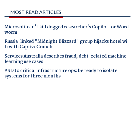
MOST READ ARTICLES
Microsoft can't kill dogged researcher's Copilot for Word
worm
Russia-linked "Midnight Blizzard" group hijacks hotel wi-
fi with CaptiveCrunch
Services Australia describes fraud, debt-related machine
learning use cases
ASD to critical infrastructure ops: be ready to isolate
systems for three months