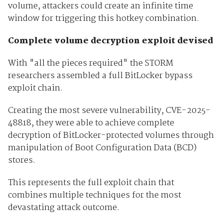
volume, attackers could create an infinite time
window for triggering this hotkey combination.
Complete volume decryption exploit devised
With "all the pieces required" the STORM
researchers assembled a full BitLocker bypass
exploit chain.
Creating the most severe vulnerability, CVE-2025-
48818, they were able to achieve complete
decryption of BitLocker-protected volumes through
manipulation of Boot Configuration Data (BCD)
stores.
This represents the full exploit chain that
combines multiple techniques for the most
devastating attack outcome.