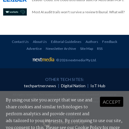
Most AI audit trails won't survive a review tribunal. What will?
Contact Us
About Us
Editorial Guidelines
Authors
Feedback
Advertise
Newsletter Archive
Site Map
RSS
© 2026 nextmedia Pty Ltd
.
OTHER TECH SITES:
techpartner.news
|
Digital Nation
|
IoT Hub
All rights reserved. This material may not be published, broadcast, rewritten or
redistributed in any form without prior authorisation.
By using our site you accept that we use and
ACCEPT
Your use of this website constitutes acceptance of nextmedia's
Privacy Policy
and
Terms &
Conditions
.
share cookies and similar technologies to
perform analytics and provide content and
Powered By
ads tailored to your interests. By continuing to use our site,
you consent to this. Please see our
Cookie Policy
for more