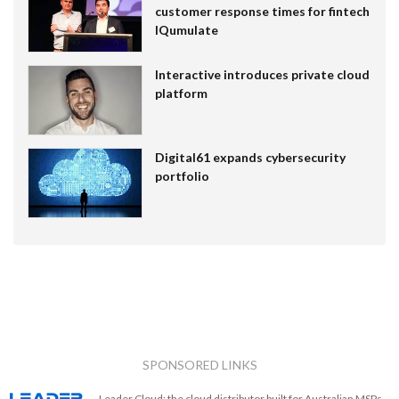
customer response times for fintech
IQumulate
Interactive introduces private cloud
platform
Digital61 expands cybersecurity
portfolio
SPONSORED LINKS
Leader Cloud: the cloud distributor built for Australian MSPs.