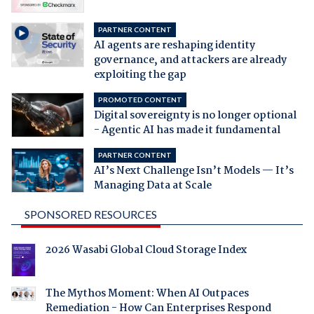
PARTNER CONTENT
AI agents are reshaping identity
governance, and attackers are already
exploiting the gap
PROMOTED CONTENT
Digital sovereignty is no longer optional
- Agentic AI has made it fundamental
PARTNER CONTENT
AI’s Next Challenge Isn’t Models — It’s
Managing Data at Scale
SPONSORED RESOURCES
2026 Wasabi Global Cloud Storage Index
The Mythos Moment: When AI Outpaces
Remediation - How Can Enterprises Respond