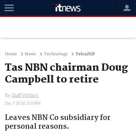
Home
News
Technology
Telco/ISP
Tas NBN chairman Doug
Campbell to retire
By
Staff Writers
Dec 7 2010 3:50PM
Leaves NBN Co subsidiary for
personal reasons.