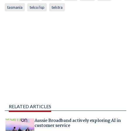
tasmania
telco/isp
telstra
RELATED ARTICLES
Aussie Broadband actively exploring AI in
customer service