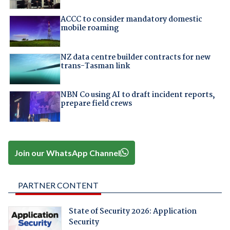
ACCC to consider mandatory domestic
mobile roaming
NZ data centre builder contracts for new
trans-Tasman link
NBN Co using AI to draft incident reports,
prepare field crews
Join our WhatsApp Channel
PARTNER CONTENT
State of Security 2026: Application
Security