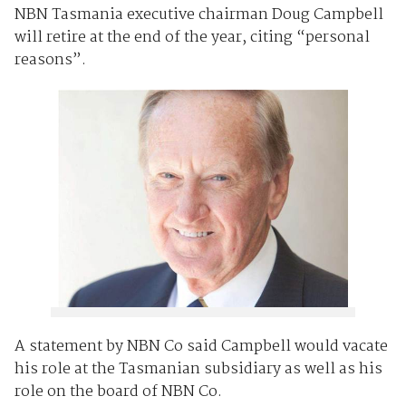
NBN Tasmania executive chairman Doug Campbell
will retire at the end of the year, citing “personal
reasons”.
A statement by NBN Co said Campbell would vacate
his role at the Tasmanian subsidiary as well as his
role on the board of NBN Co.