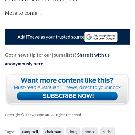
More to come…
Add iTnews as your trusted source
Got a news tip for our journalists?
Share it with us
anonymously here
.
Copyright © iTnews.com.au
. All rights reserved.
Tags:
campbell
chairman
doug
nbnco
retire