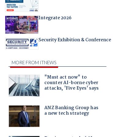
Integrate 2026
Security Exhibition & Conference