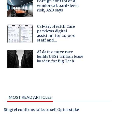
MOST READ ARTICLES
Singtel confirms talks to sell Optus stake