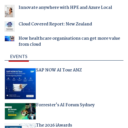
Innovate anywhere with HPE and Azure Local
Cloud Covered Report: New Zealand
How healthcare organisations can get more value
from cloud
EVENTS
SAP NOW AI Tour ANZ
Forrester's AI Forum Sydney
The 2026 iAwards