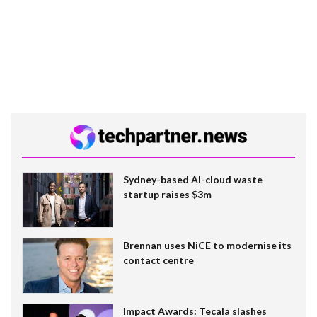
Sydney-based AI-cloud waste
startup raises $3m
Brennan uses NiCE to modernise its
contact centre
Impact Awards: Tecala slashes