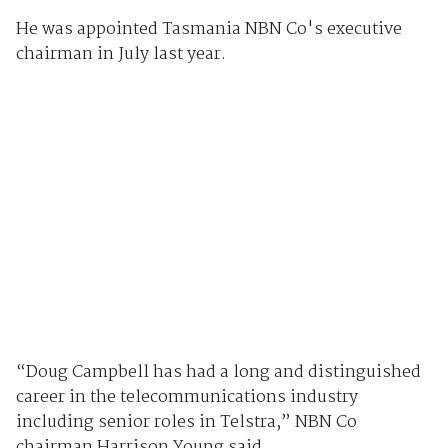
He was appointed Tasmania NBN Co's executive
chairman in July last year.
“Doug Campbell has had a long and distinguished
career in the telecommunications industry
including senior roles in Telstra,” NBN Co
chairman Harrison Young said.