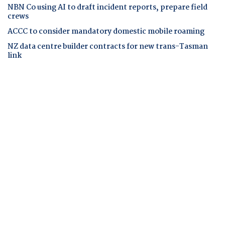
NBN Co using AI to draft incident reports, prepare field
crews
ACCC to consider mandatory domestic mobile roaming
NZ data centre builder contracts for new trans-Tasman
link