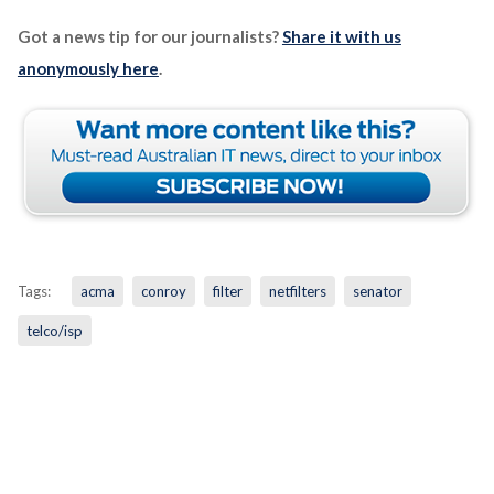
Got a news tip for our journalists?
Share it with us
anonymously here
.
Tags:
acma
conroy
filter
netfilters
senator
telco/isp