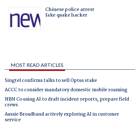
MOST READ ARTICLES
Singtel confirms talks to sell Optus stake
ACCC to consider mandatory domestic mobile roaming
NBN Co using AI to draft incident reports, prepare field
crews
Aussie Broadband actively exploring AI in customer
service