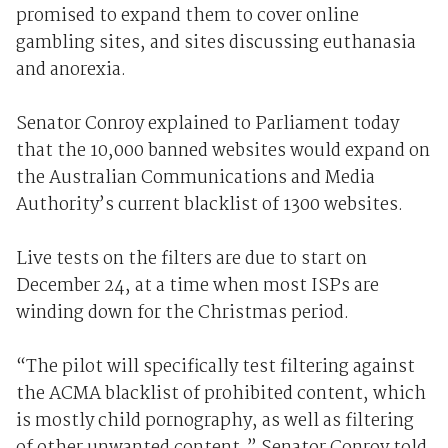
promised to expand them to cover online
gambling sites, and sites discussing euthanasia
and anorexia.
Senator Conroy explained to Parliament today
that the 10,000 banned websites would expand on
the Australian Communications and Media
Authority’s current blacklist of 1300 websites.
Live tests on the filters are due to start on
December 24, at a time when most ISPs are
winding down for the Christmas period.
“The pilot will specifically test filtering against
the ACMA blacklist of prohibited content, which
is mostly child pornography, as well as filtering