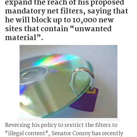
expand the reach of his proposed
mandatory net filters, saying that
he will block up to 10,000 new
sites that contain “unwanted
material”.
Reversing his policy to restrict the filters to
"illegal content", Senator Conroy has recently