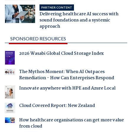
PARTNER CONTENT
Delivering healthcare AI success with
sound foundations and a systemic
approach
SPONSORED RESOURCES
2026 Wasabi Global Cloud Storage Index
The Mythos Moment: When AI Outpaces
Remediation - How Can Enterprises Respond
Innovate anywhere with HPE and Azure Local
Cloud Covered Report: New Zealand
How healthcare organisations can get more value
from cloud