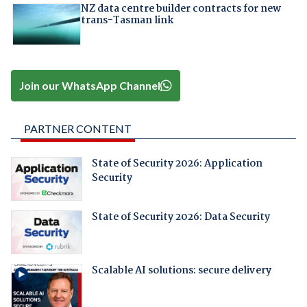
NZ data centre builder contracts for new
trans-Tasman link
Join our WhatsApp Channel
PARTNER CONTENT
State of Security 2026: Application
Security
State of Security 2026: Data Security
Scalable AI solutions: secure delivery