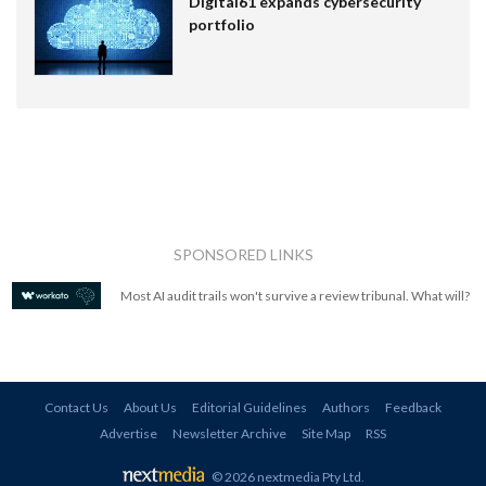
Digital61 expands cybersecurity
portfolio
SPONSORED LINKS
Most AI audit trails won't survive a review tribunal. What will?
Contact Us
About Us
Editorial Guidelines
Authors
Feedback
Advertise
Newsletter Archive
Site Map
RSS
© 2026 nextmedia Pty Ltd
.