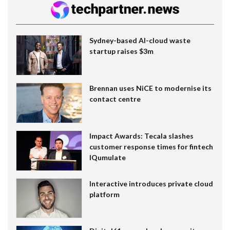
Sydney-based AI-cloud waste
startup raises $3m
Brennan uses NiCE to modernise its
contact centre
Impact Awards: Tecala slashes
customer response times for fintech
IQumulate
Interactive introduces private cloud
platform