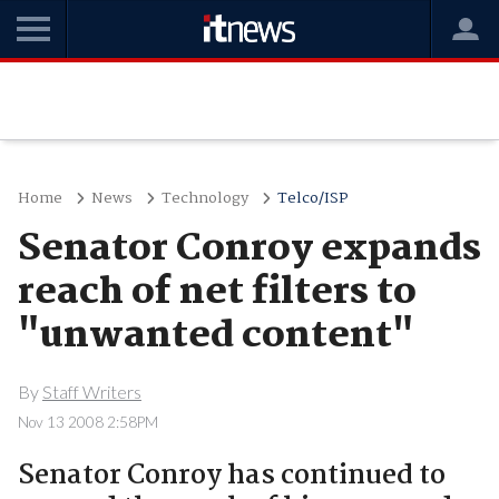
Home
News
Technology
Telco/ISP
Senator Conroy expands
reach of net filters to
"unwanted content"
By
Staff Writers
Nov 13 2008 2:58PM
Senator Conroy has continued to