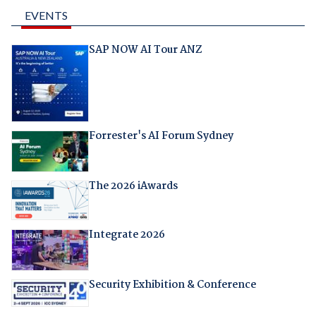
EVENTS
SAP NOW AI Tour ANZ
Forrester's AI Forum Sydney
The 2026 iAwards
Integrate 2026
Security Exhibition & Conference