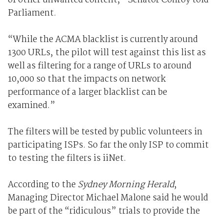
of other unwanted content,” Senator Conroy told
Parliament.
“While the ACMA blacklist is currently around
1300 URLs, the pilot will test against this list as
well as filtering for a range of URLs to around
10,000 so that the impacts on network
performance of a larger blacklist can be
examined.”
The filters will be tested by public volunteers in
participating ISPs. So far the only ISP to commit
to testing the filters is iiNet.
According to the
Sydney Morning Herald
,
Managing Director Michael Malone said he would
be part of the “ridiculous” trials to provide the