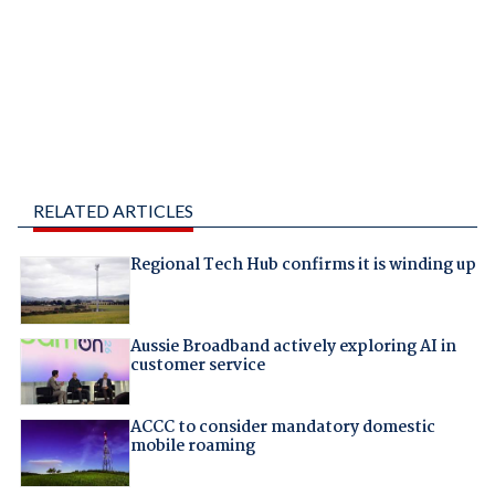
RELATED ARTICLES
Regional Tech Hub confirms it is winding up
Aussie Broadband actively exploring AI in
customer service
ACCC to consider mandatory domestic
mobile roaming