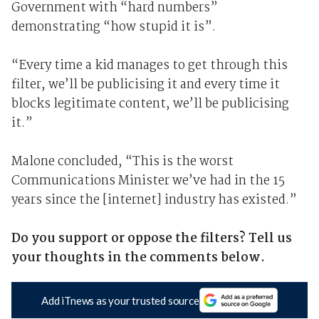
Government with “hard numbers”
demonstrating “how stupid it is”.
“Every time a kid manages to get through this
filter, we’ll be publicising it and every time it
blocks legitimate content, we’ll be publicising
it.”
Malone concluded, “This is the worst
Communications Minister we’ve had in the 15
years since the [internet] industry has existed.”
Do you support or oppose the filters? Tell us
your thoughts in the comments below.
Add iTnews as your trusted source