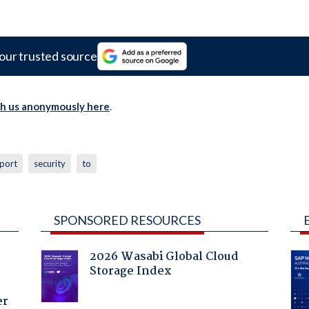
our trusted source
th us anonymously here
.
port
security
to
SPONSORED RESOURCES
2026 Wasabi Global Cloud
Storage Index
er