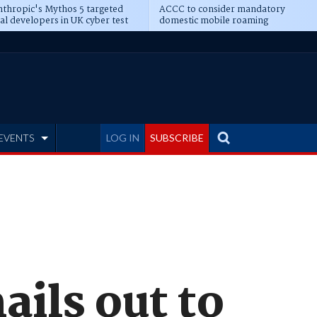
thropic's Mythos 5 targeted
ACCC to consider mandatory
al developers in UK cyber test
domestic mobile roaming
EVENTS
LOG IN
SUBSCRIBE
ails out to