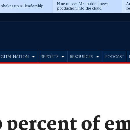
Nine moves AI-enabled news
An
 shakes up AI leadership
production into the cloud
re
IGITAL NATION
REPORTS
RESOURCES
PODCAST
 percent of em