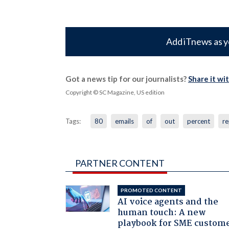
Add iTnews as y
Got a news tip for our journalists?
Share it wi
Copyright © SC Magazine, US edition
Tags:
80
emails
of
out
percent
re
PARTNER CONTENT
PROMOTED CONTENT
AI voice agents and the
human touch: A new
playbook for SME custom