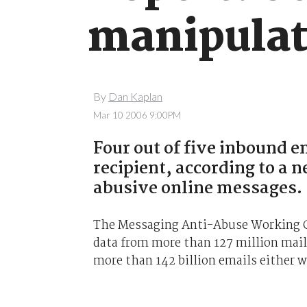
manipula
By
Dan Kaplan
Mar 10 2006 9:00PM
Four out of five inbound e
recipient, according to a 
abusive online messages.
The Messaging Anti-Abuse Working G
data from more than 127 million mailb
more than 142 billion emails either w