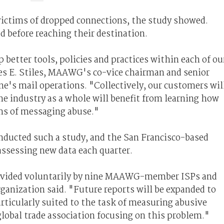
 victims of dropped connections, the study showed.
d before reaching their destination.
 better tools, policies and practices within each of ou
les E. Stiles, MAAWG's co-vice chairman and senior
e's mail operations. "Collectively, our customers wil
he industry as a whole will benefit from learning how
ms of messaging abuse."
ducted such a study, and the San Francisco-based
 assessing new data each quarter.
provided voluntarily by nine MAAWG-member ISPs and
ganization said. "Future reports will be expanded to
rticularly suited to the task of measuring abusive
 global trade association focusing on this problem."