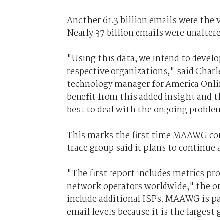
Another 61.3 billion emails were the
Nearly 37 billion emails were unaltere
"Using this data, we intend to develop
respective organizations," said Char
technology manager for America Onlin
benefit from this added insight and t
best to deal with the ongoing proble
This marks the first time MAAWG con
trade group said it plans to continue
"The first report includes metrics 
network operators worldwide," the or
include additional ISPs. MAAWG is pa
email levels because it is the largest