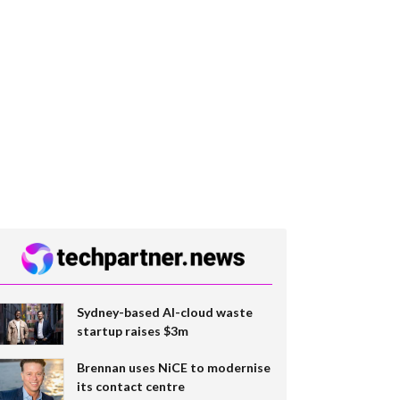
Sydney-based AI-cloud waste
startup raises $3m
Brennan uses NiCE to modernise
its contact centre