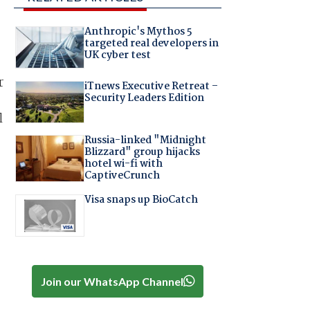
Anthropic's Mythos 5
targeted real developers in
UK cyber test
r
iTnews Executive Retreat –
Security Leaders Edition
l
Russia-linked "Midnight
Blizzard" group hijacks
hotel wi-fi with
CaptiveCrunch
Visa snaps up BioCatch
Join our WhatsApp Channel