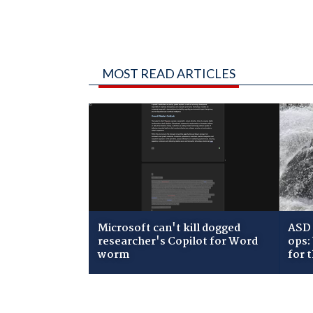
MOST READ ARTICLES
Microsoft can't kill dogged
ASD 
researcher's Copilot for Word
ops:
worm
for 