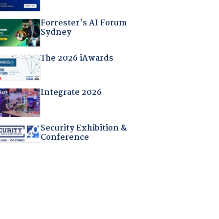
Forrester's AI Forum
Sydney
The 2026 iAwards
Integrate 2026
Security Exhibition &
Conference