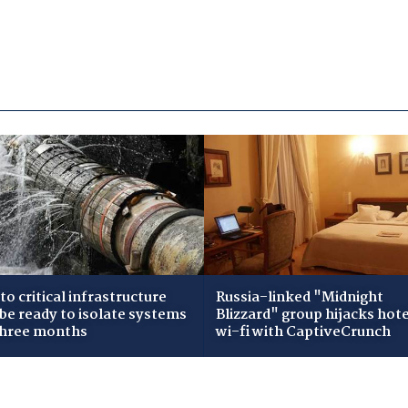
to critical infrastructure
Russia-linked "Midnight
 be ready to isolate systems
Blizzard" group hijacks hote
three months
wi-fi with CaptiveCrunch