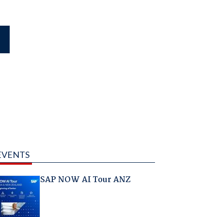
EVENTS
SAP NOW AI Tour ANZ