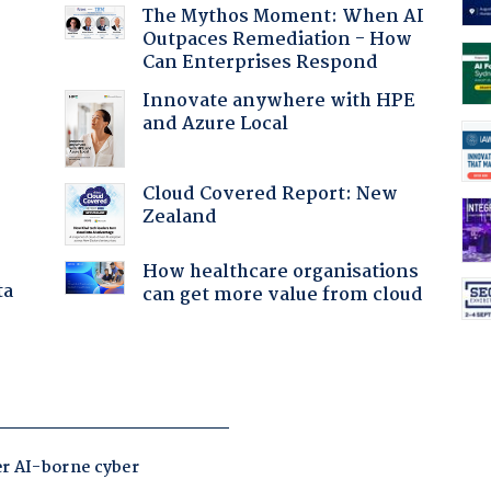
The Mythos Moment: When AI
Outpaces Remediation - How
Can Enterprises Respond
Innovate anywhere with HPE
and Azure Local
Cloud Covered Report: New
Zealand
How healthcare organisations
ta
can get more value from cloud