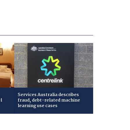
Services Australia describes
l
fraud, debt-related machine
learning use cases