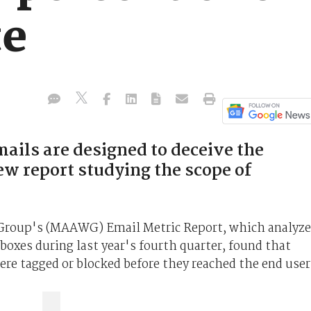
te
mails are designed to deceive the
new report studying the scope of
roup's (MAAWG) Email Metric Report, which analyz
oxes during last year's fourth quarter, found that
ere tagged or blocked before they reached the end user