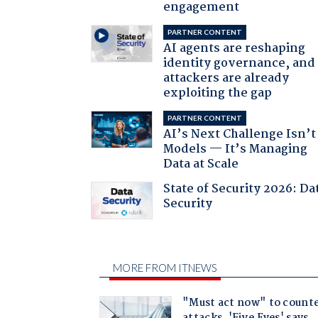
engagement
PARTNER CONTENT
AI agents are reshaping
identity governance, and
attackers are already
exploiting the gap
PARTNER CONTENT
AI’s Next Challenge Isn’t
Models — It’s Managing
Data at Scale
State of Security 2026: Da
Security