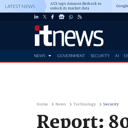
ASX taps Amazon Bedrock to
Google
LATEST NEWS
unlock its market data
NEWS
GOVERNMENT
SECURITY
AI
D
ADVERTISE
Home
News
Technology
Security
Report: 80