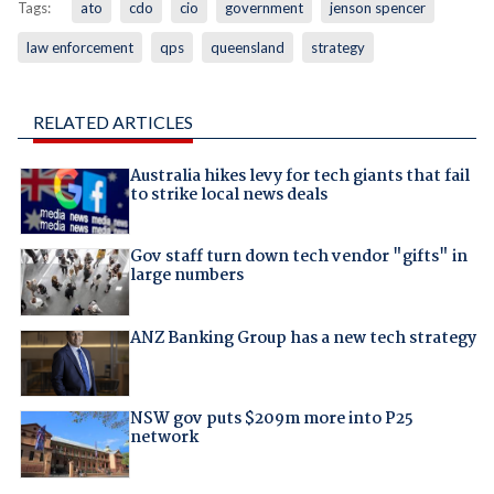
Tags:
ato
cdo
cio
government
jenson spencer
law enforcement
qps
queensland
strategy
RELATED ARTICLES
Australia hikes levy for tech giants that fail
to strike local news deals
Gov staff turn down tech vendor "gifts" in
large numbers
ANZ Banking Group has a new tech strategy
NSW gov puts $209m more into P25
network