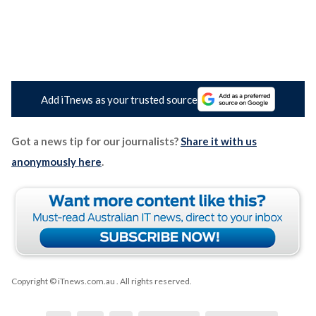
Add iTnews as your trusted source
Got a news tip for our journalists?
Share it with us
anonymously here
.
Copyright © iTnews.com.au
. All rights reserved.