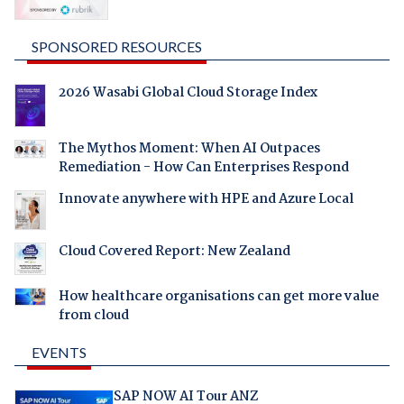
SPONSORED RESOURCES
2026 Wasabi Global Cloud Storage Index
The Mythos Moment: When AI Outpaces
Remediation - How Can Enterprises Respond
Innovate anywhere with HPE and Azure Local
Cloud Covered Report: New Zealand
How healthcare organisations can get more value
from cloud
EVENTS
SAP NOW AI Tour ANZ