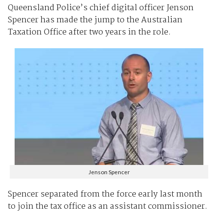
Queensland Police’s chief digital officer Jenson
Spencer has made the jump to the Australian
Taxation Office after two years in the role.
Jenson Spencer
Spencer separated from the force early last month
to join the tax office as an assistant commissioner.