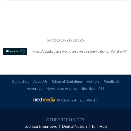
SPONSORED LINKS
Most AI audit trails won't survive a review tribunal. What will?
Contact Us
About Us
Editorial Guidelines
Authors
Feedback
Advertise
Newsletter Archive
Site Map
RSS
© 2026 nextmedia Pty Ltd
.
OTHER TECH SITES:
techpartner.news
|
Digital Nation
|
IoT Hub