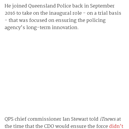
He joined Queensland Police back in September
2016 to take on the inaugural role - on a trial basis
- that was focused on ensuring the policing
agency’s long-term innovation.
QPS chief commissioner Ian Stewart told
iTnews
at
the time that the CDO would ensure the force
didn’t