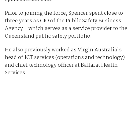
Prior to joining the force, Spencer spent close to
three years as CIO of the Public Safety Business
Agency - which serves as a service provider to the
Queensland public safety portfolio.
He also previously worked as Virgin Australia’s
head of ICT services (operations and technology)
and chief technology officer at Ballarat Health
Services.