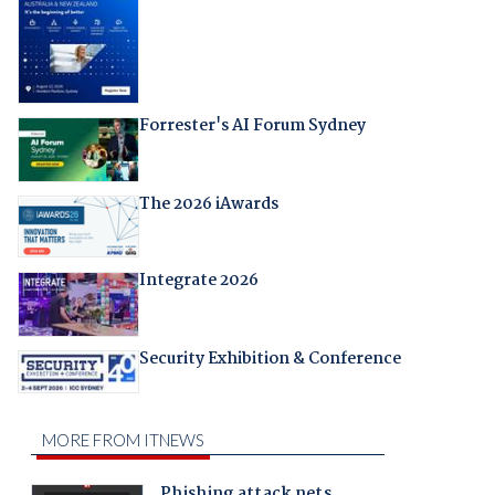
Forrester's AI Forum Sydney
The 2026 iAwards
Integrate 2026
Security Exhibition & Conference