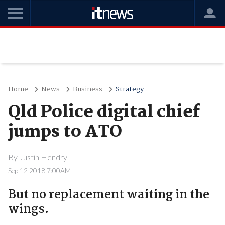
Home
News
Business
Strategy
Qld Police digital chief
jumps to ATO
By
Justin Hendry
Sep 12 2018 7:00AM
But no replacement waiting in the
wings.