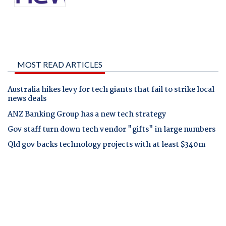
MOST READ ARTICLES
Australia hikes levy for tech giants that fail to strike local
news deals
ANZ Banking Group has a new tech strategy
Gov staff turn down tech vendor "gifts" in large numbers
Qld gov backs technology projects with at least $340m