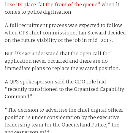
lose its place “at the front of the queue”
when it
comes to police digitisation.
A full recruitment process was expected to follow
when QPS chief commissioner Ian Steward decided
on the future viability of the job in mid-2017.
But
iTnews
understand that the open call for
application never occurred and there are no
immediate plans to replace the vacated position.
A QPS spokesperson said the CDO role had
“recently transitioned to the Organised Capability
Command”.
“The decision to advertise the chief digital officer
position is under consideration by the executive
leadership team for the Queensland Police,” the
spokesperson said.