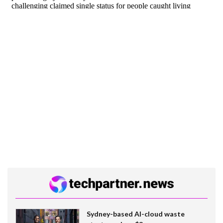
Sydney-based AI-cloud waste