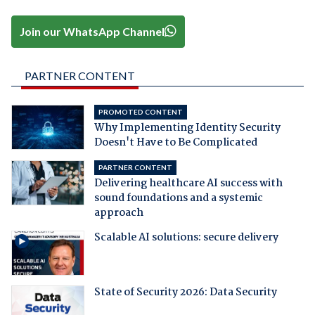
Join our WhatsApp Channel
PARTNER CONTENT
PROMOTED CONTENT
Why Implementing Identity Security
Doesn't Have to Be Complicated
PARTNER CONTENT
Delivering healthcare AI success with
sound foundations and a systemic
approach
Scalable AI solutions: secure delivery
State of Security 2026: Data Security