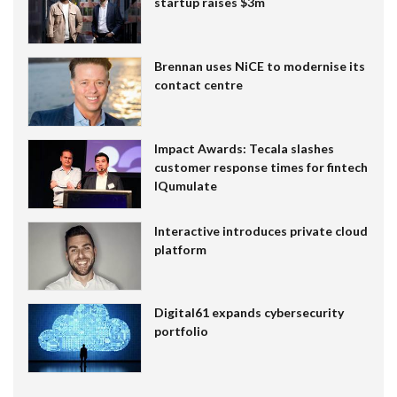
startup raises $3m
Brennan uses NiCE to modernise its
contact centre
Impact Awards: Tecala slashes
customer response times for fintech
IQumulate
Interactive introduces private cloud
platform
Digital61 expands cybersecurity
portfolio