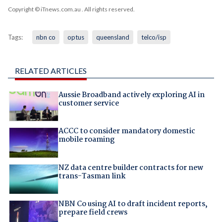
Copyright © iTnews.com.au
. All rights reserved.
Tags:
nbn co
optus
queensland
telco/isp
RELATED ARTICLES
Aussie Broadband actively exploring AI in
customer service
ACCC to consider mandatory domestic
mobile roaming
NZ data centre builder contracts for new
trans-Tasman link
NBN Co using AI to draft incident reports,
prepare field crews