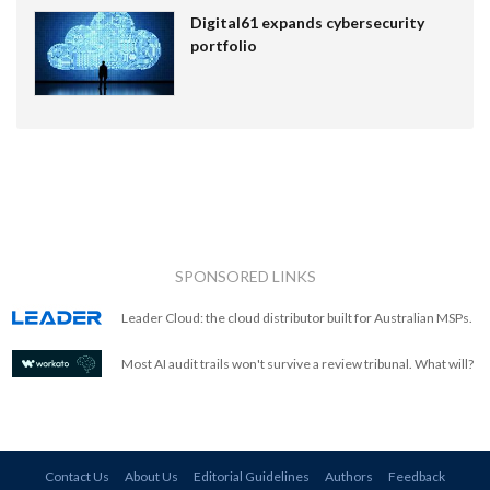
Digital61 expands cybersecurity
portfolio
SPONSORED LINKS
Leader Cloud: the cloud distributor built for Australian MSPs.
Most AI audit trails won't survive a review tribunal. What will?
Contact Us
About Us
Editorial Guidelines
Authors
Feedback