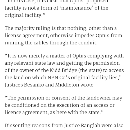
“In this case, it is clear that Optus’ proposed
facility is not a form of ‘maintenance’ of the
original facility.”
The majority ruling is that nothing, other than a
license agreement, otherwise impedes Optus from
running the cables through the conduit.
“It is now merely a matter of Optus complying with
any relevant state law and getting the permission
of the owner of the Kidd Bridge (the state) to access
the land on which NBN Co’s original facility lies,”
Justices Besanko and Middleton wrote.
“The permission or consent of the landowner may
be conditioned on the execution of an access or
licence agreement, as here with the state.”
Dissenting reasons from Justice Rangiah were also