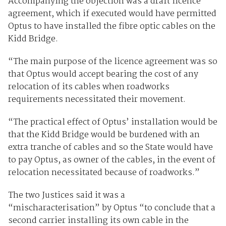
Accompanying the objection was a draft licence
agreement, which if executed would have permitted
Optus to have installed the fibre optic cables on the
Kidd Bridge.
“The main purpose of the licence agreement was so
that Optus would accept bearing the cost of any
relocation of its cables when roadworks
requirements necessitated their movement.
“The practical effect of Optus’ installation would be
that the Kidd Bridge would be burdened with an
extra tranche of cables and so the State would have
to pay Optus, as owner of the cables, in the event of
relocation necessitated because of roadworks.”
The two Justices said it was a
“mischaracterisation” by Optus “to conclude that a
second carrier installing its own cable in the