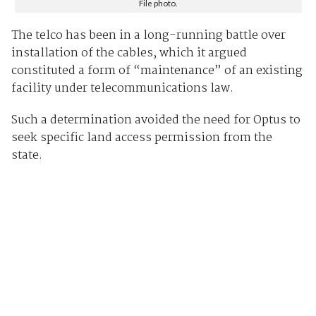
File photo.
The telco has been in a long-running battle over
installation of the cables, which it argued
constituted a form of “maintenance” of an existing
facility under telecommunications law.
Such a determination avoided the need for Optus to
seek specific land access permission from the
state.