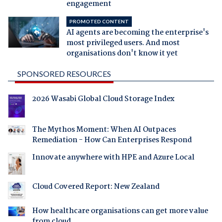
engagement
PROMOTED CONTENT
AI agents are becoming the enterprise's
most privileged users. And most
organisations don't know it yet
SPONSORED RESOURCES
2026 Wasabi Global Cloud Storage Index
The Mythos Moment: When AI Outpaces
Remediation - How Can Enterprises Respond
Innovate anywhere with HPE and Azure Local
Cloud Covered Report: New Zealand
How healthcare organisations can get more value
from cloud