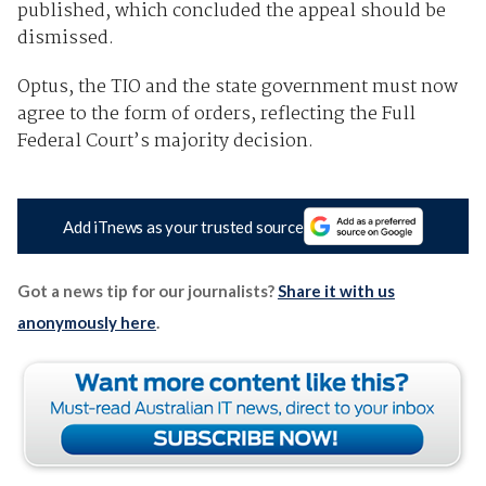
published, which concluded the appeal should be
dismissed.
Optus, the TIO and the state government must now
agree to the form of orders, reflecting the Full
Federal Court’s majority decision.
Add iTnews as your trusted source
Got a news tip for our journalists?
Share it with us
anonymously here
.