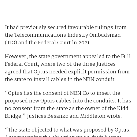
It had previously secured favourable rulings from
the Telecommunications Industry Ombudsman
(TIO) and the Federal Court in 2021.
However, the state government appealed to the Full
Federal Court, where two of the three Justices
agreed that Optus needed explicit permission from
the state to install cables in the NBN conduit.
“Optus has the consent of NBN Co to insert the
proposed new Optus cables into the conduits. It has
no consent from the state as the owner of the Kidd
Bridge,” Justices Besanko and Middleton wrote.
“The state objected to what was proposed by Optus.