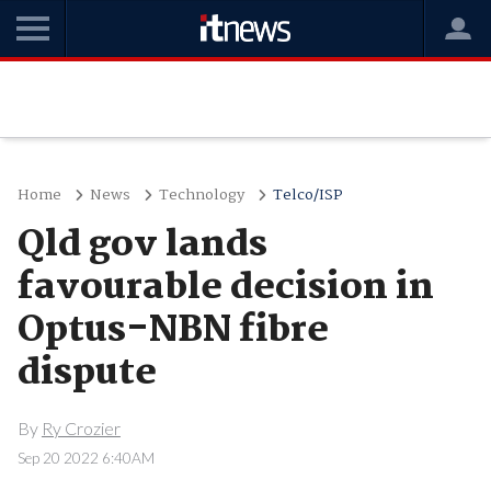
Home
News
Technology
Telco/ISP
Qld gov lands
favourable decision in
Optus-NBN fibre
dispute
By
Ry Crozier
Sep 20 2022 6:40AM