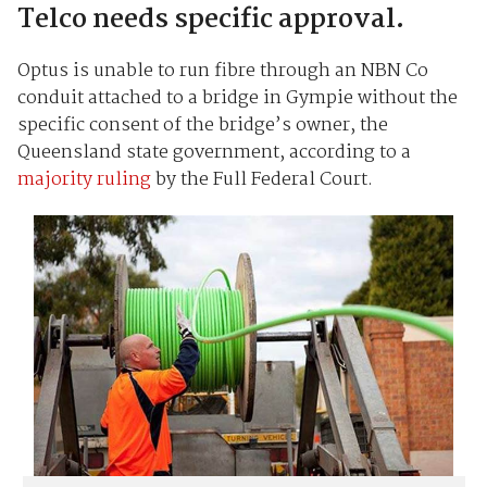
Telco needs specific approval.
Optus is unable to run fibre through an NBN Co
conduit attached to a bridge in Gympie without the
specific consent of the bridge’s owner, the
Queensland state government, according to a
majority ruling
by the Full Federal Court.