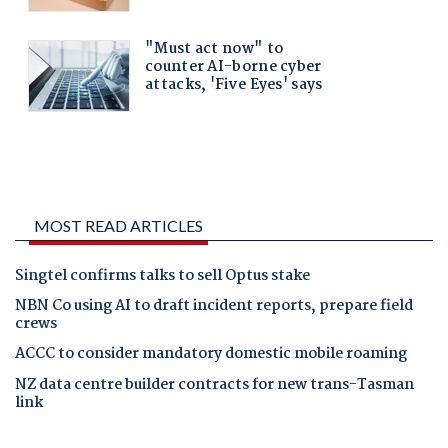
MOST READ ARTICLES
Singtel confirms talks to sell Optus stake
NBN Co using AI to draft incident reports, prepare field
crews
ACCC to consider mandatory domestic mobile roaming
NZ data centre builder contracts for new trans-Tasman
link