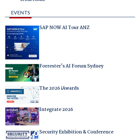
EVENTS
SAP NOW AI Tour ANZ
Forrester's AI Forum Sydney
The 2026 iAwards
Integrate 2026
Security Exhibition & Conference