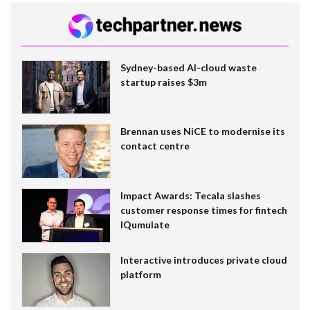
Sydney-based AI-cloud waste
startup raises $3m
Brennan uses NiCE to modernise its
contact centre
Impact Awards: Tecala slashes
customer response times for fintech
IQumulate
Interactive introduces private cloud
platform