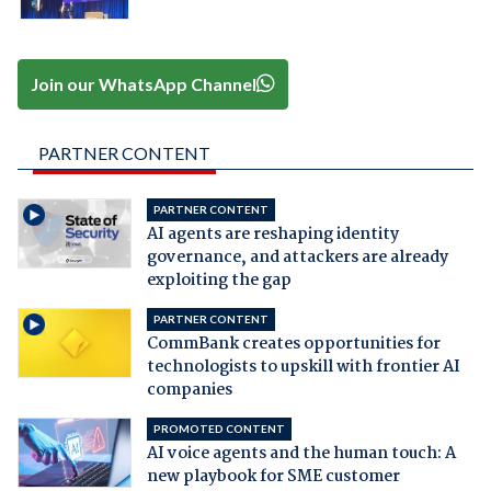
Join our WhatsApp Channel
PARTNER CONTENT
PARTNER CONTENT
AI agents are reshaping identity
governance, and attackers are already
exploiting the gap
PARTNER CONTENT
CommBank creates opportunities for
technologists to upskill with frontier AI
companies
PROMOTED CONTENT
AI voice agents and the human touch: A
new playbook for SME customer