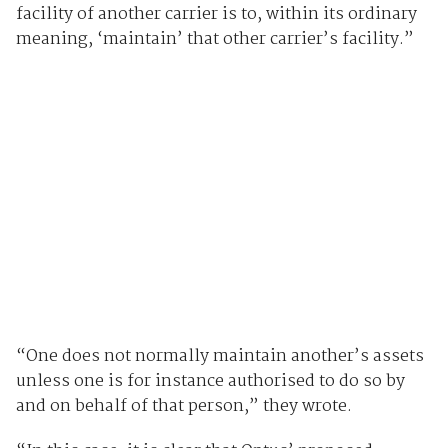
facility of another carrier is to, within its ordinary
meaning, ‘maintain’ that other carrier’s facility.”
“One does not normally maintain another’s assets
unless one is for instance authorised to do so by
and on behalf of that person,” they wrote.