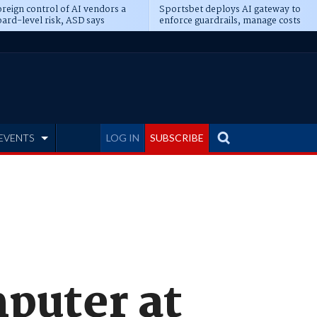
reign control of AI vendors a
Sportsbet deploys AI gateway to
ard-level risk, ASD says
enforce guardrails, manage costs
EVENTS
LOG IN
SUBSCRIBE
puter at