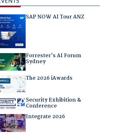
EVENTS
SAP NOW AI Tour ANZ
Forrester's AI Forum
Sydney
The 2026 iAwards
Security Exhibition &
Conference
Integrate 2026