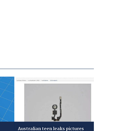
Australian teen leaks pictures