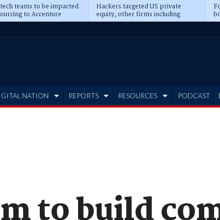
 tech teams to be impacted
Hackers targeted US private
Fo
sourcing to Accenture
equity, other firms including
bo
ns
Blackstone, CME
IGITAL NATION
REPORTS
RESOURCES
PODCAST
m to build com