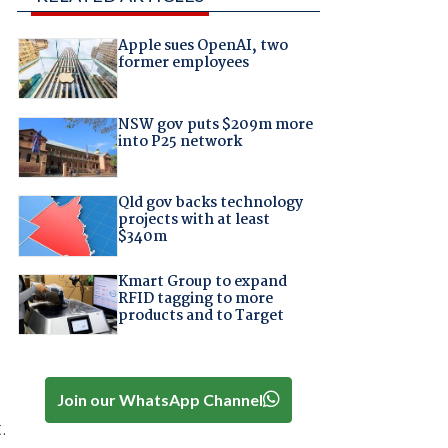
Apple sues OpenAI, two
former employees
NSW gov puts $209m more
into P25 network
Qld gov backs technology
projects with at least
$340m
Kmart Group to expand
RFID tagging to more
products and to Target
Join our WhatsApp Channel
.