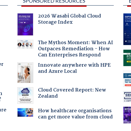
SPONSORED RESOURCES
2026 Wasabi Global Cloud
Storage Index
The Mythos Moment: When AI
Outpaces Remediation - How
Can Enterprises Respond
er
Innovate anywhere with HPE
and Azure Local
a
Cloud Covered Report: New
n
Zealand
?
ure
How healthcare organisations
can get more value from cloud