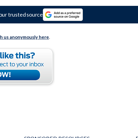
our trusted source
th us anonymously here
.