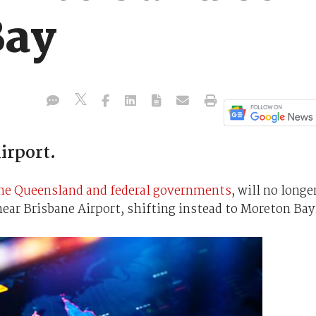
Bay
irport.
the Queensland and federal governments
, will no longe
ar Brisbane Airport, shifting instead to Moreton Bay