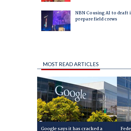
MOST READ ARTICLES
Google says it has cracked a
Fede