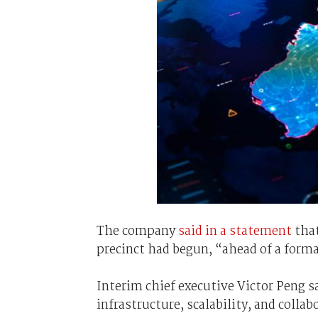
The company
said in a statement
that
precinct had begun, “ahead of a form
Interim chief executive Victor Peng s
infrastructure, scalability, and colla