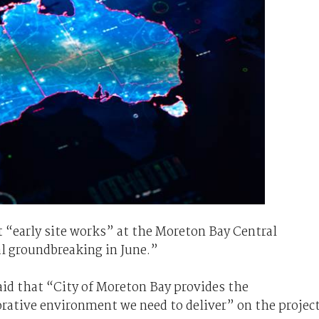
 “early site works” at the Moreton Bay Central
al groundbreaking in June.”
aid that “City of Moreton Bay provides the
borative environment we need to deliver” on the project