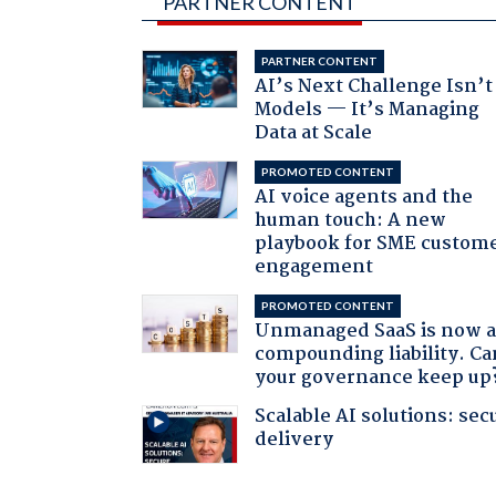
PARTNER CONTENT
PARTNER CONTENT
AI’s Next Challenge Isn’t
Models — It’s Managing
Data at Scale
PROMOTED CONTENT
AI voice agents and the
human touch: A new
playbook for SME custom
engagement
PROMOTED CONTENT
Unmanaged SaaS is now 
compounding liability. Ca
your governance keep up
Scalable AI solutions: sec
delivery