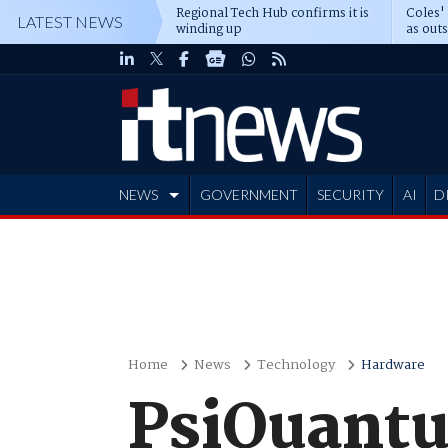
Regional Tech Hub confirms it is
Coles'
LATEST NEWS
winding up
as out
deepe
NEWS
GOVERNMENT
SECURITY
AI
D
ADVERTISE
Home
News
Technology
Hardware
PsiQuantu