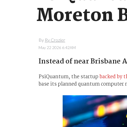
Moreton 
By
Ry Crozier
May 22 2026 6:42AM
Instead of near Brisbane A
PsiQuantum, the startup
backed by 
base its planned quantum computer ne