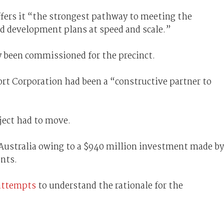
fers it “the strongest pathway to meeting the
d development plans at speed and scale.”
y been commissioned for the precinct.
rt Corporation had been a “constructive partner to
oject had to move.
Australia owing to a $940 million investment made by
nts.
attempts
to understand the rationale for the