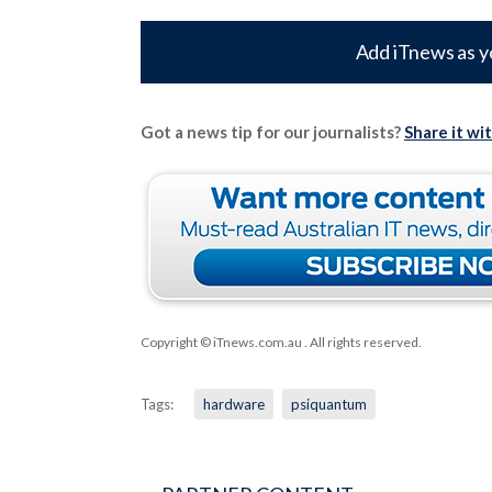
Add iTnews as y
Got a news tip for our journalists?
Share it wi
Copyright © iTnews.com.au
. All rights reserved.
Tags:
hardware
psiquantum