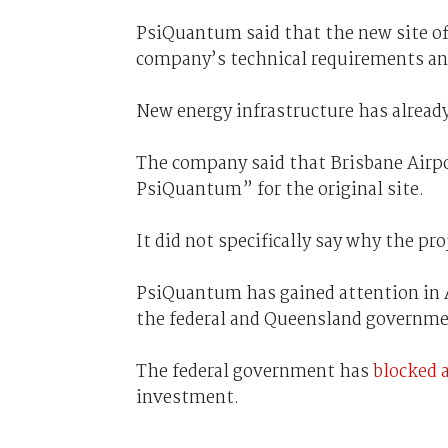
PsiQuantum said that the new site of
company’s technical requirements an
New energy infrastructure has alread
The company said that Brisbane Airpo
PsiQuantum” for the original site.
It did not specifically say why the pr
PsiQuantum has gained attention in 
the federal and Queensland governme
The federal government has
blocked 
investment.