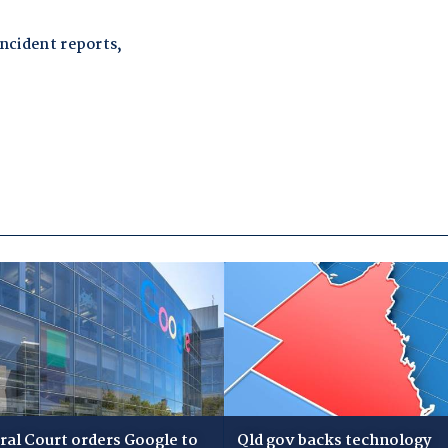
ral Court orders Google to
Qld gov backs technology