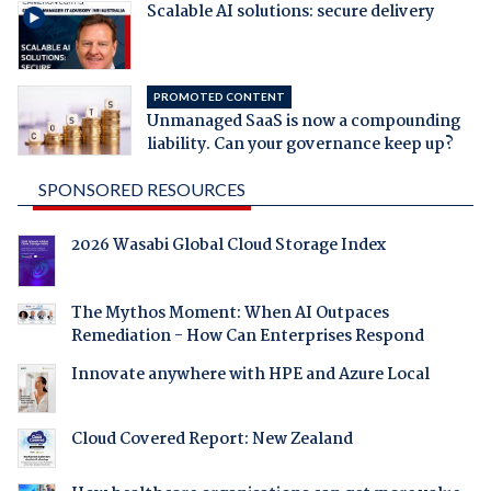
Scalable AI solutions: secure delivery
PROMOTED CONTENT
Unmanaged SaaS is now a compounding
liability. Can your governance keep up?
SPONSORED RESOURCES
2026 Wasabi Global Cloud Storage Index
The Mythos Moment: When AI Outpaces
Remediation - How Can Enterprises Respond
Innovate anywhere with HPE and Azure Local
Cloud Covered Report: New Zealand