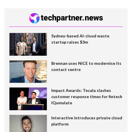
Sydney-based AI-cloud waste
startup raises $3m
Brennan uses NiCE to modernise its
contact centre
Impact Awards: Tecala slashes
customer response times for fintech
IQumulate
Interactive introduces private cloud
platform