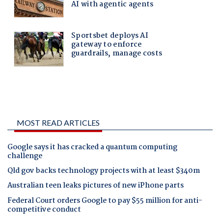
MOST READ ARTICLES
Google says it has cracked a quantum computing
challenge
Qld gov backs technology projects with at least $340m
Australian teen leaks pictures of new iPhone parts
Federal Court orders Google to pay $55 million for anti-
competitive conduct