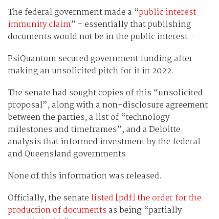
The federal government made a “
public interest
immunity claim
” - essentially that publishing
documents would not be in the public interest -
PsiQuantum secured government funding after
making an unsolicited pitch for it in 2022.
The senate had sought copies of this “unsolicited
proposal”, along with a non-disclosure agreement
between the parties, a list of “technology
milestones and timeframes”, and a Deloitte
analysis that informed investment by the federal
and Queensland governments.
None of this information was released.
Officially, the senate
listed [pdf] the order for the
production of documents
as being “partially