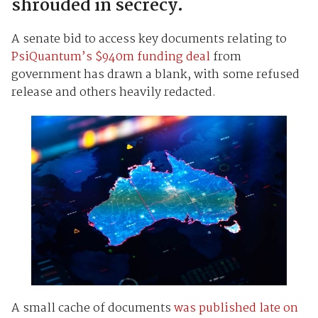
shrouded in secrecy.
A senate bid to access key documents relating to
PsiQuantum’s $940m funding deal
from
government has drawn a blank, with some refused
release and others heavily redacted.
A small cache of documents
was published late on