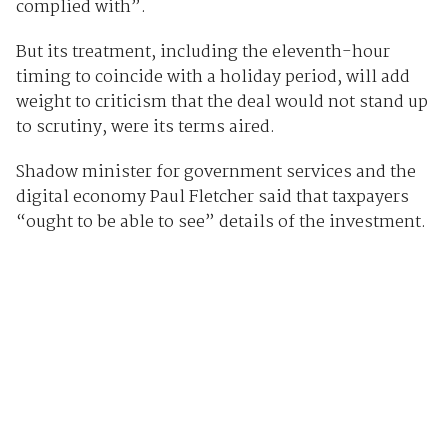
complied with”.
But its treatment, including the eleventh-hour
timing to coincide with a holiday period, will add
weight to criticism that the deal would not stand up
to scrutiny, were its terms aired.
Shadow minister for government services and the
digital economy Paul Fletcher said that taxpayers
“ought to be able to see” details of the investment.