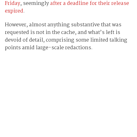
Friday
, seemingly
after a deadline for their release
expired
.
However, almost anything substantive that was
requested is not in the cache, and what’s left is
devoid of detail, comprising some limited talking
points amid large-scale redactions.