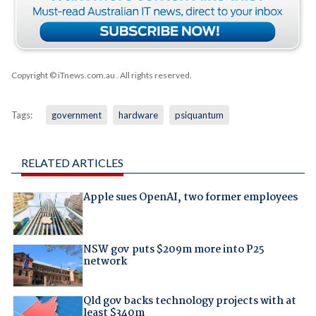
Copyright © iTnews.com.au
. All rights reserved.
Tags:
government
hardware
psiquantum
RELATED ARTICLES
Apple sues OpenAI, two former employees
NSW gov puts $209m more into P25
network
Qld gov backs technology projects with at
least $340m