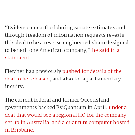
“Evidence unearthed during senate estimates and
through freedom of information requests reveals
this deal to be a reverse engineered sham designed
to benefit one American company,”
he said in a
statement.
Fletcher has previously
pushed for details of the
deal to be released
, and also for a parliamentary
inquiry.
The current federal and former Queensland
governments backed PsiQuantum in April,
under a
deal that would see a regional HQ for the company
set up in Australia, and a quantum computer hosted
in Brisbane.