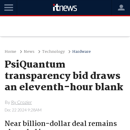
Home
News
Technology
Hardware
PsiQuantum
transparency bid draws
an eleventh-hour blank
By
Ry Crozier
Dec 22 2024 9:28AM
Near billion-dollar deal remains