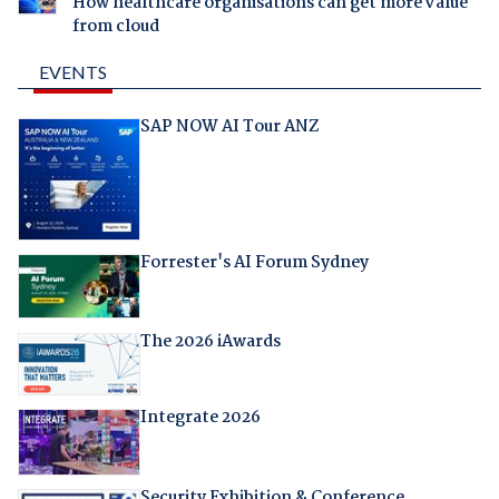
How healthcare organisations can get more value
from cloud
EVENTS
SAP NOW AI Tour ANZ
Forrester's AI Forum Sydney
The 2026 iAwards
Integrate 2026
Security Exhibition & Conference