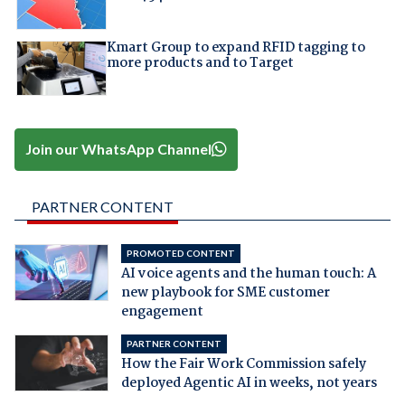
Kmart Group to expand RFID tagging to
more products and to Target
Join our WhatsApp Channel
PARTNER CONTENT
PROMOTED CONTENT
AI voice agents and the human touch: A
new playbook for SME customer
engagement
PARTNER CONTENT
How the Fair Work Commission safely
deployed Agentic AI in weeks, not years