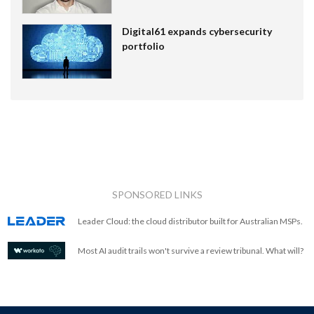
Digital61 expands cybersecurity
portfolio
SPONSORED LINKS
Leader Cloud: the cloud distributor built for Australian MSPs.
Most AI audit trails won't survive a review tribunal. What will?