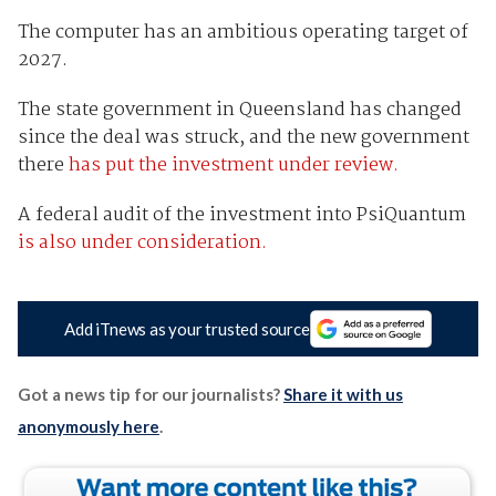
The computer has an ambitious operating target of
2027.
The state government in Queensland has changed
since the deal was struck, and the new government
there
has put the investment under review.
A federal audit of the investment into PsiQuantum
is also under consideration.
Add iTnews as your trusted source
Got a news tip for our journalists?
Share it with us
anonymously here
.