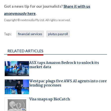
Got a news tip for our journalists?
Share it with us
anonymously here
.
Copyright © nextmedia Pty Ltd
. All rights reserved.
Tags:
financial services
plutus payroll
RELATED ARTICLES
ASX taps Amazon Bedrock to unlock its
market data
Westpac plugs five AWS AI agents into core
lending processes
Visa snaps up BioCatch