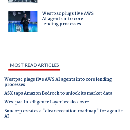
MOST READ ARTICLES
Westpac plugs five AWS AI agents into core lending
processes
ASX taps Amazon Bedrock to unlock its market data
Westpac Intelligence Layer breaks cover
Suncorp creates a "clear execution roadmap" for agentic
AI