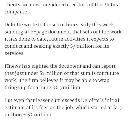
clients are now considered creditors of the Plutus
companies.
Deloitte wrote to those creditors early this week,
sending a 56-page document that sets out the work
it has done to date, future activities it expects to
conduct and seeking exactly $3 million for its
services.
iTnews has sighted the document and can report
that just under $1 million of that sum is for future
work; the firm believes it may be able to wrap
things up for a mere $2.5 million.
But even that lesser sum exceeds Deloitte’s initial
estimate of its fees on the job, which started at $1.5
million - $2 million.