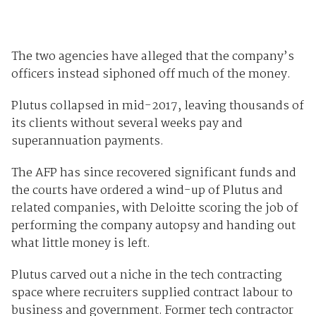
The two agencies have alleged that the company’s
officers instead siphoned off much of the money.
Plutus collapsed in mid-2017, leaving thousands of
its clients without several weeks pay and
superannuation payments.
The AFP has since recovered significant funds and
the courts have ordered a wind-up of Plutus and
related companies, with Deloitte scoring the job of
performing the company autopsy and handing out
what little money is left.
Plutus carved out a niche in the tech contracting
space where recruiters supplied contract labour to
business and government. Former tech contractor