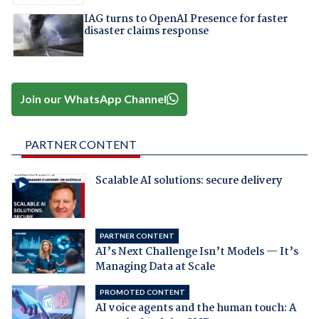
IAG turns to OpenAI Presence for faster
disaster claims response
Join our WhatsApp Channel
PARTNER CONTENT
Scalable AI solutions: secure delivery
PARTNER CONTENT
AI’s Next Challenge Isn’t Models — It’s
Managing Data at Scale
PROMOTED CONTENT
AI voice agents and the human touch: A