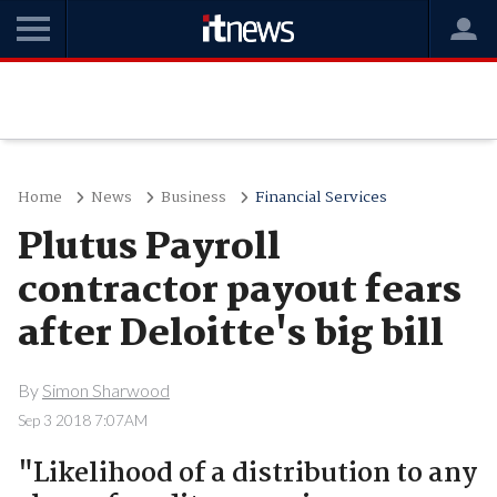
Home
News
Business
Financial Services
Plutus Payroll
contractor payout fears
after Deloitte's big bill
By
Simon Sharwood
Sep 3 2018 7:07AM
"Likelihood of a distribution to any