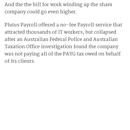
And the the bill for work winding up the sham
company could go even higher.
Plutus Payroll offered a no-fee Payroll service that
attracted thousands of IT workers, but collapsed
after an Australian Federal Police and Australian
Taxation Office investigation found the company
was not paying all of the PAYG tax owed on behalf
of its clients.