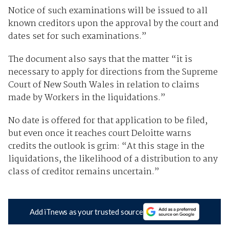
Notice of such examinations will be issued to all
known creditors upon the approval by the court and
dates set for such examinations.”
The document also says that the matter “it is
necessary to apply for directions from the Supreme
Court of New South Wales in relation to claims
made by Workers in the liquidations.”
No date is offered for that application to be filed,
but even once it reaches court Deloitte warns
credits the outlook is grim: “At this stage in the
liquidations, the likelihood of a distribution to any
class of creditor remains uncertain.”
Add iTnews as your trusted source