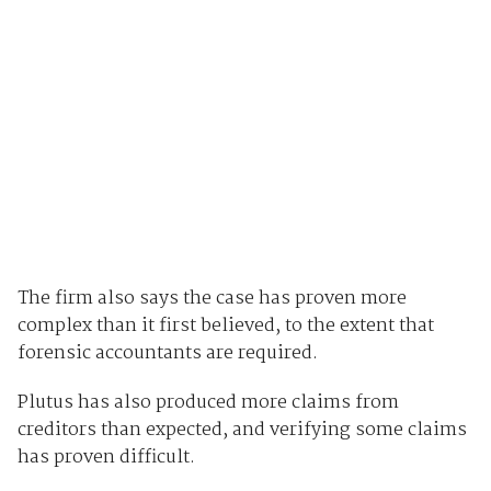
The firm also says the case has proven more
complex than it first believed, to the extent that
forensic accountants are required.
Plutus has also produced more claims from
creditors than expected, and verifying some claims
has proven difficult.