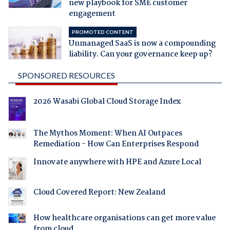
new playbook for SME customer
engagement
PROMOTED CONTENT
Unmanaged SaaS is now a compounding
liability. Can your governance keep up?
SPONSORED RESOURCES
2026 Wasabi Global Cloud Storage Index
The Mythos Moment: When AI Outpaces
Remediation - How Can Enterprises Respond
Innovate anywhere with HPE and Azure Local
Cloud Covered Report: New Zealand
How healthcare organisations can get more value
from cloud