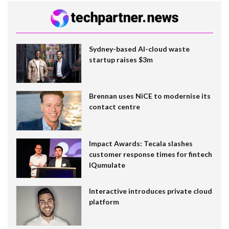
Sydney-based AI-cloud waste
startup raises $3m
Brennan uses NiCE to modernise its
contact centre
Impact Awards: Tecala slashes
customer response times for fintech
IQumulate
Interactive introduces private cloud
platform