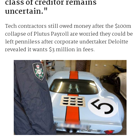
class of creditor remains
uncertain."
Tech contractors still owed money after the $100m
collapse of Plutus Payroll are worried they could be
left penniless after corporate undertaker Deloitte
revealed it wants $3 million in fees.