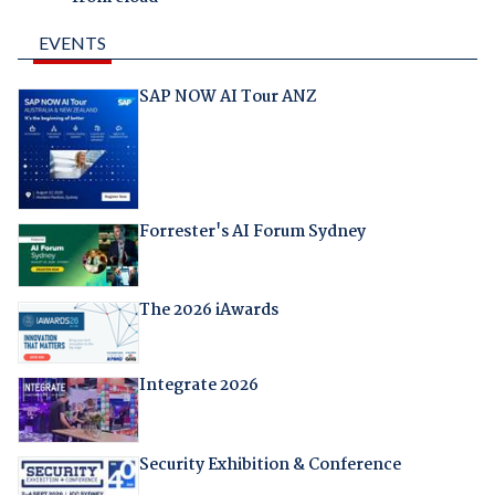
EVENTS
SAP NOW AI Tour ANZ
Forrester's AI Forum Sydney
The 2026 iAwards
Integrate 2026
Security Exhibition & Conference