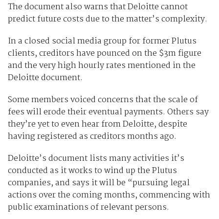
The document also warns that Deloitte cannot
predict future costs due to the matter’s complexity.
In a closed social media group for former Plutus
clients, creditors have pounced on the $3m figure
and the very high hourly rates mentioned in the
Deloitte document.
Some members voiced concerns that the scale of
fees will erode their eventual payments. Others say
they’re yet to even hear from Deloitte, despite
having registered as creditors months ago.
Deloitte’s document lists many activities it’s
conducted as it works to wind up the Plutus
companies, and says it will be “pursuing legal
actions over the coming months, commencing with
public examinations of relevant persons.