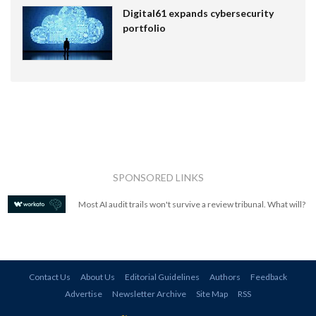
Digital61 expands cybersecurity
portfolio
SPONSORED LINKS
Most AI audit trails won't survive a review tribunal. What will?
Contact Us
About Us
Editorial Guidelines
Authors
Feedback
Advertise
Newsletter Archive
Site Map
RSS