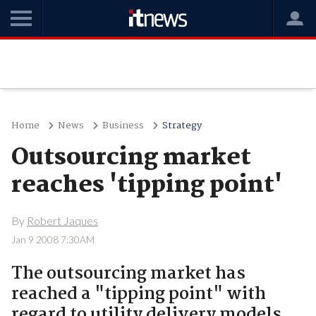
Home
News
Business
Strategy
Outsourcing market
reaches 'tipping point'
By
Robert Jaques
Jan 9 2008 7:30AM
The outsourcing market has
reached a "tipping point" with
regard to utility delivery models,