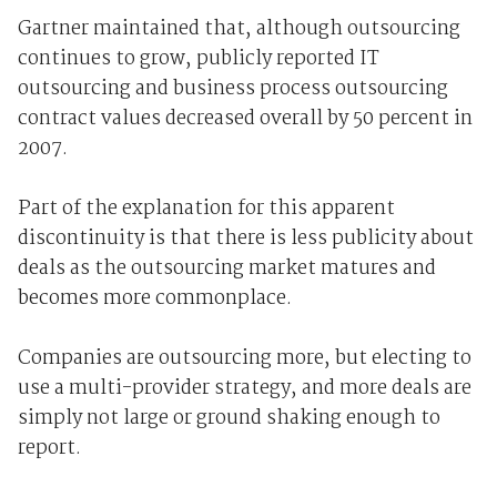
Gartner maintained that, although outsourcing
continues to grow, publicly reported IT
outsourcing and business process outsourcing
contract values decreased overall by 50 percent in
2007.
Part of the explanation for this apparent
discontinuity is that there is less publicity about
deals as the outsourcing market matures and
becomes more commonplace.
Companies are outsourcing more, but electing to
use a multi-provider strategy, and more deals are
simply not large or ground shaking enough to
report.