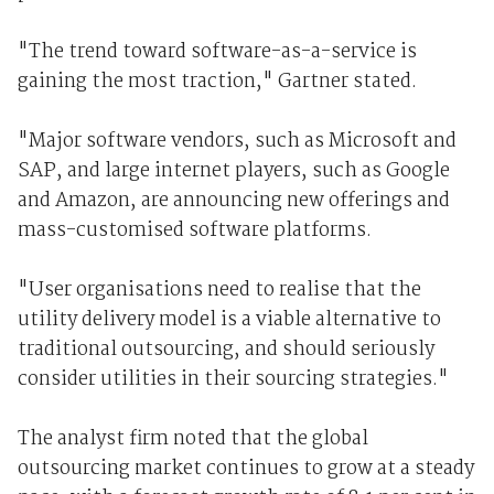
"The trend toward software-as-a-service is
gaining the most traction," Gartner stated.
"Major software vendors, such as Microsoft and
SAP, and large internet players, such as Google
and Amazon, are announcing new offerings and
mass-customised software platforms.
"User organisations need to realise that the
utility delivery model is a viable alternative to
traditional outsourcing, and should seriously
consider utilities in their sourcing strategies."
The analyst firm noted that the global
outsourcing market continues to grow at a steady