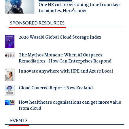
One NZ cut provisioning time from days
to minutes. Here's how
SPONSORED RESOURCES
2026 Wasabi Global Cloud Storage Index
The Mythos Moment: When AI Outpaces
Remediation - How Can Enterprises Respond
Innovate anywhere with HPE and Azure Local
Cloud Covered Report: New Zealand
How healthcare organisations can get more value
from cloud
EVENTS