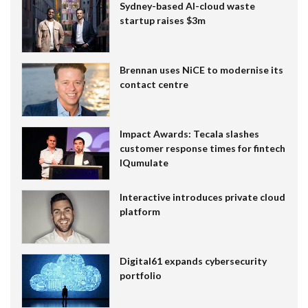
Sydney-based AI-cloud waste
startup raises $3m
Brennan uses NiCE to modernise its
contact centre
Impact Awards: Tecala slashes
customer response times for fintech
IQumulate
Interactive introduces private cloud
platform
Digital61 expands cybersecurity
portfolio