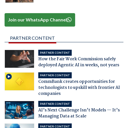
Join our WhatsApp Channel
PARTNER CONTENT
PARTNER CONTENT
How the Fair Work Commission safely
deployed Agentic AI in weeks, not years
PARTNER CONTENT
CommBank creates opportunities for
technologists to upskill with frontier AI
companies
PARTNER CONTENT
AI’s Next Challenge Isn’t Models — It’s
Managing Data at Scale
PARTNER CONTENT