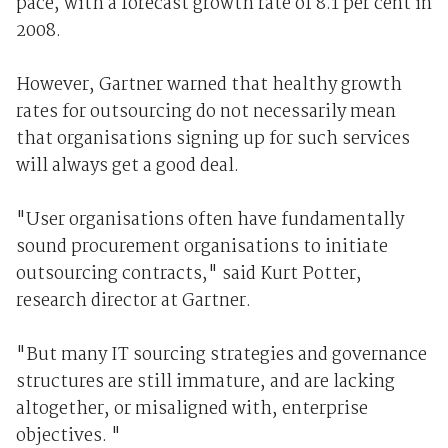
pace, with a forecast growth rate of 8.1 per cent in
2008.
However, Gartner warned that healthy growth
rates for outsourcing do not necessarily mean
that organisations signing up for such services
will always get a good deal.
"User organisations often have fundamentally
sound procurement organisations to initiate
outsourcing contracts," said Kurt Potter,
research director at Gartner.
"But many IT sourcing strategies and governance
structures are still immature, and are lacking
altogether, or misaligned with, enterprise
objectives. "