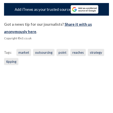
Add iTnews as your trusted source
Got a news tip for our journalists?
Share it with us
anonymously here
.
Copyright ©v3.co.uk
Tags:
market
outsourcing
point
reaches
strategy
tipping