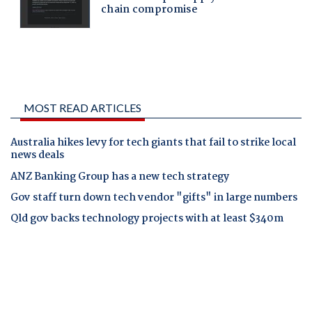
MOST READ ARTICLES
Australia hikes levy for tech giants that fail to strike local
news deals
ANZ Banking Group has a new tech strategy
Gov staff turn down tech vendor "gifts" in large numbers
Qld gov backs technology projects with at least $340m