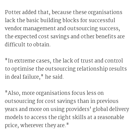
Potter added that, because these organisations
lack the basic building blocks for successful
vendor management and outsourcing success,
the expected cost savings and other benefits are
difficult to obtain.
"In extreme cases, the lack of trust and control
to optimise the outsourcing relationship results
in deal failure," he said.
"Also, more organisations focus less on
outsourcing for cost savings than in previous
years and more on using providers' global delivery
models to access the right skills at a reasonable
price, wherever they are."