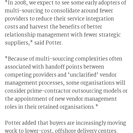
"In 2008, we expect to see some early adopters of
multi-sourcing to consolidate around fewer
providers to reduce their service integration
costs and harvest the benefits of better
relationship management with fewer strategic
suppliers," said Potter.
"Because of multi-sourcing complexities often
associated with handoff points between
competing providers and 'unclarified' vendor
management processes, some organisations will
consider prime-contractor outsourcing models or
the appointment of new vendor management
roles in their retained organisations."
Potter added that buyers are increasingly moving
work to lower-cost, offshore delivery centres.