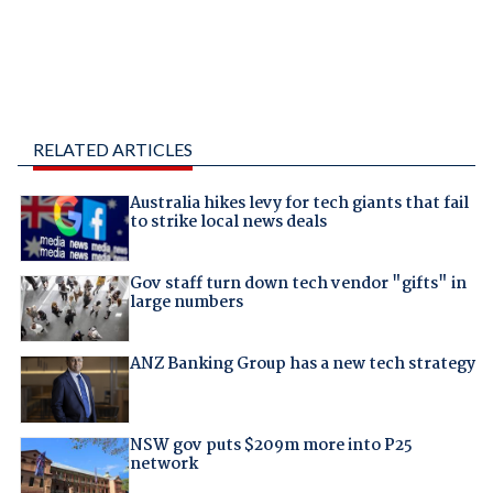
RELATED ARTICLES
Australia hikes levy for tech giants that fail
to strike local news deals
Gov staff turn down tech vendor "gifts" in
large numbers
ANZ Banking Group has a new tech strategy
NSW gov puts $209m more into P25
network