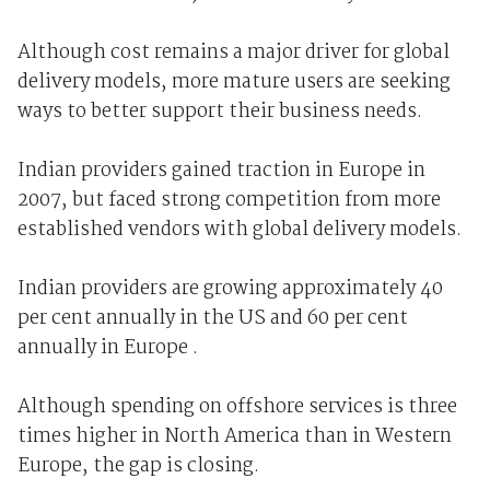
Although cost remains a major driver for global
delivery models, more mature users are seeking
ways to better support their business needs.
Indian providers gained traction in Europe in
2007, but faced strong competition from more
established vendors with global delivery models.
Indian providers are growing approximately 40
per cent annually in the US and 60 per cent
annually in Europe .
Although spending on offshore services is three
times higher in North America than in Western
Europe, the gap is closing.