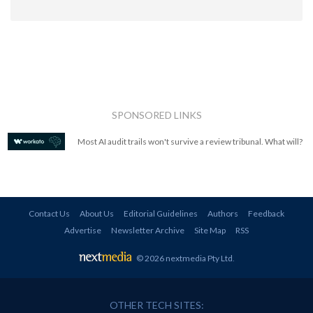
SPONSORED LINKS
Most AI audit trails won't survive a review tribunal. What will?
Contact Us
About Us
Editorial Guidelines
Authors
Feedback
Advertise
Newsletter Archive
Site Map
RSS
© 2026 nextmedia Pty Ltd
.
OTHER TECH SITES: