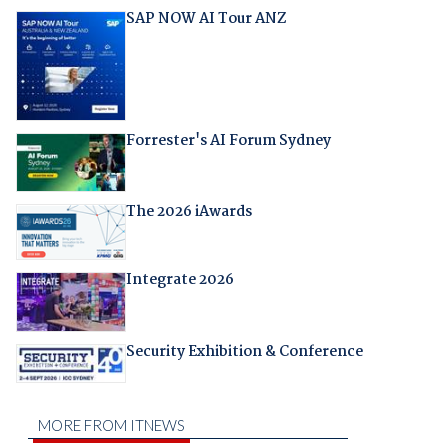
SAP NOW AI Tour ANZ
Forrester's AI Forum Sydney
The 2026 iAwards
Integrate 2026
Security Exhibition & Conference