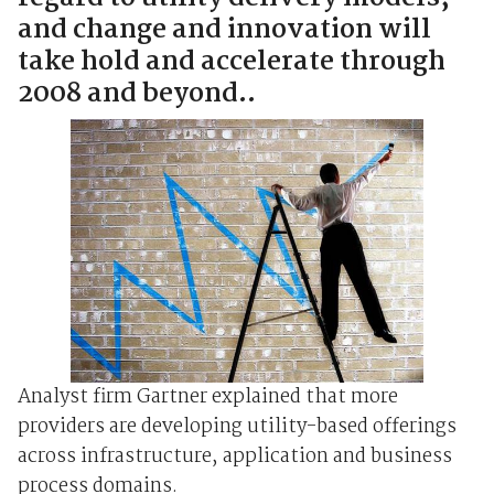
and change and innovation will
take hold and accelerate through
2008 and beyond..
Analyst firm Gartner explained that more
providers are developing utility-based offerings
across infrastructure, application and business
process domains.