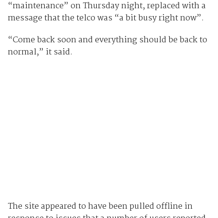
“maintenance” on Thursday night, replaced with a
message that the telco was “a bit busy right now”.
“Come back soon and everything should be back to
normal,” it said.
The site appeared to have been pulled offline in