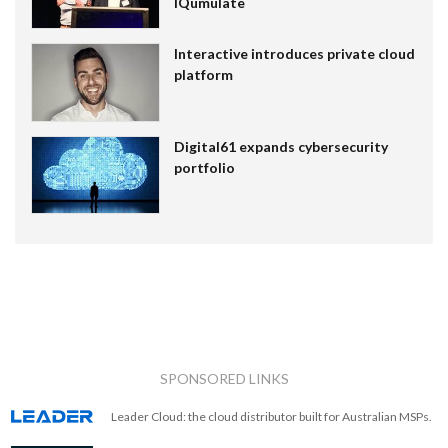
IQumulate
Interactive introduces private cloud
platform
Digital61 expands cybersecurity
portfolio
SPONSORED LINKS
Leader Cloud: the cloud distributor built for Australian MSPs.