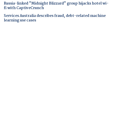
Russia-linked "Midnight Blizzard" group hijacks hotel wi-
fi with CaptiveCrunch
Services Australia describes fraud, debt-related machine
learning use cases