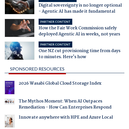
Digital sovereignty is no longer optional
- Agentic AI has made it fundamental
PARTNER CONTENT
How the Fair Work Commission safely
deployed Agentic AI in weeks, not years
PARTNER CONTENT
One NZ cut provisioning time from days
to minutes. Here's how
SPONSORED RESOURCES
2026 Wasabi Global Cloud Storage Index
The Mythos Moment: When AI Outpaces
Remediation - How Can Enterprises Respond
Innovate anywhere with HPE and Azure Local