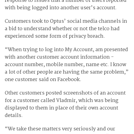
response to issues that a number of users reported
with being logged into another user’s account.
Customers took to Optus’ social media channels in
a bid to understand whether or not the telco had
experienced some form of privacy breach.
“When trying to log into My Account, am presented
with another customer account information -
account number, mobile number, name etc. I know
a lot of other people are having the same problem,”
one customer said on Facebook.
Other customers posted screenshots of an account
for a customer called Vladmir, which was being
displayed to them in place of their own account
details.
“We take these matters very seriously and our