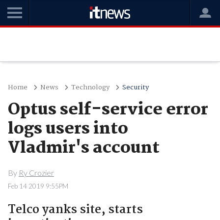
Home
News
Technology
Security
Optus self-service error
logs users into
Vladmir's account
By
Ry Crozier
Feb 14 2019 9:55PM
Telco yanks site, starts