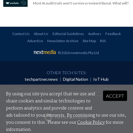
Most AI audit trails won't survive a review tribunal. What will?
Contact Us
About Us
Editorial Guidelines
Authors
Feedback
Advertise
Newsletter Archive
Site Map
RSS
© 2026 nextmedia Pty Ltd
.
OTHER TECH SITES:
techpartner.news
|
Digital Nation
|
IoT Hub
All rights reserved. This material may not be published, broadcast, rewritten or
redistributed in any form without prior authorisation.
By using our site you accept that we use and
ACCEPT
Your use of this website constitutes acceptance of nextmedia's
Privacy Policy
and
Terms &
Conditions
.
share cookies and similar technologies to
perform analytics and provide content and
Powered By
ads tailored to your interests. By continuing to use our site,
you consent to this. Please see our
Cookie Policy
for more
information.