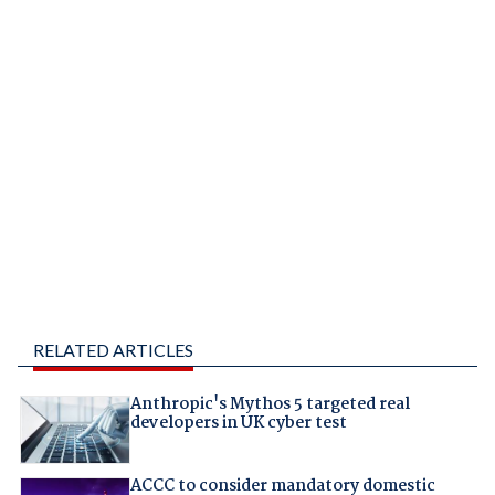
RELATED ARTICLES
Anthropic's Mythos 5 targeted real
developers in UK cyber test
ACCC to consider mandatory domestic