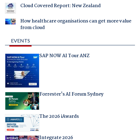
Cloud Covered Report: New Zealand
How healthcare organisations can get more value
from cloud
EVENTS
SAP NOW AI Tour ANZ
Forrester's AI Forum Sydney
The 2026 iAwards
Integrate 2026