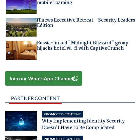
mobile roaming
iTnews Executive Retreat – Security Leaders
Edition
Russia-linked "Midnight Blizzard" group
hijacks hotel wi-fi with CaptiveCrunch
Join our WhatsApp Channel
PARTNER CONTENT
PROMOTED CONTENT
Why Implementing Identity Security
Doesn't Have to Be Complicated
PROMOTED CONTENT