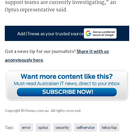
support teams are currently investigating,” an
Optus representative said.
Add iTnews as your trusted source
Got a news tip for our journalists?
Share it with us
anonymously here
.
Copyright © iTnews.com.au
. All rights reserved.
Tags:
error
optus
security
selfservice
telco/isp