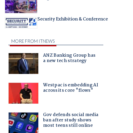
Security Exhibition & Conference