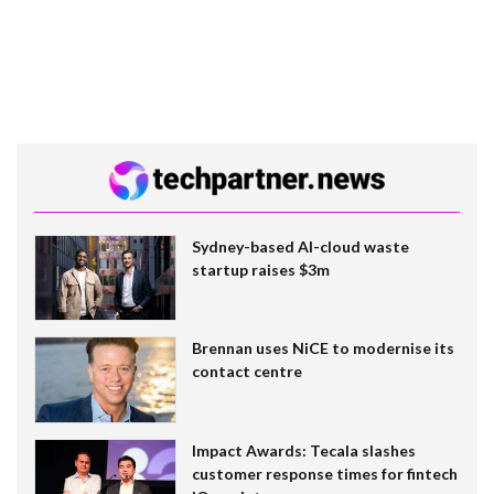
Sydney-based AI-cloud waste
startup raises $3m
Brennan uses NiCE to modernise its
contact centre
Impact Awards: Tecala slashes
customer response times for fintech