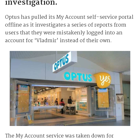
investigation.
Optus has pulled its My Account self-service portal
offline as it investigates a series of reports from
users that they were mistakenly logged into an
account for ‘Vladmir’ instead of their own.
The My Account service was taken down for