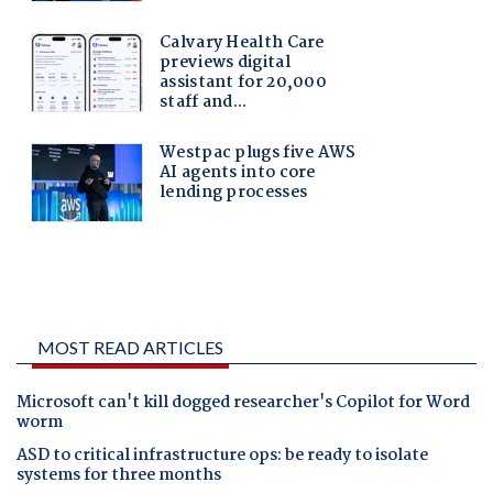
MOST READ ARTICLES
Microsoft can't kill dogged researcher's Copilot for Word
worm
ASD to critical infrastructure ops: be ready to isolate
systems for three months