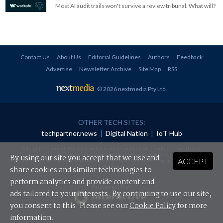
Most AI audit trails won't survive a review tribunal. What will?
Contact Us
About Us
Editorial Guidelines
Authors
Feedback
Advertise
Newsletter Archive
Site Map
RSS
© 2026 nextmedia Pty Ltd
.
OTHER TECH SITES:
techpartner.news
|
Digital Nation
|
IoT Hub
All rights reserved. This material may not be published, broadcast, rewritten or
redistributed in any form without prior authorisation.
By using our site you accept that we use and
ACCEPT
Your use of this website constitutes acceptance of nextmedia's
Privacy Policy
and
Terms &
Conditions
.
share cookies and similar technologies to
perform analytics and provide content and
Powered By
ads tailored to your interests. By continuing to use our site,
you consent to this. Please see our
Cookie Policy
for more
information.