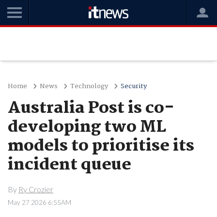
Home
News
Technology
Security
Australia Post is co-
developing two ML
models to prioritise its
incident queue
By
Ry Crozier
May 27 2026 6:55AM