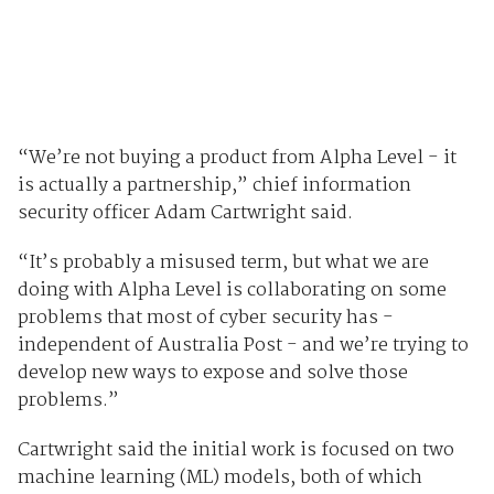
“We’re not buying a product from Alpha Level - it
is actually a partnership,” chief information
security officer Adam Cartwright said.
“It’s probably a misused term, but what we are
doing with Alpha Level is collaborating on some
problems that most of cyber security has -
independent of Australia Post - and we’re trying to
develop new ways to expose and solve those
problems.”
Cartwright said the initial work is focused on two
machine learning (ML) models, both of which