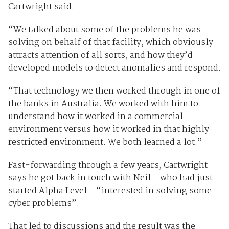
Cartwright said.
“We talked about some of the problems he was
solving on behalf of that facility, which obviously
attracts attention of all sorts, and how they’d
developed models to detect anomalies and respond.
“That technology we then worked through in one of
the banks in Australia. We worked with him to
understand how it worked in a commercial
environment versus how it worked in that highly
restricted environment. We both learned a lot.”
Fast-forwarding through a few years, Cartwright
says he got back in touch with Neil - who had just
started Alpha Level - “interested in solving some
cyber problems”.
That led to discussions and the result was the