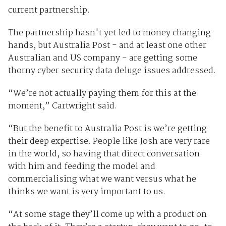
current partnership.
The partnership hasn't yet led to money changing
hands, but Australia Post - and at least one other
Australian and US company - are getting some
thorny cyber security data deluge issues addressed.
“We’re not actually paying them for this at the
moment,” Cartwright said.
“But the benefit to Australia Post is we’re getting
their deep expertise. People like Josh are very rare
in the world, so having that direct conversation
with him and feeding the model and
commercialising what we want versus what he
thinks we want is very important to us.
“At some stage they’ll come up with a product on