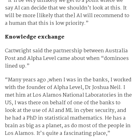
“It’ll be very unlikely we get to a point where we
say AI can decide that we shouldn’t look at this. It
will be more [likely that the] AI will recommend to
a human that this is low priority.”
Knowledge exchange
Cartwright said the partnership between Australia
Post and Alpha Level came about when “dominoes
lined up.”
“Many years ago ,when I was in the banks, I worked
with the founder of Alpha Level, Dr Joshua Neil. I
met him at Los Alamos National Laboratories in the
US, I was there on behalf of one of the banks to
look at the use of AI and ML in cyber security, and
he had a PhD in statistical mathematics. He has a
brain as big as a planet, as do most of the people in
Los Alamos. It’s quite a fascinating place,”