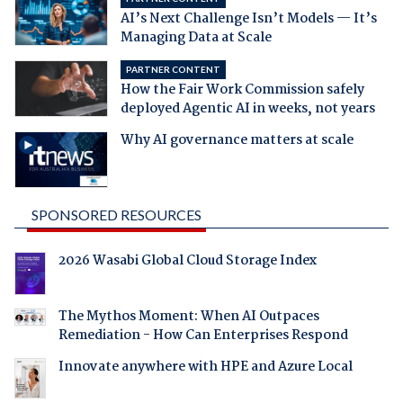
AI’s Next Challenge Isn’t Models — It’s
Managing Data at Scale
PARTNER CONTENT
How the Fair Work Commission safely
deployed Agentic AI in weeks, not years
Why AI governance matters at scale
SPONSORED RESOURCES
2026 Wasabi Global Cloud Storage Index
The Mythos Moment: When AI Outpaces
Remediation - How Can Enterprises Respond
Innovate anywhere with HPE and Azure Local