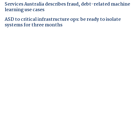
Services Australia describes fraud, debt-related machine
learning use cases
ASD to critical infrastructure ops: be ready to isolate
systems for three months