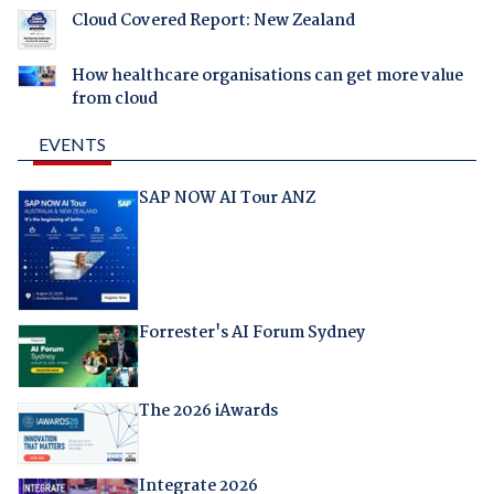
Cloud Covered Report: New Zealand
How healthcare organisations can get more value
from cloud
EVENTS
SAP NOW AI Tour ANZ
Forrester's AI Forum Sydney
The 2026 iAwards
Integrate 2026