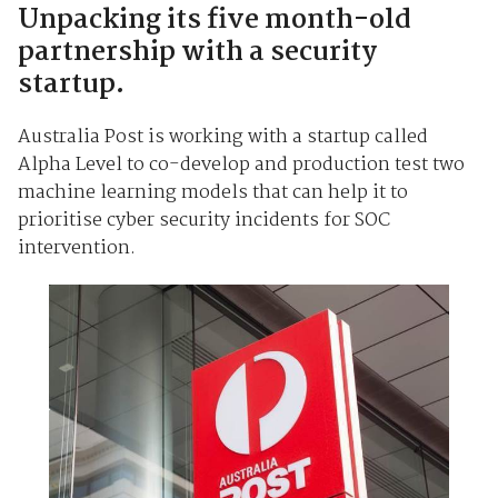
Unpacking its five month-old
partnership with a security
startup.
Australia Post is working with a startup called
Alpha Level to co-develop and production test two
machine learning models that can help it to
prioritise cyber security incidents for SOC
intervention.