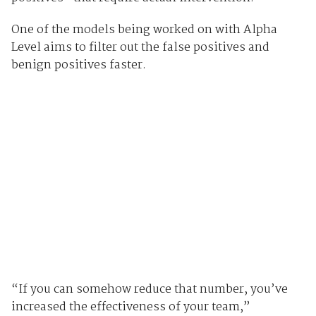
One of the models being worked on with Alpha
Level aims to filter out the false positives and
benign positives faster.
“If you can somehow reduce that number, you’ve
increased the effectiveness of your team,”