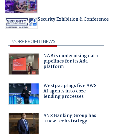
Security Exhibition & Conference