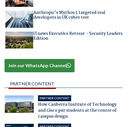
Anthropic's Mythos 5 targeted real
developers in UK cyber test
iTnews Executive Retreat – Security Leaders
Edition
Join our WhatsApp Channel
PARTNER CONTENT
PARTNER CONTENT
How Canberra Institute of Technology
and Cisco put students at the centre of
campus design
PARTNER CONTENT