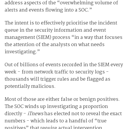
address aspects of the “overwhelming volume of
alerts and events flowing into a SOC.”
The intent is to effectively prioritise the incident
queue in the security information and event
management (SIEM) process “in a way that focuses
the attention of the analysts on what needs
investigating.”
Out of billions of events recorded in the SIEM every
week - from network traffic to security logs -
thousands will trigger rules and be flagged as
potentially malicious.
Most of those are either false or benign positives.
The SOC winds up investigating a proportion
directly -
iTnews
has elected not to reveal the exact
numbers - which leads to a handful of “true
positives” that require actual intervention.