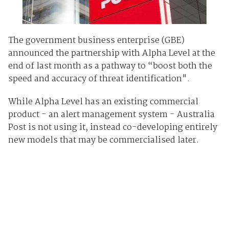
The government business enterprise (GBE)
announced the partnership with Alpha Level at the
end of last month as a pathway to “boost both the
speed and accuracy of threat identification".
While Alpha Level has an existing commercial
product - an alert management system - Australia
Post is not using it, instead co-developing entirely
new models that may be commercialised later.