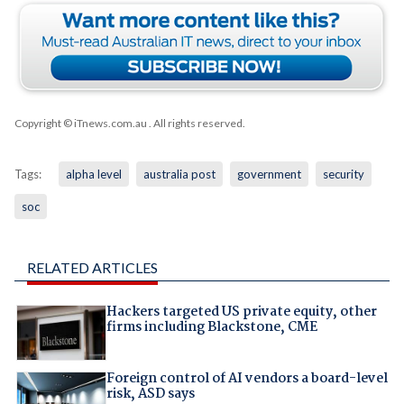
Copyright © iTnews.com.au
. All rights reserved.
Tags:
alpha level
australia post
government
security
soc
RELATED ARTICLES
Hackers targeted US private equity, other
firms including Blackstone, CME
Foreign control of AI vendors a board-level
risk, ASD says