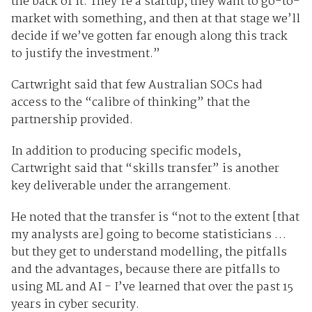
the back of it. They’re a startup, they want to go-to-
market with something, and then at that stage we’ll
decide if we’ve gotten far enough along this track
to justify the investment.”
Cartwright said that few Australian SOCs had
access to the “calibre of thinking” that the
partnership provided.
In addition to producing specific models,
Cartwright said that “skills transfer” is another
key deliverable under the arrangement.
He noted that the transfer is “not to the extent [that
my analysts are] going to become statisticians …
but they get to understand modelling, the pitfalls
and the advantages, because there are pitfalls to
using ML and AI - I’ve learned that over the past 15
years in cyber security.