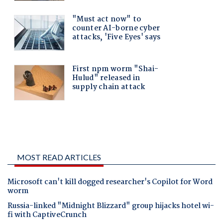
MOST READ ARTICLES
Microsoft can't kill dogged researcher's Copilot for Word
worm
Russia-linked "Midnight Blizzard" group hijacks hotel wi-
fi with CaptiveCrunch