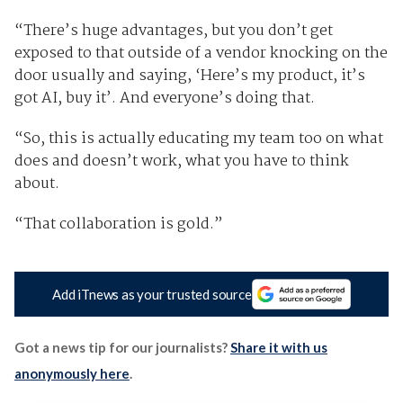
“There’s huge advantages, but you don’t get
exposed to that outside of a vendor knocking on the
door usually and saying, ‘Here’s my product, it’s
got AI, buy it’. And everyone’s doing that.
“So, this is actually educating my team too on what
does and doesn’t work, what you have to think
about.
“That collaboration is gold.”
Add iTnews as your trusted source
Got a news tip for our journalists?
Share it with us
anonymously here
.