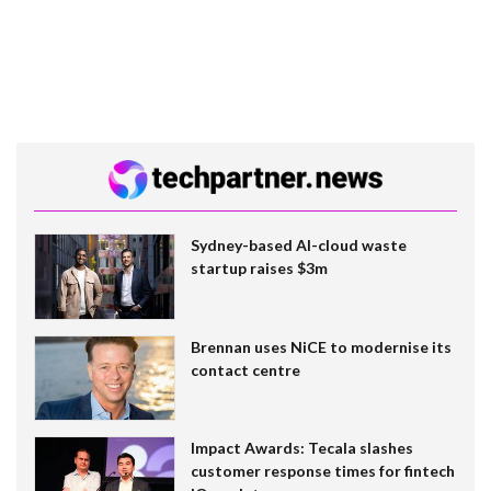
Sydney-based AI-cloud waste
startup raises $3m
Brennan uses NiCE to modernise its
contact centre
Impact Awards: Tecala slashes
customer response times for fintech