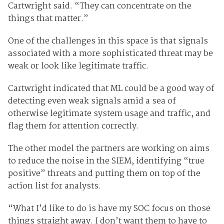
Cartwright said. “They can concentrate on the
things that matter.”
One of the challenges in this space is that signals
associated with a more sophisticated threat may be
weak or look like legitimate traffic.
Cartwright indicated that ML could be a good way of
detecting even weak signals amid a sea of
otherwise legitimate system usage and traffic, and
flag them for attention correctly.
The other model the partners are working on aims
to reduce the noise in the SIEM, identifying “true
positive” threats and putting them on top of the
action list for analysts.
“What I’d like to do is have my SOC focus on those
things straight away. I don’t want them to have to