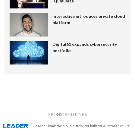
IQumulate
Interactive introduces private cloud
platform
Digital61 expands cybersecurity
portfolio
SPONSORED LINKS
Leader Cloud: the cloud distributor built for Australian MSPs.