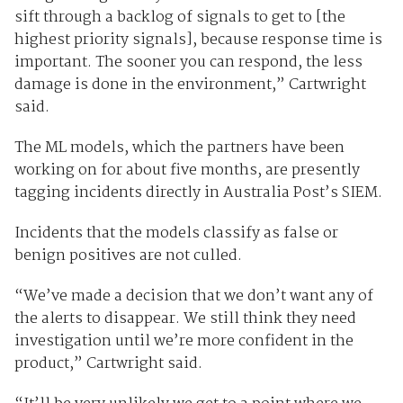
sift through a backlog of signals to get to [the
highest priority signals], because response time is
important. The sooner you can respond, the less
damage is done in the environment,” Cartwright
said.
The ML models, which the partners have been
working on for about five months, are presently
tagging incidents directly in Australia Post’s SIEM.
Incidents that the models classify as false or
benign positives are not culled.
“We’ve made a decision that we don’t want any of
the alerts to disappear. We still think they need
investigation until we’re more confident in the
product,” Cartwright said.