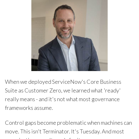
When we deployed ServiceNow's Core Business
Suite as Customer Zero, we learned what 'ready'
really means - and it's not what most governance
frameworks assume.
Control gaps become problematic when machines can
move. This isn't Terminator. It's Tuesday. And most