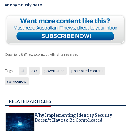
anonymously here
.
Copyright © iTnews.com.au
. All rights reserved.
Tags:
ai
dxc
governance
promoted content
servicenow
RELATED ARTICLES
Why Implementing Identity Security
Doesn't Have to Be Complicated