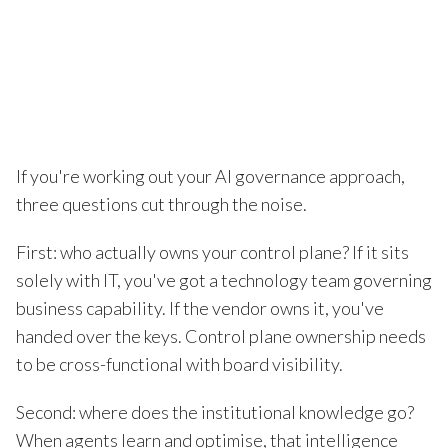
If you're working out your AI governance approach,
three questions cut through the noise.
First: who actually owns your control plane? If it sits
solely with IT, you've got a technology team governing
business capability. If the vendor owns it, you've
handed over the keys. Control plane ownership needs
to be cross-functional with board visibility.
Second: where does the institutional knowledge go?
When agents learn and optimise, that intelligence