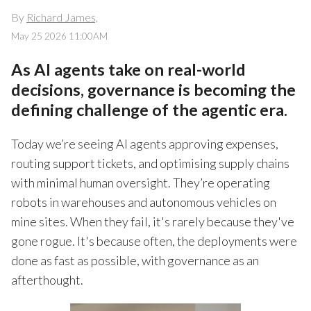
By
Richard James,
May 25 2026 11:00AM
As AI agents take on real-world
decisions, governance is becoming the
defining challenge of the agentic era.
Today we’re seeing AI agents approving expenses,
routing support tickets, and optimising supply chains
with minimal human oversight. They’re operating
robots in warehouses and autonomous vehicles on
mine sites. When they fail, it's rarely because they've
gone rogue. It's because often, the deployments were
done as fast as possible, with governance as an
afterthought.