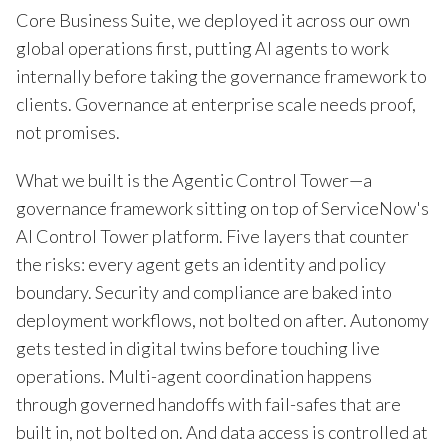
Core Business Suite, we deployed it across our own
global operations first, putting AI agents to work
internally before taking the governance framework to
clients. Governance at enterprise scale needs proof,
not promises.
What we built is the Agentic Control Tower—a
governance framework sitting on top of ServiceNow's
AI Control Tower platform. Five layers that counter
the risks: every agent gets an identity and policy
boundary. Security and compliance are baked into
deployment workflows, not bolted on after. Autonomy
gets tested in digital twins before touching live
operations. Multi-agent coordination happens
through governed handoffs with fail-safes that are
built in, not bolted on. And data access is controlled at