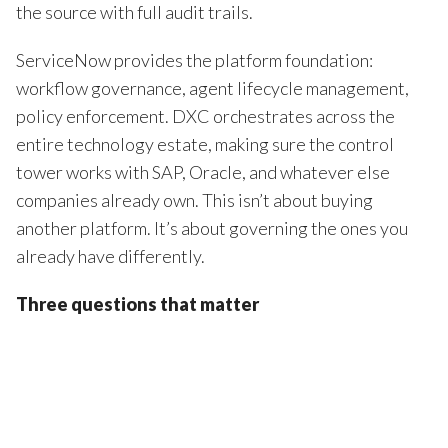
the source with full audit trails.
ServiceNow provides the platform foundation:
workflow governance, agent lifecycle management,
policy enforcement. DXC orchestrates across the
entire technology estate, making sure the control
tower works with SAP, Oracle, and whatever else
companies already own. This isn’t about buying
another platform. It’s about governing the ones you
already have differently.
Three questions that matter