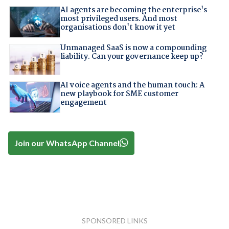
AI agents are becoming the enterprise's
most privileged users. And most
organisations don't know it yet
Unmanaged SaaS is now a compounding
liability. Can your governance keep up?
AI voice agents and the human touch: A
new playbook for SME customer
engagement
Join our WhatsApp Channel
SPONSORED LINKS