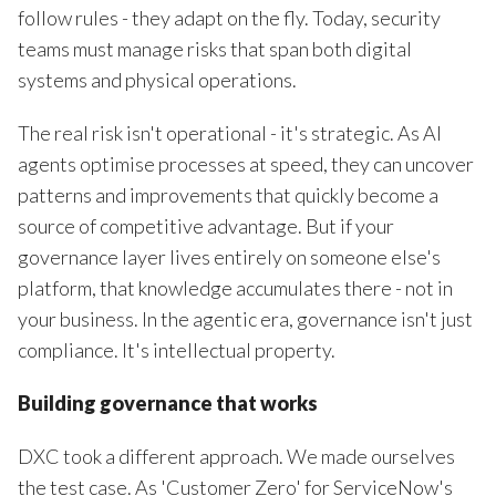
follow rules - they adapt on the fly. Today, security
teams must manage risks that span both digital
systems and physical operations.
The real risk isn't operational - it's strategic. As AI
agents optimise processes at speed, they can uncover
patterns and improvements that quickly become a
source of competitive advantage. But if your
governance layer lives entirely on someone else's
platform, that knowledge accumulates there - not in
your business. In the agentic era, governance isn't just
compliance. It's intellectual property.
Building governance that works
DXC took a different approach. We made ourselves
the test case. As 'Customer Zero' for ServiceNow's