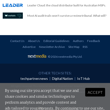
Leader Cloud: the cloud distributor built for Australian MSPs.
Most AI audit trails won't survive a review tribunal. What will?
Contact Us
About Us
Editorial Guidelines
Authors
Feedback
Advertise
Newsletter Archive
Site Map
RSS
© 2026 nextmedia Pty Ltd
.
OTHER TECH SITES:
techpartner.news
|
Digital Nation
|
IoT Hub
All rights reserved. This material may not be published, broadcast, rewritten or
redistributed in any form without prior authorisation.
By using our site you accept that we use and
ACCEPT
Your use of this website constitutes acceptance of nextmedia's
Privacy Policy
and
Terms &
Conditions
.
share cookies and similar technologies to
perform analytics and provide content and
Powered By
ads tailored to your interests. By continuing to use our site,