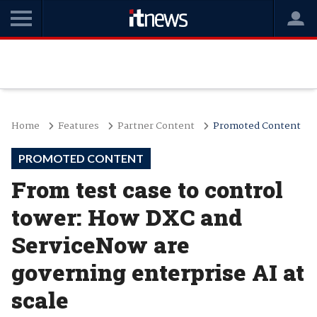
Home
Features
Partner Content
Promoted Content
PROMOTED CONTENT
From test case to control
tower: How DXC and
ServiceNow are
governing enterprise AI at
scale