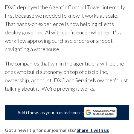
DXC deployed the Agentic Control Tower internally
first because we needed to know it works at scale.
That hands-on experience is now helping clients
deploy governed AI with confidence - whether it's a
workflow approving purchase orders or a robot
navigating a warehouse.
The companies that win in the agentic era will be the
ones who build autonomy on top of discipline,
ownership, and trust. DXC and ServiceNow aren't just
talking about it. We're proving it works.
Add iTnews as your trusted source
Got a news tip for our journalists?
Share it with us