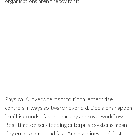
organisations aren't ready for it.
Physical AI overwhelms traditional enterprise
controls in ways software never did. Decisions happen
in milliseconds - faster than any approval workflow.
Real-time sensors feeding enterprise systems mean
tiny errors compound fast. And machines don’t just