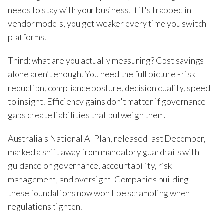
needs to stay with your business. If it's trapped in
vendor models, you get weaker every time you switch
platforms.
Third: what are you actually measuring? Cost savings
alone aren’t enough. You need the full picture - risk
reduction, compliance posture, decision quality, speed
to insight. Efficiency gains don't matter if governance
gaps create liabilities that outweigh them.
Australia's National AI Plan, released last December,
marked a shift away from mandatory guardrails with
guidance on governance, accountability, risk
management, and oversight. Companies building
these foundations now won't be scrambling when
regulations tighten.