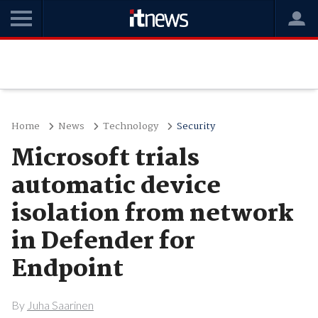
Home
News
Technology
Security
Microsoft trials
automatic device
isolation from network
in Defender for
Endpoint
By
Juha Saarinen