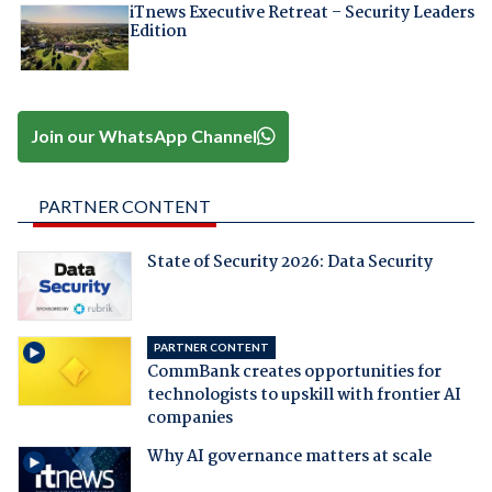
iTnews Executive Retreat – Security Leaders
Edition
Join our WhatsApp Channel
PARTNER CONTENT
State of Security 2026: Data Security
PARTNER CONTENT
CommBank creates opportunities for
technologists to upskill with frontier AI
companies
Why AI governance matters at scale