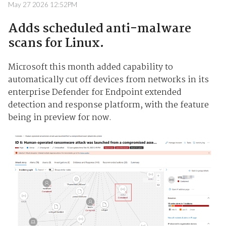
May 27 2026 12:52PM
Adds scheduled anti-malware
scans for Linux.
Microsoft this month added capability to
automatically cut off devices from networks in its
enterprise Defender for Endpoint extended
detection and response platform, with the feature
being in preview for now.