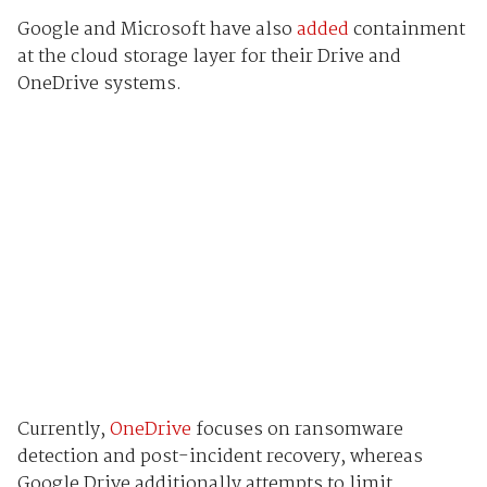
Google and Microsoft have also
added
containment
at the cloud storage layer for their Drive and
OneDrive systems.
Currently,
OneDrive
focuses on ransomware
detection and post-incident recovery, whereas
Google Drive additionally attempts to limit