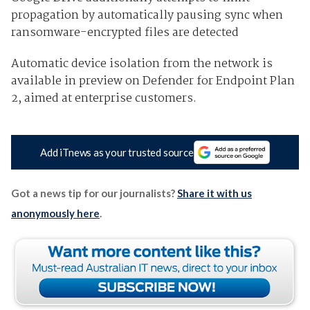
propagation by automatically pausing sync when
ransomware-encrypted files are detected
Automatic device isolation from the network is
available in preview on Defender for Endpoint Plan
2, aimed at enterprise customers.
Add iTnews as your trusted source
Got a news tip for our journalists?
Share it with us
anonymously here
.