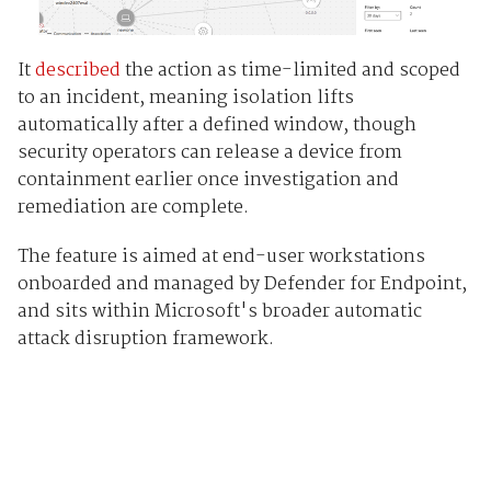
It
described
the action as time-limited and scoped
to an incident, meaning isolation lifts
automatically after a defined window, though
security operators can release a device from
containment earlier once investigation and
remediation are complete.
The feature is aimed at end-user workstations
onboarded and managed by Defender for Endpoint,
and sits within Microsoft's broader automatic
attack disruption framework.