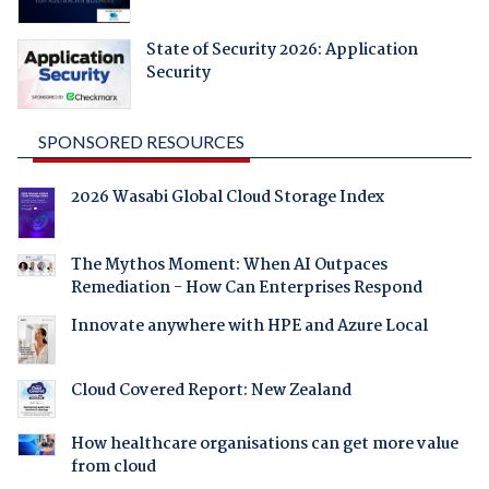
State of Security 2026: Application
Security
SPONSORED RESOURCES
2026 Wasabi Global Cloud Storage Index
The Mythos Moment: When AI Outpaces
Remediation - How Can Enterprises Respond
Innovate anywhere with HPE and Azure Local
Cloud Covered Report: New Zealand
How healthcare organisations can get more value
from cloud