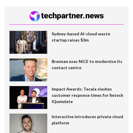
Sydney-based AI-cloud waste
startup raises $3m
Brennan uses NiCE to modernise its
contact centre
Impact Awards: Tecala slashes
customer response times for fintech
IQumulate
Interactive introduces private cloud
platform