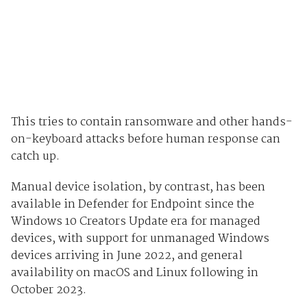
This tries to contain ransomware and other hands-
on-keyboard attacks before human response can
catch up.
Manual device isolation, by contrast, has been
available in Defender for Endpoint since the
Windows 10 Creators Update era for managed
devices, with support for unmanaged Windows
devices arriving in June 2022, and general
availability on macOS and Linux following in
October 2023.