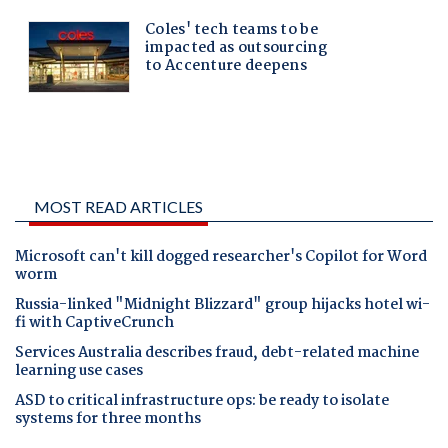
MOST READ ARTICLES
Microsoft can't kill dogged researcher's Copilot for Word
worm
Russia-linked "Midnight Blizzard" group hijacks hotel wi-
fi with CaptiveCrunch
Services Australia describes fraud, debt-related machine
learning use cases
ASD to critical infrastructure ops: be ready to isolate
systems for three months