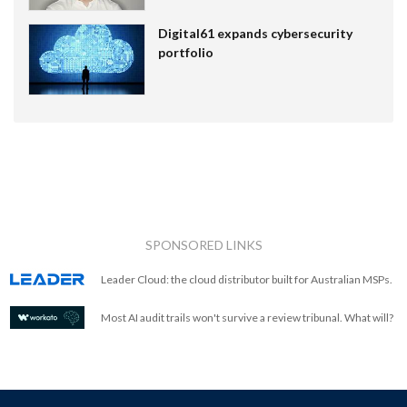
Digital61 expands cybersecurity
portfolio
SPONSORED LINKS
Leader Cloud: the cloud distributor built for Australian MSPs.
Most AI audit trails won't survive a review tribunal. What will?