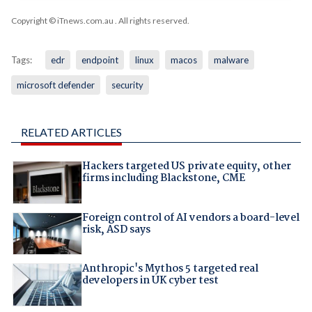
Copyright © iTnews.com.au
. All rights reserved.
Tags:
edr
endpoint
linux
macos
malware
microsoft defender
security
RELATED ARTICLES
Hackers targeted US private equity, other
firms including Blackstone, CME
Foreign control of AI vendors a board-level
risk, ASD says
Anthropic's Mythos 5 targeted real
developers in UK cyber test