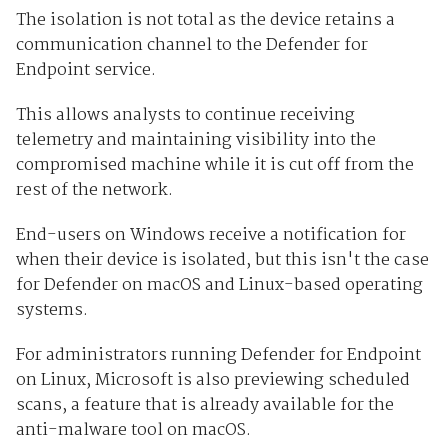
The isolation is not total as the device retains a
communication channel to the Defender for
Endpoint service.
This allows analysts to continue receiving
telemetry and maintaining visibility into the
compromised machine while it is cut off from the
rest of the network.
End-users on Windows receive a notification for
when their device is isolated, but this isn't the case
for Defender on macOS and Linux-based operating
systems.
For administrators running Defender for Endpoint
on Linux, Microsoft is also previewing scheduled
scans, a feature that is already available for the
anti-malware tool on macOS.