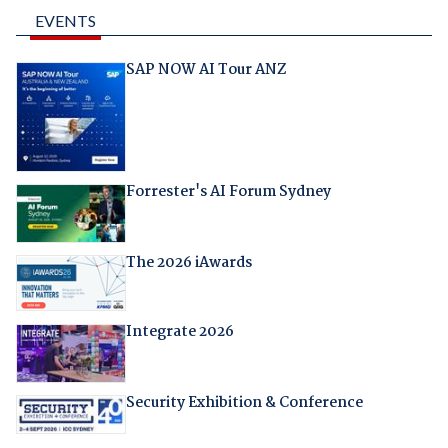
EVENTS
SAP NOW AI Tour ANZ
Forrester's AI Forum Sydney
The 2026 iAwards
Integrate 2026
Security Exhibition & Conference