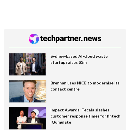
Sydney-based AI-cloud waste
startup raises $3m
Brennan uses NiCE to modernise its
contact centre
Impact Awards: Tecala slashes
customer response times for fintech
IQumulate