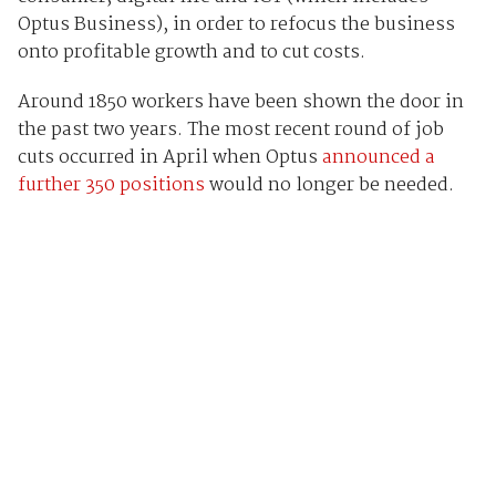
Optus Business), in order to refocus the business
onto profitable growth and to cut costs.
Around 1850 workers have been shown the door in
the past two years. The most recent round of job
cuts occurred in April when Optus
announced a
further 350 positions
would no longer be needed.