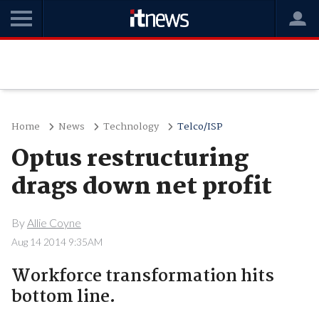
Home
News
Technology
Telco/ISP
Optus restructuring
drags down net profit
By
Allie Coyne
Aug 14 2014 9:35AM
Workforce transformation hits
bottom line.