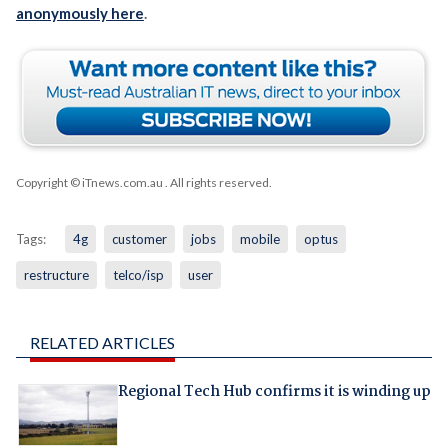
anonymously here
.
Copyright © iTnews.com.au
. All rights reserved.
Tags:
4g
customer
jobs
mobile
optus
restructure
telco/isp
user
RELATED ARTICLES
Regional Tech Hub confirms it is winding up