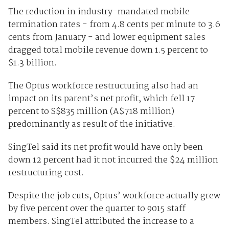
The reduction in industry-mandated mobile
termination rates - from 4.8 cents per minute to 3.6
cents from January - and lower equipment sales
dragged total mobile revenue down 1.5 percent to
$1.3 billion.
The Optus workforce restructuring also had an
impact on its parent’s net profit, which fell 17
percent to S$835 million (A$718 million)
predominantly as result of the initiative.
SingTel said its net profit would have only been
down 12 percent had it not incurred the $24 million
restructuring cost.
Despite the job cuts, Optus’ workforce actually grew
by five percent over the quarter to 9015 staff
members. SingTel attributed the increase to a