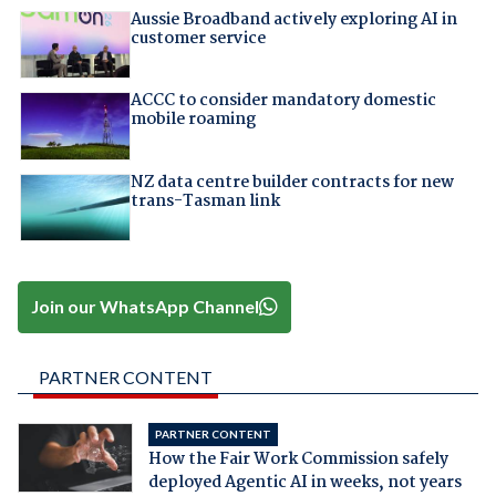
Aussie Broadband actively exploring AI in
customer service
ACCC to consider mandatory domestic
mobile roaming
NZ data centre builder contracts for new
trans-Tasman link
Join our WhatsApp Channel
PARTNER CONTENT
PARTNER CONTENT
How the Fair Work Commission safely
deployed Agentic AI in weeks, not years