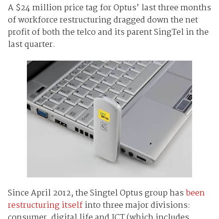
A $24 million price tag for Optus’ last three months
of workforce restructuring dragged down the net
profit of both the telco and its parent SingTel in the
last quarter.
Since April 2012, the Singtel Optus group has
been
restructuring itself
into three major divisions:
consumer, digital life and ICT (which includes