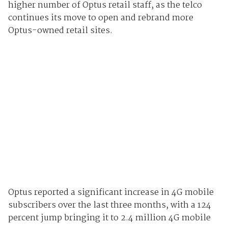
higher number of Optus retail staff, as the telco
continues its move to open and rebrand more
Optus-owned retail sites.
Optus reported a significant increase in 4G mobile
subscribers over the last three months, with a 124
percent jump bringing it to 2.4 million 4G mobile