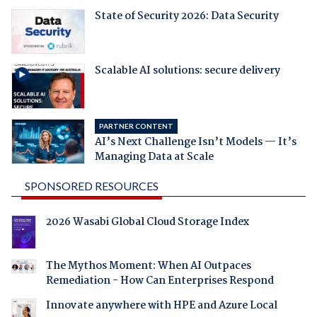
State of Security 2026: Data Security
Scalable AI solutions: secure delivery
PARTNER CONTENT
AI’s Next Challenge Isn’t Models — It’s
Managing Data at Scale
SPONSORED RESOURCES
2026 Wasabi Global Cloud Storage Index
The Mythos Moment: When AI Outpaces
Remediation - How Can Enterprises Respond
Innovate anywhere with HPE and Azure Local