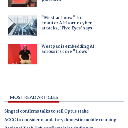
MOST READ ARTICLES
Singtel confirms talks to sell Optus stake
ACCC to consider mandatory domestic mobile roaming