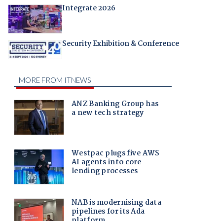
Integrate 2026
Security Exhibition & Conference