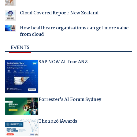
Cloud Covered Report: New Zealand
How healthcare organisations can get more value
from cloud
EVENTS
SAP NOW AI Tour ANZ
Forrester's AI Forum Sydney
The 2026 iAwards