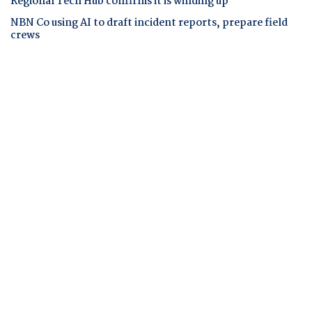
Regional Tech Hub confirms it is winding up
NBN Co using AI to draft incident reports, prepare field
crews