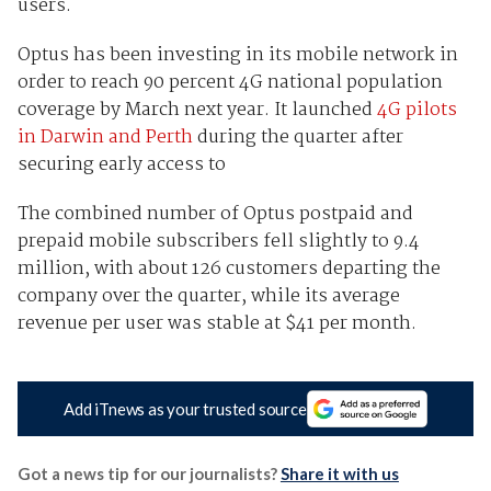
users.
Optus has been investing in its mobile network in
order to reach 90 percent 4G national population
coverage by March next year. It launched
4G pilots
in Darwin and Perth
during the quarter after
securing early access to
The combined number of Optus postpaid and
prepaid mobile subscribers fell slightly to 9.4
million, with about 126 customers departing the
company over the quarter, while its average
revenue per user was stable at $41 per month.
Add iTnews as your trusted source
Got a news tip for our journalists?
Share it with us