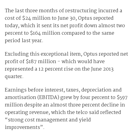
The last three months of restructuring incurred a
cost of $24 million to June 30, Optus reported
today, which it sent its net profit down almost two
percent to $164 million compared to the same
period last year.
Excluding this exceptional item, Optus reported net
profit of $187 million - which would have
represented a 12 percent rise on the June 2013
quarter.
Earnings before interest, taxes, depreciation and
amortisation (EBITDA) grew by four percent to $597
million despite an almost three percent decline in
operating revenue, which the telco said reflected
“strong cost management and yield
improvements”.