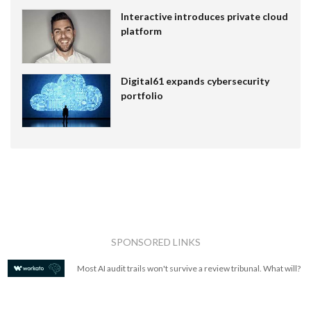
Interactive introduces private cloud
platform
Digital61 expands cybersecurity
portfolio
SPONSORED LINKS
Most AI audit trails won't survive a review tribunal. What will?