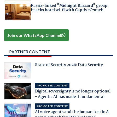
Russia-linked "Midnight Blizzard" group
hijacks hotel wi-fi with CaptiveCrunch
Join our WhatsApp Channel
PARTNER CONTENT
State of Security 2026: Data Security
PROMOTED CONTENT
Digital sovereignty is no longer optional
- Agentic AI has made it fundamental
PROMOTED CONTENT
AI voice agents and the human touch: A