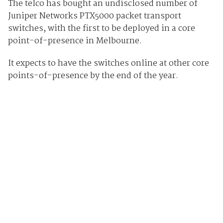
The telco has bought an undisclosed number of
Juniper Networks PTX5000 packet transport
switches, with the first to be deployed in a core
point-of-presence in Melbourne.
It expects to have the switches online at other core
points-of-presence by the end of the year.