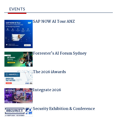
EVENTS
SAP NOW AI Tour ANZ
Forrester's AI Forum Sydney
The 2026 iAwards
Integrate 2026
Security Exhibition & Conference