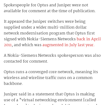
Spokespeople for Optus and Juniper were not
available for comment at the time of publication.
It appeared the Juniper switches were being
supplied under a wider multi-million dollar
network modernisation program that Optus first
signed with Nokia-Siemens Networks
back in April
2011
, and which was
augmented in July last year.
A Nokia-Siemens Networks spokesperson was also
contacted for comment.
Optus runs a converged core network, meaning its
wireless and wireline traffic runs on a common
backbone.
Juniper said in a statement that Optus is making
use of a "virtual networking environment [called