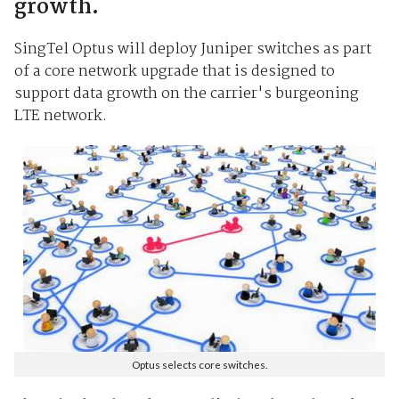
growth.
SingTel Optus will deploy Juniper switches as part
of a core network upgrade that is designed to
support data growth on the carrier's burgeoning
LTE network.
Optus selects core switches.