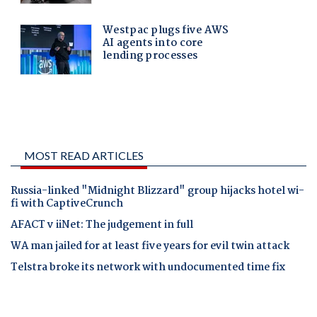
MOST READ ARTICLES
Russia-linked "Midnight Blizzard" group hijacks hotel wi-
fi with CaptiveCrunch
AFACT v iiNet: The judgement in full
WA man jailed for at least five years for evil twin attack
Telstra broke its network with undocumented time fix