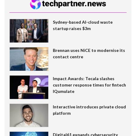
Sydney-based AI-cloud waste
startup raises $3m
Brennan uses NiCE to modernise its
contact centre
Impact Awards: Tecala slashes
customer response times for fintech
IQumulate
Interactive introduces private cloud
platform
Digital61 expands cybersecurity