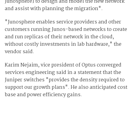
Junosphere] to design and model the new network
and assist with planning the migration".
"Junosphere enables service providers and other
customers running Junos-based networks to create
and run replicas of their network in the cloud,
without costly investments in lab hardware," the
vendor said.
Karim Nejaim, vice president of Optus converged
services engineering said in a statement that the
Juniper switches "provides the density required to
support our growth plans". He also anticipated cost
base and power efficiency gains.