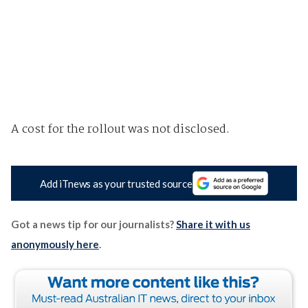
A cost for the rollout was not disclosed.
Add iTnews as your trusted source
Got a news tip for our journalists?
Share it with us
anonymously here
.