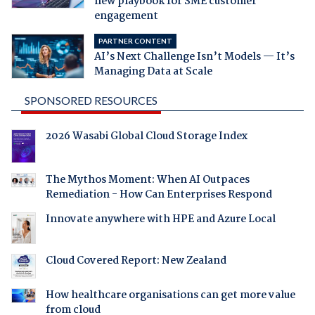
new playbook for SME customer
engagement
PARTNER CONTENT
AI’s Next Challenge Isn’t Models — It’s
Managing Data at Scale
SPONSORED RESOURCES
2026 Wasabi Global Cloud Storage Index
The Mythos Moment: When AI Outpaces
Remediation - How Can Enterprises Respond
Innovate anywhere with HPE and Azure Local
Cloud Covered Report: New Zealand
How healthcare organisations can get more value
from cloud