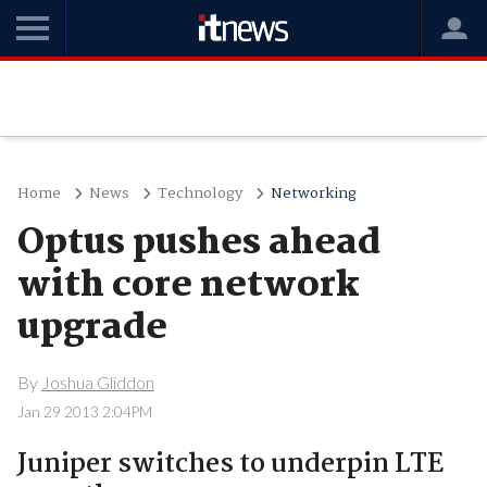
Home
News
Technology
Networking
Optus pushes ahead
with core network
upgrade
By
Joshua Gliddon
Jan 29 2013 2:04PM
Juniper switches to underpin LTE