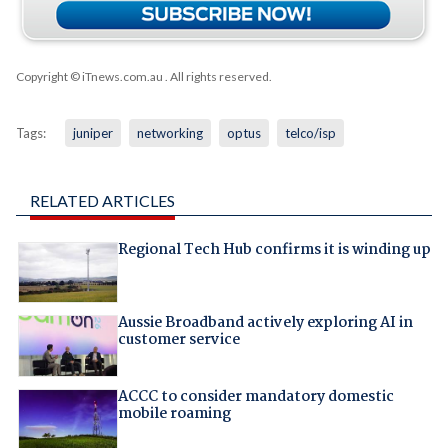
Copyright © iTnews.com.au
. All rights reserved.
Tags:
juniper
networking
optus
telco/isp
RELATED ARTICLES
Regional Tech Hub confirms it is winding up
Aussie Broadband actively exploring AI in
customer service
ACCC to consider mandatory domestic
mobile roaming