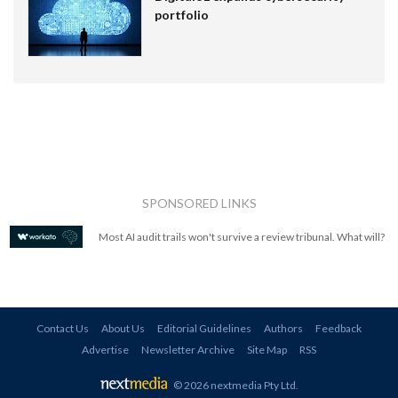
portfolio
SPONSORED LINKS
Most AI audit trails won't survive a review tribunal. What will?
Contact Us
About Us
Editorial Guidelines
Authors
Feedback
Advertise
Newsletter Archive
Site Map
RSS
© 2026 nextmedia Pty Ltd
.