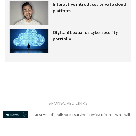
Interactive introduces private cloud
platform
Digital61 expands cybersecurity
portfolio
SPONSORED LINKS
Most AI audit trails won't survive a review tribunal. What will?