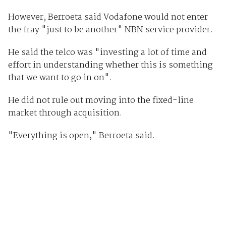
However, Berroeta said Vodafone would not enter
the fray "just to be another" NBN service provider.
He said the telco was "investing a lot of time and
effort in understanding whether this is something
that we want to go in on".
He did not rule out moving into the fixed-line
market through acquisition.
"Everything is open," Berroeta said.