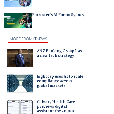
Forrester's AI Forum Sydney