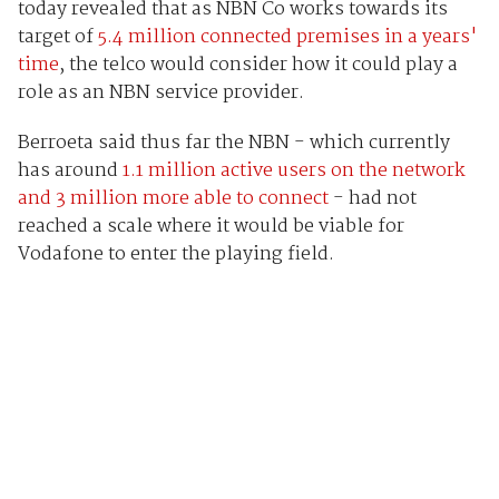
today revealed that as NBN Co works towards its
target of
5.4 million connected premises in a years'
time
, the telco would consider how it could play a
role as an NBN service provider.
Berroeta said thus far the NBN - which currently
has around
1.1 million active users on the network
and 3 million more able to connect
- had not
reached a scale where it would be viable for
Vodafone to enter the playing field.