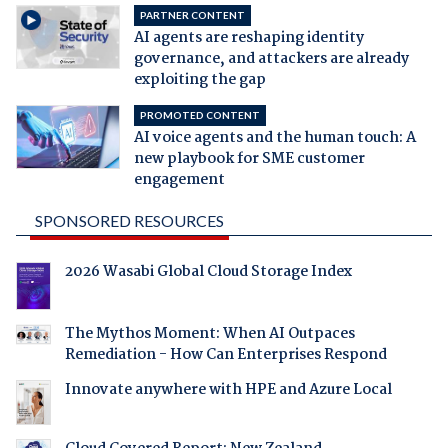
PARTNER CONTENT
AI agents are reshaping identity
governance, and attackers are already
exploiting the gap
PROMOTED CONTENT
AI voice agents and the human touch: A
new playbook for SME customer
engagement
SPONSORED RESOURCES
2026 Wasabi Global Cloud Storage Index
The Mythos Moment: When AI Outpaces
Remediation - How Can Enterprises Respond
Innovate anywhere with HPE and Azure Local