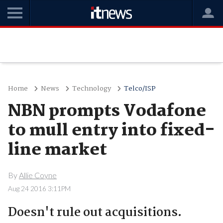
Home
News
Technology
Telco/ISP
NBN prompts Vodafone
to mull entry into fixed-
line market
By
Allie Coyne
Aug 24 2016 3:11PM
Doesn't rule out acquisitions.