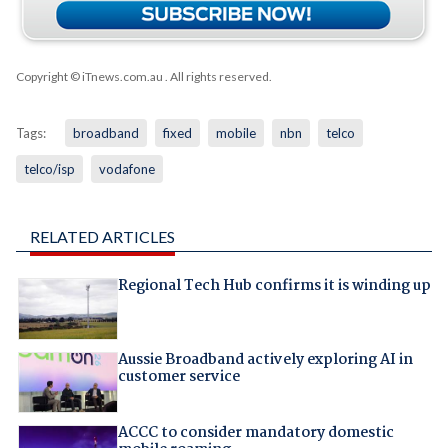
Copyright © iTnews.com.au
. All rights reserved.
Tags:
broadband
fixed
mobile
nbn
telco
telco/isp
vodafone
RELATED ARTICLES
Regional Tech Hub confirms it is winding up
Aussie Broadband actively exploring AI in
customer service
ACCC to consider mandatory domestic