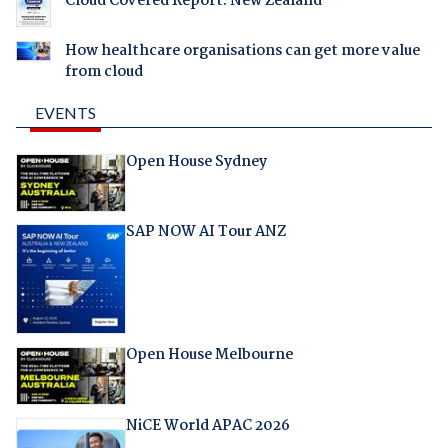
Cloud Covered Report: New Zealand
How healthcare organisations can get more value
from cloud
EVENTS
Open House Sydney
SAP NOW AI Tour ANZ
Open House Melbourne
NiCE World APAC 2026