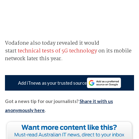
Vodafone also today revealed it would
start
technical tests of 5G technology
on its mobile
network later this year.
Add iTnews as your trusted source
Got a news tip for our journalists?
Share it with us
anonymously here
.