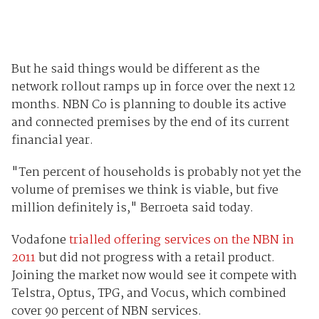
But he said things would be different as the
network rollout ramps up in force over the next 12
months. NBN Co is planning to double its active
and connected premises by the end of its current
financial year.
"Ten percent of households is probably not yet the
volume of premises we think is viable, but five
million definitely is," Berroeta said today.
Vodafone
trialled offering services on the NBN in
2011
but did not progress with a retail product.
Joining the market now would see it compete with
Telstra, Optus, TPG, and Vocus, which combined
cover 90 percent of NBN services.