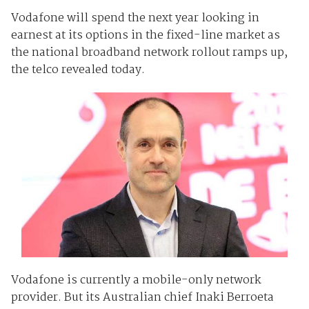
Vodafone will spend the next year looking in
earnest at its options in the fixed-line market as
the national broadband network rollout ramps up,
the telco revealed today.
Vodafone is currently a mobile-only network
provider. But its Australian chief Inaki Berroeta