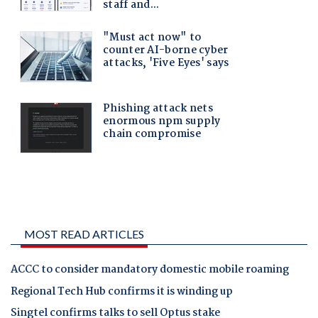
MOST READ ARTICLES
ACCC to consider mandatory domestic mobile roaming
Regional Tech Hub confirms it is winding up
Singtel confirms talks to sell Optus stake