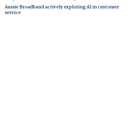
Aussie Broadband actively exploring AI in customer
service