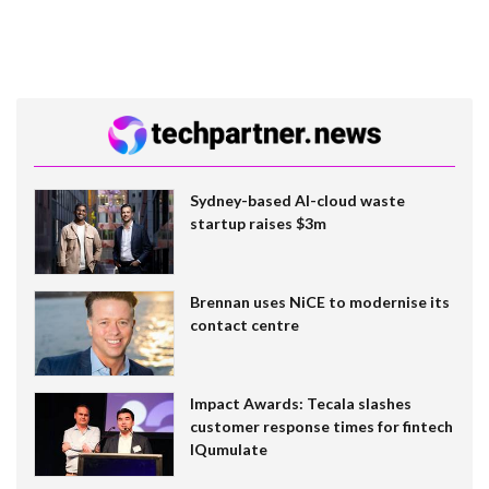
Sydney-based AI-cloud waste
startup raises $3m
Brennan uses NiCE to modernise its
contact centre
Impact Awards: Tecala slashes
customer response times for fintech
IQumulate