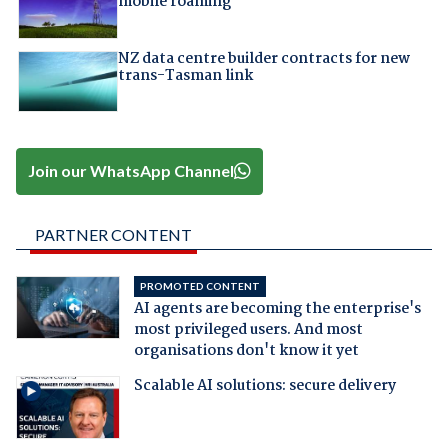
mobile roaming
NZ data centre builder contracts for new
trans-Tasman link
Join our WhatsApp Channel
PARTNER CONTENT
PROMOTED CONTENT
AI agents are becoming the enterprise's
most privileged users. And most
organisations don't know it yet
Scalable AI solutions: secure delivery