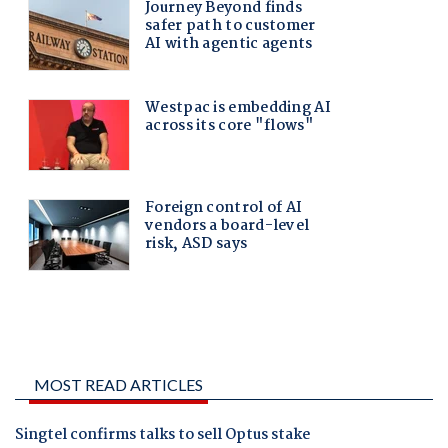
MOST READ ARTICLES
Singtel confirms talks to sell Optus stake