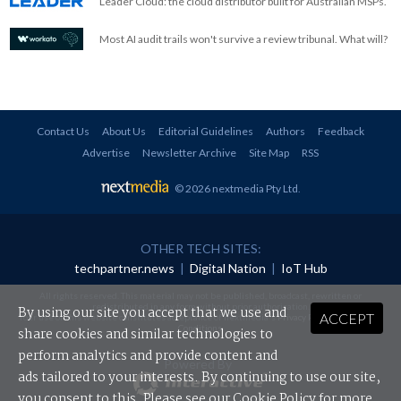
Leader Cloud: the cloud distributor built for Australian MSPs.
Most AI audit trails won't survive a review tribunal. What will?
Contact Us
About Us
Editorial Guidelines
Authors
Feedback
Advertise
Newsletter Archive
Site Map
RSS
© 2026 nextmedia Pty Ltd
.
OTHER TECH SITES:
techpartner.news
|
Digital Nation
|
IoT Hub
All rights reserved. This material may not be published, broadcast, rewritten or
redistributed in any form without prior authorisation.
By using our site you accept that we use and
ACCEPT
Your use of this website constitutes acceptance of nextmedia's
Privacy Policy
and
Terms &
Conditions
.
share cookies and similar technologies to
perform analytics and provide content and
Powered By
ads tailored to your interests. By continuing to use our site,
you consent to this. Please see our
Cookie Policy
for more