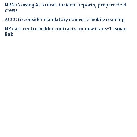
NBN Co using AI to draft incident reports, prepare field
crews
ACCC to consider mandatory domestic mobile roaming
NZ data centre builder contracts for new trans-Tasman
link