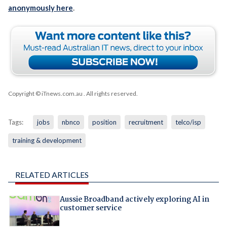
anonymously here
.
Copyright © iTnews.com.au
. All rights reserved.
Tags:
jobs
nbnco
position
recruitment
telco/isp
training & development
RELATED ARTICLES
Aussie Broadband actively exploring AI in
customer service