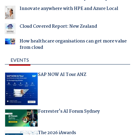
Innovate anywhere with HPE and Azure Local
Cloud Covered Report: New Zealand
How healthcare organisations can get more value
from cloud
EVENTS
SAP NOW AI Tour ANZ
Forrester's AI Forum Sydney
The 2026 iAwards