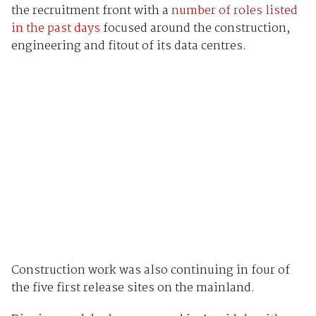
the recruitment front with a
number of roles listed
in the past days
focused around the construction,
engineering and fitout of its data centres.
Construction work was also continuing in four of
the five first release sites on the mainland.