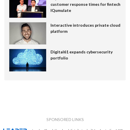
customer response times for fintech
IQumulate
Interactive introduces private cloud
platform
Digital61 expands cybersecurity
portfolio
SPONSORED LINKS