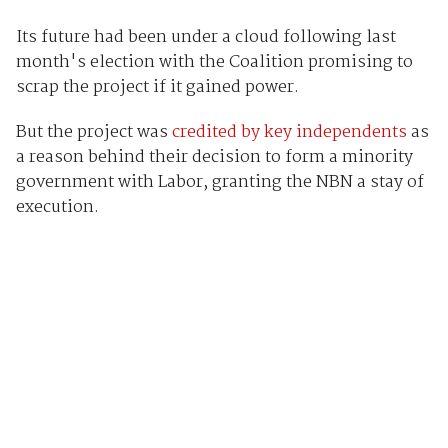
Its future had been under a cloud following last
month's election with the Coalition promising to
scrap the project if it gained power.
But the project was
credited by key independents
as
a reason behind their decision to form a minority
government with Labor, granting the NBN a stay of
execution.