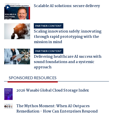
Scalable AI solutions: secure delivery
PARTNER CONTENT
Scaling innovation safely: innovating
through rapid prototyping with the
mission in mind
PARTNER CONTENT
Delivering healthcare AI success with
sound foundations and a systemic
approach
SPONSORED RESOURCES
2026 Wasabi Global Cloud Storage Index
The Mythos Moment: When AI Outpaces
Remediation - How Can Enterprises Respond