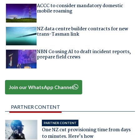
ACCC to consider mandatory domestic
mobile roaming
NZ data centre builder contracts for new
trans-Tasman link
NBN Co using AI to draft incident reports,
prepare field crews
Join our WhatsApp Channel
PARTNER CONTENT
PARTNER CONTENT
One NZ cut provisioning time from days
to minutes. Here's how