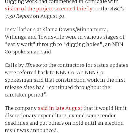
Digging work had commenced in Armidale with
vision of the project screened briefly
on the
ABC's
7:30 Report
on August 30.
Installations at Kiama Downs/Minnamurra,
Willunga and Townsville were in various stages of
"early work" through to "digging holes", an NBN
Co spokesman said.
Calls by
iTnews
to the contractors for status updates
were referred back to NBN Co. An NBN Co
spokesman said that construction work in the first
release sites had "continued throughout the
caretaker period".
The company
said in late August
that it would limit
discretionary expenditure, extend some tender
deadlines and put others on hold until an election
result was announced.