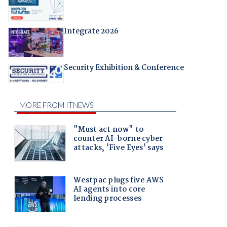
Integrate 2026
Security Exhibition & Conference