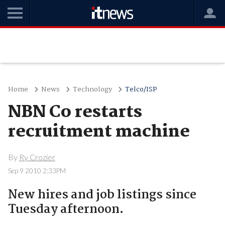
Home
News
Technology
Telco/ISP
NBN Co restarts
recruitment machine
By
Ry Crozier
Sep 9 2010 2:33PM
New hires and job listings since
Tuesday afternoon.