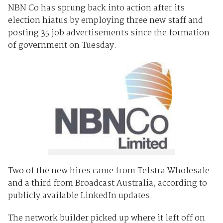
NBN Co has sprung back into action after its
election hiatus by employing three new staff and
posting 35 job advertisements since the formation
of government on Tuesday.
Two of the new hires came from Telstra Wholesale
and a third from Broadcast Australia, according to
publicly available LinkedIn updates.
The network builder picked up where it left off on