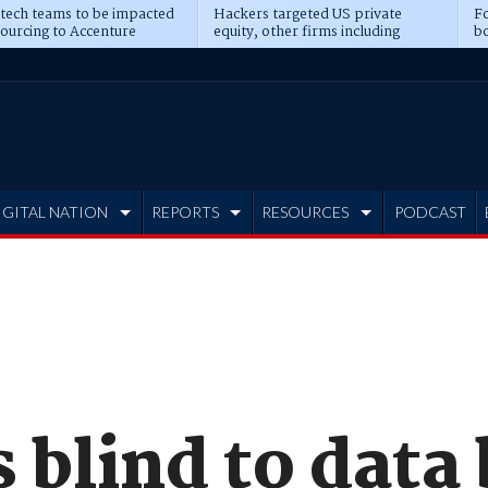
 tech teams to be impacted
Hackers targeted US private
Fo
sourcing to Accenture
equity, other firms including
bo
ns
Blackstone, CME
IGITAL NATION
REPORTS
RESOURCES
PODCAST
 blind to data