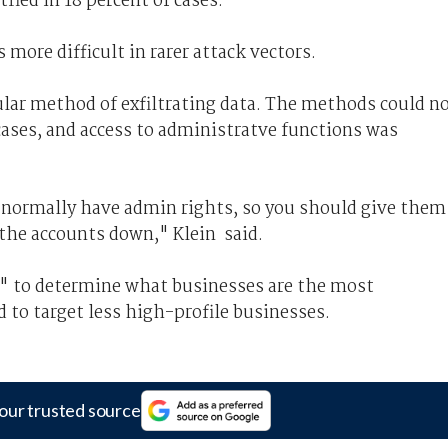
fied in 18 percent of cases.
 more difficult in rarer attack vectors.
lar method of exfiltrating data. The methods could n
cases, and access to administratve functions was
d normally have admin rights, so you should give them
 the accounts down," Klein said.
rn" to determine what businesses are the most
 to target less high-profile businesses.
our trusted source