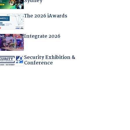
Sydney
The 2026 iAwards
Integrate 2026
Security Exhibition &
Conference