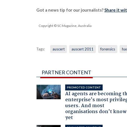
Got a news tip for our journalists?
Share it wi
Copyright © SC Magazine, Australia
Tags:
auscert
auscert 2011
forensics
ha
PARTNER CONTENT
PROMOTED CONTENT
AI agents are becoming t
enterprise's most privile
users. And most
organisations don't know 
yet