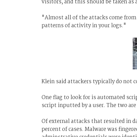
visitors, and this should be taken as a 
"Almost all of the attacks come from o
patterns of activity in your logs."
Klein said attackers typically do not c
One flag to look for is automated scri
script inputted by a user. The two are
Of external attacks that resulted in d
percent of cases. Malware was fingere