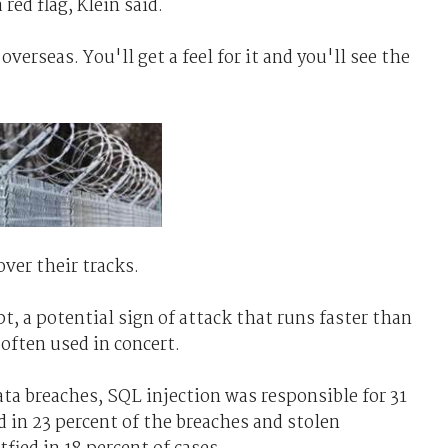
red flag, Klein said.
verseas. You'll get a feel for it and you'll see the
over their tracks.
pt, a potential sign of attack that runs faster than
 often used in concert.
ata breaches, SQL injection was responsible for 31
d in 23 percent of the breaches and stolen