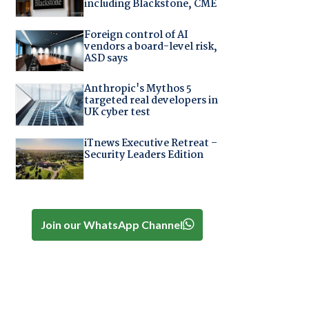
including Blackstone, CME
Foreign control of AI
vendors a board-level risk,
ASD says
Anthropic's Mythos 5
targeted real developers in
UK cyber test
iTnews Executive Retreat –
Security Leaders Edition
Join our WhatsApp Channel