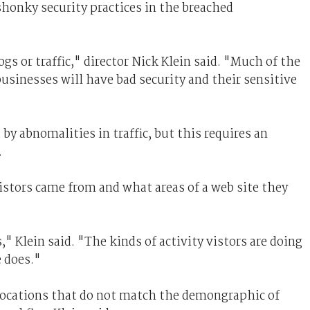
shonky security practices in the breached
s or traffic," director Nick Klein said. "Much of the
businesses will have bad security and their sensitive
by abnomalities in traffic, but this requires an
.
tors came from and what areas of a web site they
 Klein said. "The kinds of activity vistors are doing
 does."
locations that do not match the demongraphic of