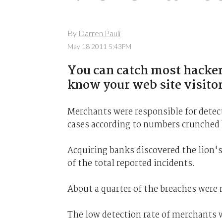
By
Darren Pauli
May 18 2011 5:43PM
You can catch most hacker
know your web site visitor
Merchants were responsible for detect
cases according to numbers crunched 
Acquiring banks discovered the lion'
of the total reported incidents.
About a quarter of the breaches were 
The low detection rate of merchants 