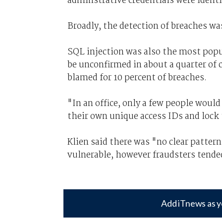
adminstrative credentials were identit
Broadly, the detection of breaches was
SQL injection was also the most popu
be unconfirmed in about a quarter of 
blamed for 10 percent of breaches.
"In an office, only a few people woul
their own unique access IDs and lock
Klien said there was "no clear patte
vulnerable, however fraudsters tended
Add iTnews as y