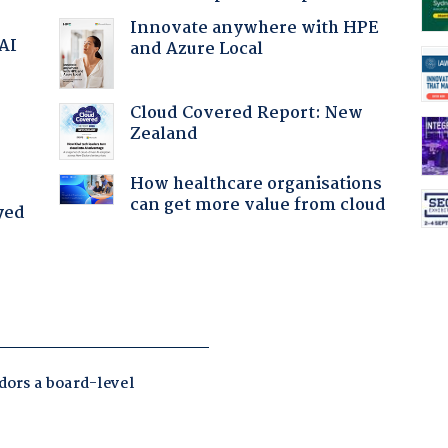
Innovate anywhere with HPE
 AI
and Azure Local
Cloud Covered Report: New
Zealand
How healthcare organisations
can get more value from cloud
yed