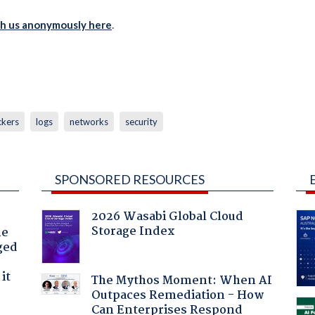
th us anonymously here
.
ckers
logs
networks
security
SPONSORED RESOURCES
2026 Wasabi Global Cloud
Storage Index
he
ged
it
The Mythos Moment: When AI
Outpaces Remediation - How
Can Enterprises Respond