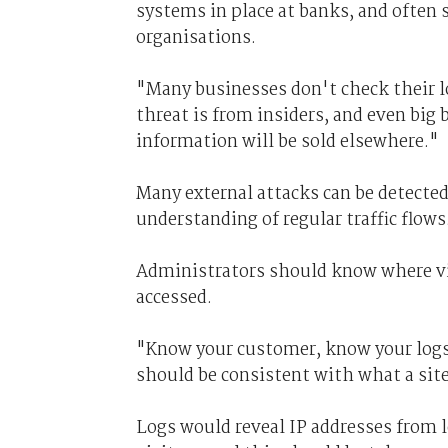
systems in place at banks, and often 
organisations.
"Many businesses don't check their log
threat is from insiders, and even big 
information will be sold elsewhere."
Many external attacks can be detected 
understanding of regular traffic flows
Administrators should know where vis
accessed.
"Know your customer, know your logs,"
should be consistent with what a site
Logs would reveal IP addresses from 