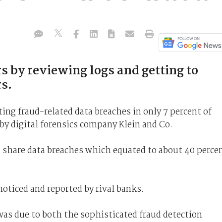
s by reviewing logs and getting to
s.
ing fraud-related data breaches in only 7 percent of
by digital forensics company Klein and Co.
s share data breaches which equated to about 40 perce
noticed and reported by rival banks.
was due to both the sophisticated fraud detection