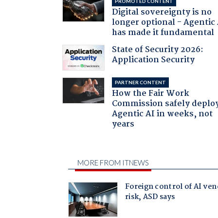
PROMOTED CONTENT
Digital sovereignty is no
longer optional - Agentic
has made it fundamental
State of Security 2026:
Application Security
PARTNER CONTENT
How the Fair Work
Commission safely deplo
Agentic AI in weeks, not
years