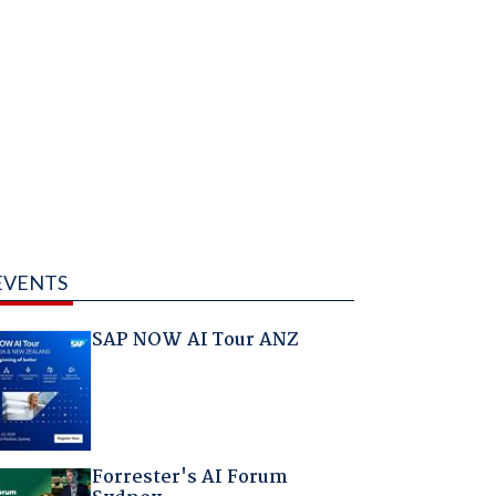
EVENTS
SAP NOW AI Tour ANZ
Forrester's AI Forum