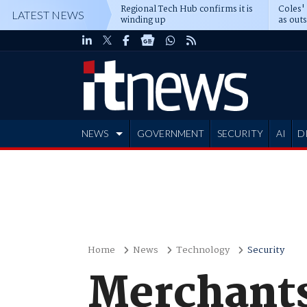
Regional Tech Hub confirms it is
Coles'
LATEST NEWS
winding up
as out
deepe
NEWS
GOVERNMENT
SECURITY
AI
D
ADVERTISE
Home
News
Technology
Security
Merchants