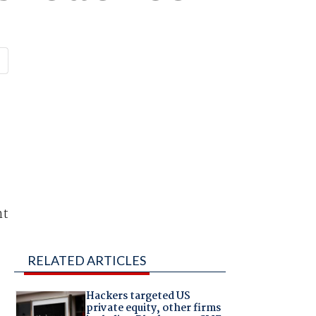
nt
RELATED ARTICLES
Hackers targeted US
private equity, other firms