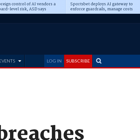
reign control of AI vendors a
Sportsbet deploys AI gateway to
ard-level risk, ASD says
enforce guardrails, manage costs
EVENTS
LOG IN
SUBSCRIBE
 breaches