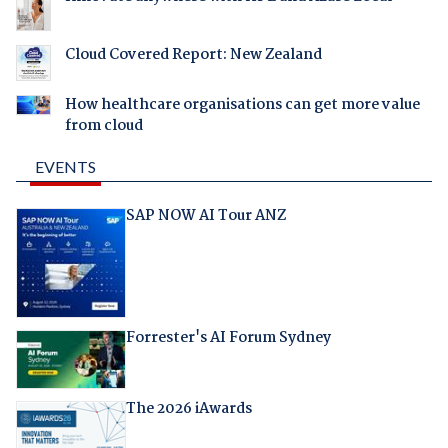
Cloud Covered Report: New Zealand
How healthcare organisations can get more value
from cloud
EVENTS
SAP NOW AI Tour ANZ
Forrester's AI Forum Sydney
The 2026 iAwards