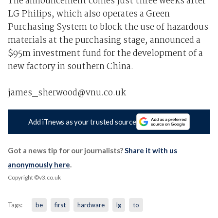
The announcement comes just three weeks after
LG Philips, which also operates a Green
Purchasing System to block the use of hazardous
materials at the purchasing stage, announced a
$95m investment fund for the development of a
new factory in southern China.
james_sherwood@vnu.co.uk
Add iTnews as your trusted source
Got a news tip for our journalists?
Share it with us
anonymously here
.
Copyright ©v3.co.uk
Tags:
be
first
hardware
lg
to