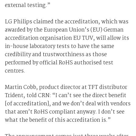
external testing.”
LG Philips claimed the accreditation, which was
awarded by the European Union’s (EU) German
accreditation organisation EU TUV, will allow its
in-house laboratory tests to have the same
credibility and trustworthiness as those
performed by official RoHS authorised test
centres.
Martin Cobb, product director at TFT distributor
Trident, told CRN: “I can’t see the direct benefit
[of accreditation], and we don’t deal with vendors
that aren’t RoHS compliant anyway. I don’t see
what the benefit of this accreditation is.”