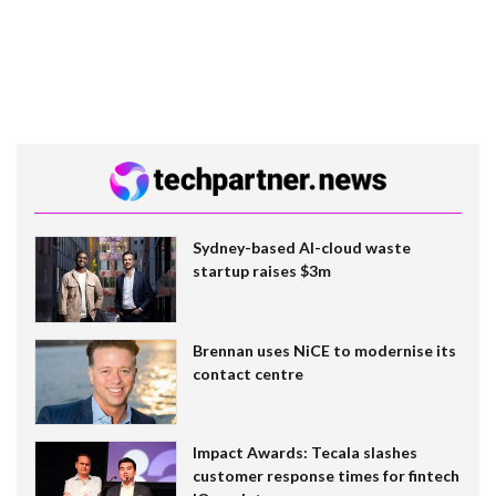
Sydney-based AI-cloud waste
startup raises $3m
Brennan uses NiCE to modernise its
contact centre
Impact Awards: Tecala slashes
customer response times for fintech