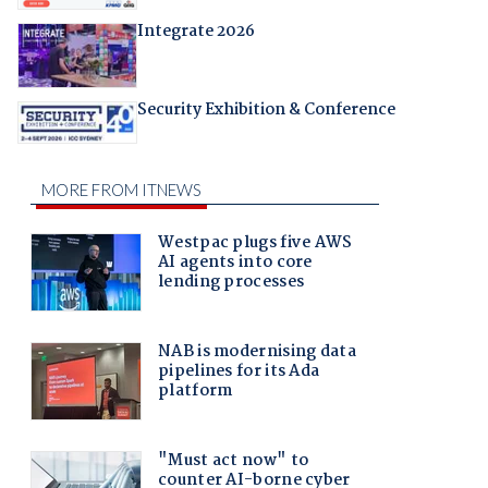
Integrate 2026
Security Exhibition & Conference