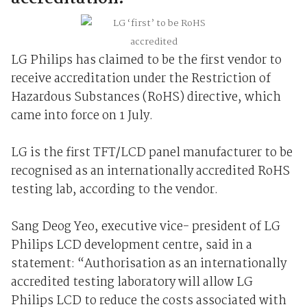
LG Philips has claimed to be the first vendor to
receive accreditation under the Restriction of
Hazardous Substances (RoHS) directive, which
came into force on 1 July.
LG is the first TFT/LCD panel manufacturer to be
recognised as an internationally accredited RoHS
testing lab, according to the vendor.
Sang Deog Yeo, executive vice- president of LG
Philips LCD development centre, said in a
statement: “Authorisation as an internationally
accredited testing laboratory will allow LG
Philips LCD to reduce the costs associated with