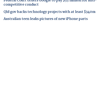
Federal Court orders Google to pay $55 million for anti-
competitive conduct
Qld gov backs technology projects with at least $340m
Australian teen leaks pictures of new iPhone parts