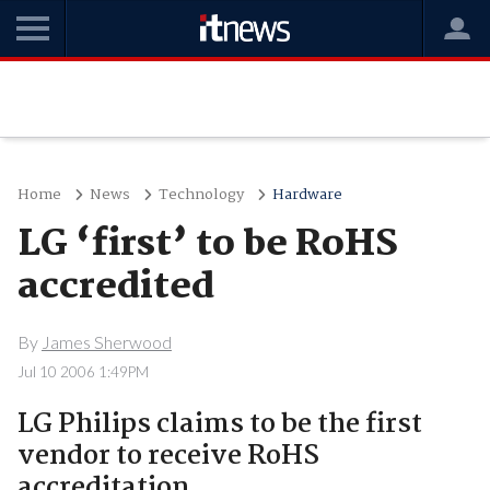
Home
News
Technology
Hardware
LG ‘first’ to be RoHS
accredited
By
James Sherwood
Jul 10 2006 1:49PM
LG Philips claims to be the first
vendor to receive RoHS
accreditation.