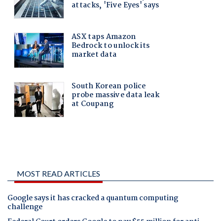
MOST READ ARTICLES
Google says it has cracked a quantum computing
challenge