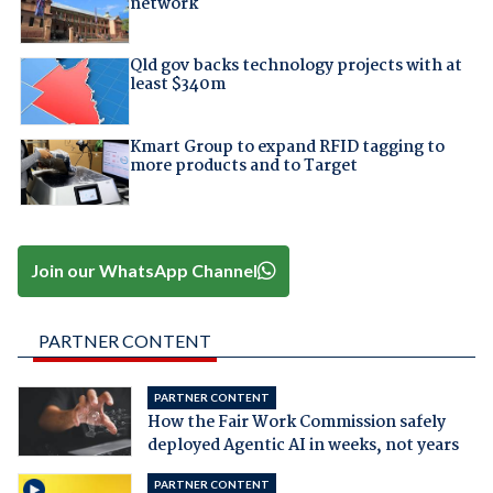
network
Qld gov backs technology projects with at
least $340m
Kmart Group to expand RFID tagging to
more products and to Target
Join our WhatsApp Channel
PARTNER CONTENT
PARTNER CONTENT
How the Fair Work Commission safely
deployed Agentic AI in weeks, not years
PARTNER CONTENT