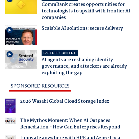
CommBank creates opportunities for
technologists to upskill with frontier AI
companies
Scalable AI solutions: secure delivery
PARTNER CONTENT
AI agents are reshaping identity
governance, and attackers are already
exploiting the gap
SPONSORED RESOURCES
2026 Wasabi Global Cloud Storage Index
The Mythos Moment: When AI Outpaces
Remediation - How Can Enterprises Respond
Innovate anywhere with HPE and Azure Local