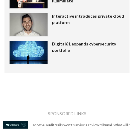
IQumulate
Interactive introduces private cloud
platform
Digital61 expands cybersecurity
portfolio
SPONSORED LINKS
Most AI audit trails won't survive a review tribunal. What will?