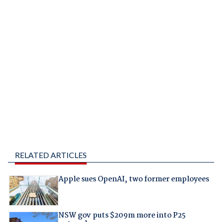
RELATED ARTICLES
Apple sues OpenAI, two former employees
NSW gov puts $209m more into P25