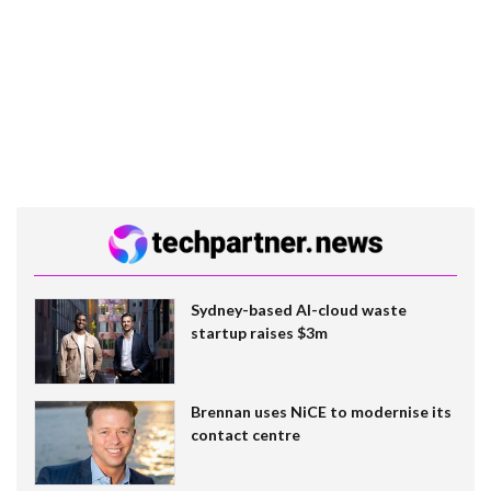
Sydney-based AI-cloud waste
startup raises $3m
Brennan uses NiCE to modernise its
contact centre