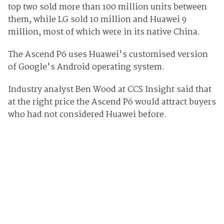
top two sold more than 100 million units between
them, while LG sold 10 million and Huawei 9
million, most of which were in its native China.
The Ascend P6 uses Huawei's customised version
of Google's Android operating system.
Industry analyst Ben Wood at CCS Insight said that
at the right price the Ascend P6 would attract buyers
who had not considered Huawei before.