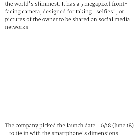
the world's slimmest. It has a 5 megapixel front-
facing camera, designed for taking "selfies", or
pictures of the owner to be shared on social media
networks.
The company picked the launch date - 6/18 (June 18)
- to tie in with the smartphone's dimensions.