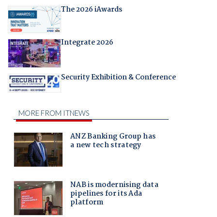
The 2026 iAwards
Integrate 2026
Security Exhibition & Conference