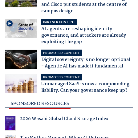
and Cisco put students at the centre of
campus design
PARTNER CONTENT
AI agents are reshaping identity
governance, and attackers are already
exploiting the gap
PROMOTED CONTENT
Digital sovereignty is no longer optional
- Agentic AI has made it fundamental
PROMOTED CONTENT
Unmanaged SaaS is now a compounding
liability. Can your governance keep up?
SPONSORED RESOURCES
2026 Wasabi Global Cloud Storage Index
The Mythos Moment: When AI Outpaces