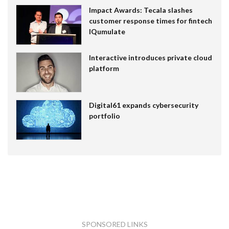
Impact Awards: Tecala slashes
customer response times for fintech
IQumulate
Interactive introduces private cloud
platform
Digital61 expands cybersecurity
portfolio
SPONSORED LINKS