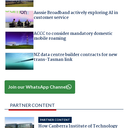
Aussie Broadband actively exploring AI in
customer service
ACCC to consider mandatory domestic
mobile roaming
NZ data centre builder contracts for new
trans-Tasman link
Join our WhatsApp Channel
PARTNER CONTENT
PARTNER CONTENT
How Canberra Institute of Technology