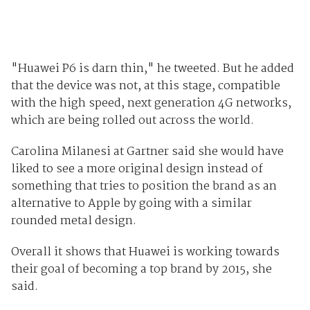
"Huawei P6 is darn thin," he tweeted. But he added
that the device was not, at this stage, compatible
with the high speed, next generation 4G networks,
which are being rolled out across the world.
Carolina Milanesi at Gartner said she would have
liked to see a more original design instead of
something that tries to position the brand as an
alternative to Apple by going with a similar
rounded metal design.
Overall it shows that Huawei is working towards
their goal of becoming a top brand by 2015, she
said.