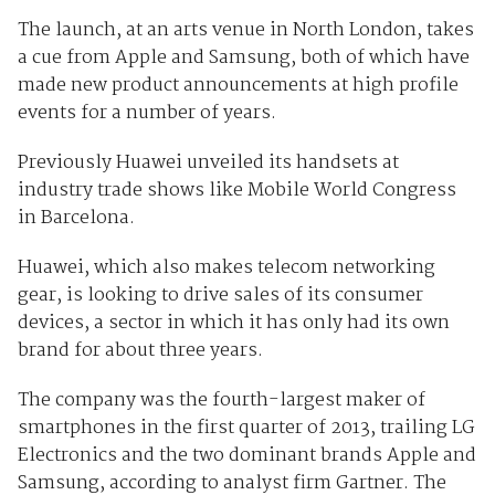
The launch, at an arts venue in North London, takes
a cue from Apple and Samsung, both of which have
made new product announcements at high profile
events for a number of years.
Previously Huawei unveiled its handsets at
industry trade shows like Mobile World Congress
in Barcelona.
Huawei, which also makes telecom networking
gear, is looking to drive sales of its consumer
devices, a sector in which it has only had its own
brand for about three years.
The company was the fourth-largest maker of
smartphones in the first quarter of 2013, trailing LG
Electronics and the two dominant brands Apple and
Samsung, according to analyst firm Gartner. The