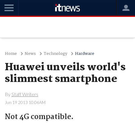
Home
News
Technology
Hardware
Huawei unveils world's
slimmest smartphone
By
Staff Writers
Jun 19 2013 10:06AM
Not 4G compatible.