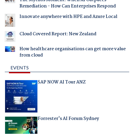
Remediation - How Can Enterprises Respond
Innovate anywhere with HPE and Azure Local
Cloud Covered Report: New Zealand
How healthcare organisations can get more value
from cloud
EVENTS
SAP NOW AI Tour ANZ
Forrester's AI Forum Sydney