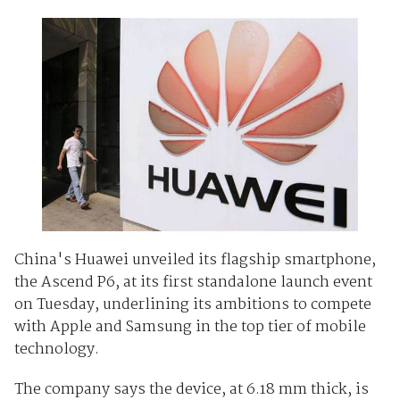
China's Huawei unveiled its flagship smartphone,
the Ascend P6, at its first standalone launch event
on Tuesday, underlining its ambitions to compete
with Apple and Samsung in the top tier of mobile
technology.
The company says the device, at 6.18 mm thick, is