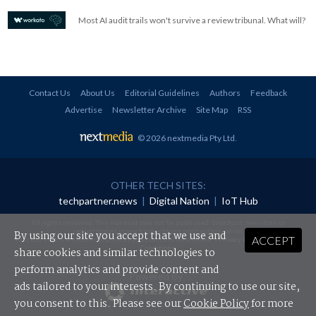
Most AI audit trails won't survive a review tribunal. What will?
Contact Us
About Us
Editorial Guidelines
Authors
Feedback
Advertise
Newsletter Archive
Site Map
RSS
© 2026 nextmedia Pty Ltd
.
OTHER TECH SITES:
techpartner.news
|
Digital Nation
|
IoT Hub
All rights reserved. This material may not be published, broadcast, rewritten or
redistributed in any form without prior authorisation.
By using our site you accept that we use and
ACCEPT
Your use of this website constitutes acceptance of nextmedia's
Privacy Policy
and
Terms &
Conditions
.
share cookies and similar technologies to
perform analytics and provide content and
Powered By
ads tailored to your interests. By continuing to use our site,
you consent to this. Please see our
Cookie Policy
for more