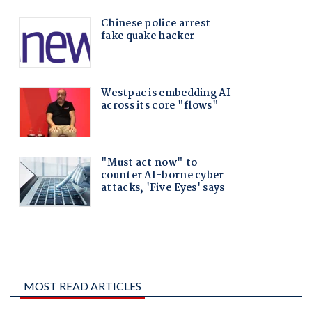
MOST READ ARTICLES