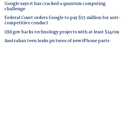
Google says it has cracked a quantum computing
challenge
Federal Court orders Google to pay $55 million for anti-
competitive conduct
Qld gov backs technology projects with at least $340m
Australian teen leaks pictures of new iPhone parts