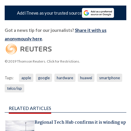
Add iTnews as your trusted source
Got a news tip for our journalists?
Share it with us
anonymously here
.
© 2019 Thomson Reuters. Click for Restrictions.
Tags:
apple
google
hardware
huawei
smartphone
telco/isp
RELATED ARTICLES
Regional Tech Hub confirms it is winding up