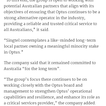
“To this end, the group is open to working with
potential Australian partners that align with its
objectives of ensuring that Optus continues to be a
strong alternative operator in the industry,
providing a reliable and trusted critical service to
all Australians," it said.
“Singtel contemplates a like-minded long-term
local partner owning a meaningful minority stake
in Optus."
The company said that it remained committed to
Australia “for the long term”.
“The group’s focus there continues to be on
working closely with the Optus board and
management to strengthen Optus’ operational
capabilities and resilience, and enhance its role as
a critical services provider,” the company added.