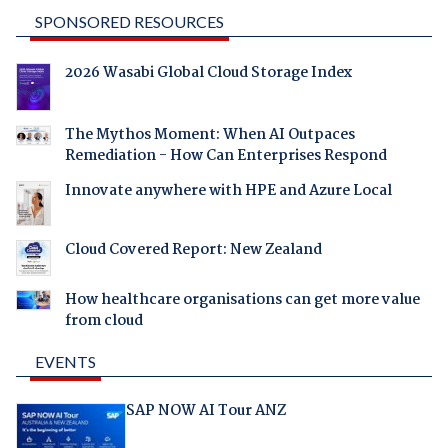
SPONSORED RESOURCES
2026 Wasabi Global Cloud Storage Index
The Mythos Moment: When AI Outpaces
Remediation - How Can Enterprises Respond
Innovate anywhere with HPE and Azure Local
Cloud Covered Report: New Zealand
How healthcare organisations can get more value
from cloud
EVENTS
SAP NOW AI Tour ANZ