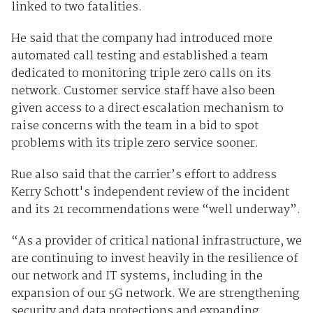
linked to two fatalities.
He said that the company had introduced more
automated call testing and established a team
dedicated to monitoring triple zero calls on its
network. Customer service staff have also been
given access to a direct escalation mechanism to
raise concerns with the team in a bid to spot
problems with its triple zero service sooner.
Rue also said that the carrier’s effort to address
Kerry Schott's independent review of the incident
and its 21 recommendations were “well underway”.
“As a provider of critical national infrastructure, we
are continuing to invest heavily in the resilience of
our network and IT systems, including in the
expansion of our 5G network. We are strengthening
security and data protections and expanding