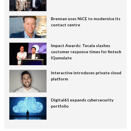
Brennan uses NiCE to modernise its
contact centre
Impact Awards: Tecala slashes
customer response times for fintech
IQumulate
Interactive introduces private cloud
platform
Digital61 expands cybersecurity
portfolio