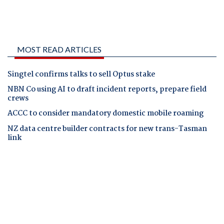
MOST READ ARTICLES
Singtel confirms talks to sell Optus stake
NBN Co using AI to draft incident reports, prepare field
crews
ACCC to consider mandatory domestic mobile roaming
NZ data centre builder contracts for new trans-Tasman
link