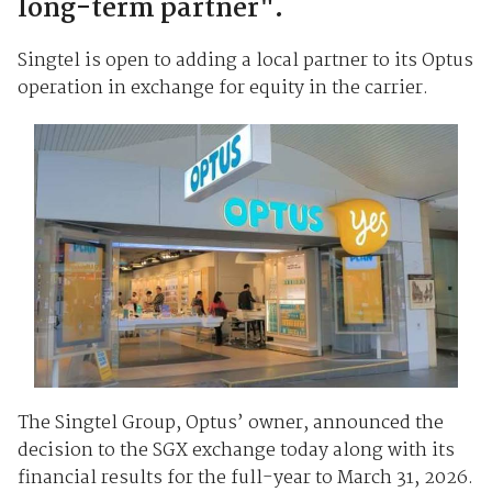
long-term partner".
Singtel is open to adding a local partner to its Optus
operation in exchange for equity in the carrier.
The Singtel Group, Optus’ owner, announced the
decision to the SGX exchange today along with its
financial results for the full-year to March 31, 2026.