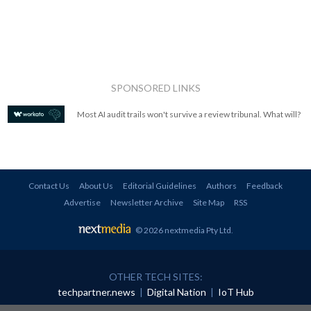
SPONSORED LINKS
Most AI audit trails won't survive a review tribunal. What will?
Contact Us
About Us
Editorial Guidelines
Authors
Feedback
Advertise
Newsletter Archive
Site Map
RSS
© 2026 nextmedia Pty Ltd
.
OTHER TECH SITES:
techpartner.news
|
Digital Nation
|
IoT Hub