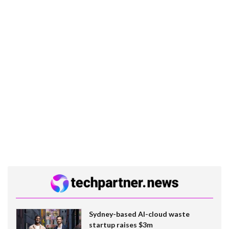
Sydney-based AI-cloud waste
startup raises $3m