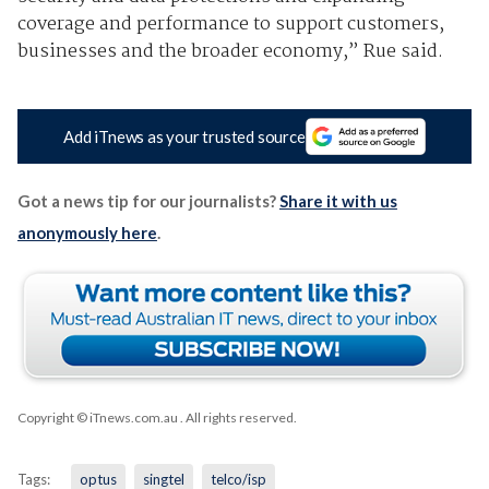
coverage and performance to support customers,
businesses and the broader economy,” Rue said.
Add iTnews as your trusted source
Got a news tip for our journalists?
Share it with us
anonymously here
.
Copyright © iTnews.com.au
. All rights reserved.
Tags:
optus
singtel
telco/isp