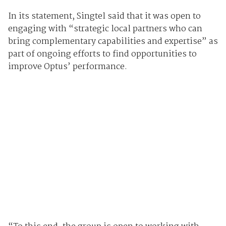
In its statement, Singtel said that it was open to
engaging with “strategic local partners who can
bring complementary capabilities and expertise” as
part of ongoing efforts to find opportunities to
improve Optus’ performance.