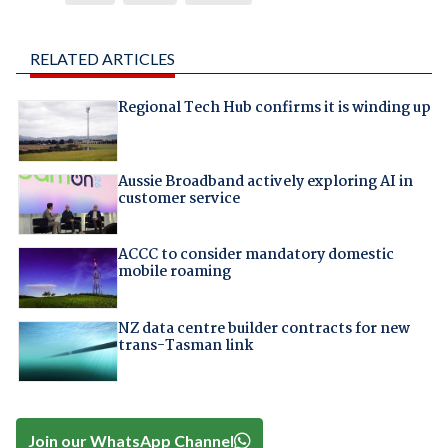
RELATED ARTICLES
Regional Tech Hub confirms it is winding up
Aussie Broadband actively exploring AI in
customer service
ACCC to consider mandatory domestic
mobile roaming
NZ data centre builder contracts for new
trans-Tasman link
Join our WhatsApp Channel