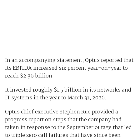
In an accompanying statement, Optus reported that
its EBITDA increased six percent year-on-year to
reach $2.36 billion.
It invested roughly $1.5 billion in its networks and
IT systems in the year to March 31, 2026.
Optus chief executive Stephen Rue provided a
progress report on steps that the company had
taken in response to the September outage that led
to triple zero call failures that have since been