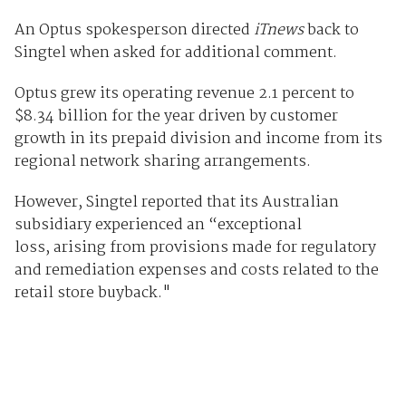
An Optus spokesperson directed
iTnews
back to
Singtel when asked for additional comment.
Optus grew its operating revenue 2.1 percent to
$8.34 billion for the year driven by customer
growth in its prepaid division and income from its
regional network sharing arrangements.
However, Singtel reported that its Australian
subsidiary experienced an “exceptional
loss, arising from provisions made for regulatory
and remediation expenses and costs related to the
retail store buyback."