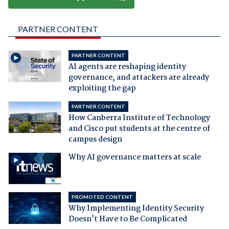
PARTNER CONTENT
PARTNER CONTENT
AI agents are reshaping identity
governance, and attackers are already
exploiting the gap
PARTNER CONTENT
How Canberra Institute of Technology
and Cisco put students at the centre of
campus design
Why AI governance matters at scale
PROMOTED CONTENT
Why Implementing Identity Security
Doesn't Have to Be Complicated