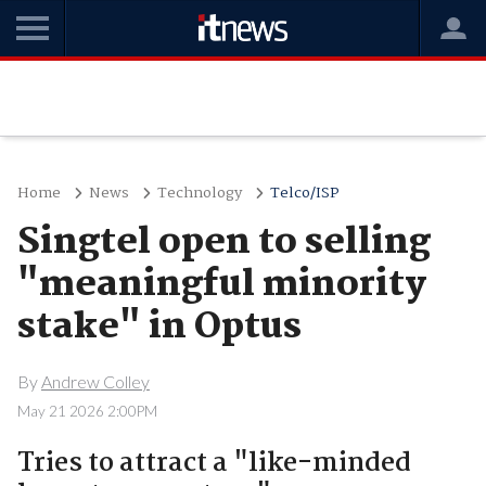
Home
News
Technology
Telco/ISP
Singtel open to selling
"meaningful minority
stake" in Optus
By
Andrew Colley
May 21 2026 2:00PM
Tries to attract a "like-minded