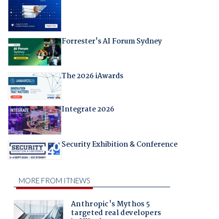
Forrester's AI Forum Sydney
The 2026 iAwards
Integrate 2026
Security Exhibition & Conference